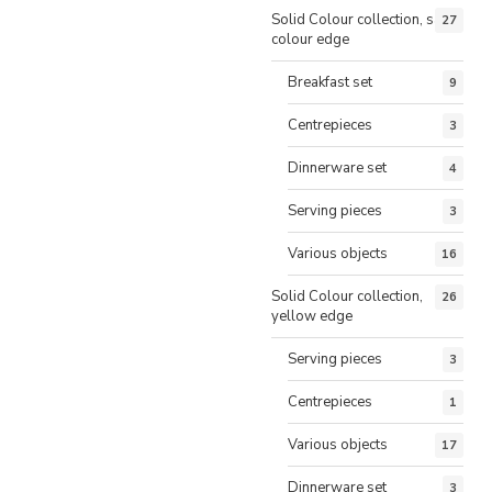
Solid Colour collection, same
27
colour edge
Breakfast set
9
Centrepieces
3
Dinnerware set
4
Serving pieces
3
Various objects
16
Solid Colour collection,
26
yellow edge
Serving pieces
3
Centrepieces
1
Various objects
17
Dinnerware set
3