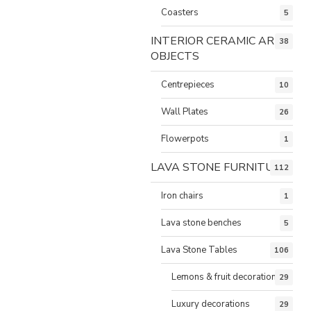
Coasters
5
INTERIOR CERAMIC ART
38
OBJECTS
Centrepieces
10
Wall Plates
26
Flowerpots
1
LAVA STONE FURNITURE
112
Iron chairs
1
Lava stone benches
5
Lava Stone Tables
106
Lemons & fruit decorations
29
Luxury decorations
29