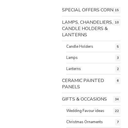
SPECIAL OFFERS CORNER
15
LAMPS, CHANDELIERS,
10
CANDLE HOLDERS &
LANTERNS
Candle Holders
5
Lamps
3
Lanterns
2
CERAMIC PAINTED
6
PANELS
GIFTS & OCCASIONS
34
Wedding Favour ideas
22
Christmas Ornaments
7