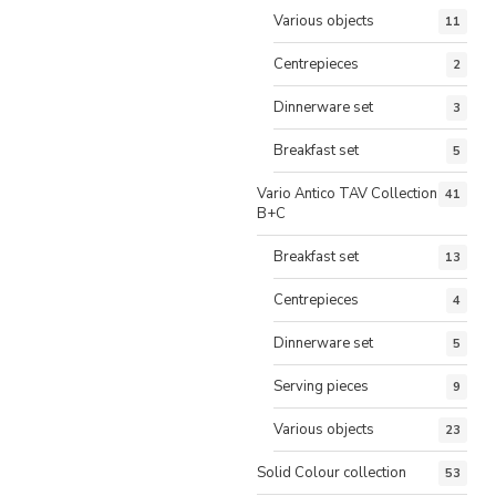
Various objects
11
Centrepieces
2
Dinnerware set
3
Breakfast set
5
Vario Antico TAV Collection
41
B+C
Breakfast set
13
Centrepieces
4
Dinnerware set
5
Serving pieces
9
Various objects
23
Solid Colour collection
53