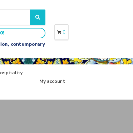
S
e
a
0
0!
r
c
ition, contemporary
h
ospitality
My account