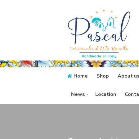
Home
Shop
About u
News
Location
Conta