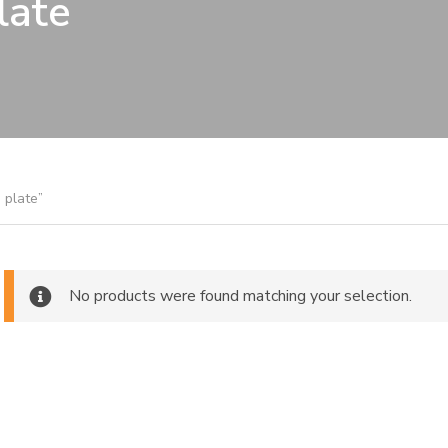
late
 plate”
No products were found matching your selection.
ch