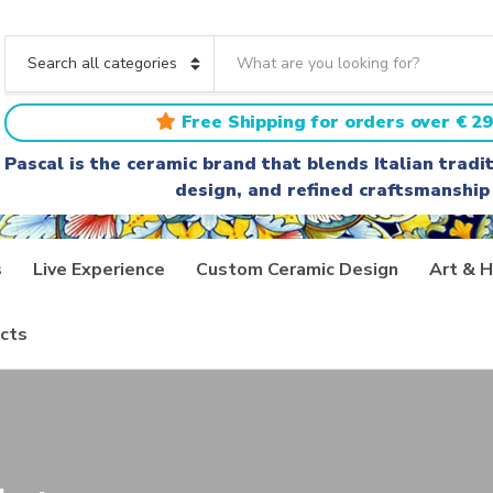
S
e
C
a
a
r
t
Free Shipping for orders over € 29
c
e
h
g
Pascal is the ceramic brand that blends Italian trad
t
o
design, and refined craftsmanship
e
r
x
y
t
n
a
s
Live Experience
Custom Ceramic Design
Art & H
m
e
cts