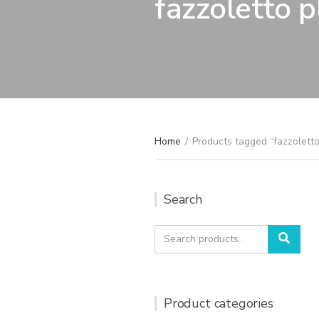
fazzoletto p
Home
/
Products tagged “fazzoletto
Search
Search
Sear
for:
Product categories