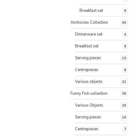
Breakfast set
9
Anchovies Collection
40
Dinnerware set
4
Breakfast set
9
Serving pieces
13
Centrepieces
6
Various objects
21
Funny Fish collection
35
Various Objects
20
Serving pieces
10
Centrepieces
7