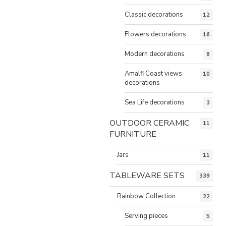
Classic decorations
12
Flowers decorations
16
Modern decorations
8
Amalfi Coast views
10
decorations
Sea Life decorations
3
OUTDOOR CERAMIC
11
FURNITURE
Jars
11
TABLEWARE SETS
339
Rainbow Collection
22
Serving pieces
5