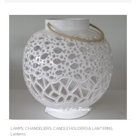
LAMPS, CHANDELIERS, CANDLE HOLDERS & LANTERNS
,
Lanterns