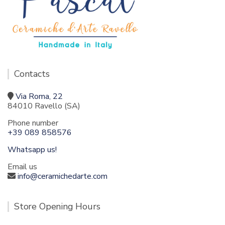
Contacts
Via Roma, 22
84010 Ravello (SA)
Phone number
+39 089 858576
Whatsapp us!
Email us
info@ceramichedarte.com
Store Opening Hours