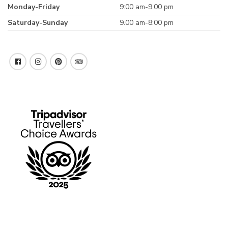
Monday-Friday
9:00 am-9.00 pm
Saturday-Sunday
9.00 am-8:00 pm