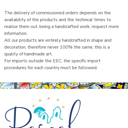
The delivery of commissioned orders depends on the
availability of the products and the technical times to
realise them out, being a handcrafted work, request more
information.
All our products are entirely handcrafted in shape and
decoration, therefore never 100% the same, this is a
quality of handmade art.
For imports outside the EEC, the specific import
procedures for each country must be followed.