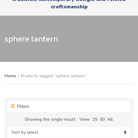
r
x
craftsmanship
y
t
n
a
m
e
sphere lantern
Home
/
Products tagged “sphere lantern”
Filters
Showing the single result
View:
25
50
All