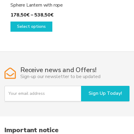
Sphere Lantern with rope
Price
178,50
€
–
538,50
€
This
range:
Select options
product
178,50€
has
through
multiple
538,50€
variants.
The
options
Receive news and Offers!
may
Sign-up our newsletter to be updated
be
chosen
Y
Sign Up Today!
on
o
u
the
r
product
e
page
m
a
i
Important notice
l