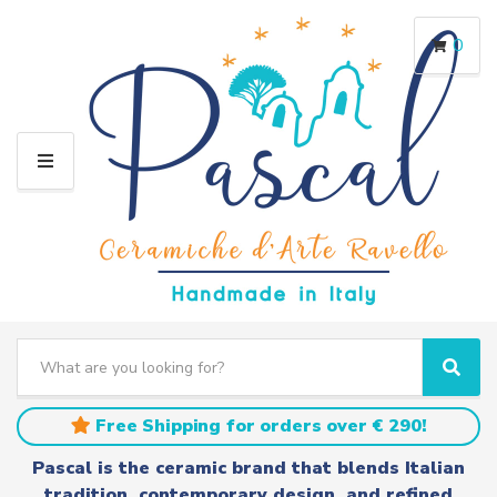
0
M
E
N
U
S
e
C
S
a
a
e
r
t
a
Free Shipping for orders over € 290!
c
e
r
h
g
c
Pascal is the ceramic brand that blends Italian
t
o
h
tradition, contemporary design, and refined
e