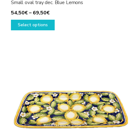
Small oval tray dec. Blue Lemons
Price
54,50
€
–
69,50
€
range:
This
Select options
54,50€
product
through
has
69,50€
multiple
variants.
The
options
may
be
chosen
on
the
product
page