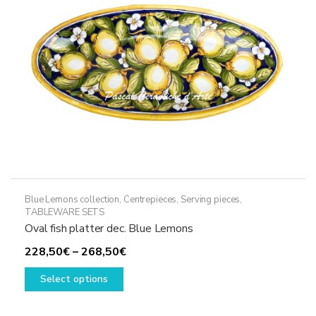
chosen
on
the
product
page
Blue Lemons collection
,
Centrepieces
,
Serving pieces
,
TABLEWARE SETS
Oval fish platter dec. Blue Lemons
Price
228,50
€
–
268,50
€
This
range:
Select options
product
228,50€
has
through