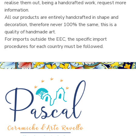
realise them out, being a handcrafted work, request more
information.
All our products are entirely handcrafted in shape and
decoration, therefore never 100% the same, this is a
quality of handmade art.
For imports outside the EEC, the specific import
procedures for each country must be followed.