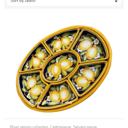
Blue Lemons collection
,
Centrepieces
,
Serving pieces
,