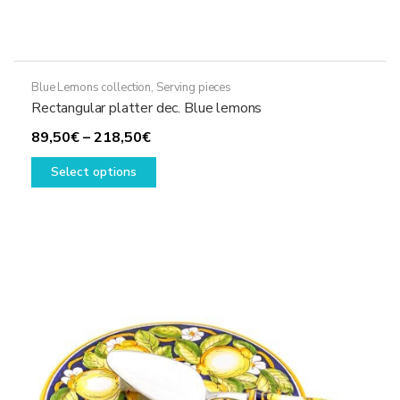
Blue Lemons collection
,
Serving pieces
Rectangular platter dec. Blue lemons
Price
89,50
€
–
218,50
€
range:
This
Select options
89,50€
product
through
has
218,50€
multiple
variants.
The
options
may
be
chosen
on
the