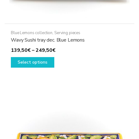
Blue Lemons collection
,
Serving pieces
Wavy Sushi tray dec. Blue Lemons
Price
139,50
€
–
249,50
€
This
range:
Select options
product
139,50€
has
through
multiple
249,50€
variants.
The
options
may
be
chosen
on