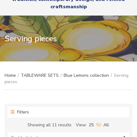
r
x
craftsmanship
y
t
n
a
m
e
Serving pieces
Home
/
TABLEWARE SETS
/
Blue Lemons collection
/
Serving
pieces
Filters
Sorted
Showing all 11 results
View:
25
50
All
by
latest