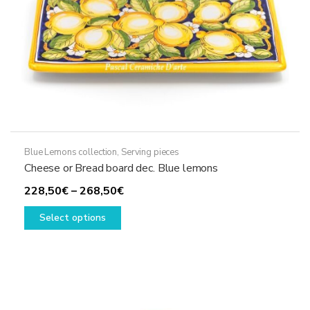
the
product
page
Blue Lemons collection
,
Serving pieces
Cheese or Bread board dec. Blue lemons
Price
228,50
€
–
268,50
€
This
range:
Select options
product
228,50€
has
through
multiple
268,50€
variants.
The
options