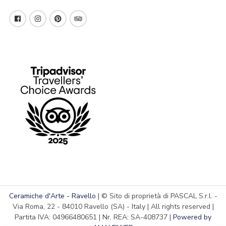
Ceramiche d'Arte - Ravello
| © Sito di proprietà di PASCAL S.r.l. -
Via Roma, 22 - 84010 Ravello (SA) - Italy | All rights reserved |
Partita IVA: 04966480651 | Nr. REA: SA-408737 |
Powered by