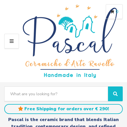
0
M
E
N
U
S
e
C
S
a
a
e
r
t
a
Free Shipping for orders over € 290!
c
e
r
h
g
c
Pascal is the ceramic brand that blends Italian
t
o
h
tradition, contemporary design, and refined
e