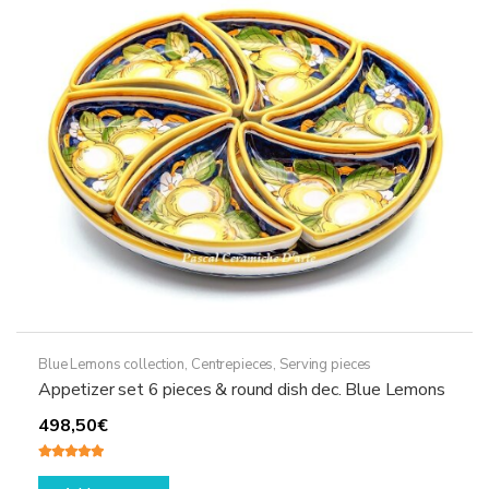
may
be
chosen
on
the
product
page
Blue Lemons collection
,
Centrepieces
,
Serving pieces
Appetizer set 6 pieces & round dish dec. Blue Lemons
498,50
€
Rated
5.00
out of 5