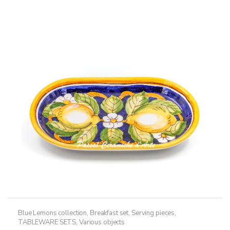
multiple
268,50€
variants.
The
options
may
be
chosen
on
the
product
page
Blue Lemons collection
,
Breakfast set
,
Serving pieces
,
TABLEWARE SETS
,
Various objects