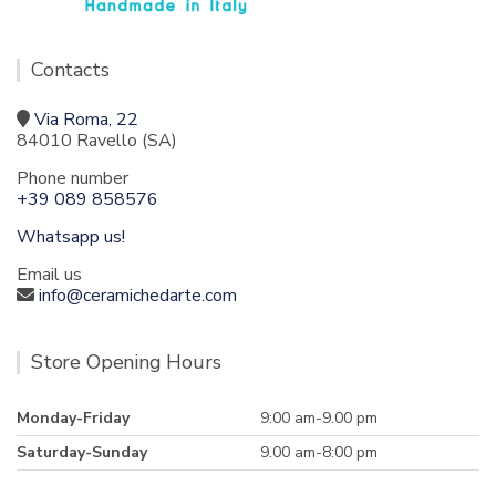
Contacts
Via Roma, 22
84010 Ravello (SA)
Phone number
+39 089 858576
Whatsapp us!
Email us
info@ceramichedarte.com
Store Opening Hours
Monday-Friday
9:00 am-9.00 pm
Saturday-Sunday
9.00 am-8:00 pm