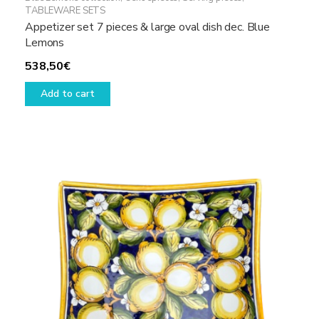
TABLEWARE SETS
Appetizer set 7 pieces & large oval dish dec. Blue
Lemons
538,50
€
Add to cart