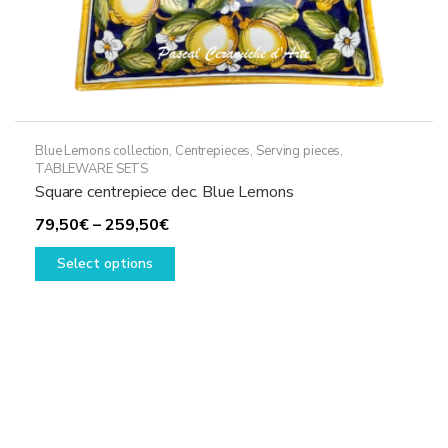
Blue Lemons collection
,
Centrepieces
,
Serving pieces
,
TABLEWARE SETS
Square centrepiece dec. Blue Lemons
Price
79,50
€
–
259,50
€
range:
This
Select options
79,50€
product
through
has
259,50€
multiple
variants.
The
options
may
be