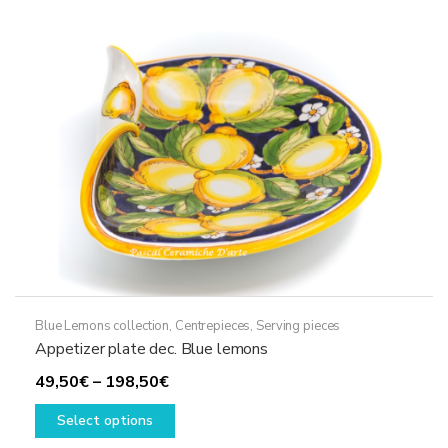
Blue Lemons collection
,
Centrepieces
,
Serving pieces
Appetizer plate dec. Blue lemons
Price
49,50
€
–
198,50
€
range:
This
Select options
49,50€
product