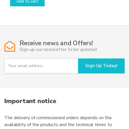
Add to cart
Receive news and Offers!
Sign-up our newsletter to be updated
Y
Sign Up Today!
o
u
r
e
m
a
i
Important notice
l
The delivery of commissioned orders depends on the
availability of the products and the technical times to