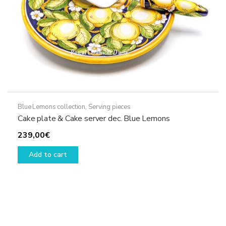
product
page
Blue Lemons collection
,
Serving pieces
Cake plate & Cake server dec. Blue Lemons
239,00
€
Add to cart