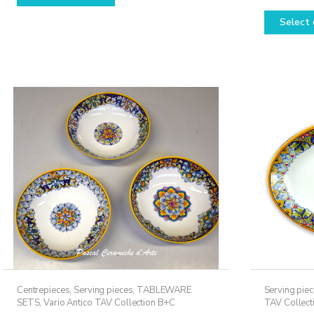
through
has
Select 
159,50€
multiple
variants.
The
options
may
be
chosen
on
the
product
page
Centrepieces
,
Serving pieces
,
TABLEWARE
Serving pie
SETS
,
Vario Antico TAV Collection B+C
TAV Collect