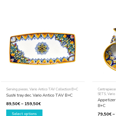
multiple
328,50€
variants.
The
options
may
be
chosen
on
the
product
page
Serving pieces
,
Vario Antico TAV Collection B+C
Centrepiece
SETS
,
Vario
Sushi tray dec. Vario Antico TAV B+C
Appetizer
Price
89,50
€
–
159,50
€
B+C
range:
This
Select options
79,50
€
–
89,50€
product