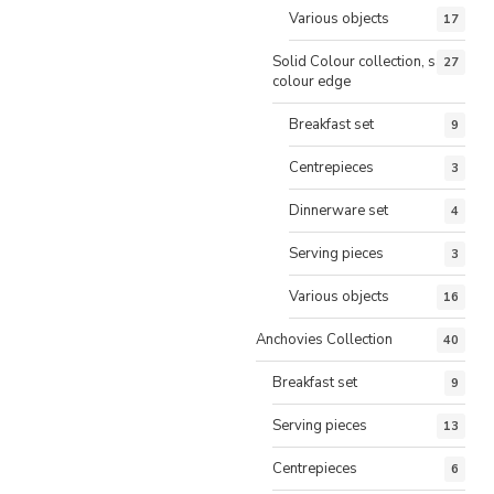
Various objects
17
Solid Colour collection, same
27
colour edge
Breakfast set
9
Centrepieces
3
Dinnerware set
4
Serving pieces
3
Various objects
16
Anchovies Collection
40
Breakfast set
9
Serving pieces
13
Centrepieces
6