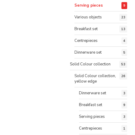
Serving pieces
9
Various objects
23
Breakfast set
13
Centrepieces
4
Dinnerware set
5
Solid Colour collection
53
Solid Colour collection,
26
yellow edge
Dinnerware set
3
Breakfast set
9
Serving pieces
3
Centrepieces
1