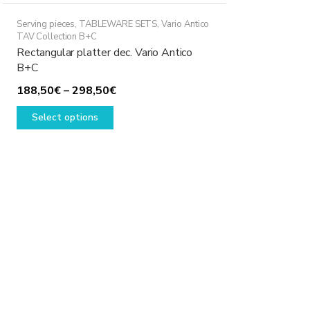
Serving pieces
,
TABLEWARE SETS
,
Vario Antico
TAV Collection B+C
Rectangular platter dec. Vario Antico
B+C
Price
188,50
€
–
298,50
€
This
range:
Select options
product
188,50€
has
through
multiple
298,50€
variants.
The
options
may
be
chosen
on
the
product