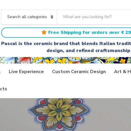
S
e
C
a
a
r
t
Free Shipping for orders over € 29
c
e
h
g
Pascal is the ceramic brand that blends Italian trad
t
o
design, and refined craftsmanship
e
r
x
y
t
n
a
s
Live Experience
Custom Ceramic Design
Art & H
m
e
cts