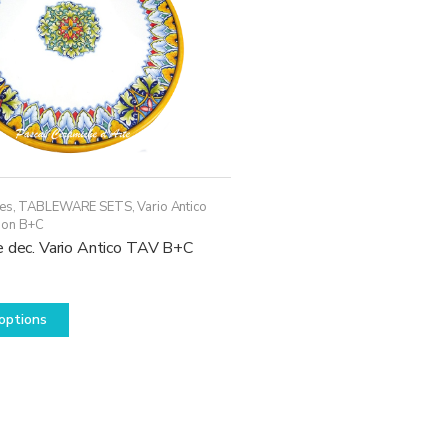
ces
,
TABLEWARE SETS
,
Vario Antico
ion B+C
e dec. Vario Antico TAV B+C
This
options
product
has
multiple
variants.
The
options