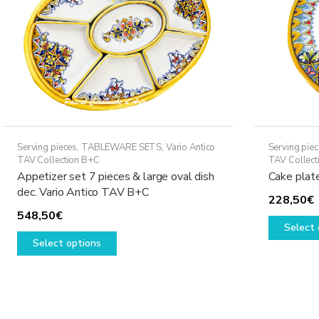
Serving pieces
,
TABLEWARE SETS
,
Vario Antico
Serving pie
TAV Collection B+C
TAV Collect
Appetizer set 7 pieces & large oval dish
Cake plat
dec. Vario Antico TAV B+C
228,50
€
548,50
€
Select 
This
Select options
product
has
multiple
variants.
The