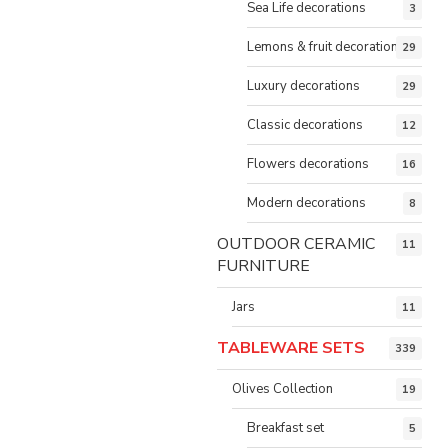
Sea Life decorations
3
Lemons & fruit decorations
29
Luxury decorations
29
Classic decorations
12
Flowers decorations
16
Modern decorations
8
OUTDOOR CERAMIC
11
FURNITURE
Jars
11
TABLEWARE SETS
339
Olives Collection
19
Breakfast set
5