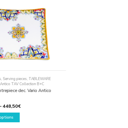
may
be
chosen
on
the
product
page
s
,
Serving pieces
,
TABLEWARE
 Antico TAV Collection B+C
trepiece dec. Vario Antico
Price
–
448,50
€
This
range:
options
product
118,50€
has
through