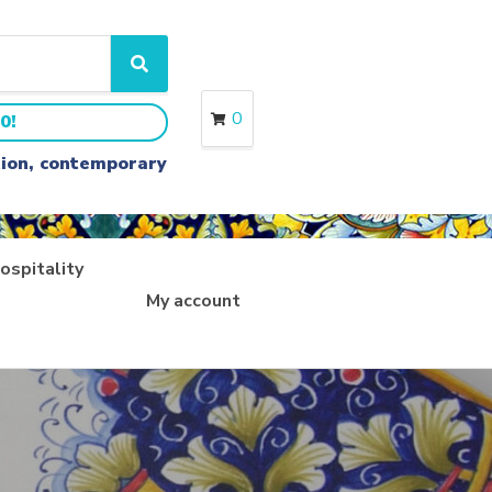
S
e
a
0
0!
r
c
ition, contemporary
h
ospitality
My account