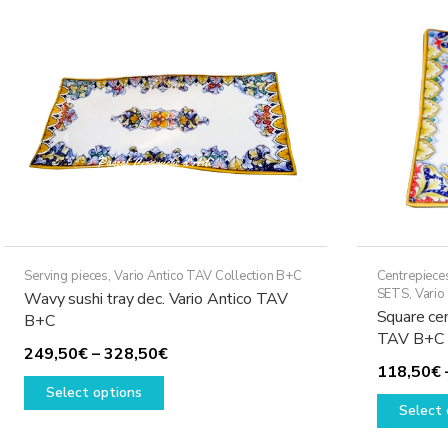
options
may
be
chosen
on
the
product
page
Serving pieces
,
Vario Antico TAV Collection B+C
Centrepiece
SETS
,
Vario
Wavy sushi tray dec. Vario Antico TAV
Square cen
B+C
TAV B+C
Price
249,50
€
–
328,50
€
118,50
€
This
range:
Select options
product
249,50€
Select 
has
through