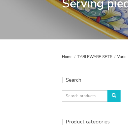
Serving pie
Home
/
TABLEWARE SETS
/
Vario
Search
Search
Sear
for:
Product categories