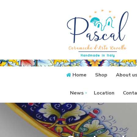
Home
Shop
About u
News
Location
Conta