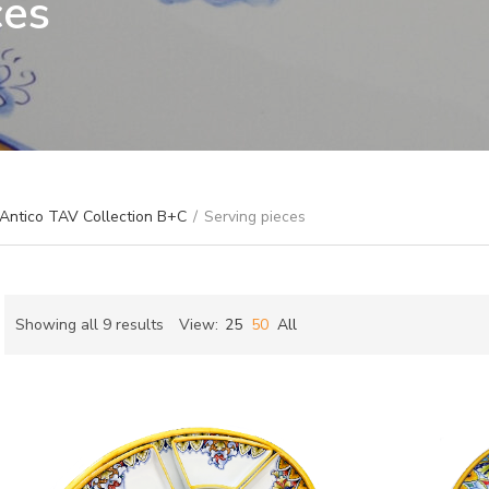
ces
 Antico TAV Collection B+C
/
Serving pieces
Sorted
Showing all 9 results
View:
25
50
All
by
ch
latest