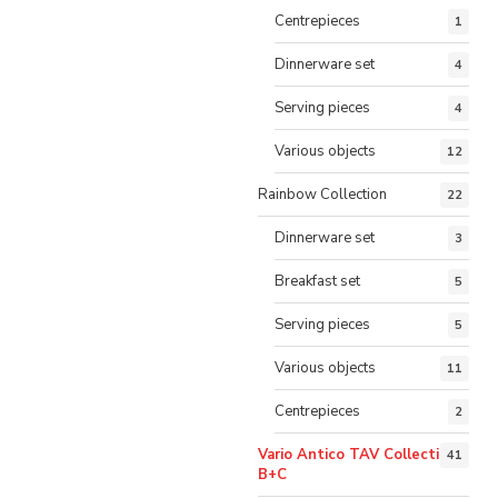
Centrepieces
1
Dinnerware set
4
Serving pieces
4
Various objects
12
Rainbow Collection
22
Dinnerware set
3
Breakfast set
5
Serving pieces
5
Various objects
11
Centrepieces
2
Vario Antico TAV Collection
41
B+C