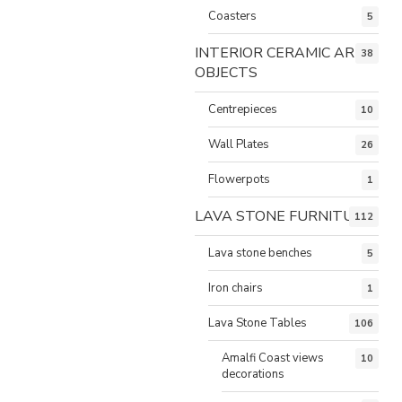
Coasters
5
INTERIOR CERAMIC ART
38
OBJECTS
Centrepieces
10
Wall Plates
26
Flowerpots
1
LAVA STONE FURNITURE
112
Lava stone benches
5
Iron chairs
1
Lava Stone Tables
106
Amalfi Coast views
10
decorations