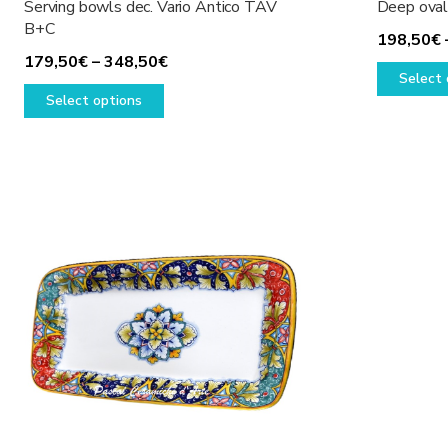
Serving bowls dec. Vario Antico TAV
Deep oval 
B+C
198,50
€
Price
179,50
€
–
348,50
€
Select 
This
range:
Select options
product
179,50€
has
through
multiple
348,50€
variants.
The
options
may
be
chosen
on
the
product
page