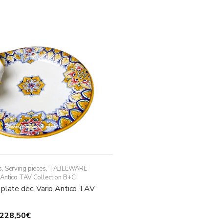
multiple
448,50€
variants.
The
options
may
be
chosen
on
the
product
page
s
,
Serving pieces
,
TABLEWARE
 Antico TAV Collection B+C
 plate dec. Vario Antico TAV
Price
228,50
€