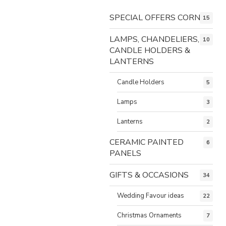
SPECIAL OFFERS CORNER
15
LAMPS, CHANDELIERS,
10
CANDLE HOLDERS &
LANTERNS
Candle Holders
5
Lamps
3
Lanterns
2
CERAMIC PAINTED
6
PANELS
GIFTS & OCCASIONS
34
Wedding Favour ideas
22
Christmas Ornaments
7