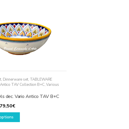
options
may
be
chosen
on
the
product
page
t
,
Dinnerware set
,
TABLEWARE
 Antico TAV Collection B+C
,
Various
ls dec. Vario Antico TAV B+C
Price
79,50
€
range:
This
options
59,50€
product
through
has