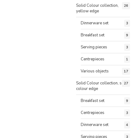
Solid Colour collection,
26
yellow edge
Dinnerware set
3
Breakfast set
9
Serving pieces
3
Centrepieces
1
Various objects
17
Solid Colour collection, same
27
colour edge
Breakfast set
9
Centrepieces
3
Dinnerware set
4
Serving pieces
3