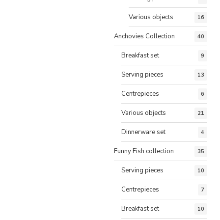
Various objects
16
Anchovies Collection
40
Breakfast set
9
Serving pieces
13
Centrepieces
6
Various objects
21
Dinnerware set
4
Funny Fish collection
35
Serving pieces
10
Centrepieces
7
Breakfast set
10