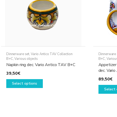
Dinnerware set
,
Vario Antico TAV Collection
Dinnerware 
B+C
,
Various objects
B+C
,
Variou
Napkin ring dec. Vario Antico TAV B+C
Appetizer 
dec. Vari
39,50
€
89,50
€
This
Select options
product
Select 
has
multiple
variants.
The
options