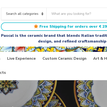
S
e
C
a
a
r
t
Free Shipping for orders over € 29
c
e
h
g
Pascal is the ceramic brand that blends Italian trad
t
o
design, and refined craftsmanship
e
r
x
y
t
n
a
s
Live Experience
Custom Ceramic Design
Art & H
m
e
cts