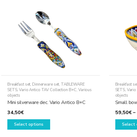
may
be
chosen
on
the
product
page
Breakfast set
,
Dinnerware set
,
TABLEWARE
Breakfast se
SETS
,
Vario Antico TAV Collection B+C
,
Various
SETS
,
Vario
objects
objects
Mini silverware dec. Vario Antico B+C
Small bow
34,50
€
59,50
€
–
This
Select options
Select 
product
has