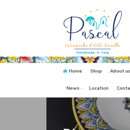
Home
Shop
About u
News
Location
Conta