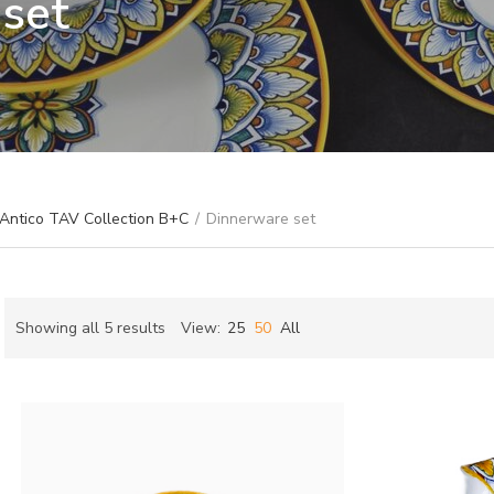
set
 Antico TAV Collection B+C
/
Dinnerware set
Sorted
Showing all 5 results
View:
25
50
All
by
ch
latest