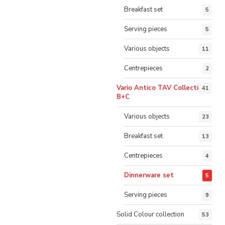
Breakfast set
5
Serving pieces
5
Various objects
11
Centrepieces
2
Vario Antico TAV Collection
41
B+C
Various objects
23
Breakfast set
13
Centrepieces
4
Dinnerware set
5
Serving pieces
9
Solid Colour collection
53