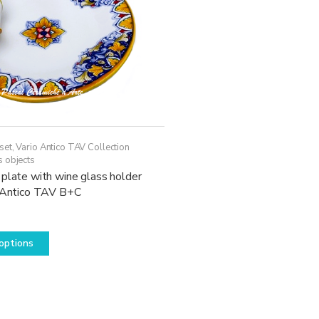
set
,
Vario Antico TAV Collection
s objects
plate with wine glass holder
o Antico TAV B+C
This
options
product
has
multiple
variants.
The