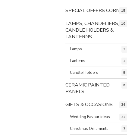
SPECIAL OFFERS CORNER
15
LAMPS, CHANDELIERS,
10
CANDLE HOLDERS &
LANTERNS
Lamps
3
Lanterns
2
Candle Holders
5
CERAMIC PAINTED
6
PANELS
GIFTS & OCCASIONS
34
Wedding Favour ideas
22
Christmas Ornaments
7