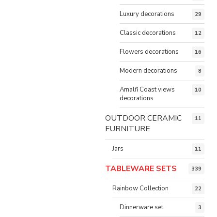
Luxury decorations
29
Classic decorations
12
Flowers decorations
16
Modern decorations
8
Amalfi Coast views
10
decorations
OUTDOOR CERAMIC
11
FURNITURE
Jars
11
TABLEWARE SETS
339
Rainbow Collection
22
Dinnerware set
3