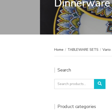
Dinnerware 
Home
/
TABLEWARE SETS
/
Vario
Search
Search
Sear
for:
Product categories