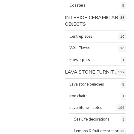
Coasters
5
INTERIOR CERAMIC ART
38
OBJECTS
Centrepieces
10
Wall Plates
26
Flowerpots
1
LAVA STONE FURNITURE
112
Lava stone benches
5
Iron chairs
1
Lava Stone Tables
106
Sea Life decorations
3
Lemons & fruit decorations
29