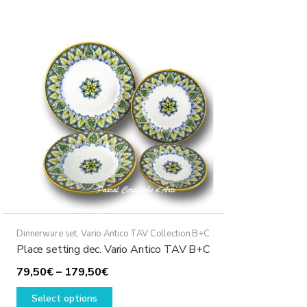
multiple
variants.
The
options
may
be
chosen
on
the
product
page
Dinnerware set
,
Vario Antico TAV Collection B+C
Place setting dec. Vario Antico TAV B+C
Price
79,50
€
–
179,50
€
range:
This
Select options
79,50€
product