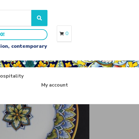
S
e
a
0
0!
r
c
ition, contemporary
h
ospitality
My account