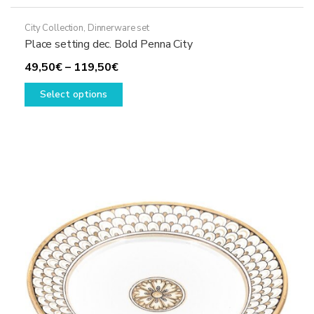
City Collection
,
Dinnerware set
Place setting dec. Bold Penna City
Price
49,50
€
–
119,50
€
range:
This
Select options
49,50€
product
through
has
119,50€
multiple
variants.
The
options
may
be
chosen
on
the
product
page