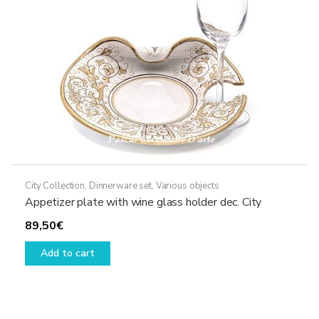
City Collection
,
Dinnerware set
,
Various objects
Appetizer plate with wine glass holder dec. City
89,50
€
Add to cart