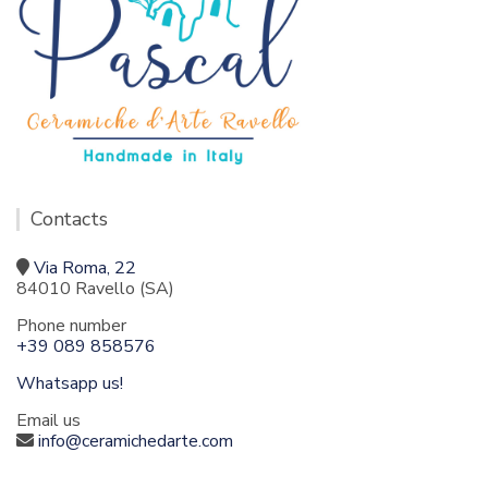
Contacts
Via Roma, 22
84010 Ravello (SA)
Phone number
+39 089 858576
Whatsapp us!
Email us
info@ceramichedarte.com