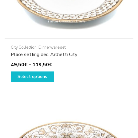
City Collection
,
Dinnerware set
Place setting dec. Archetti City
Price
49,50
€
–
119,50
€
range:
This
Select options
49,50€
product
through
has
119,50€
multiple
variants.
The
options
may
be