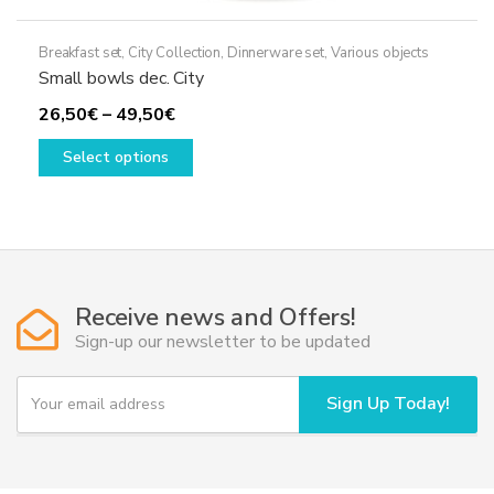
Breakfast set
,
City Collection
,
Dinnerware set
,
Various objects
Small bowls dec. City
Price
26,50
€
–
49,50
€
range:
This
Select options
26,50€
product
through
has
49,50€
multiple
variants.
The
options
Receive news and Offers!
may
Sign-up our newsletter to be updated
be
chosen
Y
Sign Up Today!
on
o
u
the
r
product
e
page
m