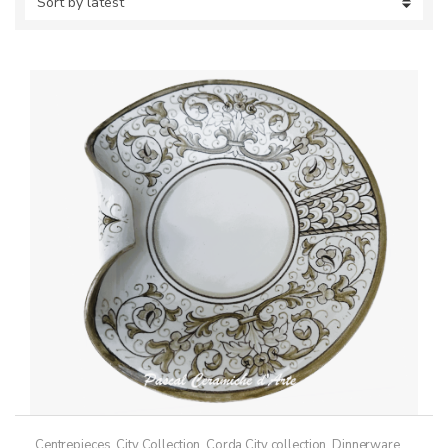
Centrepieces
,
City Collection
,
Corda City collection
,
Dinnerware