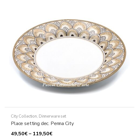
City Collection
,
Dinnerware set
Place setting dec. Penna City
Price
49,50
€
–
119,50
€