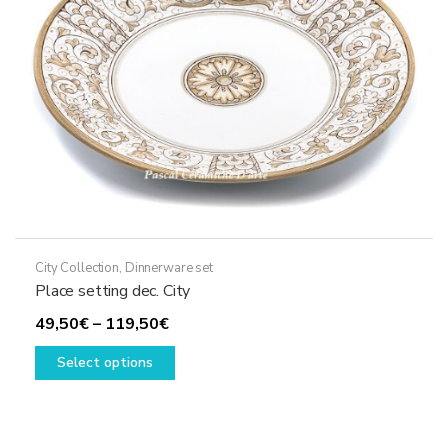
chosen
on
the
product
page
City Collection
,
Dinnerware set
Place setting dec. City
Price
49,50
€
–
119,50
€
range:
This
Select options
49,50€
product
through
has
119,50€
multiple
variants.