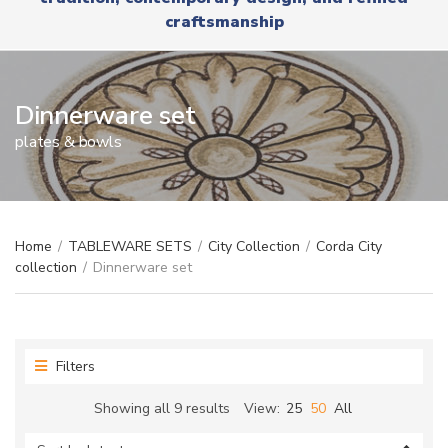
r
x
craftsmanship
y
t
n
a
m
e
Dinnerware set
plates & bowls
Home
/
TABLEWARE SETS
/
City Collection
/
Corda City
collection
/
Dinnerware set
Filters
Sorted
Showing all 9 results
View:
25
50
All
by
latest