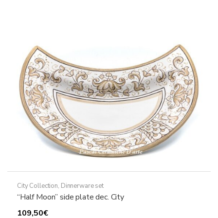
The
options
may
be
chosen
on
the
product
page
City Collection
,
Dinnerware set
“Half Moon” side plate dec. City
109,50
€