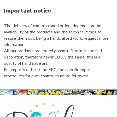
a
i
Important notice
l
The delivery of commissioned orders depends on the
availability of the products and the technical times to
realise them out, being a handcrafted work, request more
information.
All our products are entirely handcrafted in shape and
decoration, therefore never 100% the same, this is a
quality of handmade art.
For imports outside the EEC, the specific import
procedures for each country must be followed.