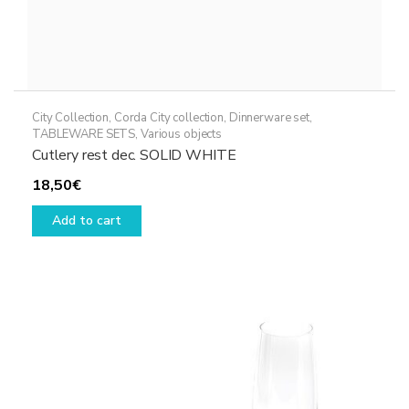
City Collection
,
Corda City collection
,
Dinnerware set
,
TABLEWARE SETS
,
Various objects
Cutlery rest dec. SOLID WHITE
18,50
€
Add to cart