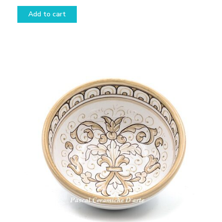
Add to cart