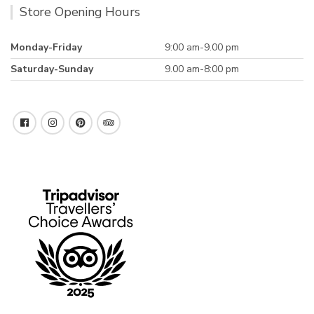
Store Opening Hours
Monday-Friday
9:00 am-9.00 pm
Saturday-Sunday
9.00 am-8:00 pm