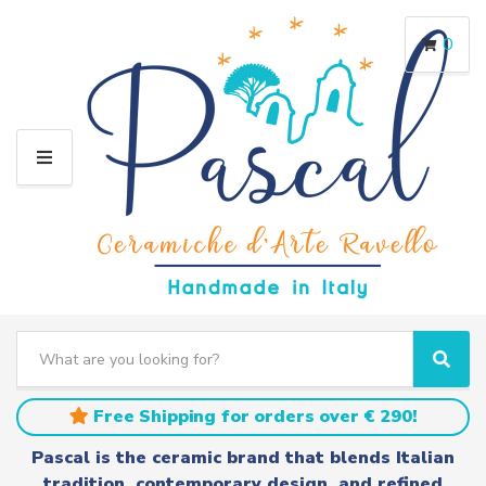
0
M
E
N
U
S
e
C
S
a
a
e
r
t
a
Free Shipping for orders over € 290!
c
e
r
h
g
c
Pascal is the ceramic brand that blends Italian
t
o
h
tradition, contemporary design, and refined
e