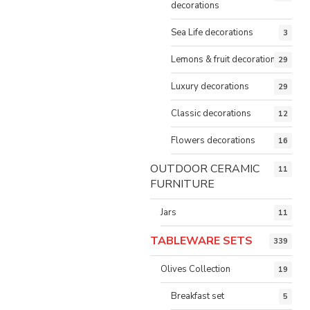
decorations
Sea Life decorations
3
Lemons & fruit decorations
29
Luxury decorations
29
Classic decorations
12
Flowers decorations
16
OUTDOOR CERAMIC
11
FURNITURE
Jars
11
TABLEWARE SETS
339
Olives Collection
19
Breakfast set
5