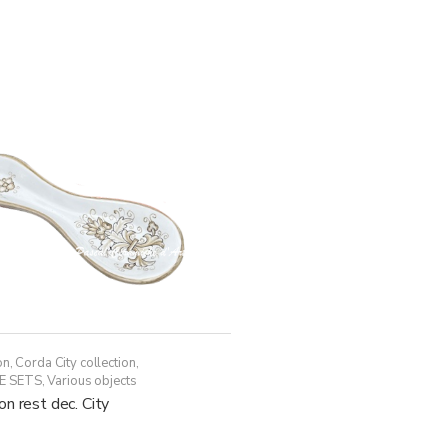
has
through
multiple
438,50€
variants.
The
options
may
be
chosen
on
the
product
page
on
,
Corda City collection
,
E SETS
,
Various objects
n rest dec. City