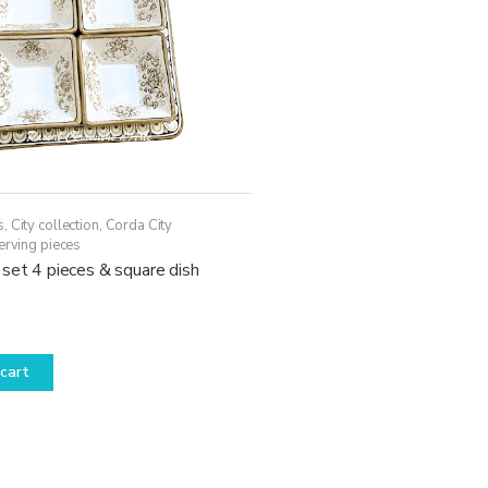
s
,
City collection
,
Corda City
erving pieces
set 4 pieces & square dish
cart