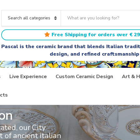
S
e
C
a
a
r
t
Free Shipping for orders over € 29
c
e
h
g
Pascal is the ceramic brand that blends Italian trad
t
o
design, and refined craftsmanship
e
r
x
y
t
n
a
s
Live Experience
Custom Ceramic Design
Art & H
m
e
cts
ion
ated, our City
t of ancient italian