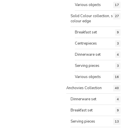
Various objects
17
Solid Colour collection, same
27
colour edge
Breakfast set
9
Centrepieces
3
Dinnerware set
4
Serving pieces
3
Various objects
16
Anchovies Collection
40
Dinnerware set
4
Breakfast set
9
Serving pieces
13