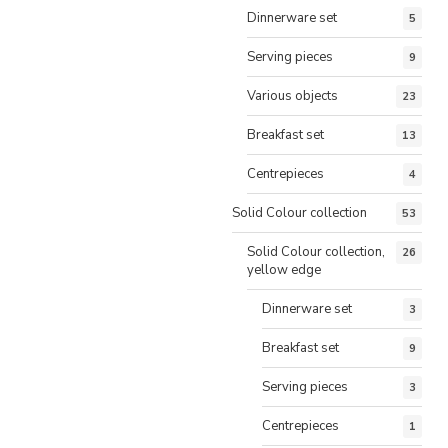
Dinnerware set
5
Serving pieces
9
Various objects
23
Breakfast set
13
Centrepieces
4
Solid Colour collection
53
Solid Colour collection,
26
yellow edge
Dinnerware set
3
Breakfast set
9
Serving pieces
3
Centrepieces
1