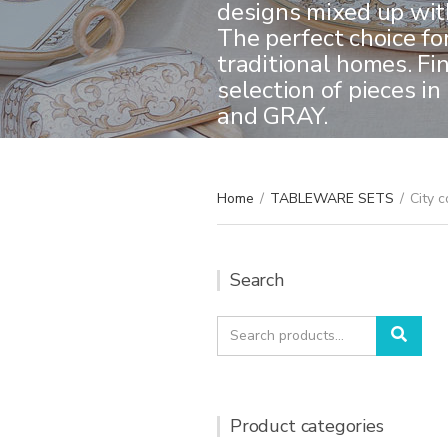
designs mixed up with
The perfect choice fo
traditional homes. Fi
selection of pieces 
and GRAY.
Home
/
TABLEWARE SETS
/
City c
Search
Search
Sear
for:
Product categories