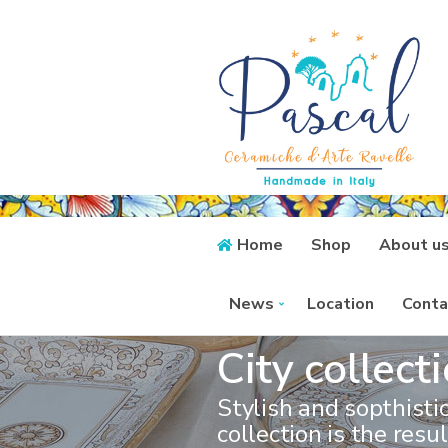
Home
Shop
About u
News
Location
Conta
City collect
Stylish and sopthistic
collection is the resul