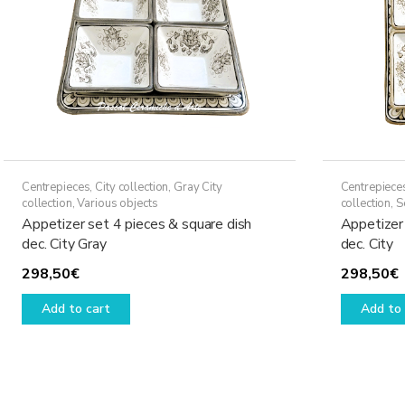
Centrepieces
,
City collection
,
Gray City
Centrepiece
collection
,
Various objects
collection
,
S
Appetizer set 4 pieces & square dish
Appetizer 
dec. City Gray
dec. City
298,50
€
298,50
€
Add to cart
Add to 