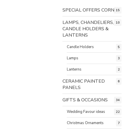
SPECIAL OFFERS CORNER
15
LAMPS, CHANDELIERS,
10
CANDLE HOLDERS &
LANTERNS
Candle Holders
5
Lamps
3
Lanterns
2
CERAMIC PAINTED
6
PANELS
GIFTS & OCCASIONS
34
Wedding Favour ideas
22
Christmas Ornaments
7