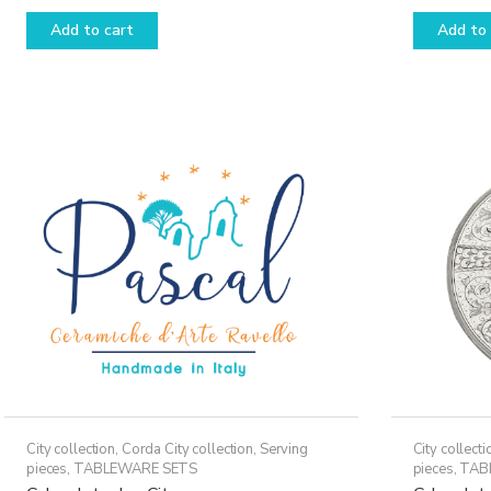
Add to cart
Add to 
City collection
,
Corda City collection
,
Serving
City collecti
pieces
,
TABLEWARE SETS
pieces
,
TAB