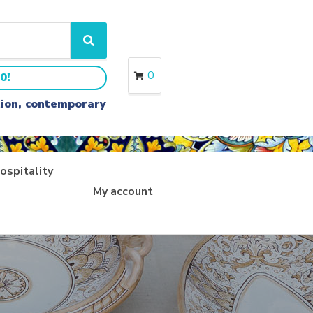
S
e
a
0
0!
r
c
ition, contemporary
h
ospitality
My account