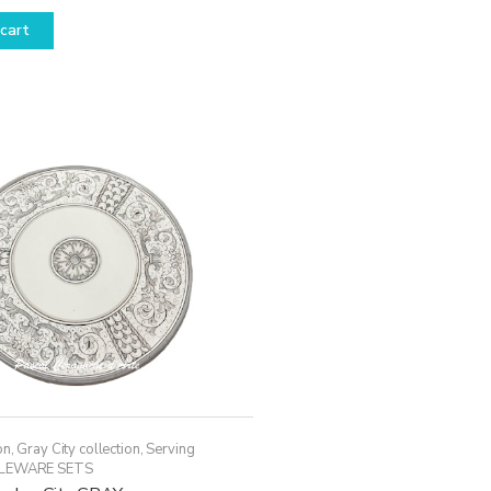
cart
on
,
Gray City collection
,
Serving
LEWARE SETS