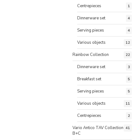
Centrepieces
1
Dinnerware set
4
Serving pieces
4
Various objects
12
Rainbow Collection
22
Dinnerware set
3
Breakfast set
5
Serving pieces
5
Various objects
11
Centrepieces
2
Vario Antico TAV Collection
41
B+C