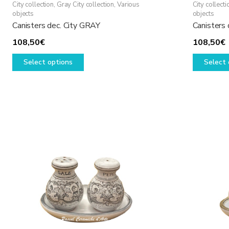
City collection
,
Gray City collection
,
Various
City collecti
objects
objects
Canisters dec. City GRAY
Canisters 
108,50
€
108,50
€
This
Select options
Select 
product
has
multiple
variants.
The
options
may
be
chosen
on
the
product
page