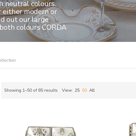
 neutral colours.
r either modern or
nd out our large
in both colours CORDA
ollection
Sorted
Showing 1–50 of 85 results
View:
25
50
All
by
ch
latest