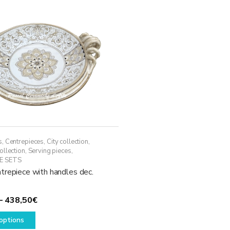
s
,
Centrepieces
,
City collection
,
ollection
,
Serving pieces
,
E SETS
trepiece with handles dec.
Price
–
438,50
€
This
range:
options
product
338,50€