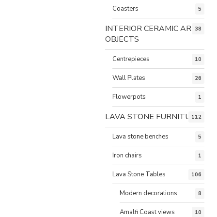
Coasters
5
INTERIOR CERAMIC ART
38
OBJECTS
Centrepieces
10
Wall Plates
26
Flowerpots
1
LAVA STONE FURNITURE
112
Lava stone benches
5
Iron chairs
1
Lava Stone Tables
106
Modern decorations
8
Amalfi Coast views
10