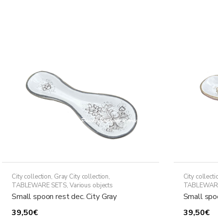
has
through
multiple
438,50€
variants.
The
options
may
be
chosen
on
the
product
page
City collection
,
Gray City collection
,
City collecti
TABLEWARE SETS
,
Various objects
TABLEWAR
Small spoon rest dec. City Gray
Small spoo
39,50
€
39,50
€