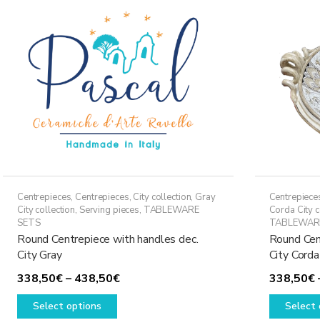
Centrepieces
,
Centrepieces
,
City collection
,
Gray
Centrepiece
City collection
,
Serving pieces
,
TABLEWARE
Corda City c
SETS
TABLEWAR
Round Centrepiece with handles dec.
Round Cen
City Gray
City Corda
Price
338,50
€
–
438,50
€
338,50
€
This
range:
Select options
Select 
product
338,50€