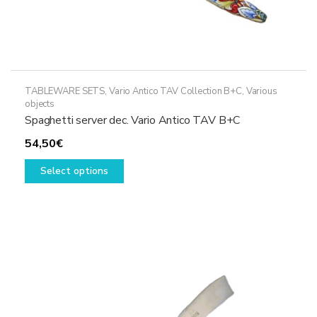
TABLEWARE SETS
,
Vario Antico TAV Collection B+C
,
Various
objects
Spaghetti server dec. Vario Antico TAV B+C
54,50
€
This
Select options
product
has
multiple
variants.
The
options
may
be
chosen