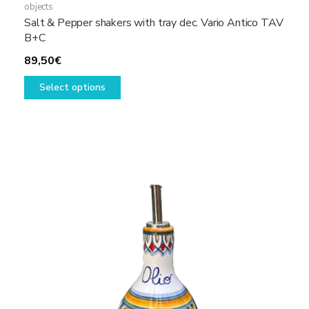
objects
Salt & Pepper shakers with tray dec. Vario Antico TAV
B+C
89,50
€
This
Select options
product
has
multiple
variants.
The
options
may
be
chosen
on
the
product
page