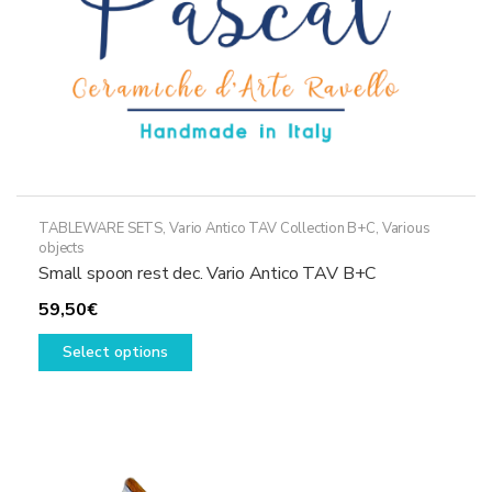
product
page
TABLEWARE SETS
,
Vario Antico TAV Collection B+C
,
Various
objects
Small spoon rest dec. Vario Antico TAV B+C
59,50
€
This
Select options
product
has
multiple
variants.
The