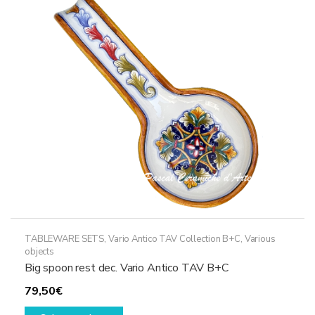
options
may
be
chosen
on
the
product
page
TABLEWARE SETS
,
Vario Antico TAV Collection B+C
,
Various
objects
Big spoon rest dec. Vario Antico TAV B+C
79,50
€
This