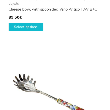
objects
Cheese bowl with spoon dec. Vario Antico TAV B+C
89,50
€
This
Select options
product
has
multiple
variants.
The
options
may
be
chosen
on
the
product
page