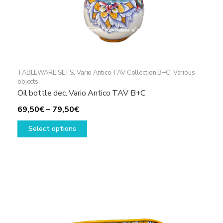
TABLEWARE SETS
,
Vario Antico TAV Collection B+C
,
Various
objects
Oil bottle dec. Vario Antico TAV B+C
Price
69,50
€
–
79,50
€
range:
This
Select options
69,50€
product
through
has
79,50€
multiple
variants.
The
options
may
be