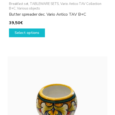
Breakfast set
,
TABLEWARE SETS
,
Vario Antico TAV Collection
B+C
,
Various objects
Butter spreader dec. Vario Antico TAV B+C
39,50
€
This
Select options
product
has
multiple
variants.
The
options
may
be
chosen
on
the
product
page