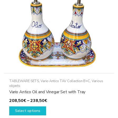
be
chosen
on
the
product
page
TABLEWARE SETS
,
Vario Antico TAV Collection B+C
,
Various
objects
Vario Antico Oil and Vinegar Set with Tray
Price
208,50
€
–
238,50
€
This
range:
Select options
product
208,50€