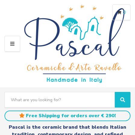
0
M
E
N
U
S
e
C
S
a
a
e
r
t
a
Free Shipping for orders over € 290!
c
e
r
h
g
c
Pascal is the ceramic brand that blends Italian
t
o
h
tradition, contemporary design, and refined
e