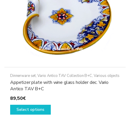
on
the
product
page
Dinnerware set
,
Vario Antico TAV Collection B+C
,
Various objects
Appetizer plate with wine glass holder dec. Vario
Antico TAV B+C
89,50
€
This
Select options
product
has
multiple