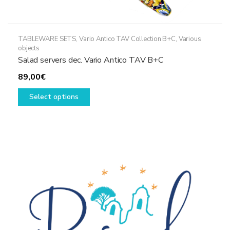
TABLEWARE SETS
,
Vario Antico TAV Collection B+C
,
Various
objects
Salad servers dec. Vario Antico TAV B+C
89,00
€
This
Select options
product
has
multiple
variants.
The
options
may
be
chosen
on
the