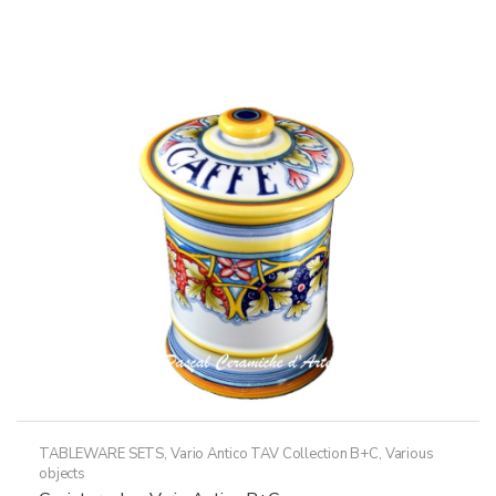
variants.
The
options
may
be
chosen
on
the
product
page
TABLEWARE SETS
,
Vario Antico TAV Collection B+C
,
Various
objects