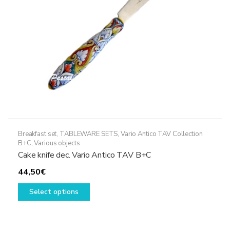
on
the
product
page
Breakfast set
,
TABLEWARE SETS
,
Vario Antico TAV Collection
B+C
,
Various objects
Cake knife dec. Vario Antico TAV B+C
44,50
€
This
Select options
product
has
multiple