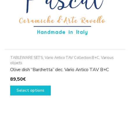
product
page
TABLEWARE SETS
,
Vario Antico TAV Collection B+C
,
Various
objects
Olive dish “Barchetta” dec. Vario Antico TAV B+C
89,50
€
This
Select options
product
has
multiple
variants.
The
options