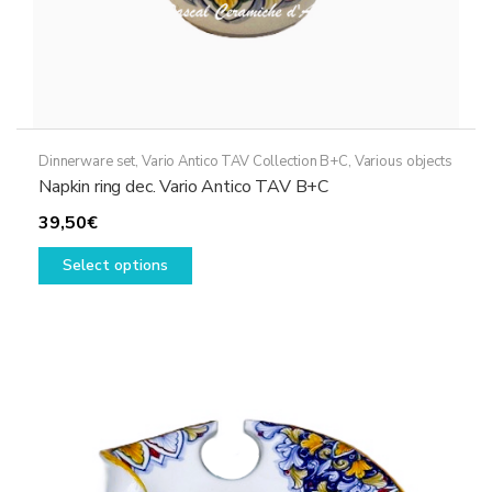
Dinnerware set
,
Vario Antico TAV Collection B+C
,
Various objects
Napkin ring dec. Vario Antico TAV B+C
39,50
€
This
Select options
product
has
multiple
variants.
The
options
may
be
chosen