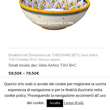
the
product
page
Breakfast set
,
Dinnerware set
,
TABLEWARE SETS
,
Vario Antico
TAV Collection B+C
,
Various objects
Small bowls dec. Vario Antico TAV B+C
Price
59,50
€
–
79,50
€
range:
This
Select options
Questo sito web si avvale dei cookie per migliorare la vostra
59,50€
product
esperienza di navigazione e per le finalità illustrate nella
through
has
cookie policy. Proseguendo la navigazione acconsenti all' uso
79,50€
multiple
We are updating the website. Some products may suffer
variants.
dei cookie.
Leggi di più
variations
Accetta
Dismiss
The