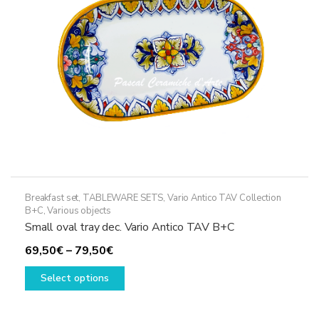
chosen
on
the
product
page
Breakfast set
,
TABLEWARE SETS
,
Vario Antico TAV Collection
B+C
,
Various objects
Small oval tray dec. Vario Antico TAV B+C
Price
69,50
€
–
79,50
€
range:
This
Select options
69,50€
product
through
has
79,50€
multiple