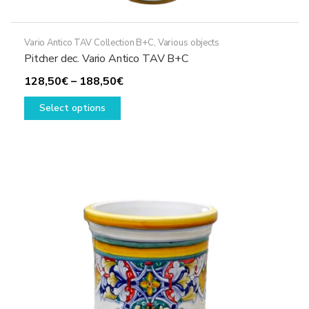
Vario Antico TAV Collection B+C
,
Various objects
Pitcher dec. Vario Antico TAV B+C
Price
128,50
€
–
188,50
€
This
range:
Select options
product
128,50€
has
through
multiple
188,50€
variants.
The
options
may
be
chosen
on
the
product