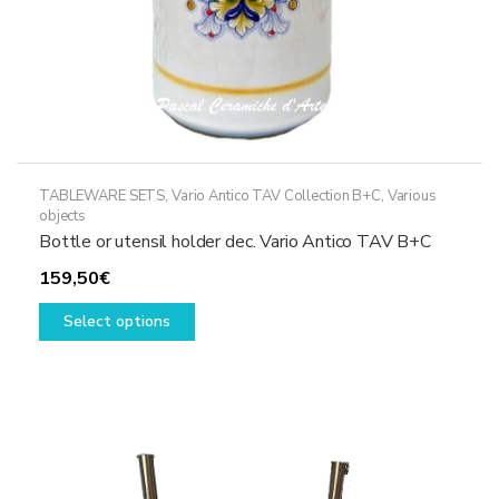
page
TABLEWARE SETS
,
Vario Antico TAV Collection B+C
,
Various
objects
Bottle or utensil holder dec. Vario Antico TAV B+C
159,50
€
This
Select options
product
has
multiple
variants.
The
options
may