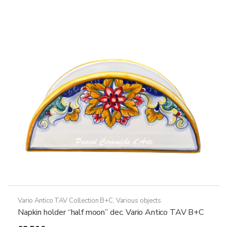
variants.
The
options
may
be
chosen
on
the
product
page
Vario Antico TAV Collection B+C
,
Various objects
Napkin holder “half moon” dec. Vario Antico TAV B+C