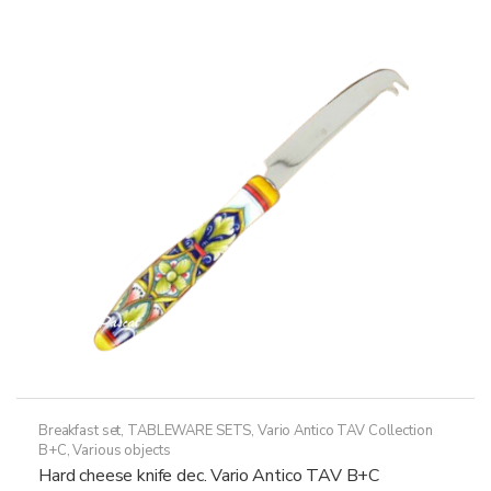
variants.
The
options
may
be
chosen
on
the
product
page
Breakfast set
,
TABLEWARE SETS
,
Vario Antico TAV Collection
B+C
,
Various objects
Hard cheese knife dec. Vario Antico TAV B+C