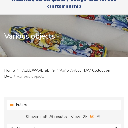
r
x
craftsmanship
y
t
n
a
m
e
Various objects
Home
/
TABLEWARE SETS
/
Vario Antico TAV Collection
B+C
/
Various objects
Filters
Sorted
Showing all 23 results
View:
25
50
All
by
latest