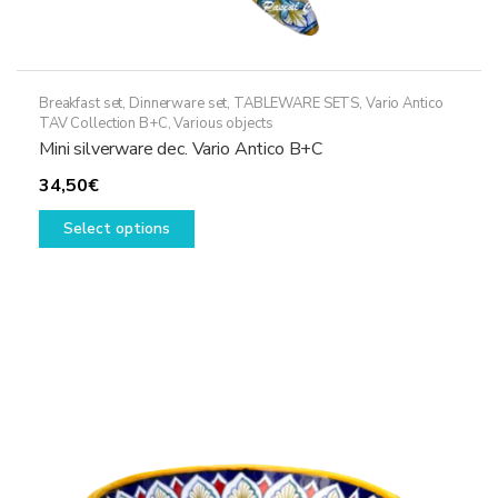
Breakfast set
,
Dinnerware set
,
TABLEWARE SETS
,
Vario Antico
TAV Collection B+C
,
Various objects
Mini silverware dec. Vario Antico B+C
34,50
€
This
Select options
product
has
multiple
variants.
The
options
may
be
chosen
on