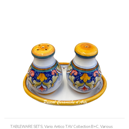
has
through
multiple
238,50€
variants.
The
options
may
be
chosen
on
the
product
page
TABLEWARE SETS
,
Vario Antico TAV Collection B+C
,
Various