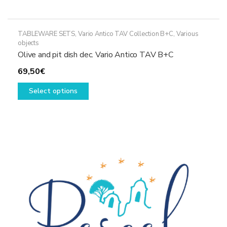
TABLEWARE SETS
,
Vario Antico TAV Collection B+C
,
Various
objects
Olive and pit dish dec. Vario Antico TAV B+C
69,50
€
This
Select options
product
has
multiple
variants.
The
options
may
be
chosen
on
the