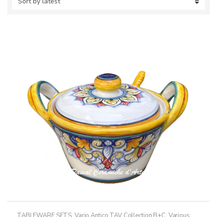
TABLEWARE SETS
,
Vario Antico TAV Collection B+C
,
Various