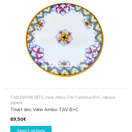
may
be
chosen
on
the
product
page
TABLEWARE SETS
,
Vario Antico TAV Collection B+C
,
Various
objects
Trivet dec. Vario Antico TAV B+C
89,50
€
This
Select options