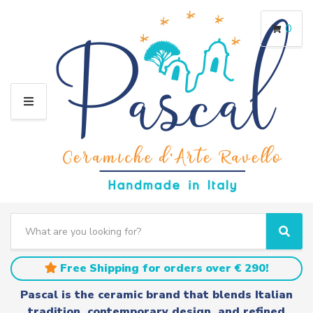
0
M
E
N
U
S
e
C
S
a
a
e
r
t
a
Free Shipping for orders over € 290!
c
e
r
h
g
c
Pascal is the ceramic brand that blends Italian
t
o
h
tradition, contemporary design, and refined
e