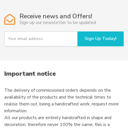
The
options
Receive news and Offers!
may
Sign-up our newsletter to be updated
be
chosen
Y
Sign Up Today!
on
o
u
the
r
product
e
page
m
a
i
Important notice
l
The delivery of commissioned orders depends on the
availability of the products and the technical times to
realise them out, being a handcrafted work, request more
information.
All our products are entirely handcrafted in shape and
decoration, therefore never 100% the same, this is a