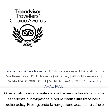
Ceramiche d'Arte - Ravello
| © Sito di proprietà di PASCAL S.r.l. -
Via Roma, 22 - 84010 Ravello (SA) - Italy | All rights reserved |
Partita IVA: 04966480651 | Nr. REA: SA-408737 |
Powered by
AMALFIWEB
Questo sito web si avvale dei cookie per migliorare la vostra
esperienza di navigazione e per le finalità illustrate nella
cookie policy. Proseguendo la navigazione acconsenti all' uso
English
Italiano
We are updating the website. Some products may suffer