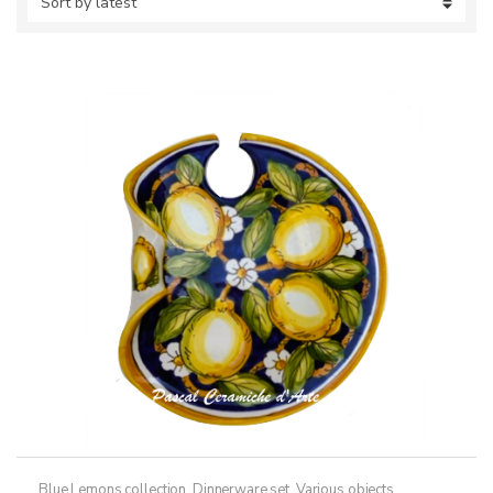
Blue Lemons collection
,
Dinnerware set
,
Various objects