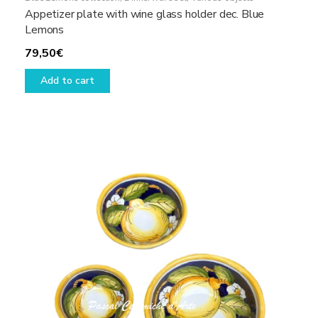
Appetizer plate with wine glass holder dec. Blue
Lemons
79,50
€
Add to cart