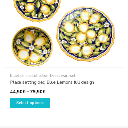
on
the
product
page
Blue Lemons collection
,
Dinnerware set
Place setting dec. Blue Lemons full design
Price
44,50
€
–
79,50
€
range:
This
Select options
44,50€
product
through
has
79,50€
multiple
variants.