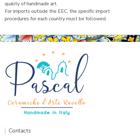
quality of handmade art.
For imports outside the EEC, the specific import
procedures for each country must be followed.
Contacts