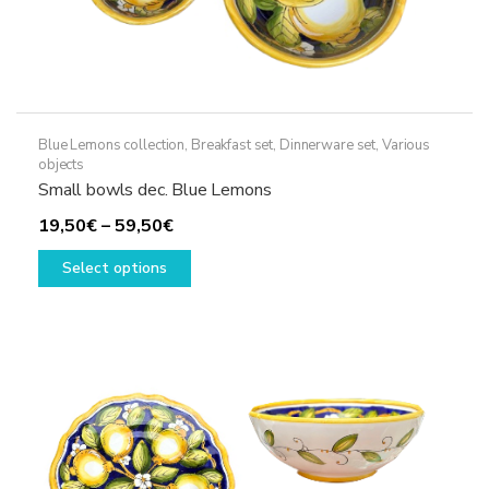
Blue Lemons collection
,
Breakfast set
,
Dinnerware set
,
Various
objects
Small bowls dec. Blue Lemons
Price
19,50
€
–
59,50
€
range:
This
Select options
19,50€
product
through
has
59,50€
multiple
variants.
The
options
may
be
chosen