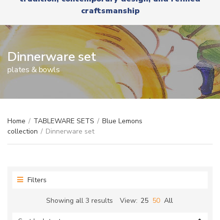
r
x
craftsmanship
y
t
n
a
m
e
Dinnerware set
plates & bowls
Home
/
TABLEWARE SETS
/
Blue Lemons
collection
/
Dinnerware set
Filters
Sorted
Showing all 3 results
View:
25
50
All
by
latest