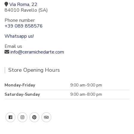
Via Roma, 22
84010 Ravello (SA)
Phone number
+39 089 858576
Whatsapp us!
Email us
info@ceramichedarte.com
Store Opening Hours
Monday-Friday
9:00 am-9.00 pm
Saturday-Sunday
9.00 am-8:00 pm