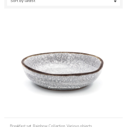
Breakfast set
,
Rainbow Collection
,
Various objects