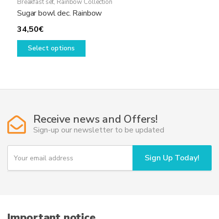
Breakfast set
,
Rainbow Collection
Sugar bowl dec. Rainbow
34,50
€
This
Select options
product
has
multiple
variants.
The
options
Receive news and Offers!
may
Sign-up our newsletter to be updated
be
chosen
Y
Sign Up Today!
on
o
u
the
r
product
e
page
m
a
i
Important notice