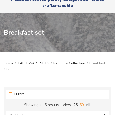
r
x
craftsmanship
y
t
n
a
m
e
Breakfast set
Home
/
TABLEWARE SETS
/
Rainbow Collection
/
Breakfast
set
Filters
Sorted
Showing all 5 results
View:
25
50
All
by
latest