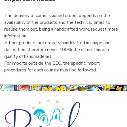
l
The delivery of commissioned orders depends on the
availability of the products and the technical times to
realise them out, being a handcrafted work, request more
information.
All our products are entirely handcrafted in shape and
decoration, therefore never 100% the same, this is a
quality of handmade art.
For imports outside the EEC, the specific import
procedures for each country must be followed.