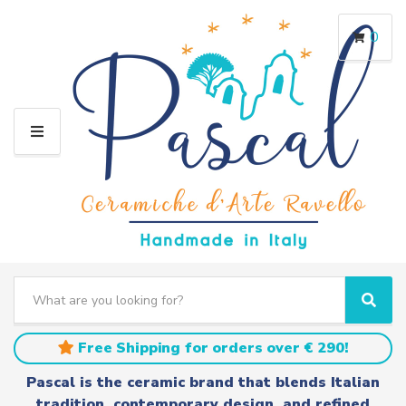
0
M
E
N
U
S
e
C
S
a
a
e
r
t
a
Free Shipping for orders over € 290!
c
e
r
h
g
c
Pascal is the ceramic brand that blends Italian
t
o
h
tradition, contemporary design, and refined
e