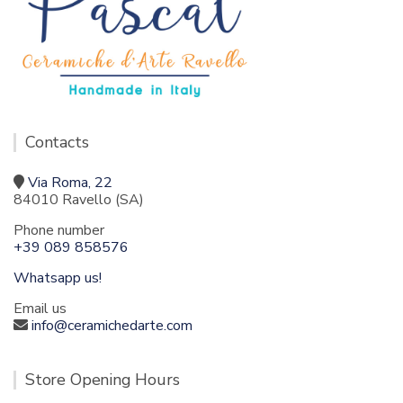
Contacts
Via Roma, 22
84010 Ravello (SA)
Phone number
+39 089 858576
Whatsapp us!
Email us
info@ceramichedarte.com
Store Opening Hours