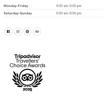
Monday-Friday
9:00 am-9.00 pm
Saturday-Sunday
9.00 am-8:00 pm