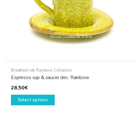
the
product
page
Breakfast set
,
Rainbow Collection
Espresso cup & saucer dec. Rainbow
28,50
€
This
Select options
product
has
multiple
variants.
The
options