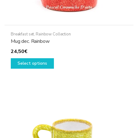
Breakfast set
,
Rainbow Collection
Mug dec. Rainbow
24,50
€
This
Select options
product
has
multiple
variants.
The
options
may
be
chosen
on