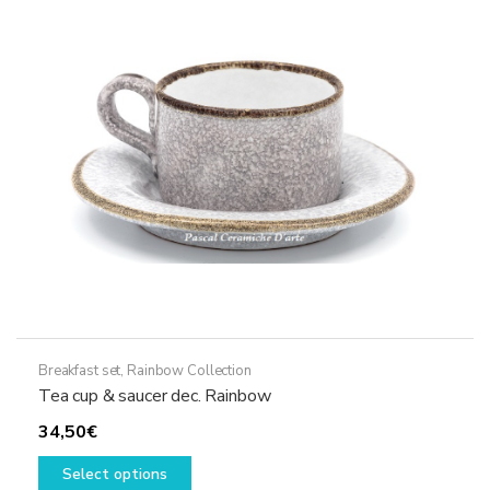
may
be
chosen
on
the
product
page
Breakfast set
,
Rainbow Collection
Tea cup & saucer dec. Rainbow
34,50
€
This
Select options
product