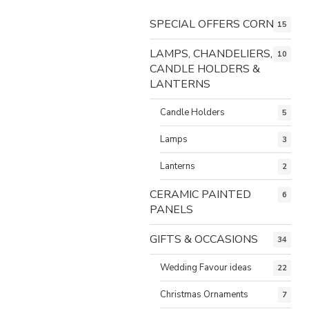
SPECIAL OFFERS CORNER
15
LAMPS, CHANDELIERS,
10
CANDLE HOLDERS &
LANTERNS
Candle Holders
5
Lamps
3
Lanterns
2
CERAMIC PAINTED
6
PANELS
GIFTS & OCCASIONS
34
Wedding Favour ideas
22
Christmas Ornaments
7