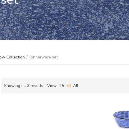
ow Collection
/
Dinnerware set
Sorted
Showing all 3 results
View:
25
50
All
by
ch
latest