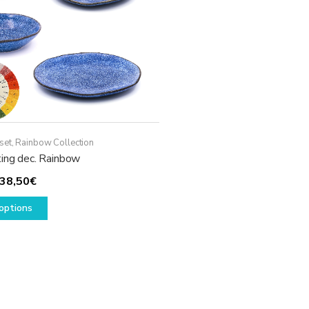
set
,
Rainbow Collection
ting dec. Rainbow
Price
38,50
€
range:
This
options
29,50€
product
through
has
38,50€
multiple
variants.
The
options