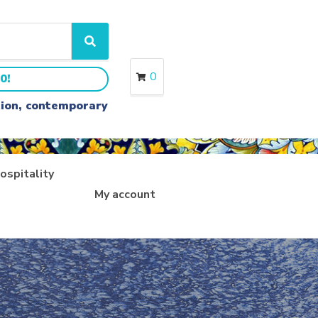
S
e
a
0
0!
r
c
ition, contemporary
h
ospitality
My account