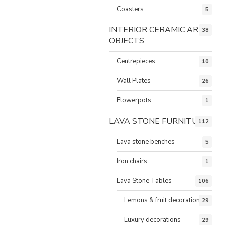
Coasters
5
INTERIOR CERAMIC ART
38
OBJECTS
Centrepieces
10
Wall Plates
26
Flowerpots
1
LAVA STONE FURNITURE
112
Lava stone benches
5
Iron chairs
1
Lava Stone Tables
106
Lemons & fruit decorations
29
Luxury decorations
29