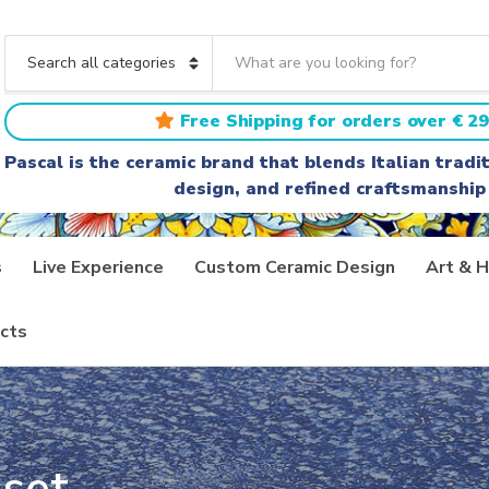
S
e
C
a
a
r
t
Free Shipping for orders over € 29
c
e
h
g
Pascal is the ceramic brand that blends Italian trad
t
o
design, and refined craftsmanship
e
r
x
y
t
n
a
s
Live Experience
Custom Ceramic Design
Art & H
m
e
cts
set