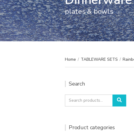
plates & bowls
Home
/
TABLEWARE SETS
/
Rainb
Search
Search
Sear
for:
Product categories