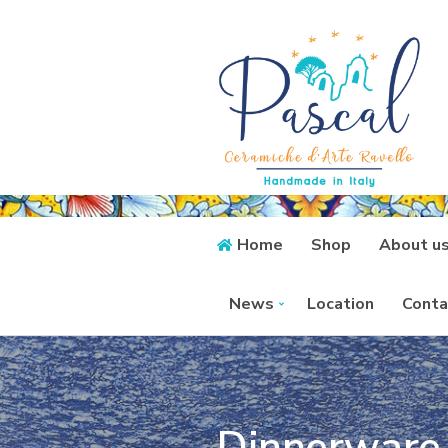
Home
Shop
About u
News
Location
Conta
Dinnerware 