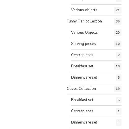
Various objects
21
Funny Fish collection
35
Various Objects
20
Serving pieces
10
Centrepieces
7
Breakfast set
10
Dinnerware set
3
Olives Collection
19
Breakfast set
5
Centrepieces
1
Dinnerware set
4