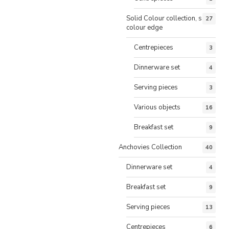
Solid Colour collection, same
27
colour edge
Centrepieces
3
Dinnerware set
4
Serving pieces
3
Various objects
16
Breakfast set
9
Anchovies Collection
40
Dinnerware set
4
Breakfast set
9
Serving pieces
13
Centrepieces
6