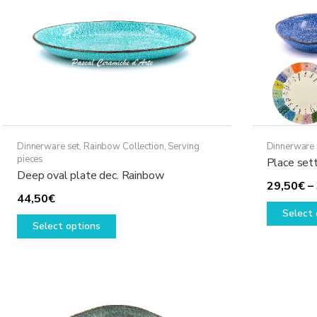
Dinnerware set
,
Rainbow Collection
,
Serving
Dinnerware 
pieces
Place set
Deep oval plate dec. Rainbow
29,50
€
–
44,50
€
Select 
This
Select options
product
has
multiple
variants.
The
options