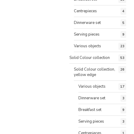
Centrepieces
4
Dinnerware set
5
Serving pieces
9
Various objects
23
Solid Colour collection
53
Solid Colour collection,
26
yellow edge
Various objects
17
Dinnerware set
3
Breakfast set
9
Serving pieces
3
Centrepieces
1