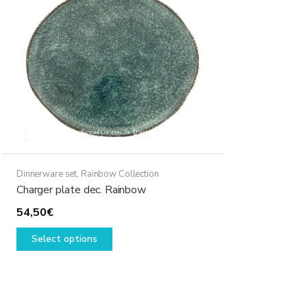
may
be
chosen
on
the
product
page
Dinnerware set
,
Rainbow Collection
Charger plate dec. Rainbow
54,50
€
This
Select options
product
has
multiple
variants.