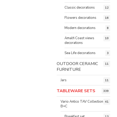
Classic decorations
12
Flowers decorations
16
Modern decorations
8
Amalfi Coast views
10
decorations
Sea Life decorations
3
OUTDOOR CERAMIC
11
FURNITURE
Jars
11
TABLEWARE SETS
339
Vario Antico TAV Collection
41
B+C
Breakfast set
13