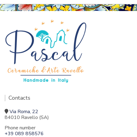
Contacts
Via Roma, 22
84010 Ravello (SA)
Phone number
+39 089 858576