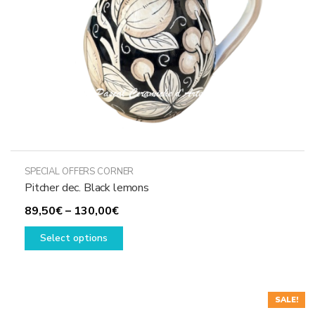
SPECIAL OFFERS CORNER
Pitcher dec. Black lemons
Price
89,50
€
–
130,00
€
range:
This
Select options
89,50€
product
through
has
130,00€
multiple
variants.
SALE!
The