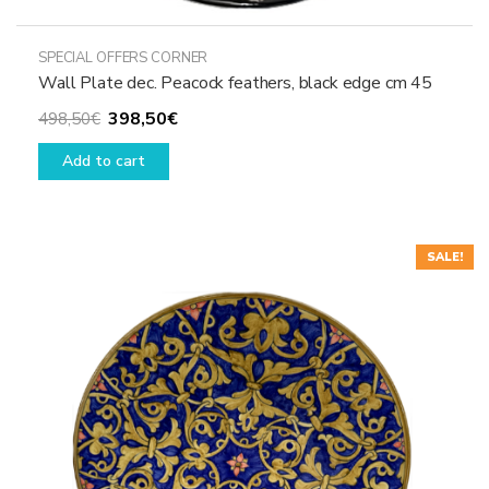
SPECIAL OFFERS CORNER
Wall Plate dec. Peacock feathers, black edge cm 45
Original
Current
398,50
€
498,50
€
price
price
Add to cart
was:
is:
498,50€.
398,50€.
SALE!