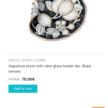
SPECIAL OFFERS CORNER
Appetizer plate with wine glass holder dec. Black
lemons
Original
Current
75,00
€
79,50
€
price
price
Add to cart
was:
is:
79,50€.
75,00€.