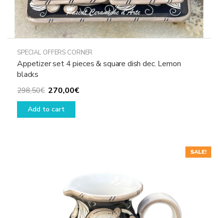
SPECIAL OFFERS CORNER
Appetizer set 4 pieces & square dish dec. Lemon
blacks
Original
Current
270,00
€
298,50
€
price
price
Add to cart
was:
is:
298,50€.
270,00€.
SALE!