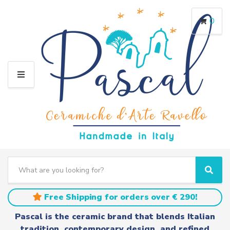
0
M
E
N
U
S
e
C
S
a
a
e
r
t
a
Free Shipping for orders over € 290!
c
e
r
h
g
c
Pascal is the ceramic brand that blends Italian
t
o
h
tradition, contemporary design, and refined
e