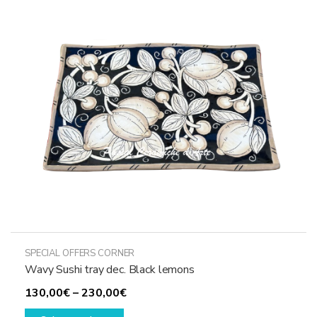
options
may
be
chosen
on
the
product
page
SPECIAL OFFERS CORNER
Wavy Sushi tray dec. Black lemons
Price
130,00
€
–
230,00
€
This
range: