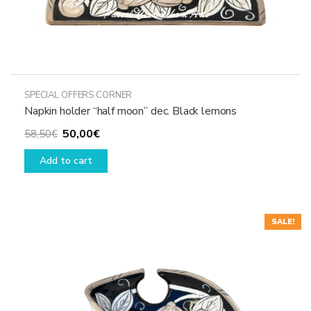
SPECIAL OFFERS CORNER
Napkin holder “half moon” dec. Black lemons
Original
Current
50,00
€
58,50
€
price
price
Add to cart
was:
is:
58,50€.
50,00€.
SALE!