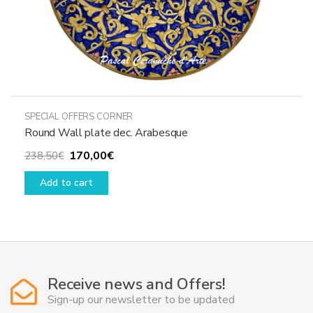
SPECIAL OFFERS CORNER
Round Wall plate dec. Arabesque
Original
Current
170,00
€
238,50
€
price
price
Add to cart
was:
is:
238,50€.
170,00€.
Receive news and Offers!
Sign-up our newsletter to be updated