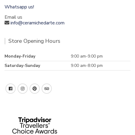
Whatsapp us!
Email us
info@ceramichedarte.com
Store Opening Hours
Monday-Friday
9:00 am-9.00 pm
Saturday-Sunday
9.00 am-8:00 pm