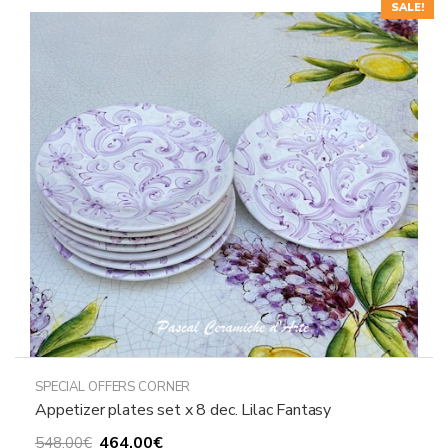
SALE!
SPECIAL OFFERS CORNER
Appetizer plates set x 8 dec. Lilac Fantasy
Original
Current
464,00
€
548,00
€