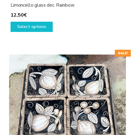
Limoncello glass dec. Rainbow
12,50
€
This
Select options
product
has
multiple
variants.
SALE!
The
options
may
be
chosen
on
the
product
page