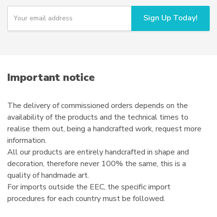
Y
Sign Up Today!
o
u
r
e
m
a
i
Important notice
l
The delivery of commissioned orders depends on the
availability of the products and the technical times to
realise them out, being a handcrafted work, request more
information.
All our products are entirely handcrafted in shape and
decoration, therefore never 100% the same, this is a
quality of handmade art.
For imports outside the EEC, the specific import
procedures for each country must be followed.