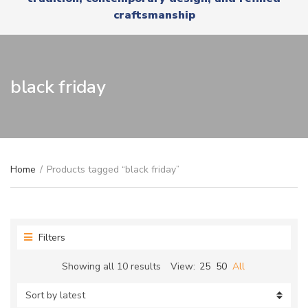
r
x
craftsmanship
y
t
n
a
m
e
black friday
Home
/
Products tagged “black friday”
Filters
Sorted
Showing all 10 results
View:
25
50
All
by
latest