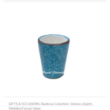
GIFTS & OCCASIONS
,
Rainbow Collection
,
Various objects
,
Wedding Favour ideas