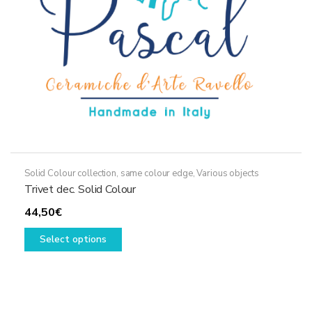
on
the
product
page
Solid Colour collection, same colour edge
,
Various objects
Trivet dec. Solid Colour
44,50
€
This
Select options
product
has
multiple
variants.
The