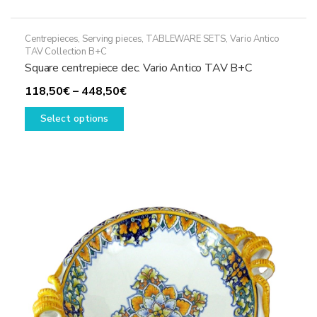
Centrepieces
,
Serving pieces
,
TABLEWARE SETS
,
Vario Antico
TAV Collection B+C
Square centrepiece dec. Vario Antico TAV B+C
Price
118,50
€
–
448,50
€
This
range:
Select options
product
118,50€
has
through
multiple
448,50€
variants.
The
options
may
be
chosen
on
the
product