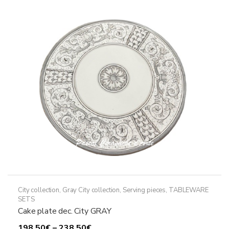
The
options
may
be
chosen
on
the
product
page
City collection
,
Gray City collection
,
Serving pieces
,
TABLEWARE
SETS
Cake plate dec. City GRAY
Price
198,50
€
–
238,50
€