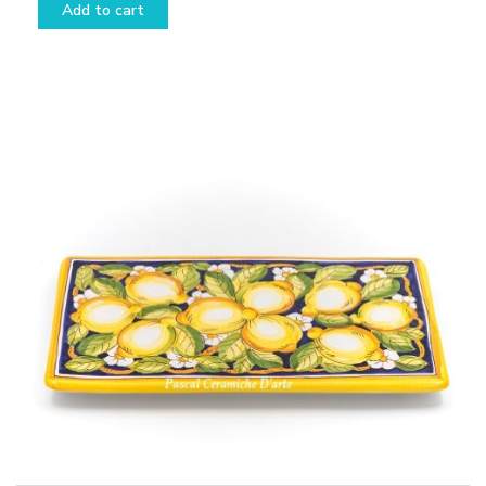
Add to cart