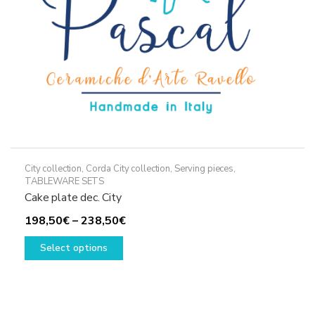
the
product
page
City collection
,
Corda City collection
,
Serving pieces
,
TABLEWARE SETS
Cake plate dec. City
Price
198,50
€
–
238,50
€
This
range:
Select options
product
198,50€
has
through
multiple
238,50€
variants.