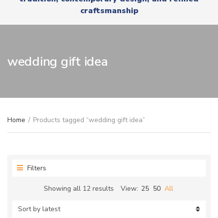
r
x
craftsmanship
y
t
n
a
m
e
wedding gift idea
Home
/
Products tagged “wedding gift idea”
Filters
Sorted
Showing all 12 results
View:
25
50
All
by
latest