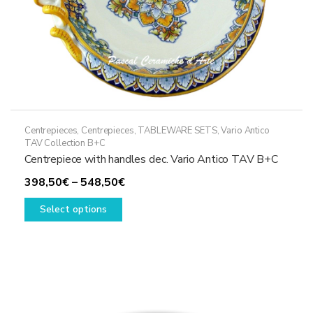
page
Centrepieces
,
Centrepieces
,
TABLEWARE SETS
,
Vario Antico
TAV Collection B+C
Centrepiece with handles dec. Vario Antico TAV B+C
Price
398,50
€
–
548,50
€
This
range:
Select options
product
398,50€
has
through
multiple
548,50€
variants.
The
options