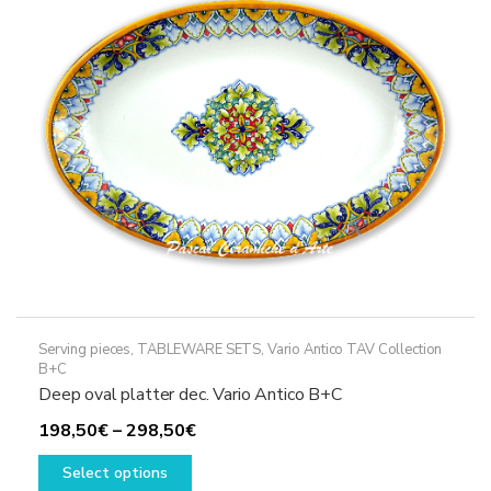
may
be
chosen
on
the
product
page
Serving pieces
,
TABLEWARE SETS
,
Vario Antico TAV Collection
B+C
Deep oval platter dec. Vario Antico B+C
Price
198,50
€
–
298,50
€
This
range:
Select options
product
198,50€