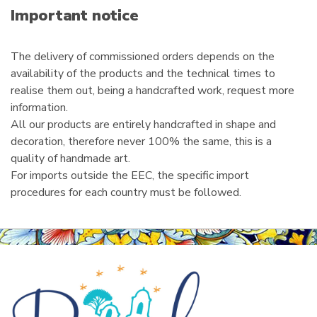
i
Important notice
l
The delivery of commissioned orders depends on the
availability of the products and the technical times to
realise them out, being a handcrafted work, request more
information.
All our products are entirely handcrafted in shape and
decoration, therefore never 100% the same, this is a
quality of handmade art.
For imports outside the EEC, the specific import
procedures for each country must be followed.