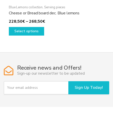
Blue Lemons collection
,
Serving pieces
Cheese or Bread board dec. Blue lemons
Price
228,50
€
–
268,50
€
This
range:
Select options
product
228,50€
has
through
multiple
268,50€
variants.
The
options
Receive news and Offers!
may
Sign-up our newsletter to be updated
be
chosen
Y
Sign Up Today!
on
o
u
the
r
product
e
page
m
a