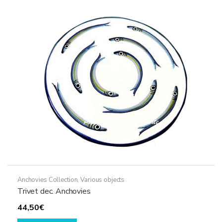
options
may
be
chosen
on
the
product
page
Anchovies Collection
,
Various objects
Trivet dec. Anchovies
44,50
€