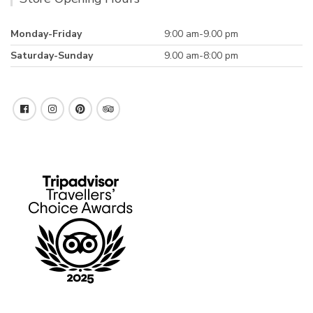
Monday-Friday
9:00 am-9.00 pm
Saturday-Sunday
9.00 am-8:00 pm