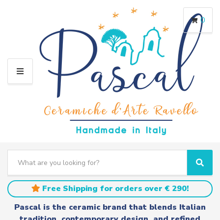
0
M
E
N
U
S
e
C
S
a
a
e
r
t
a
Free Shipping for orders over € 290!
c
e
r
h
g
c
Pascal is the ceramic brand that blends Italian
t
o
h
tradition, contemporary design, and refined
e