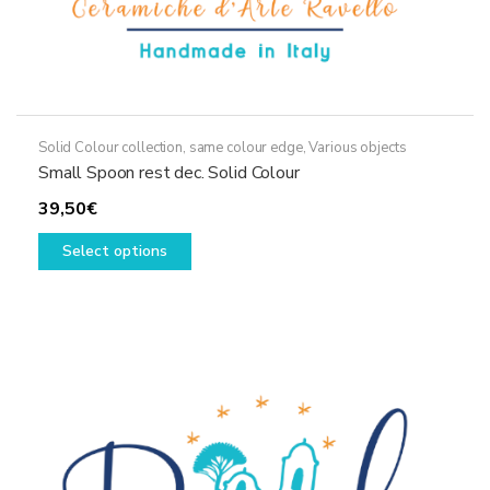
Solid Colour collection, same colour edge
,
Various objects
Small Spoon rest dec. Solid Colour
39,50
€
This
Select options
product
has
multiple
variants.
The
options
may
be
chosen