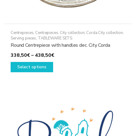
Centrepieces
,
Centrepieces
,
City collection
,
Corda City collection
,
Serving pieces
,
TABLEWARE SETS
Round Centrepiece with handles dec. City Corda
Price
338,50
€
–
438,50
€
This
range:
Select options
product
338,50€
has
through
multiple
438,50€
variants.
The
options
may
be
chosen
on