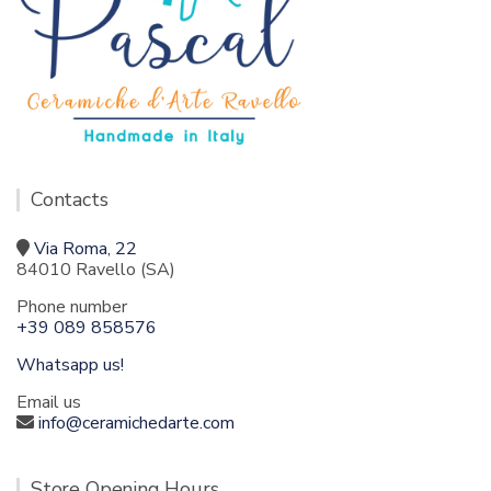
Contacts
Via Roma, 22
84010 Ravello (SA)
Phone number
+39 089 858576
Whatsapp us!
Email us
info@ceramichedarte.com
Store Opening Hours