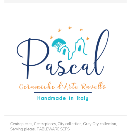
Centrepieces
,
Centrepieces
,
City collection
,
Gray City collection
,
Serving pieces
,
TABLEWARE SETS