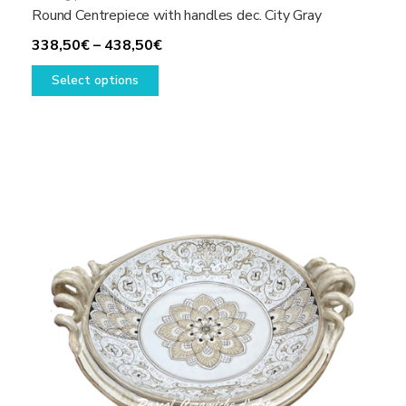
Round Centrepiece with handles dec. City Gray
Price
338,50
€
–
438,50
€
This
range:
Select options
product
338,50€
has
through
multiple
438,50€
variants.
The
options
may
be
chosen
on
the
product
page