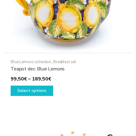
product
page
Blue Lemons collection
,
Breakfast set
Teapot dec. Blue Lemons
Price
99,50
€
–
189,50
€
range:
This
Select options
99,50€
product
through
has
189,50€
multiple
variants.
The
options