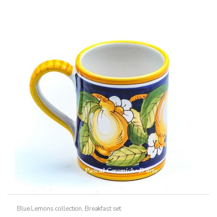
Blue Lemons collection
,
Breakfast set