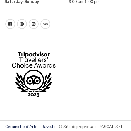
Saturday-Sunday
9.00 am-8:00 pm
Ceramiche d'Arte - Ravello
| © Sito di proprietà di PASCAL S.r.l. -