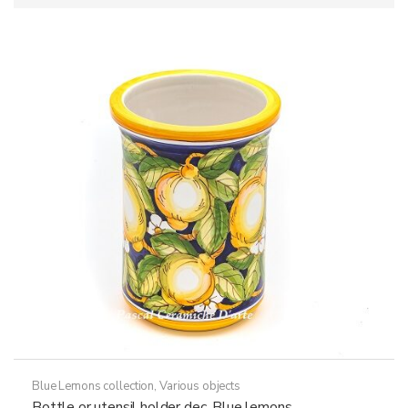
Blue Lemons collection
,
Various objects
Bottle or utensil holder dec. Blue lemons