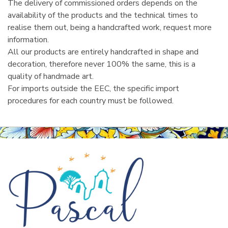
The delivery of commissioned orders depends on the
availability of the products and the technical times to
realise them out, being a handcrafted work, request more
information.
All our products are entirely handcrafted in shape and
decoration, therefore never 100% the same, this is a
quality of handmade art.
For imports outside the EEC, the specific import
procedures for each country must be followed.