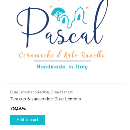
may
be
chosen
on
the
product
page
Blue Lemons collection
,
Breakfast set
Tea cup & saucer dec. Blue Lemons
78,50
€
Add to cart