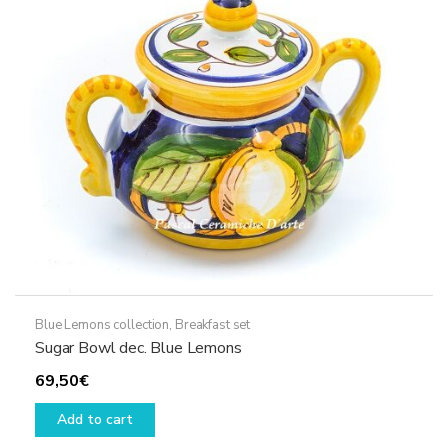
Blue Lemons collection
,
Breakfast set
Sugar Bowl dec. Blue Lemons
69,50
€
Add to cart