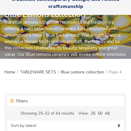
r
x
craftsmanship
y
t
n
Blue Lemons collection
a
Our Blue lemons collection represents our tradition by
m
offering a vast selection of ceramics fully decorated with
e
lemons and a cobalt blue background. The Amalfi Coast is
worlwide known for its golden product, the lemon, and so
this collection celebrates its beauty, simplicity and great
value. Our Blue lemons ceramics will evoke infinite emotions
on those who really love this location.
Home
/
TABLEWARE SETS
/
Blue Lemons collection
/
Page 4
Filters
Sorted
Showing 25–32 of 44 results
View:
25
50
All
by
latest