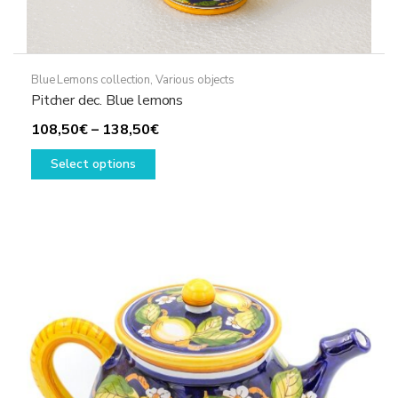
Blue Lemons collection
,
Various objects
Pitcher dec. Blue lemons
Price
108,50
€
–
138,50
€
This
range:
Select options
product
108,50€
has
through
multiple
138,50€
variants.
The
options
may
be
chosen
on
the