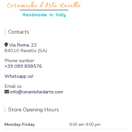
Contacts
Via Roma, 22
84010 Ravello (SA)
Phone number
+39 089 858576
Whatsapp us!
Email us
info@ceramichedarte.com
Store Opening Hours
Monday-Friday
9:00 am-9.00 pm