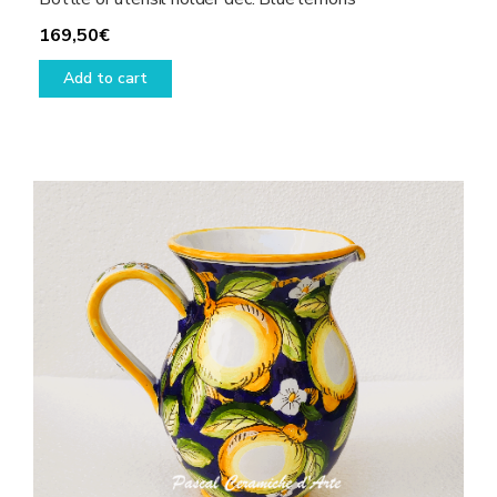
169,50
€
Add to cart