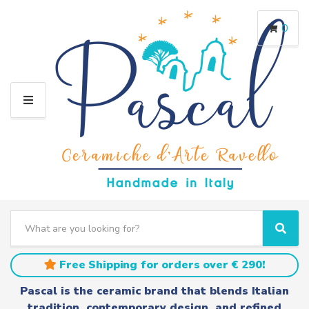
0
M
E
N
U
S
e
C
S
a
a
e
r
t
a
Free Shipping for orders over € 290!
c
e
r
h
g
c
Pascal is the ceramic brand that blends Italian
t
o
h
tradition, contemporary design, and refined
e