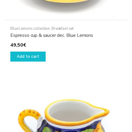
Blue Lemons collection
,
Breakfast set
Espresso cup & saucer dec. Blue Lemons
49,50
€
Add to cart