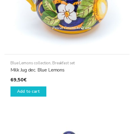
Blue Lemons collection
,
Breakfast set
Milk Jug dec. Blue Lemons
69,50
€
Add to cart