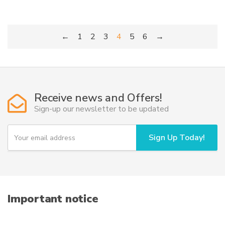
←
1
2
3
4
5
6
→
Receive news and Offers!
Sign-up our newsletter to be updated
Y
Sign Up Today!
o
u
r
e
m
a
i
Important notice
l