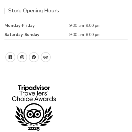
Store Opening Hours
Monday-Friday
9:00 am-9.00 pm
Saturday-Sunday
9.00 am-8:00 pm