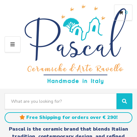
0
M
E
N
U
S
e
C
S
a
a
e
r
t
a
Free Shipping for orders over € 290!
c
e
r
h
g
c
Pascal is the ceramic brand that blends Italian
t
o
h
tradition, contemporary design, and refined
e