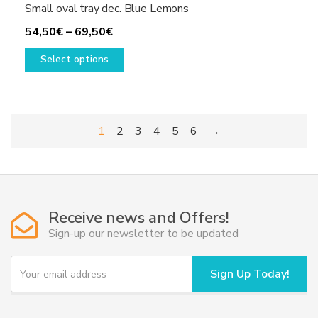
Small oval tray dec. Blue Lemons
Price
54,50
€
–
69,50
€
range:
This
Select options
54,50€
product
through
has
69,50€
multiple
variants.
1
2
3
4
5
6
→
The
options
may
be
chosen
Receive news and Offers!
on
Sign-up our newsletter to be updated
the
product
Y
page
Sign Up Today!
o
u
r
e