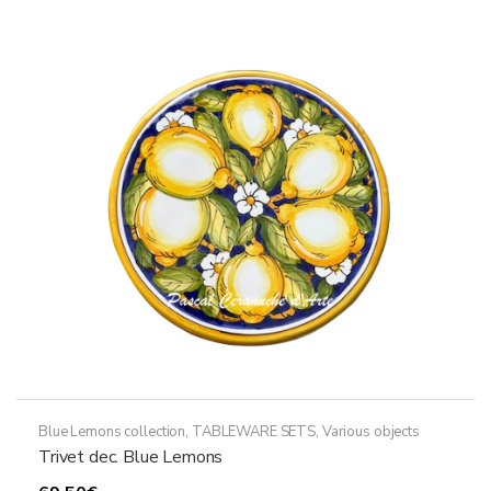
variants.
The
options
may
be
chosen
on
the
product
page
Blue Lemons collection
,
TABLEWARE SETS
,
Various objects
Trivet dec. Blue Lemons