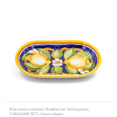
multiple
variants.
The
options
may
be
chosen
on
the
product
page
Blue Lemons collection
,
Breakfast set
,
Serving pieces
,
TABLEWARE SETS
,
Various objects