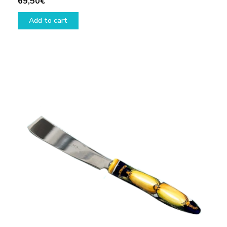
69,50
€
Add to cart