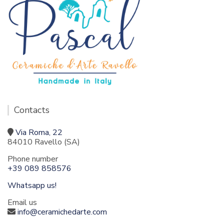
Contacts
Via Roma, 22
84010 Ravello (SA)
Phone number
+39 089 858576
Whatsapp us!
Email us
info@ceramichedarte.com