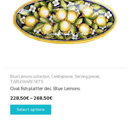
on
the
product
page
Blue Lemons collection
,
Centrepieces
,
Serving pieces
,
TABLEWARE SETS
Oval fish platter dec. Blue Lemons
Price
228,50
€
–
268,50
€
This
range:
Select options
product
228,50€
has
through
multiple
268,50€