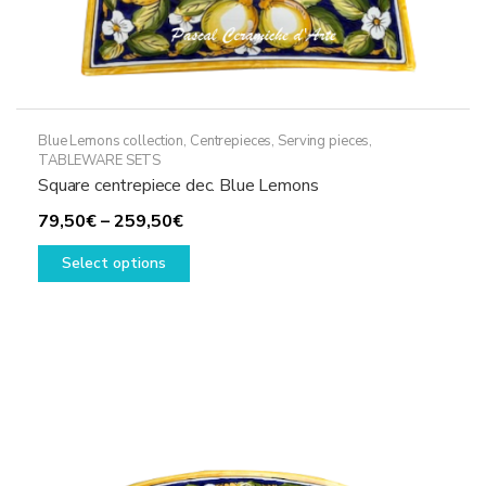
Blue Lemons collection
,
Centrepieces
,
Serving pieces
,
TABLEWARE SETS
Square centrepiece dec. Blue Lemons
Price
79,50
€
–
259,50
€
range:
This
Select options
79,50€
product
through
has
259,50€
multiple
variants.
The
options
may
be
chosen