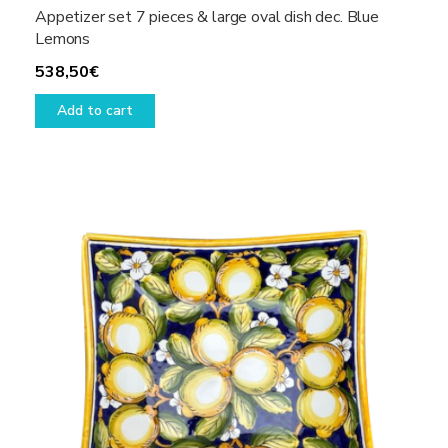
Appetizer set 7 pieces & large oval dish dec. Blue
Lemons
538,50
€
Add to cart