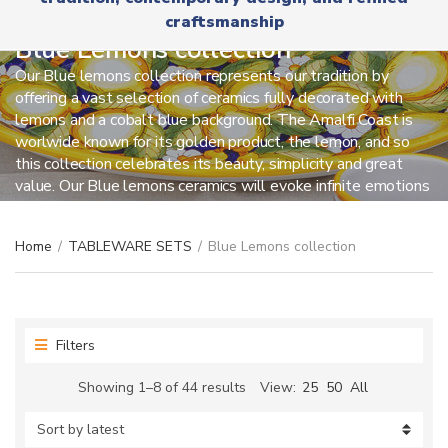
r
x
craftsmanship
y
t
n
Blue Lemons collection
a
Our Blue lemons collection represents our tradition by
m
offering a vast selection of ceramics fully decorated with
e
lemons and a cobalt blue background. The Amalfi Coast is
worlwide known for its golden product, the lemon, and so
this collection celebrates its beauty, simplicity and great
value. Our Blue lemons ceramics will evoke infinite emotions
on those who really love this location.
Home
/
TABLEWARE SETS
/
Blue Lemons collection
Filters
Sorted
Showing 1–8 of 44 results
View:
25
50
All
by
latest