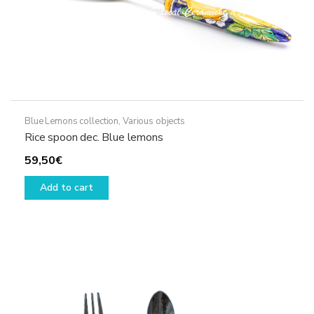
Blue Lemons collection
,
Various objects
Rice spoon dec. Blue lemons
59,50
€
Add to cart