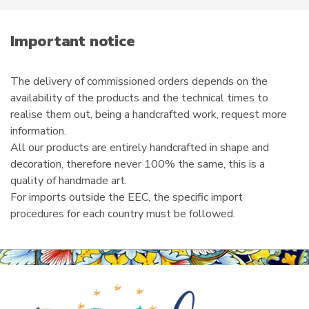
m
a
i
Important notice
l
The delivery of commissioned orders depends on the
availability of the products and the technical times to
realise them out, being a handcrafted work, request more
information.
All our products are entirely handcrafted in shape and
decoration, therefore never 100% the same, this is a
quality of handmade art.
For imports outside the EEC, the specific import
procedures for each country must be followed.