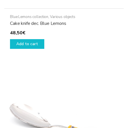
Blue Lemons collection
,
Various objects
Cake knife dec. Blue Lemons
48,50
€
Add to cart