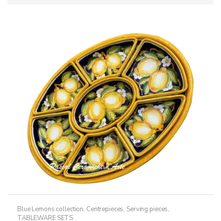
Blue Lemons collection
,
Centrepieces
,
Serving pieces
,
TABLEWARE SETS