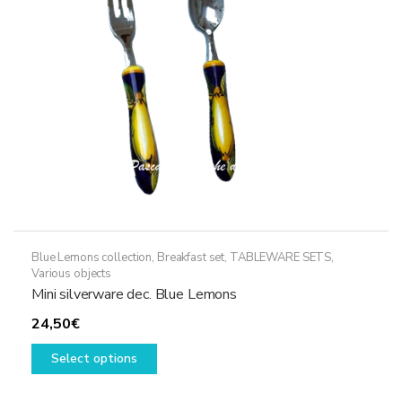
Blue Lemons collection
,
Breakfast set
,
TABLEWARE SETS
,
Various objects
Mini silverware dec. Blue Lemons
24,50
€
This
Select options
product
has