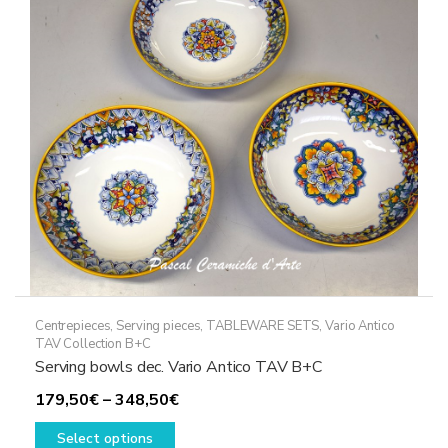
may
be
chosen
on
the
product
page
Centrepieces
,
Serving pieces
,
TABLEWARE SETS
,
Vario Antico
TAV Collection B+C
Serving bowls dec. Vario Antico TAV B+C
Price
179,50
€
–
348,50
€
This
range:
Select options
product
179,50€