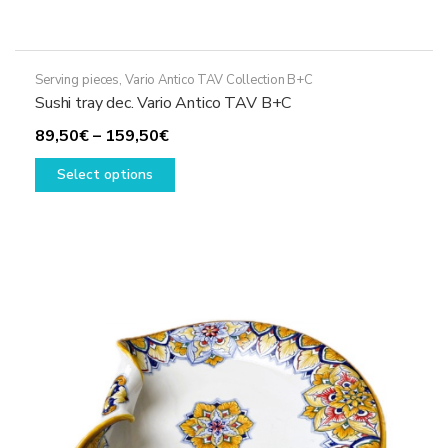
Serving pieces
,
Vario Antico TAV Collection B+C
Sushi tray dec. Vario Antico TAV B+C
Price
89,50
€
–
159,50
€
range:
This
Select options
89,50€
product
through
has
159,50€
multiple
variants.
The
options
may
be
chosen
on
the
product