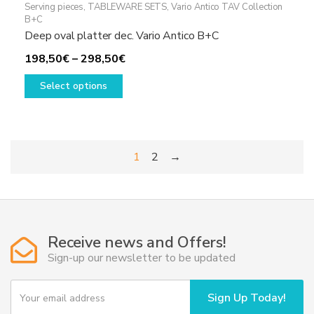
Serving pieces
,
TABLEWARE SETS
,
Vario Antico TAV Collection
B+C
Deep oval platter dec. Vario Antico B+C
Price
198,50
€
–
298,50
€
This
range:
Select options
product
198,50€
has
through
multiple
298,50€
variants.
1
2
→
The
options
may
be
chosen
Receive news and Offers!
on
Sign-up our newsletter to be updated
the
product
Y
page
Sign Up Today!
o
u