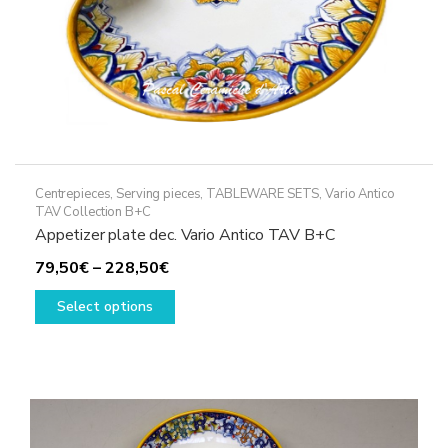
page
Centrepieces
,
Serving pieces
,
TABLEWARE SETS
,
Vario Antico
TAV Collection B+C
Appetizer plate dec. Vario Antico TAV B+C
Price
79,50
€
–
228,50
€
range:
This
Select options
79,50€
product
through
has
228,50€
multiple
variants.
The
options