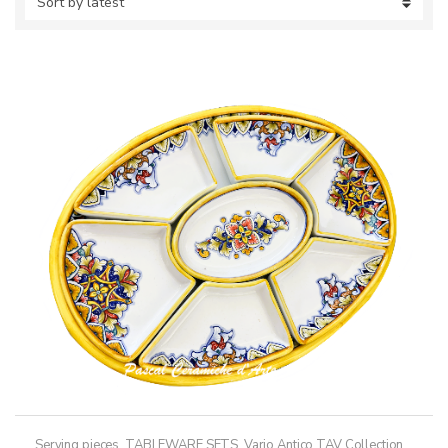
Serving pieces
,
TABLEWARE SETS
,
Vario Antico TAV Collection