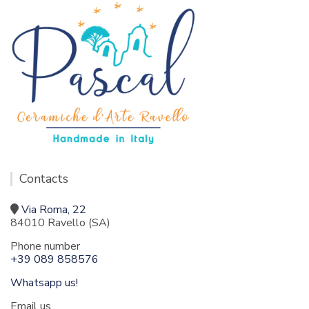
Contacts
Via Roma, 22
84010 Ravello (SA)
Phone number
+39 089 858576
Whatsapp us!
Email us