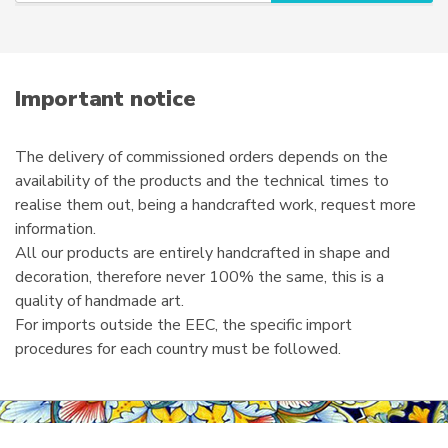
r
e
m
a
i
Important notice
l
The delivery of commissioned orders depends on the
availability of the products and the technical times to
realise them out, being a handcrafted work, request more
information.
All our products are entirely handcrafted in shape and
decoration, therefore never 100% the same, this is a
quality of handmade art.
For imports outside the EEC, the specific import
procedures for each country must be followed.