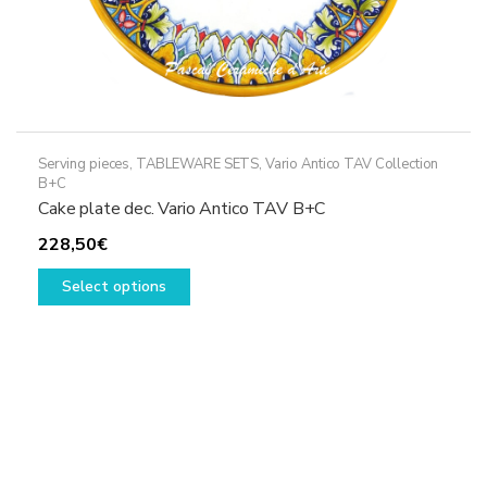
Serving pieces
,
TABLEWARE SETS
,
Vario Antico TAV Collection
B+C
Cake plate dec. Vario Antico TAV B+C
228,50
€
This
Select options
product
has
multiple
variants.
The
options
may
be