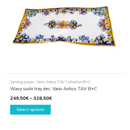
chosen
on
the
product
page
Serving pieces
,
Vario Antico TAV Collection B+C
Wavy sushi tray dec. Vario Antico TAV B+C
Price
249,50
€
–
328,50
€
This
range:
Select options
product
249,50€
has
through
multiple
328,50€