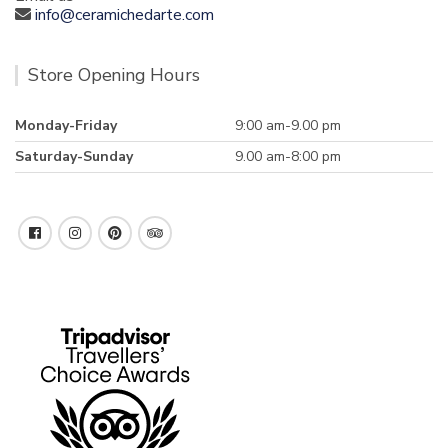
info@ceramichedarte.com
Store Opening Hours
Monday-Friday
9:00 am-9.00 pm
Saturday-Sunday
9.00 am-8:00 pm