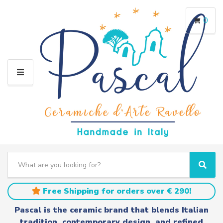
0
M
E
N
U
S
e
C
S
a
a
e
r
t
a
Free Shipping for orders over € 290!
c
e
r
h
g
c
Pascal is the ceramic brand that blends Italian
t
o
h
tradition, contemporary design, and refined
e