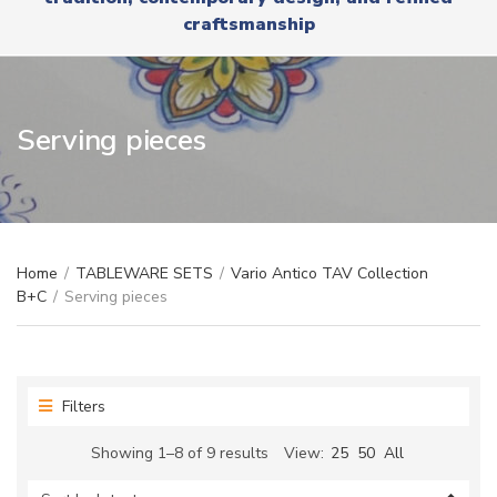
r
x
craftsmanship
y
t
n
a
m
e
Serving pieces
Home
/
TABLEWARE SETS
/
Vario Antico TAV Collection
B+C
/
Serving pieces
Filters
Sorted
Showing 1–8 of 9 results
View:
25
50
All
by
latest