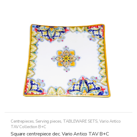
variants.
The
options
may
be
chosen
on
the
product
page
Centrepieces
,
Serving pieces
,
TABLEWARE SETS
,
Vario Antico
TAV Collection B+C
Square centrepiece dec. Vario Antico TAV B+C