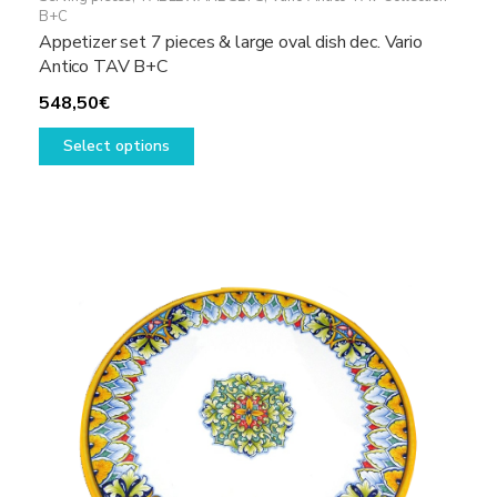
B+C
Appetizer set 7 pieces & large oval dish dec. Vario
Antico TAV B+C
548,50
€
This
Select options
product
has
multiple
variants.
The
options
may
be
chosen
on
the
product
page