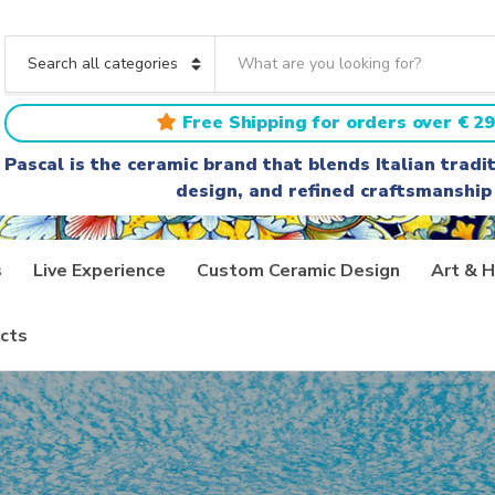
S
e
C
a
a
r
t
Free Shipping for orders over € 29
c
e
h
g
Pascal is the ceramic brand that blends Italian trad
t
o
design, and refined craftsmanship
e
r
x
y
t
n
a
s
Live Experience
Custom Ceramic Design
Art & H
m
e
cts