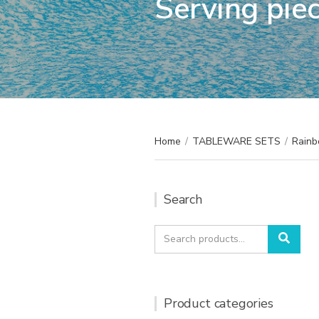
Serving pie
Home
/
TABLEWARE SETS
/
Rainb
Search
Search
Sear
for:
Product categories