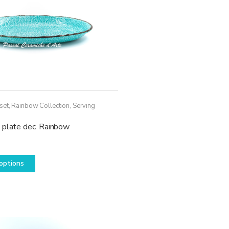
set
,
Rainbow Collection
,
Serving
 plate dec. Rainbow
This
options
product
has
multiple
variants.
The
options