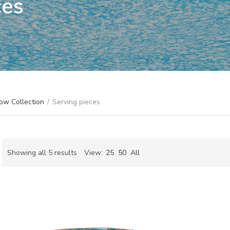
ces
ow Collection
/
Serving pieces
Sorted
Showing all 5 results
View:
25
50
All
by
ch
latest