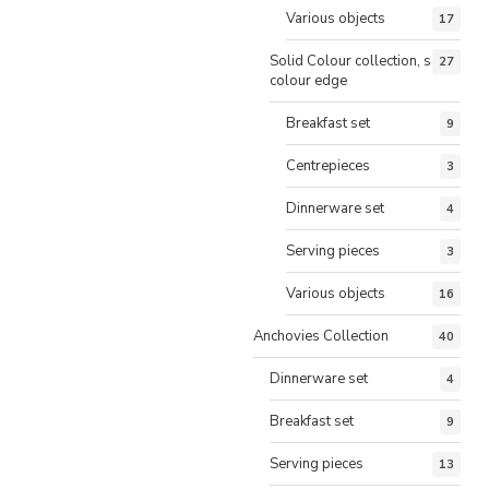
Various objects
17
Solid Colour collection, same
27
colour edge
Breakfast set
9
Centrepieces
3
Dinnerware set
4
Serving pieces
3
Various objects
16
Anchovies Collection
40
Dinnerware set
4
Breakfast set
9
Serving pieces
13