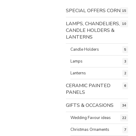
SPECIAL OFFERS CORNER
15
LAMPS, CHANDELIERS,
10
CANDLE HOLDERS &
LANTERNS
Candle Holders
5
Lamps
3
Lanterns
2
CERAMIC PAINTED
6
PANELS
GIFTS & OCCASIONS
34
Wedding Favour ideas
22
Christmas Ornaments
7