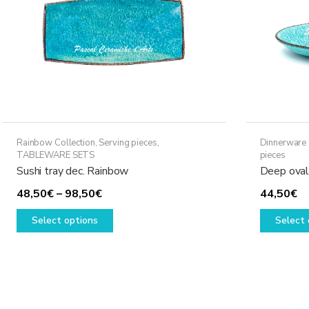
Rainbow Collection
,
Serving pieces
,
Dinnerware 
TABLEWARE SETS
pieces
Sushi tray dec. Rainbow
Deep oval
Price
48,50
€
–
98,50
€
44,50
€
range:
This
Select options
Select 
48,50€
product
through
has
98,50€
multiple
variants.
The
options