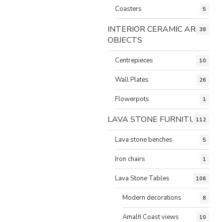
Coasters
5
INTERIOR CERAMIC ART
38
OBJECTS
Centrepieces
10
Wall Plates
26
Flowerpots
1
LAVA STONE FURNITURE
112
Lava stone benches
5
Iron chairs
1
Lava Stone Tables
106
Modern decorations
8
Amalfi Coast views
10