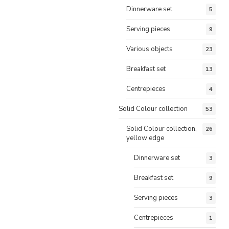
Dinnerware set
5
Serving pieces
9
Various objects
23
Breakfast set
13
Centrepieces
4
Solid Colour collection
53
Solid Colour collection,
26
yellow edge
Dinnerware set
3
Breakfast set
9
Serving pieces
3
Centrepieces
1