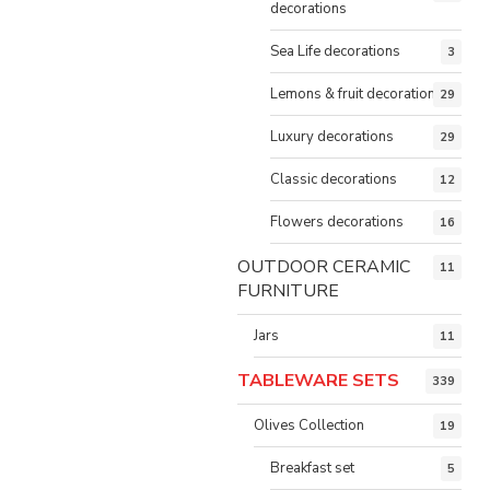
decorations
Sea Life decorations
3
Lemons & fruit decorations
29
Luxury decorations
29
Classic decorations
12
Flowers decorations
16
OUTDOOR CERAMIC
11
FURNITURE
Jars
11
TABLEWARE SETS
339
Olives Collection
19
Breakfast set
5