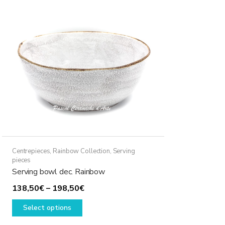
The
options
may
be
chosen
on
the
product
page
Centrepieces
,
Rainbow Collection
,
Serving
pieces
Serving bowl dec. Rainbow
Price
138,50
€
–
198,50
€
This
range:
Select options
product
138,50€
has
through