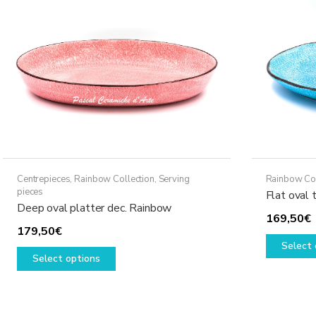
may
be
chosen
on
the
product
page
Centrepieces
,
Rainbow Collection
,
Serving
Rainbow Col
pieces
Flat oval 
Deep oval platter dec. Rainbow
169,50
€
179,50
€
Select 
This
Select options
product
has
multiple
variants.