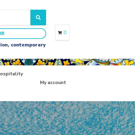
S
e
a
0
0!
r
c
ition, contemporary
h
ospitality
My account