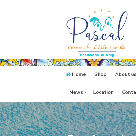
Home
Shop
About u
News
Location
Conta