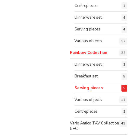
Centrepieces
1
Dinnerware set
4
Serving pieces
4
Various objects
12
Rainbow Collection
22
Dinnerware set
3
Breakfast set
5
Serving pieces
5
Various objects
11
Centrepieces
2
Vario Antico TAV Collection
41
B+C