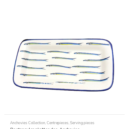
Anchovies Collection
,
Centrepieces
,
Serving pieces