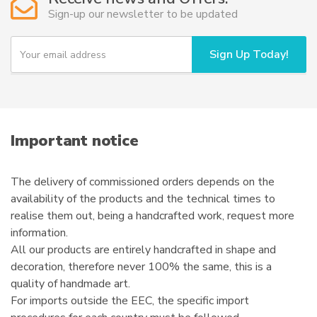
may
Sign-up our newsletter to be updated
be
chosen
Y
Sign Up Today!
on
o
u
the
r
product
e
page
m
a
i
Important notice
l
The delivery of commissioned orders depends on the
availability of the products and the technical times to
realise them out, being a handcrafted work, request more
information.
All our products are entirely handcrafted in shape and
decoration, therefore never 100% the same, this is a
quality of handmade art.
For imports outside the EEC, the specific import