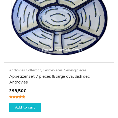
on
the
product
page
Anchovies Collection
,
Centrepieces
,
Serving pieces
Appetizer set 7 pieces & large oval dish dec.
Anchovies
398,50
€
Rated
5.00
out of 5
Add to cart