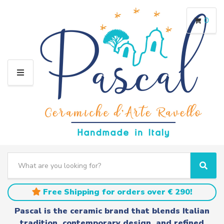
0
M
E
N
U
S
e
C
S
a
a
e
r
t
a
Free Shipping for orders over € 290!
c
e
r
h
g
c
Pascal is the ceramic brand that blends Italian
t
o
h
tradition, contemporary design, and refined
e