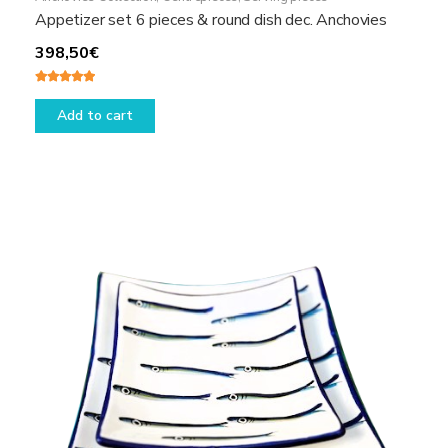
Appetizer set 6 pieces & round dish dec. Anchovies
398,50
€
Rated
5.00
out of 5
Add to cart