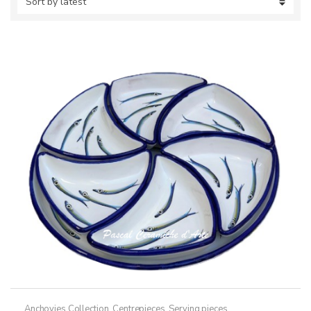
Anchovies Collection
,
Centrepieces
,
Serving pieces