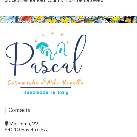
procedures for each country must be followed.
Contacts
Via Roma, 22
84010 Ravello (SA)