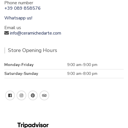
Phone number
+39 089 858576
Whatsapp us!
Email us
info@ceramichedarte.com
Store Opening Hours
Monday-Friday
9:00 am-9.00 pm
Saturday-Sunday
9.00 am-8:00 pm