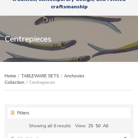
r
x
craftsmanship
y
t
n
a
m
e
Centrepieces
Home
/
TABLEWARE SETS
/
Anchovies
Collection
/
Centrepieces
Filters
Sorted
Showing all 6 results
View:
25
50
All
by
latest