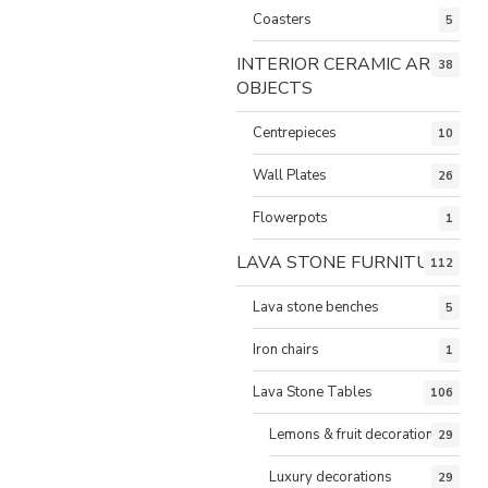
Coasters
5
INTERIOR CERAMIC ART
38
OBJECTS
Centrepieces
10
Wall Plates
26
Flowerpots
1
LAVA STONE FURNITURE
112
Lava stone benches
5
Iron chairs
1
Lava Stone Tables
106
Lemons & fruit decorations
29
Luxury decorations
29