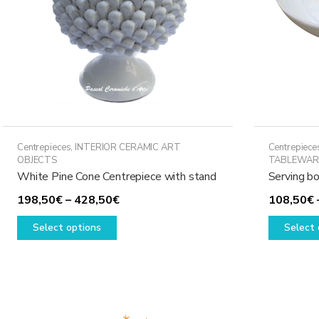
Centrepieces
,
INTERIOR CERAMIC ART
Centrepiece
OBJECTS
TABLEWAR
White Pine Cone Centrepiece with stand
Serving bo
Price
198,50
€
–
428,50
€
108,50
€
This
range:
Select options
Select 
product
198,50€
has
through
multiple
428,50€
variants.
The
options