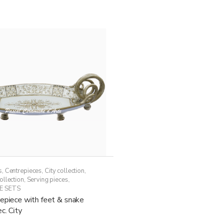
54,50€
multiple
variants.
The
options
may
be
chosen
on
the
product
page
s
,
Centrepieces
,
City collection
,
ollection
,
Serving pieces
,
E SETS
epiece with feet & snake
c. City