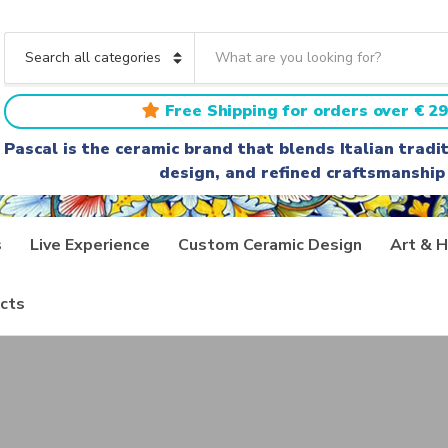
S
e
C
a
a
r
t
Free Shipping for orders over € 29
c
e
h
g
Pascal is the ceramic brand that blends Italian trad
t
o
design, and refined craftsmanship
e
r
x
y
t
n
a
s
Live Experience
Custom Ceramic Design
Art & H
m
e
cts