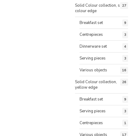
Solid Colour collection, same
27
colour edge
Breakfast set
9
Centrepieces
3
Dinnerware set
4
Serving pieces
3
Various objects
16
Solid Colour collection,
26
yellow edge
Breakfast set
9
Serving pieces
3
Centrepieces
1
Various objects
17