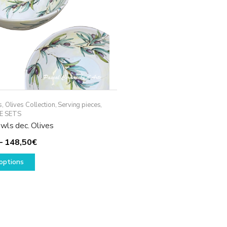
s
,
Olives Collection
,
Serving pieces
,
E SETS
wls dec. Olives
Price
–
148,50
€
This
range:
options
product
108,50€
has
through
multiple
148,50€
variants.
The
options