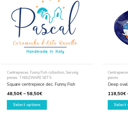
may
be
chosen
on
the
product
page
Centrepieces
,
Funny Fish collection
,
Serving
Centrepiece
pieces
,
TABLEWARE SETS
pieces
Square centrepiece dec. Funny Fish
Deep oval 
Price
48,50
€
–
58,50
€
118,50
€
range:
This
Select options
Select 
48,50€
product
through
has
58,50€
multiple
variants.