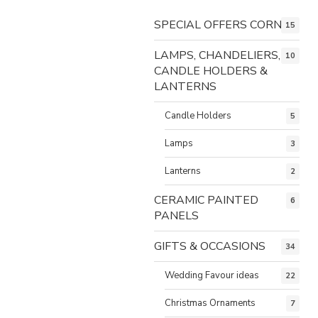
SPECIAL OFFERS CORNER
15
LAMPS, CHANDELIERS,
10
CANDLE HOLDERS &
LANTERNS
Candle Holders
5
Lamps
3
Lanterns
2
CERAMIC PAINTED
6
PANELS
GIFTS & OCCASIONS
34
Wedding Favour ideas
22
Christmas Ornaments
7