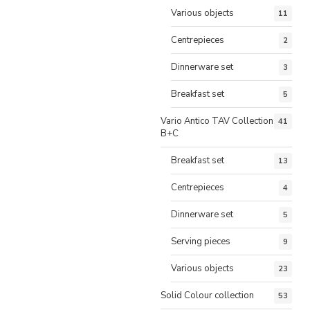
Various objects
11
Centrepieces
2
Dinnerware set
3
Breakfast set
5
Vario Antico TAV Collection
41
B+C
Breakfast set
13
Centrepieces
4
Dinnerware set
5
Serving pieces
9
Various objects
23
Solid Colour collection
53