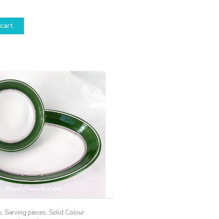
cart
s
,
Serving pieces
,
Solid Colour