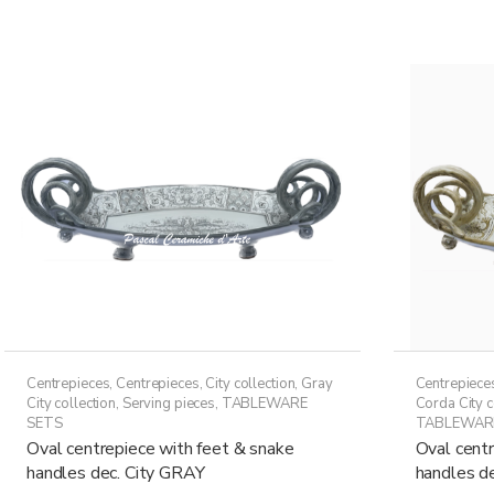
149,50€
multiple
variants.
The
options
may
be
chosen
on
the
product
page
Centrepieces
,
Centrepieces
,
City collection
,
Gray
Centrepiece
City collection
,
Serving pieces
,
TABLEWARE
Corda City c
SETS
TABLEWAR
Oval centrepiece with feet & snake
Oval centr
handles dec. City GRAY
handles de