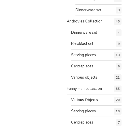
Dinnerware set
3
Anchovies Collection
40
Dinnerware set
4
Breakfast set
9
Serving pieces
13
Centrepieces
6
Various objects
21
Funny Fish collection
35
Various Objects
20
Serving pieces
10
Centrepieces
7