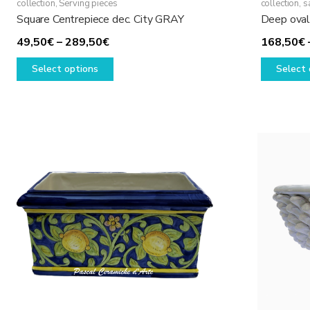
collection
,
Serving pieces
collection, 
Square Centrepiece dec. City GRAY
Deep oval 
Price
49,50
€
–
289,50
€
168,50
€
range:
This
Select options
Select 
49,50€
product
through
has
289,50€
multiple
variants.
The
options
may
be
chosen
on
the
product
page