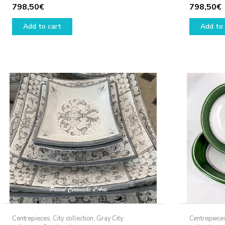
798,50
€
798,50
€
Add to cart
Add to 
Centrepieces
,
City collection
,
Gray City
Centrepiece