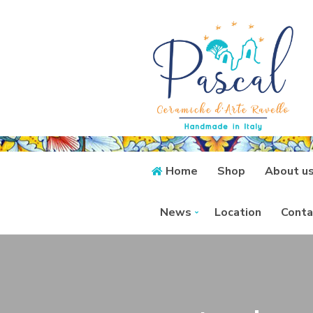
Home
Shop
About u
News
Location
Conta