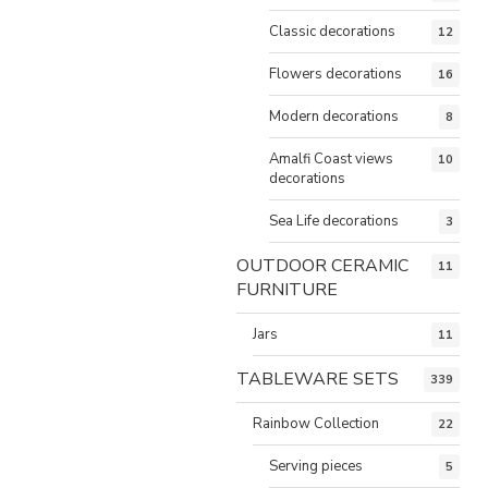
Classic decorations
12
Flowers decorations
16
Modern decorations
8
Amalfi Coast views
10
decorations
Sea Life decorations
3
OUTDOOR CERAMIC
11
FURNITURE
Jars
11
TABLEWARE SETS
339
Rainbow Collection
22
Serving pieces
5