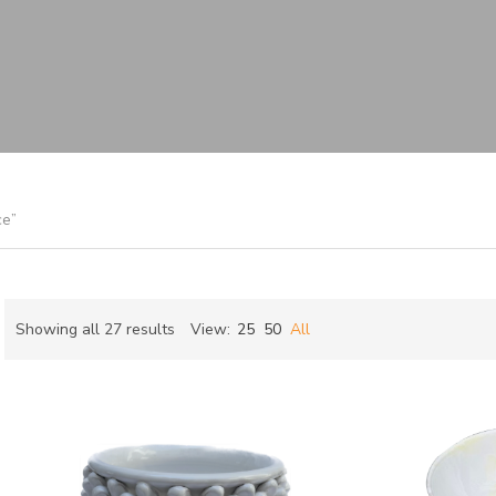
ce”
Sorted
Showing all 27 results
View:
25
50
All
by
ch
latest