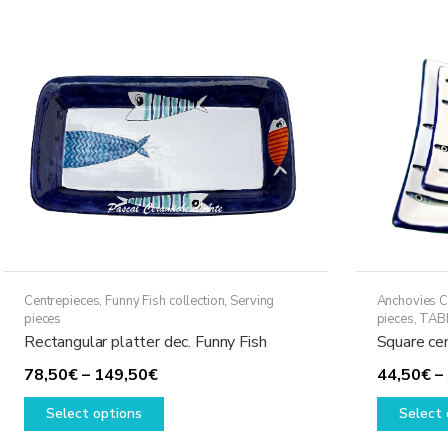
The
options
may
be
chosen
on
the
product
page
Centrepieces
,
Funny Fish collection
,
Serving
Anchovies C
pieces
pieces
,
TAB
Rectangular platter dec. Funny Fish
Square ce
Price
78,50
€
–
149,50
€
44,50
€
–
range:
This
Select options
Select 
78,50€
product
through
has