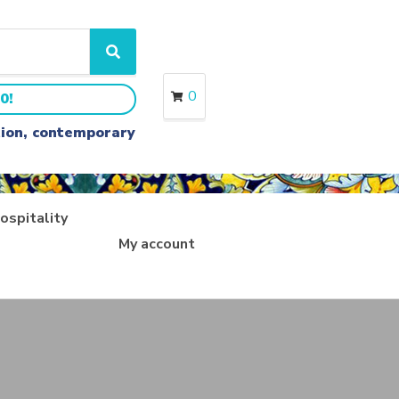
S
e
a
0
0!
r
c
ition, contemporary
h
ospitality
My account