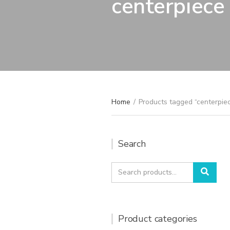
centerpiece
Home
/
Products tagged “centerpie
Search
Search
Sear
for:
Product categories