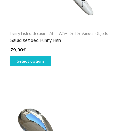
Funny Fish collection
,
TABLEWARE SETS
,
Various Objects
Salad set dec. Funny Fish
79,00
€
This
Select options
product
has
multiple
variants.
The
options
may
be
chosen
on