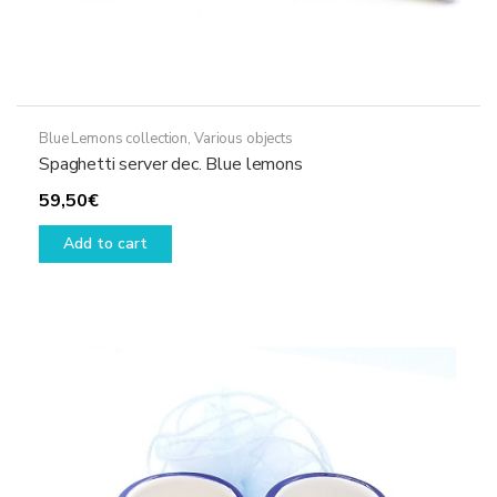
Blue Lemons collection
,
Various objects
Spaghetti server dec. Blue lemons
59,50
€
Add to cart