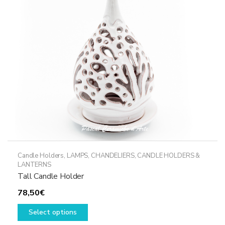
Candle Holders
,
LAMPS, CHANDELIERS, CANDLE HOLDERS &
LANTERNS
Tall Candle Holder
78,50
€
This
Select options
product