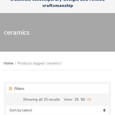
r
x
craftsmanship
y
t
n
a
m
e
ceramics
Home
/
Products tagged “ceramics”
Filters
Sorted
Showing all 25 results
View:
25
50
All
by
latest