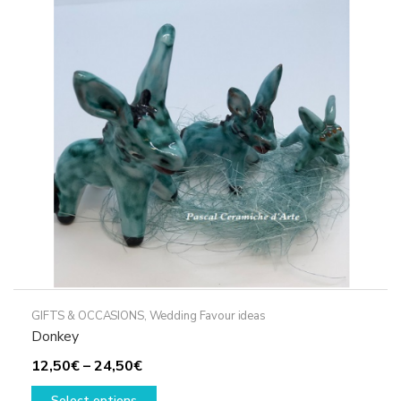
options
may
be
chosen
on
the
product
page
GIFTS & OCCASIONS
,
Wedding Favour ideas
Donkey
Price
12,50
€
–
24,50
€
range:
This
Select options