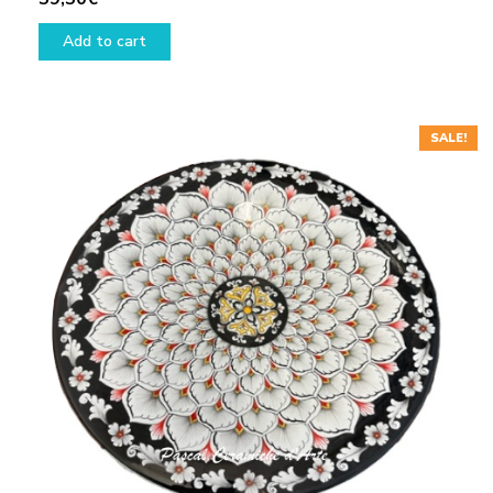
Add to cart
SALE!