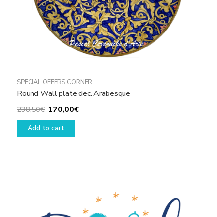
SPECIAL OFFERS CORNER
Round Wall plate dec. Arabesque
Original
Current
170,00
€
238,50
€
price
price
Add to cart
was:
is:
238,50€.
170,00€.