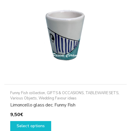
may
be
chosen
on
the
product
page
Funny Fish collection
,
GIFTS & OCCASIONS
,
TABLEWARE SETS
,
Various Objects
,
Wedding Favour ideas
Limoncello glass dec. Funny Fish
9,50
€
This
Select options
product