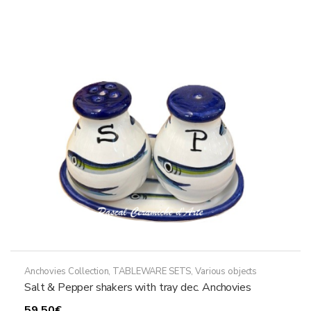
variants.
The
options
may
be
chosen
on
the
product
page
Anchovies Collection
,
TABLEWARE SETS
,
Various objects
Salt & Pepper shakers with tray dec. Anchovies
59,50
€