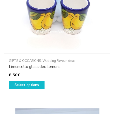
GIFTS & OCCASIONS
,
Wedding Favour ideas
Limoncello glass dec.Lemons
8,50
€
This
Select options
product
has
multiple
variants.
The