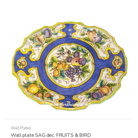
multiple
variants.
The
options
may
be
chosen
on
the
product
page
Wall Plates
Wall plate SAG dec. FRUITS & BIRD