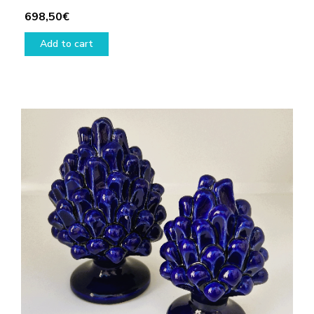
698,50
€
Add to cart