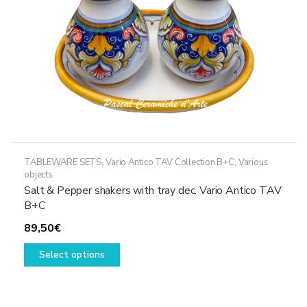
TABLEWARE SETS
,
Vario Antico TAV Collection B+C
,
Various
objects
Salt & Pepper shakers with tray dec. Vario Antico TAV
B+C
89,50
€
This
Select options
product
has
multiple