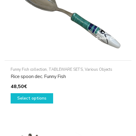
the
product
page
Funny Fish collection
,
TABLEWARE SETS
,
Various Objects
Rice spoon dec. Funny Fish
48,50
€
This
Select options
product
has
multiple
variants.
The