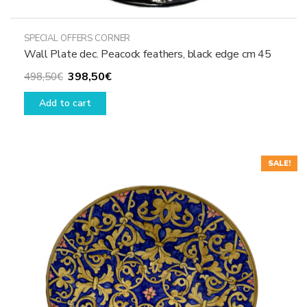
SPECIAL OFFERS CORNER
Wall Plate dec. Peacock feathers, black edge cm 45
Original
Current
398,50
€
498,50
€
price
price
Add to cart
was:
is:
498,50€.
398,50€.
SALE!