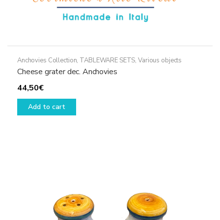
Anchovies Collection
,
TABLEWARE SETS
,
Various objects
Cheese grater dec. Anchovies
44,50
€
Add to cart