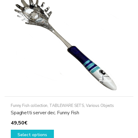
options
may
be
chosen
on
the
product
page
Funny Fish collection
,
TABLEWARE SETS
,
Various Objects
Spaghetti server dec. Funny Fish
49,50
€
This
Select options
product