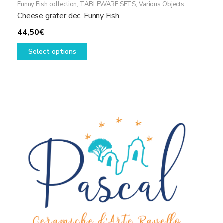
Funny Fish collection
,
TABLEWARE SETS
,
Various Objects
Cheese grater dec. Funny Fish
44,50
€
This
Select options
product
has
multiple
variants.
The
options
may
be
chosen
on
the
product
page