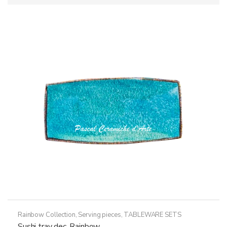
Rainbow Collection
,
Serving pieces
,
TABLEWARE SETS
Sushi tray dec. Rainbow