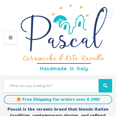
0
M
E
N
U
S
e
C
S
a
a
e
r
t
a
Free Shipping for orders over € 290!
c
e
r
h
g
c
Pascal is the ceramic brand that blends Italian
t
o
h
tradition, contemporary design, and refined
e