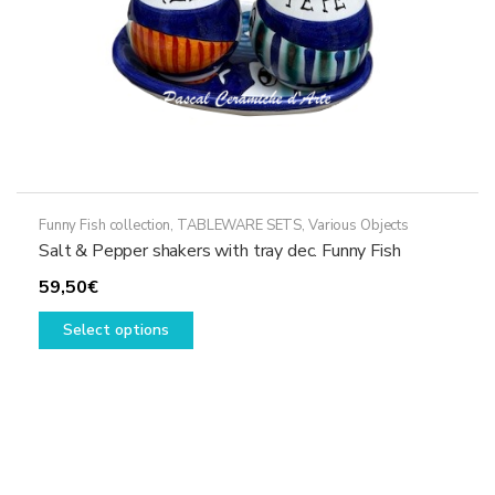
product
page
Funny Fish collection
,
TABLEWARE SETS
,
Various Objects
Salt & Pepper shakers with tray dec. Funny Fish
59,50
€
This
Select options
product
has
multiple
variants.
The
options