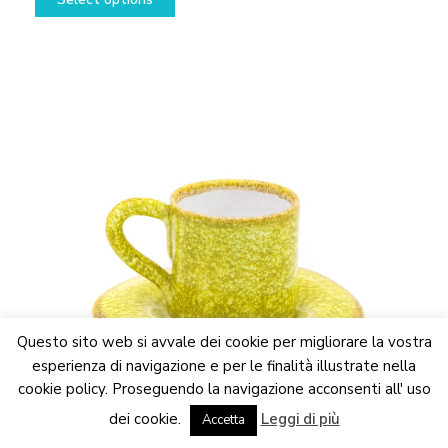
12,50€
product
through
has
24,50€
multiple
variants.
The
options
may
be
chosen
on
the
product
page
Questo sito web si avvale dei cookie per migliorare la vostra
esperienza di navigazione e per le finalità illustrate nella
cookie policy. Proseguendo la navigazione acconsenti all' uso
We are updating the website. Some products may suffer
dei cookie.
Leggi di più
variations
Accetta
Dismiss