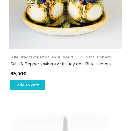
product
page
Blue Lemons collection
,
TABLEWARE SETS
,
Various objects
Salt & Pepper shakers with tray dec. Blue Lemons
89,50
€
Add to cart