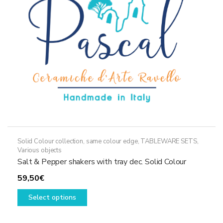
Solid Colour collection, same colour edge
,
TABLEWARE SETS
,
Various objects
Salt & Pepper shakers with tray dec. Solid Colour
59,50
€
This
Select options
product
has