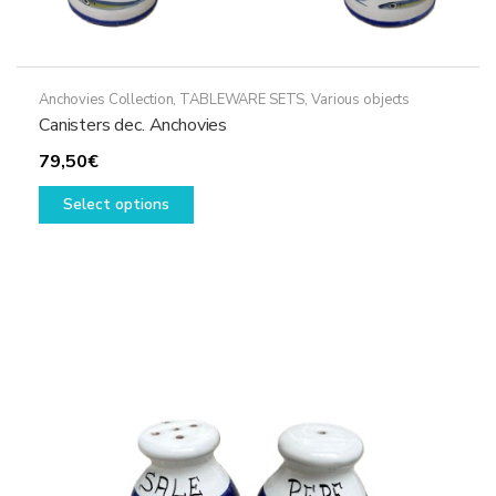
Anchovies Collection
,
TABLEWARE SETS
,
Various objects
Canisters dec. Anchovies
79,50
€
This
Select options
product
has
multiple
variants.
The
options
may
be
chosen
on
the