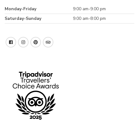
Monday-Friday
9:00 am-9.00 pm
Saturday-Sunday
9.00 am-8:00 pm