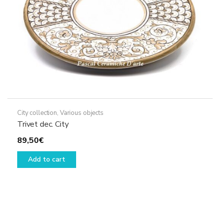
City collection
,
Various objects
Trivet dec. City
89,50
€
Add to cart