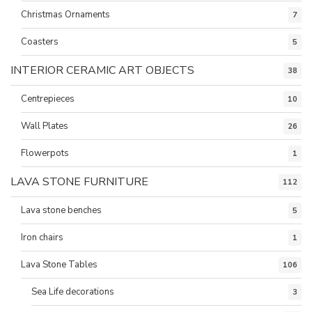
Christmas Ornaments
7
Coasters
5
INTERIOR CERAMIC ART OBJECTS
38
Centrepieces
10
Wall Plates
26
Flowerpots
1
LAVA STONE FURNITURE
112
Lava stone benches
5
Iron chairs
1
Lava Stone Tables
106
Sea Life decorations
3