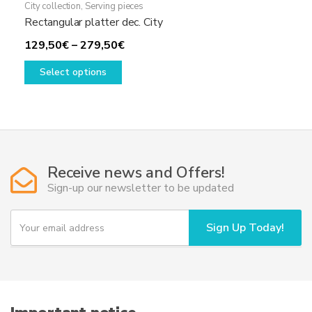
City collection
,
Serving pieces
Rectangular platter dec. City
Price
129,50
€
–
279,50
€
This
range:
Select options
product
129,50€
has
through
multiple
279,50€
variants.
The
options
Receive news and Offers!
may
Sign-up our newsletter to be updated
be
chosen
Y
Sign Up Today!
o
on
u
the
r
product
e
page
m
a
i