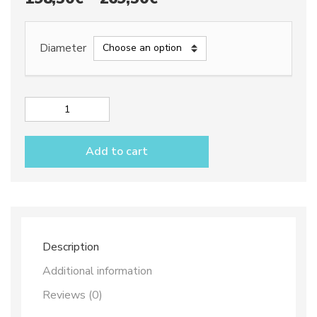
range:
198,50€
Diameter
through
269,50€
Deep
oval
platter
Add to cart
dec.
City
quantity
Description
Additional information
Reviews (0)