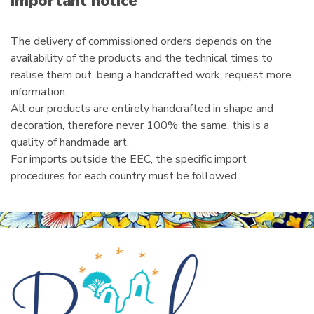
Important notice
l
The delivery of commissioned orders depends on the
availability of the products and the technical times to
realise them out, being a handcrafted work, request more
information.
All our products are entirely handcrafted in shape and
decoration, therefore never 100% the same, this is a
quality of handmade art.
For imports outside the EEC, the specific import
procedures for each country must be followed.