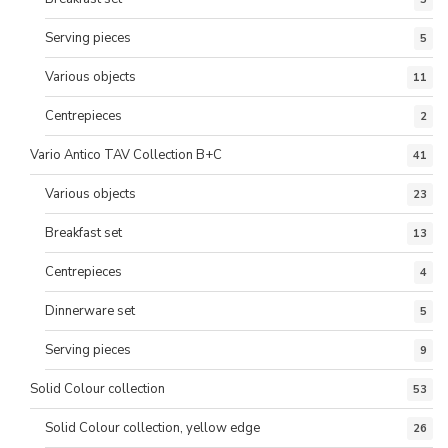
Serving pieces
5
Various objects
11
Centrepieces
2
Vario Antico TAV Collection B+C
41
Various objects
23
Breakfast set
13
Centrepieces
4
Dinnerware set
5
Serving pieces
9
Solid Colour collection
53
Solid Colour collection, yellow edge
26