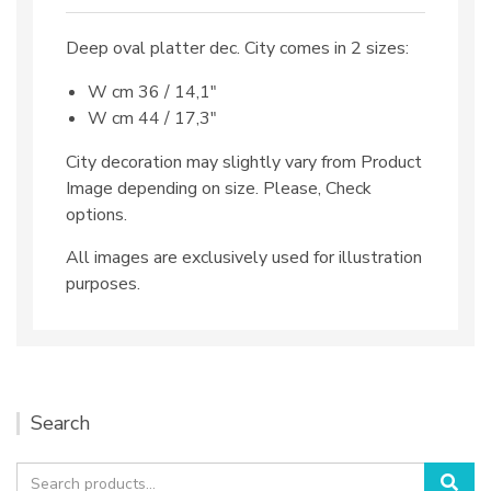
Deep oval platter dec. City comes in 2 sizes:
W cm 36 / 14,1″
W cm 44 / 17,3″
City decoration may slightly vary from Product
Image depending on size. Please, Check
options.
All images are exclusively used for illustration
purposes.
Search
Search
Sea