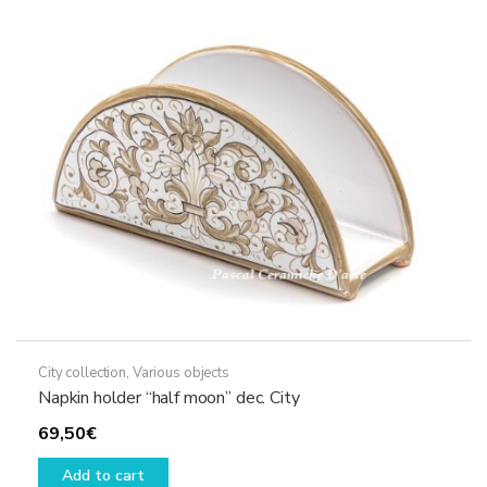
City collection
,
Various objects
Napkin holder “half moon” dec. City
69,50
€
Add to cart