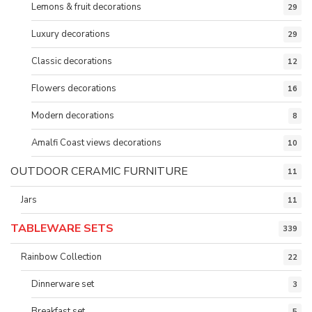
Lemons & fruit decorations
29
Luxury decorations
29
Classic decorations
12
Flowers decorations
16
Modern decorations
8
Amalfi Coast views decorations
10
OUTDOOR CERAMIC FURNITURE
11
Jars
11
TABLEWARE SETS
339
Rainbow Collection
22
Dinnerware set
3
Breakfast set
5