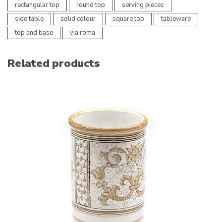
rectangular top
round top
serving pieces
side table
solid colour
square top
tableware
top and base
via roma
Related products