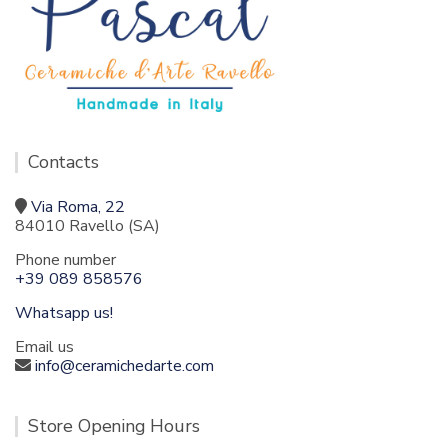
Contacts
Via Roma, 22
84010 Ravello (SA)
Phone number
+39 089 858576
Whatsapp us!
Email us
info@ceramichedarte.com
Store Opening Hours