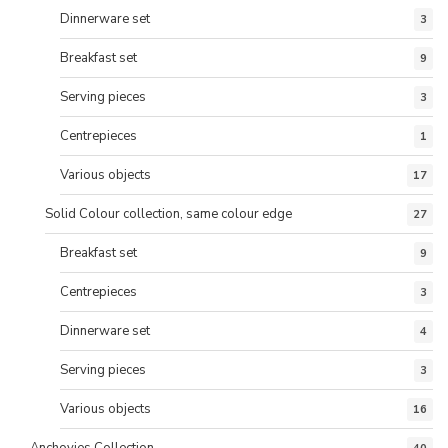
Dinnerware set
3
Breakfast set
9
Serving pieces
3
Centrepieces
1
Various objects
17
Solid Colour collection, same colour edge
27
Breakfast set
9
Centrepieces
3
Dinnerware set
4
Serving pieces
3
Various objects
16
Anchovies Collection