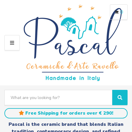
0
M
E
N
U
S
e
C
S
a
a
e
r
t
a
Free Shipping for orders over € 290!
c
e
r
h
g
c
Pascal is the ceramic brand that blends Italian
t
o
h
tradition, contemporary design, and refined
e