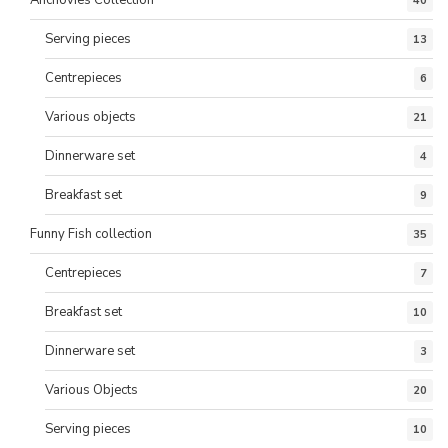
40
Serving pieces
13
Centrepieces
6
Various objects
21
Dinnerware set
4
Breakfast set
9
Funny Fish collection
35
Centrepieces
7
Breakfast set
10
Dinnerware set
3
Various Objects
20
Serving pieces
10