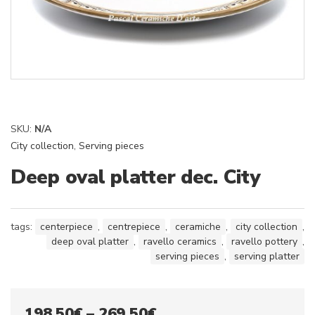
SKU:
N/A
City collection
,
Serving pieces
Deep oval platter dec. City
tags:
centerpiece
,
centrepiece
,
ceramiche
,
city collection
,
deep oval platter
,
ravello ceramics
,
ravello pottery
,
serving pieces
,
serving platter
Price
198,50
€
–
269,50
€