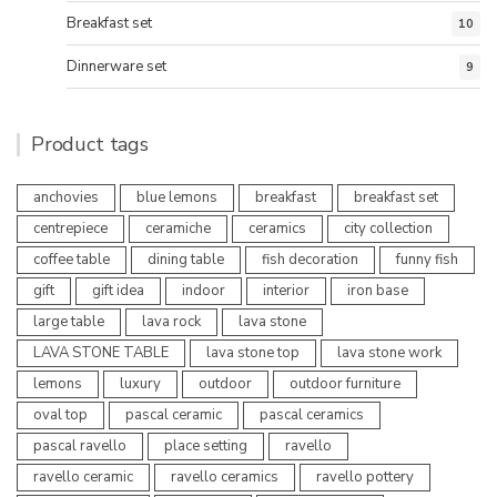
Breakfast set
10
Dinnerware set
9
Product tags
anchovies
blue lemons
breakfast
breakfast set
centrepiece
ceramiche
ceramics
city collection
coffee table
dining table
fish decoration
funny fish
gift
gift idea
indoor
interior
iron base
large table
lava rock
lava stone
LAVA STONE TABLE
lava stone top
lava stone work
lemons
luxury
outdoor
outdoor furniture
oval top
pascal ceramic
pascal ceramics
pascal ravello
place setting
ravello
ravello ceramic
ravello ceramics
ravello pottery