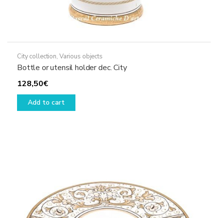
City collection
,
Various objects
Bottle or utensil holder dec. City
128,50
€
Add to cart