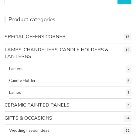
for:
Product categories
SPECIAL OFFERS CORNER
15
LAMPS, CHANDELIERS, CANDLE HOLDERS &
10
LANTERNS
Lanterns
2
Candle Holders
5
Lamps
3
CERAMIC PAINTED PANELS
6
GIFTS & OCCASIONS
34
Wedding Favour ideas
22