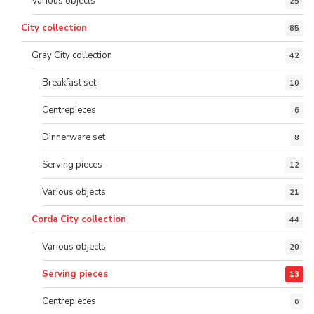
Various objects
25
City collection
85
Gray City collection
42
Breakfast set
10
Centrepieces
6
Dinnerware set
8
Serving pieces
12
Various objects
21
Corda City collection
44
Various objects
20
Serving pieces
13
Centrepieces
6