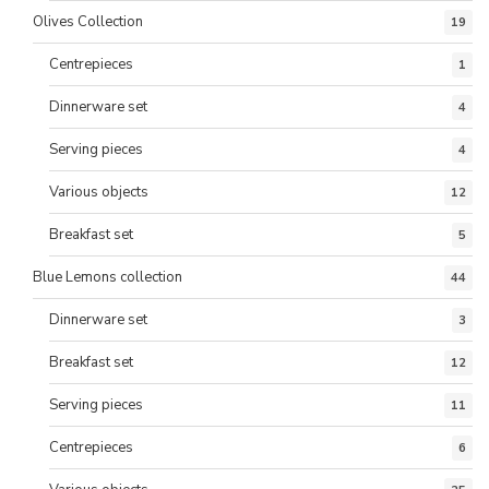
Olives Collection
19
Centrepieces
1
Dinnerware set
4
Serving pieces
4
Various objects
12
Breakfast set
5
Blue Lemons collection
44
Dinnerware set
3
Breakfast set
12
Serving pieces
11
Centrepieces
6