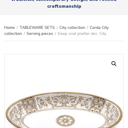
r
x
craftsmanship
y
t
n
a
m
Home
/
TABLEWARE SETS
/
City collection
/
Corda City
e
collection
/
Serving pieces
/
Deep oval platter dec. City