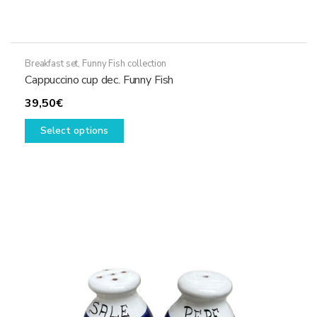
Breakfast set
,
Funny Fish collection
Cappuccino cup dec. Funny Fish
39,50
€
This
Select options
product
has
multiple
variants.
The
options
may
be
chosen
on
the