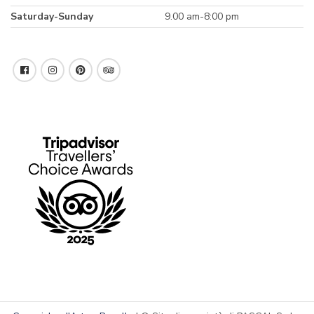
Saturday-Sunday
9.00 am-8:00 pm