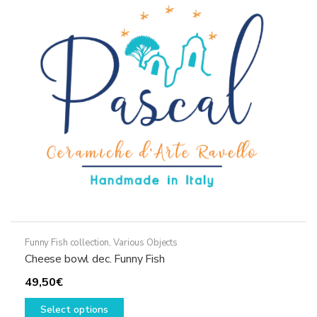
options
may
be
chosen
on
the
product
page
Funny Fish collection
,
Various Objects
Cheese bowl dec. Funny Fish
49,50
€
This
Select options
product