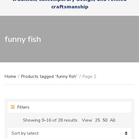
r
x
craftsmanship
y
t
n
a
m
e
funny fish
Home
/
Products tagged “funny fish”
/
Page 2
Filters
Sorted
Showing 9–16 of 28 results
View:
25
50
All
by
latest