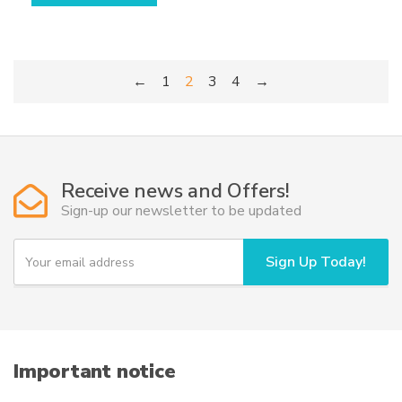
has
multiple
variants.
←
1
2
3
4
→
The
options
may
be
chosen
Receive news and Offers!
on
Sign-up our newsletter to be updated
the
product
Y
page
Sign Up Today!
o
u
r
e
m
a
i
Important notice
l