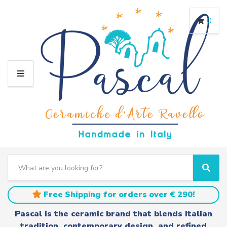
0
M
E
N
U
S
e
C
S
a
a
e
r
t
a
Free Shipping for orders over € 290!
c
e
r
h
g
c
Pascal is the ceramic brand that blends Italian
t
o
h
tradition, contemporary design, and refined
e