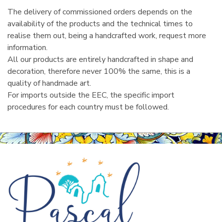
The delivery of commissioned orders depends on the
availability of the products and the technical times to
realise them out, being a handcrafted work, request more
information.
All our products are entirely handcrafted in shape and
decoration, therefore never 100% the same, this is a
quality of handmade art.
For imports outside the EEC, the specific import
procedures for each country must be followed.