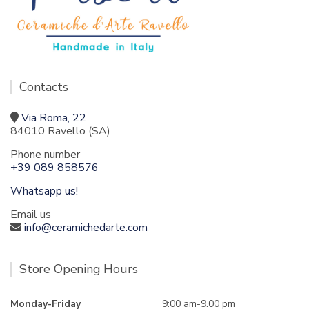
Contacts
Via Roma, 22
84010 Ravello (SA)
Phone number
+39 089 858576
Whatsapp us!
Email us
info@ceramichedarte.com
Store Opening Hours
Monday-Friday
9:00 am-9.00 pm