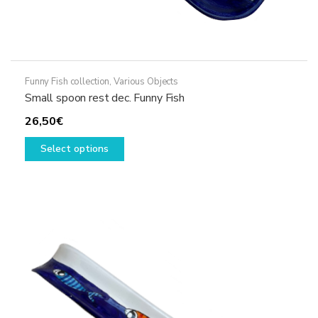
Funny Fish collection
,
Various Objects
Small spoon rest dec. Funny Fish
26,50
€
This
Select options
product
has
multiple
variants.
The
options
may
be
chosen
on