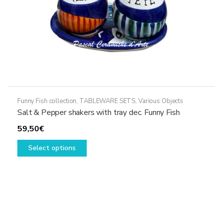
product
page
Funny Fish collection
,
TABLEWARE SETS
,
Various Objects
Salt & Pepper shakers with tray dec. Funny Fish
59,50
€
This
Select options
product
has
multiple
variants.
The
options