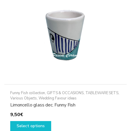
may
be
chosen
on
the
product
page
Funny Fish collection
,
GIFTS & OCCASIONS
,
TABLEWARE SETS
,
Various Objects
,
Wedding Favour ideas
Limoncello glass dec. Funny Fish
9,50
€
This
Select options
product