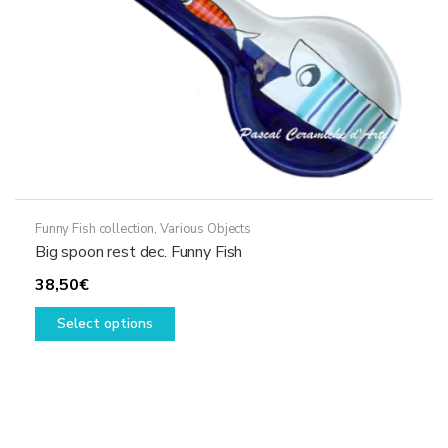
the
product
page
Funny Fish collection
,
Various Objects
Big spoon rest dec. Funny Fish
38,50
€
This
Select options
product
has
multiple
variants.
The