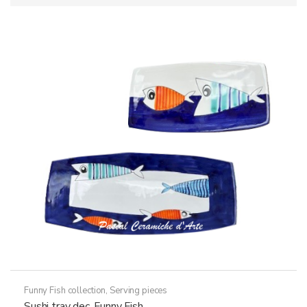
Funny Fish collection
,
Serving pieces
Sushi tray dec. Funny Fish