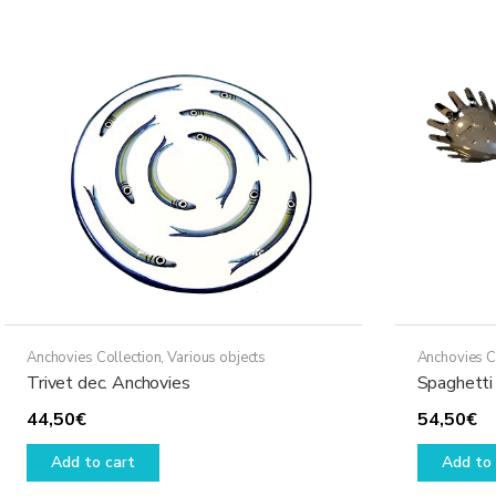
variants.
The
options
may
be
chosen
on
the
product
page
Anchovies Collection
,
Various objects
Anchovies C
Trivet dec. Anchovies
Spaghetti 
44,50
€
54,50
€
Add to cart
Add to 