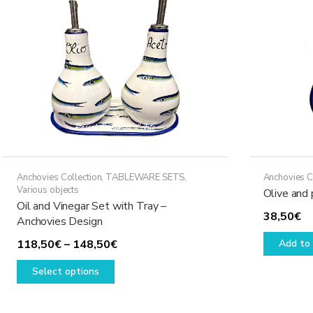
Anchovies Collection
,
TABLEWARE SETS
,
Anchovies C
Various objects
Olive and 
Oil and Vinegar Set with Tray –
38,50
€
Anchovies Design
Price
118,50
€
–
148,50
€
Add to 
This
range:
Select options
product
118,50€
has
through
multiple
148,50€