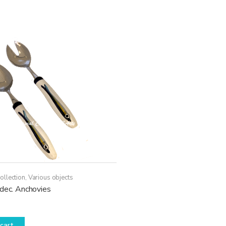
ollection
,
Various objects
 dec. Anchovies
cart