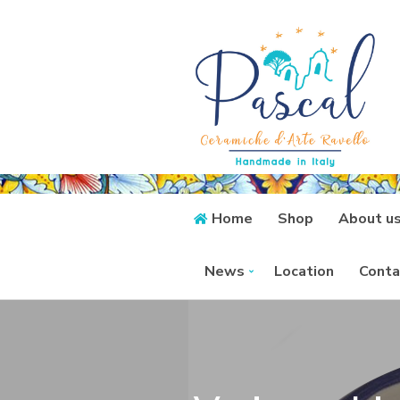
Home
Shop
About u
News
Location
Conta