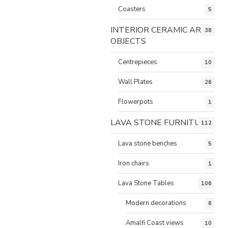
Coasters
5
INTERIOR CERAMIC ART
38
OBJECTS
Centrepieces
10
Wall Plates
26
Flowerpots
1
LAVA STONE FURNITURE
112
Lava stone benches
5
Iron chairs
1
Lava Stone Tables
106
Modern decorations
8
Amalfi Coast views
10