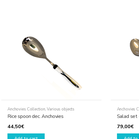
Anchovies Collection
,
Various objects
Anchovies C
Rice spoon dec. Anchovies
Salad set
44,50
€
79,00
€
Add to cart
Add to 