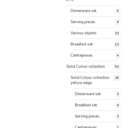
Dinnerware set
5
Serving pieces
9
Various objects
23
Breakfast set
13
Centrepieces
4
Solid Colour collection
53
Solid Colour collection,
26
yellow edge
Dinnerware set
3
Breakfast set
9
Serving pieces
3
Centrepieces
1