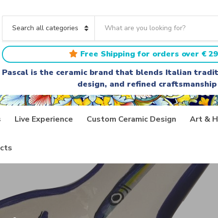
S
e
C
a
a
r
t
Free Shipping for orders over € 29
c
e
h
g
Pascal is the ceramic brand that blends Italian trad
t
o
design, and refined craftsmanship
e
r
x
y
t
n
a
s
Live Experience
Custom Ceramic Design
Art & H
m
e
cts