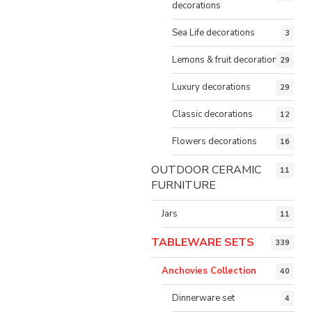
decorations
Sea Life decorations
3
Lemons & fruit decorations
29
Luxury decorations
29
Classic decorations
12
Flowers decorations
16
OUTDOOR CERAMIC
11
FURNITURE
Jars
11
TABLEWARE SETS
339
Anchovies Collection
40
Dinnerware set
4