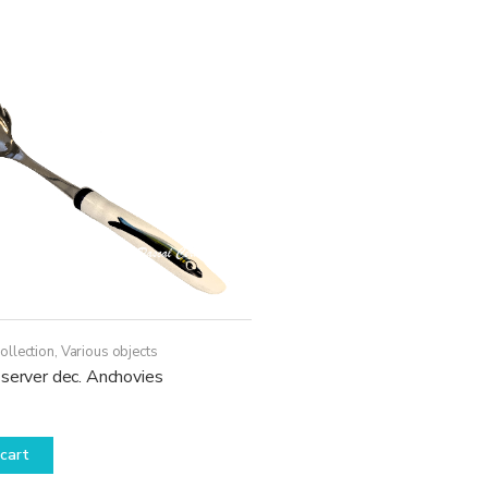
ollection
,
Various objects
server dec. Anchovies
cart