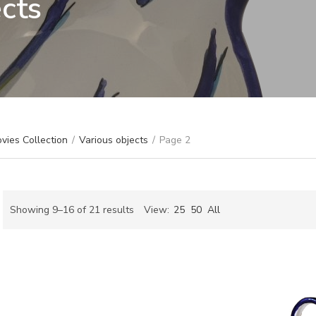
ects
vies Collection
/
Various objects
/
Page 2
Sorted
Showing 9–16 of 21 results
View:
25
50
All
by
ch
latest