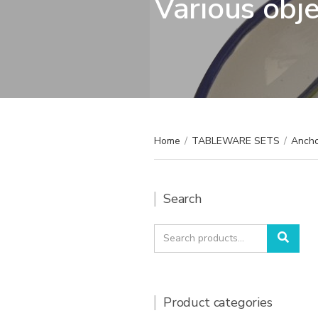
Various obj
Home
/
TABLEWARE SETS
/
Ancho
Search
Search
Sear
for:
Product categories