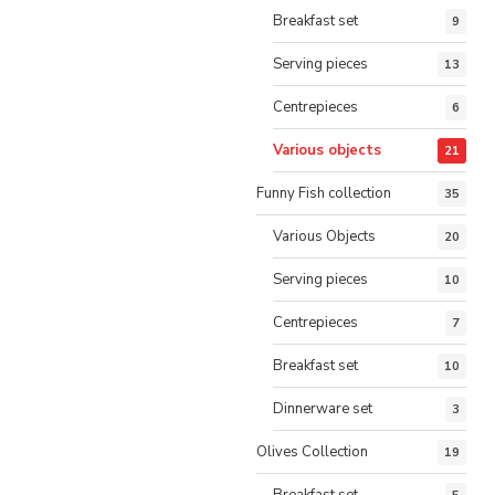
Breakfast set
9
Serving pieces
13
Centrepieces
6
Various objects
21
Funny Fish collection
35
Various Objects
20
Serving pieces
10
Centrepieces
7
Breakfast set
10
Dinnerware set
3
Olives Collection
19
Breakfast set