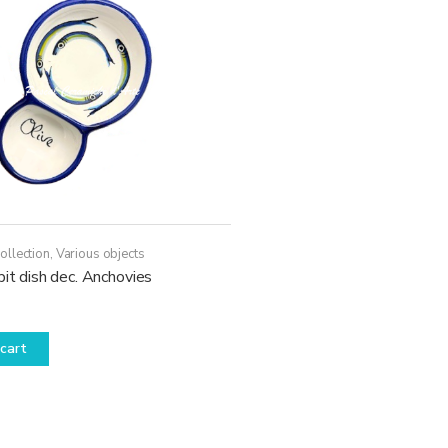
may
be
chosen
on
the
product
page
ollection
,
Various objects
pit dish dec. Anchovies
cart