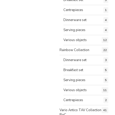
5
Centrepieces
1
Dinnerware set
4
Serving pieces
4
Various objects
12
Rainbow Collection
22
Dinnerware set
3
Breakfast set
5
Serving pieces
5
Various objects
11
Centrepieces
2
Vario Antico TAV Collection
41
B+C