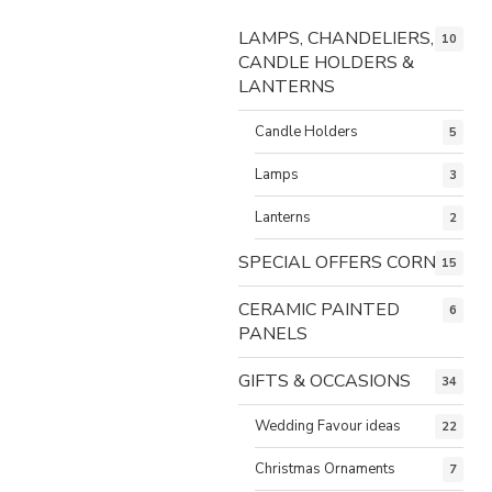
LAMPS, CHANDELIERS,
10
CANDLE HOLDERS &
LANTERNS
Candle Holders
5
Lamps
3
Lanterns
2
SPECIAL OFFERS CORNER
15
CERAMIC PAINTED
6
PANELS
GIFTS & OCCASIONS
34
Wedding Favour ideas
22
Christmas Ornaments
7