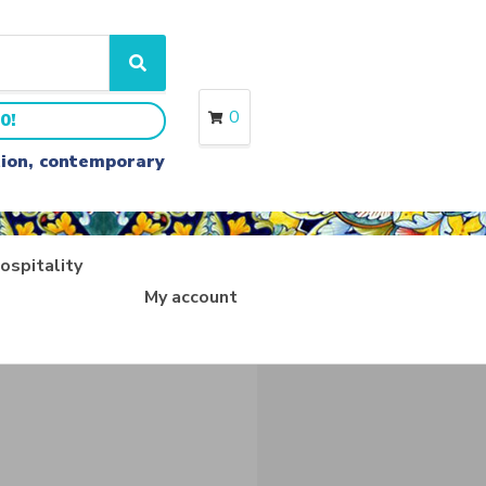
S
e
a
0
0!
r
c
ition, contemporary
h
ospitality
My account