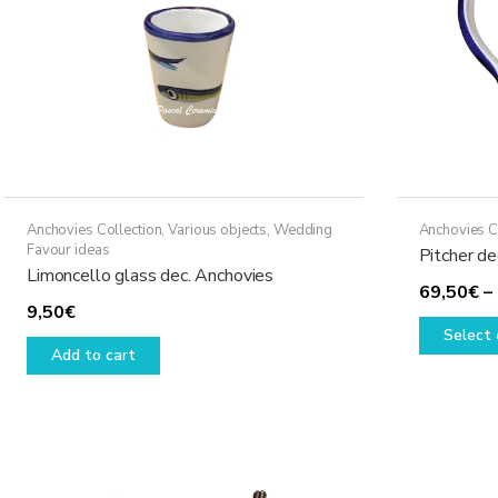
Anchovies Collection
,
Various objects
,
Wedding
Anchovies C
Favour ideas
Pitcher de
Limoncello glass dec. Anchovies
69,50
€
–
9,50
€
Select 
Add to cart