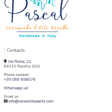
Contacts
Via Roma, 22
84010 Ravello (SA)
Phone number
+39 089 858576
Whatsapp us!
Email us
info@ceramichedarte.com