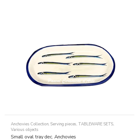
variants.
The
options
may
be
chosen
on
the
product
page
Anchovies Collection
,
Serving pieces
,
TABLEWARE SETS
,
Various objects
Small oval tray dec. Anchovies