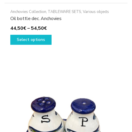
Anchovies Collection
,
TABLEWARE SETS
,
Various objects
Oil bottle dec. Anchovies
Price
44,50
€
–
54,50
€
range:
This
Select options
44,50€
product
through
has
54,50€
multiple
variants.
The
options
may
be
chosen
on
the
product
page