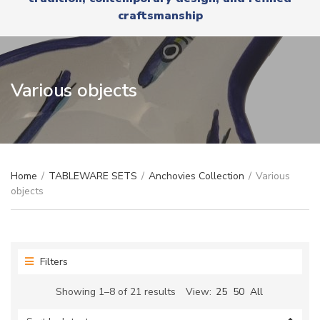
r
x
craftsmanship
y
t
n
a
m
e
Various objects
Home
/
TABLEWARE SETS
/
Anchovies Collection
/
Various
objects
Filters
Sorted
Showing 1–8 of 21 results
View:
25
50
All
by
latest