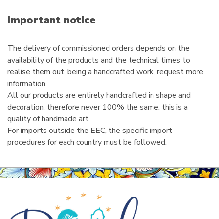
a
i
Important notice
l
The delivery of commissioned orders depends on the
availability of the products and the technical times to
realise them out, being a handcrafted work, request more
information.
All our products are entirely handcrafted in shape and
decoration, therefore never 100% the same, this is a
quality of handmade art.
For imports outside the EEC, the specific import
procedures for each country must be followed.