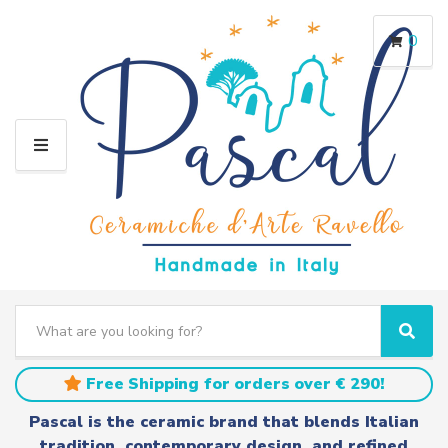
0
M
E
N
U
S
e
C
S
a
a
e
r
t
a
Free Shipping for orders over € 290!
c
e
r
h
g
c
Pascal is the ceramic brand that blends Italian
t
o
h
tradition, contemporary design, and refined
e