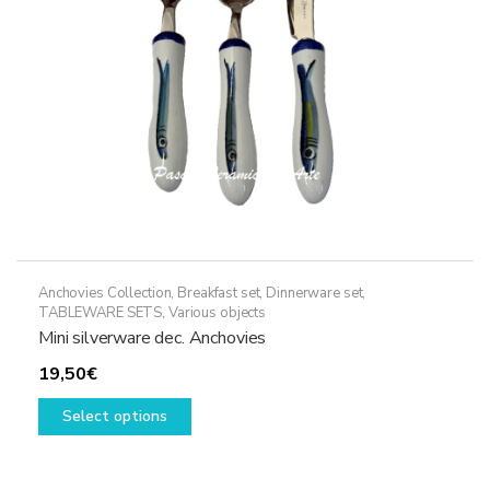
Anchovies Collection
,
Breakfast set
,
Dinnerware set
,
TABLEWARE SETS
,
Various objects
Mini silverware dec. Anchovies
19,50
€
This
Select options
product
has
multiple