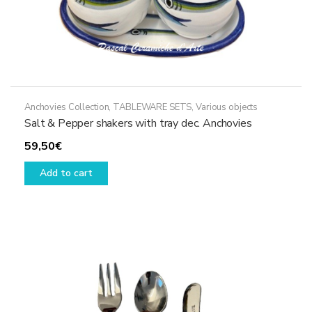
Anchovies Collection
,
TABLEWARE SETS
,
Various objects
Salt & Pepper shakers with tray dec. Anchovies
59,50
€
Add to cart