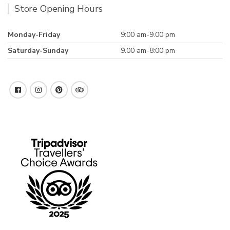
Store Opening Hours
Monday-Friday
9:00 am-9.00 pm
Saturday-Sunday
9.00 am-8:00 pm