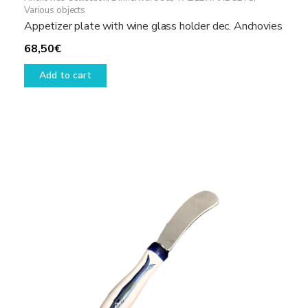
Various objects
Appetizer plate with wine glass holder dec. Anchovies
68,50
€
Add to cart