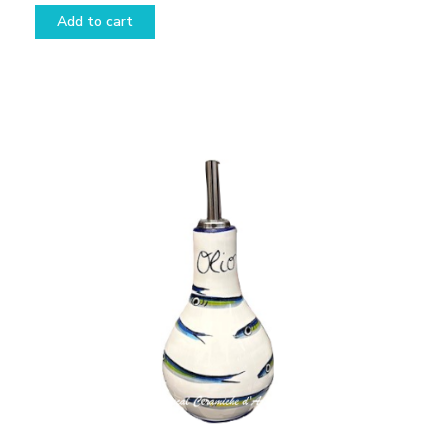
Add to cart