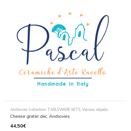
The
options
may
be
chosen
on
the
product
page
Anchovies Collection
,
TABLEWARE SETS
,
Various objects
Cheese grater dec. Anchovies
44,50
€