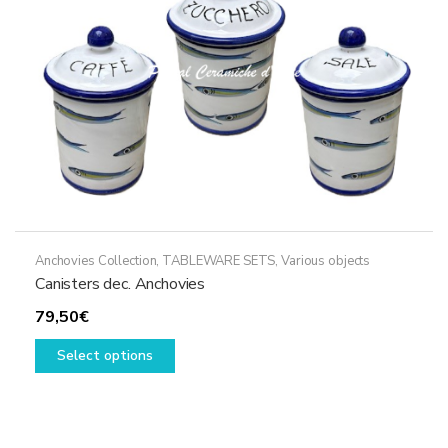
Anchovies Collection
,
TABLEWARE SETS
,
Various objects
Canisters dec. Anchovies
79,50
€
This
Select options
product
has
multiple
variants.