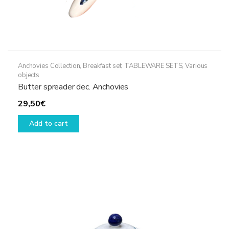
Anchovies Collection
,
Breakfast set
,
TABLEWARE SETS
,
Various
objects
Butter spreader dec. Anchovies
29,50
€
Add to cart