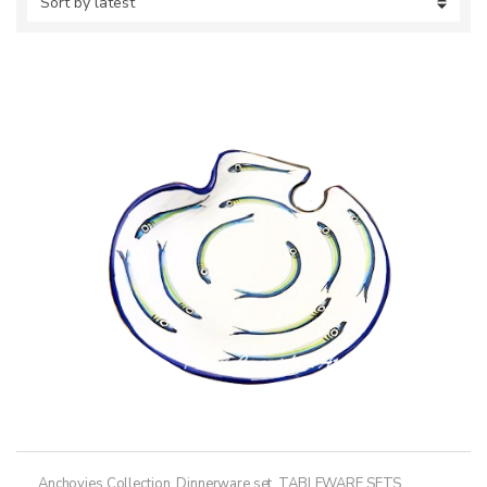
Anchovies Collection
,
Dinnerware set
,
TABLEWARE SETS
,