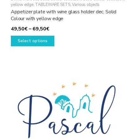
yellow edge
,
TABLEWARE SETS
,
Various objects
Appetizer plate with wine glass holder dec. Solid
Colour with yellow edge
Price
49,50
€
–
69,50
€
range:
This
Select options
49,50€
product
through
has
69,50€
multiple
variants.
The
options
may
be
chosen
on
the
product
page