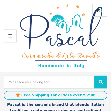
0
M
E
N
U
S
e
C
S
a
a
e
r
t
a
Free Shipping for orders over € 290!
c
e
r
h
g
c
Pascal is the ceramic brand that blends Italian
t
o
h
tradition, contemporary design, and refined
e