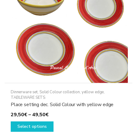
be
chosen
on
the
product
page
Dinnerware set
,
Solid Colour collection, yellow edge
,
TABLEWARE SETS
Place setting dec. Solid Colour with yellow edge
Price
29,50
€
–
49,50
€
range:
This
Select options
29,50€
product
through
has