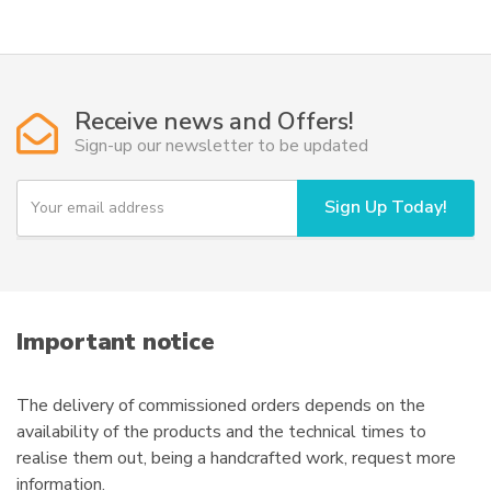
49,50€
multiple
variants.
The
options
Receive news and Offers!
may
Sign-up our newsletter to be updated
be
chosen
Y
Sign Up Today!
on
o
u
the
r
product
e
page
m
a
i
Important notice
l
The delivery of commissioned orders depends on the
availability of the products and the technical times to
realise them out, being a handcrafted work, request more
information.