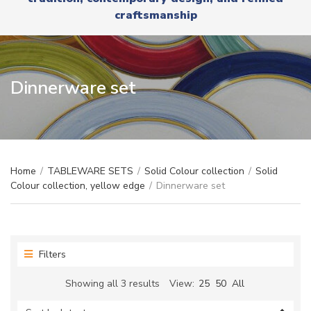
r
x
craftsmanship
y
t
n
a
m
e
Dinnerware set
Home
/
TABLEWARE SETS
/
Solid Colour collection
/
Solid
Colour collection, yellow edge
/
Dinnerware set
Filters
Sorted
Showing all 3 results
View:
25
50
All
by
latest