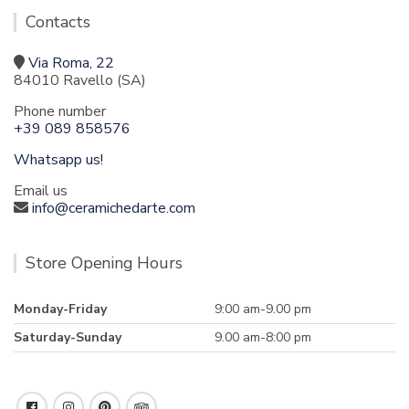
Contacts
Via Roma, 22
84010 Ravello (SA)
Phone number
+39 089 858576
Whatsapp us!
Email us
info@ceramichedarte.com
Store Opening Hours
Monday-Friday
9:00 am-9.00 pm
Saturday-Sunday
9.00 am-8:00 pm