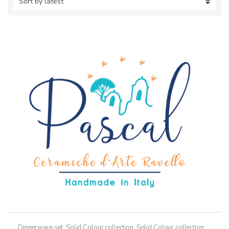
Dinnerware set
,
Solid Colour collection
,
Solid Colour collection,