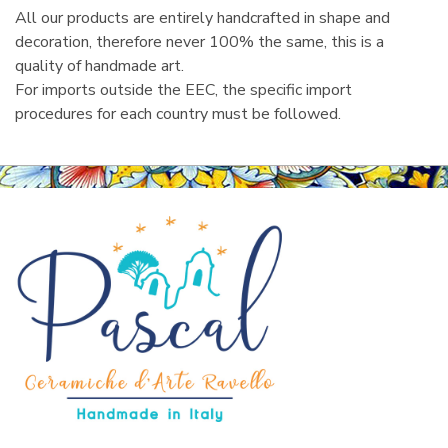
All our products are entirely handcrafted in shape and
decoration, therefore never 100% the same, this is a
quality of handmade art.
For imports outside the EEC, the specific import
procedures for each country must be followed.