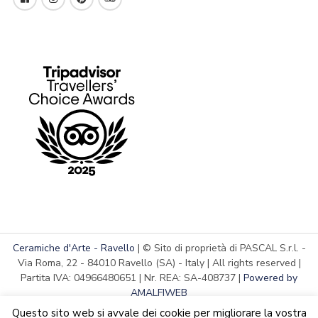
Ceramiche d'Arte - Ravello
| © Sito di proprietà di PASCAL S.r.l. -
Via Roma, 22 - 84010 Ravello (SA) - Italy | All rights reserved |
Partita IVA: 04966480651 | Nr. REA: SA-408737 |
Powered by
AMALFIWEB
Questo sito web si avvale dei cookie per migliorare la vostra