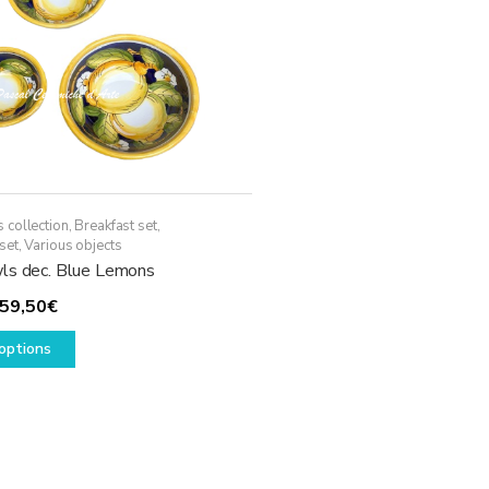
 collection
,
Breakfast set
,
set
,
Various objects
ls dec. Blue Lemons
Price
59,50
€
range:
This
options
19,50€
product
through
has
59,50€
multiple
variants.
The
options