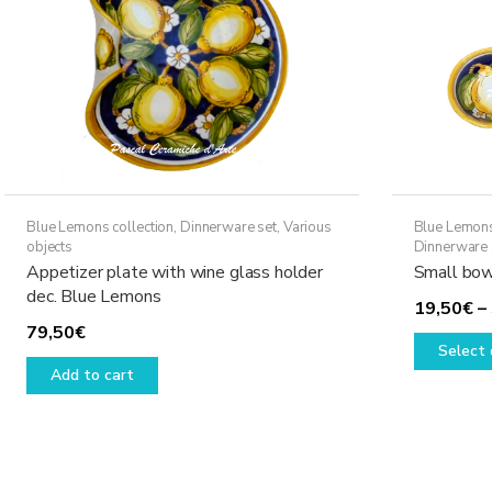
Blue Lemons collection
,
Dinnerware set
,
Various
Blue Lemons
objects
Dinnerware 
Appetizer plate with wine glass holder
Small bow
dec. Blue Lemons
19,50
€
–
79,50
€
Select 
Add to cart