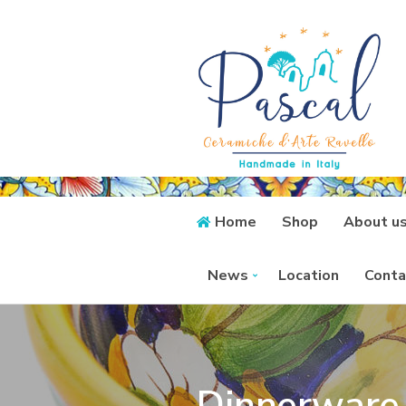
Home
Shop
About u
News
Location
Conta
Dinnerware 