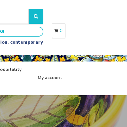
S
e
a
0
0!
r
c
ition, contemporary
h
ospitality
My account