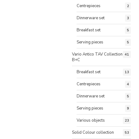
Centrepieces
2
Dinnerware set
3
Breakfast set
5
Serving pieces
5
Vario Antico TAV Collection
41
B+C
Breakfast set
13
Centrepieces
4
Dinnerware set
5
Serving pieces
9
Various objects
23
Solid Colour collection
53