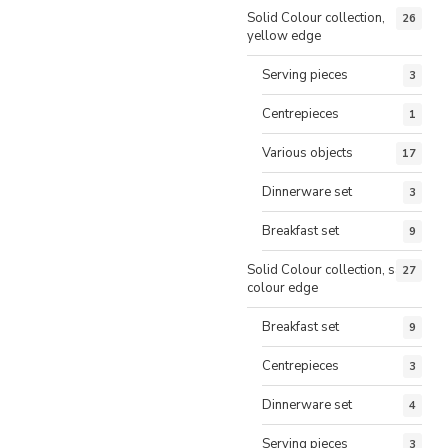
Solid Colour collection,
26
yellow edge
Serving pieces
3
Centrepieces
1
Various objects
17
Dinnerware set
3
Breakfast set
9
Solid Colour collection, same
27
colour edge
Breakfast set
9
Centrepieces
3
Dinnerware set
4
Serving pieces
3