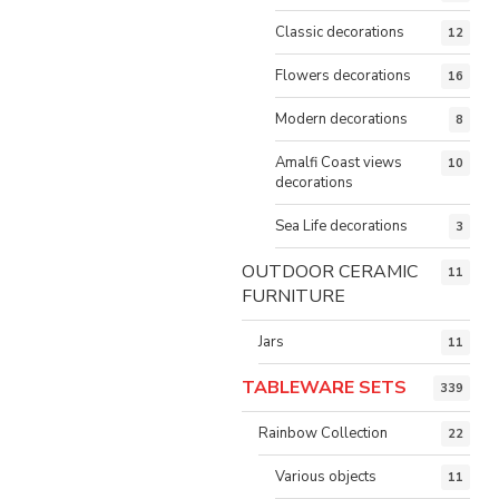
Classic decorations
12
Flowers decorations
16
Modern decorations
8
Amalfi Coast views
10
decorations
Sea Life decorations
3
OUTDOOR CERAMIC
11
FURNITURE
Jars
11
TABLEWARE SETS
339
Rainbow Collection
22
Various objects
11