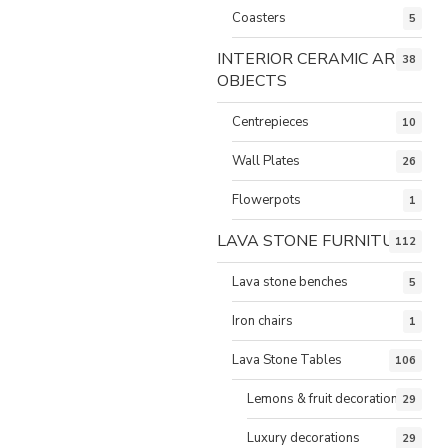
Coasters
5
INTERIOR CERAMIC ART
38
OBJECTS
Centrepieces
10
Wall Plates
26
Flowerpots
1
LAVA STONE FURNITURE
112
Lava stone benches
5
Iron chairs
1
Lava Stone Tables
106
Lemons & fruit decorations
29
Luxury decorations
29