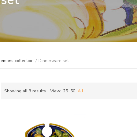
Lemons collection
/
Dinnerware set
Sorted
Showing all 3 results
View:
25
50
All
by
ch
latest