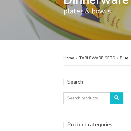
plates & bowls
Home
/
TABLEWARE SETS
/
Blue 
Search
Search
Sear
for:
Product categories