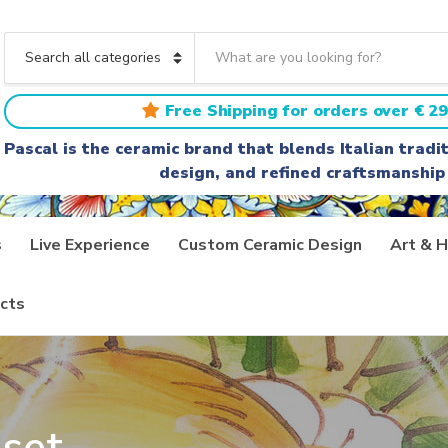
S
e
C
a
a
r
t
Free Shipping for orders over € 29
c
e
h
g
Pascal is the ceramic brand that blends Italian trad
t
o
design, and refined craftsmanship
e
r
x
y
t
n
a
s
Live Experience
Custom Ceramic Design
Art & H
m
e
cts
set