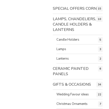
SPECIAL OFFERS CORNER
15
LAMPS, CHANDELIERS,
10
CANDLE HOLDERS &
LANTERNS
Candle Holders
5
Lamps
3
Lanterns
2
CERAMIC PAINTED
6
PANELS
GIFTS & OCCASIONS
34
Wedding Favour ideas
22
Christmas Ornaments
7