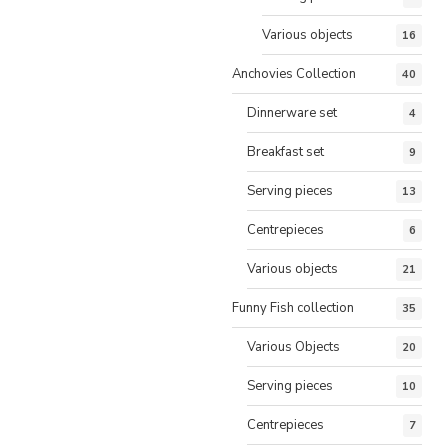
Various objects
16
Anchovies Collection
40
Dinnerware set
4
Breakfast set
9
Serving pieces
13
Centrepieces
6
Various objects
21
Funny Fish collection
35
Various Objects
20
Serving pieces
10
Centrepieces
7