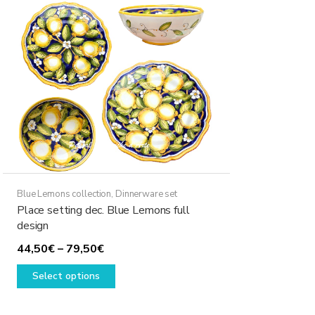
Blue Lemons collection
,
Dinnerware set
Place setting dec. Blue Lemons full
design
Price
44,50
€
–
79,50
€
range:
This
Select options
44,50€
product
through
has