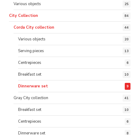
Various objects
25
City Collection
84
Corda City collection
44
Various objects
20
Serving pieces
13
Centrepieces
6
Breakfast set
10
Dinnerware set
9
Gray City collection
41
Breakfast set
10
Centrepieces
6
Dinnerware set
8