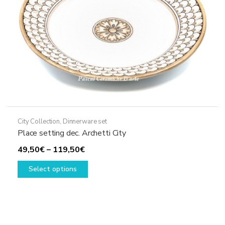
the
product
page
City Collection
,
Dinnerware set
Place setting dec. Archetti City
Price
49,50
€
–
119,50
€
range:
This
Select options
49,50€
product
through
has
119,50€
multiple
variants.
The