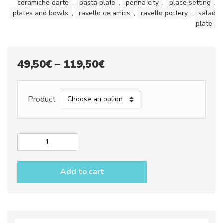
ceramiche darte
,
pasta plate
,
penna city
,
place setting
,
plates and bowls
,
ravello ceramics
,
ravello pottery
,
salad
plate
Price
49,50
€
–
119,50
€
range:
49,50€
Product
through
119,50€
Place
setting
dec.
Add to cart
Penna
City
quantity