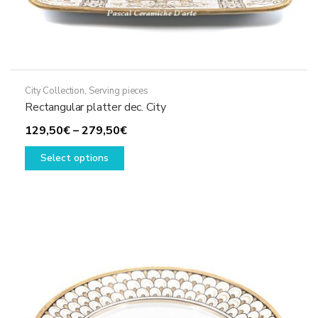
City Collection
,
Serving pieces
Rectangular platter dec. City
Price
129,50
€
–
279,50
€
This
range:
Select options
product
129,50€
has
through
multiple
279,50€
variants.
The
options
may
be
chosen
on