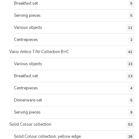
Breakfast set
5
Serving pieces
5
Various objects
11
Centrepieces
2
Vario Antico TAV Collection B+C
41
Various objects
23
Breakfast set
13
Centrepieces
4
Dinnerware set
5
Serving pieces
9
Solid Colour collection
53
Solid Colour collection, yellow edge
26