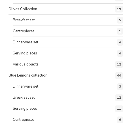
Olives Collection
19
Breakfast set
5
Centrepieces
1
Dinnerware set
4
Serving pieces
4
Various objects
12
Blue Lemons collection
44
Dinnerware set
3
Breakfast set
12
Serving pieces
11
Centrepieces
6