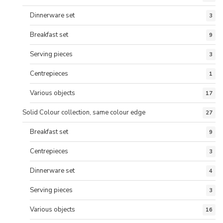
Dinnerware set
3
Breakfast set
9
Serving pieces
3
Centrepieces
1
Various objects
17
Solid Colour collection, same colour edge
27
Breakfast set
9
Centrepieces
3
Dinnerware set
4
Serving pieces
3
Various objects
16