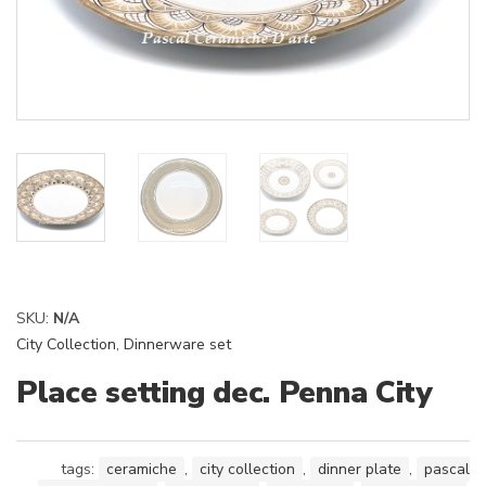
SKU:
N/A
City Collection
,
Dinnerware set
Place setting dec. Penna City
tags:
ceramiche
,
city collection
,
dinner plate
,
pascal