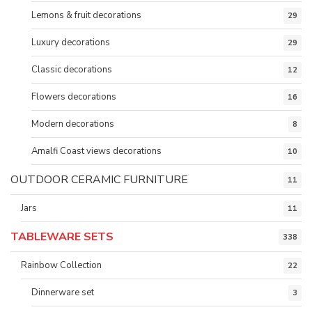
Lemons & fruit decorations
29
Luxury decorations
29
Classic decorations
12
Flowers decorations
16
Modern decorations
8
Amalfi Coast views decorations
10
OUTDOOR CERAMIC FURNITURE
11
Jars
11
TABLEWARE SETS
338
Rainbow Collection
22
Dinnerware set
3