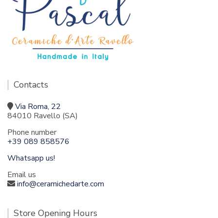
Contacts
Via Roma, 22
84010 Ravello (SA)
Phone number
+39 089 858576
Whatsapp us!
Email us
info@ceramichedarte.com
Store Opening Hours