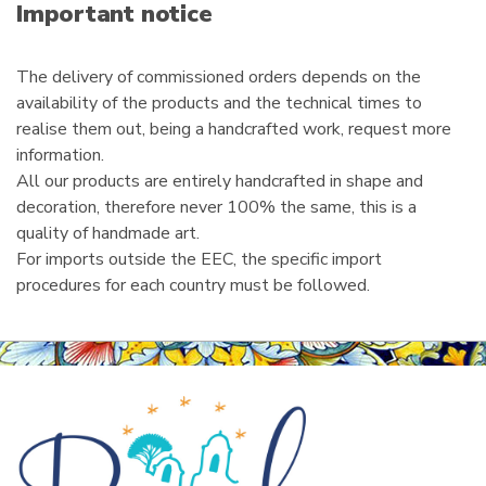
i
Important notice
l
The delivery of commissioned orders depends on the
availability of the products and the technical times to
realise them out, being a handcrafted work, request more
information.
All our products are entirely handcrafted in shape and
decoration, therefore never 100% the same, this is a
quality of handmade art.
For imports outside the EEC, the specific import
procedures for each country must be followed.