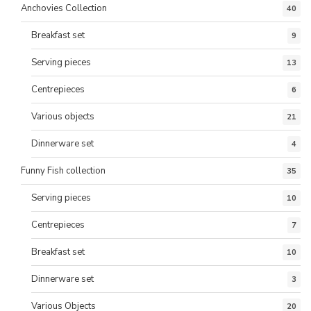
Anchovies Collection
40
Breakfast set
9
Serving pieces
13
Centrepieces
6
Various objects
21
Dinnerware set
4
Funny Fish collection
35
Serving pieces
10
Centrepieces
7
Breakfast set
10
Dinnerware set
3
Various Objects
20