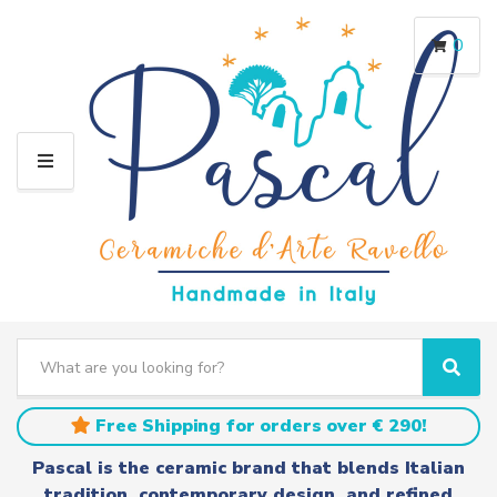
0
M
E
N
U
S
e
C
S
a
a
e
r
t
a
Free Shipping for orders over € 290!
c
e
r
h
g
c
Pascal is the ceramic brand that blends Italian
t
o
h
tradition, contemporary design, and refined
e