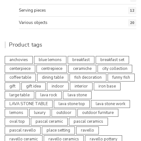
Serving pieces
12
Various objects
20
Product tags
anchovies
blue lemons
breakfast
breakfast set
centerpiece
centrepiece
ceramiche
city collection
coffee table
dining table
fish decoration
funny fish
gift
gift idea
indoor
interior
iron base
large table
lava rock
lava stone
LAVA STONE TABLE
lava stone top
lava stone work
lemons
luxury
outdoor
outdoor furniture
oval top
pascal ceramic
pascal ceramics
pascal ravello
place setting
ravello
ravello ceramic
ravello ceramics
ravello pottery