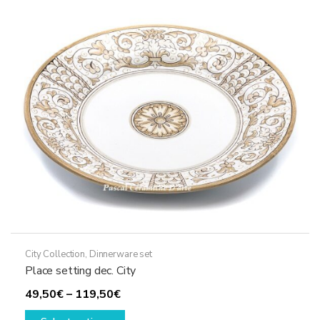
options
may
be
chosen
on
the
product
page
City Collection
,
Dinnerware set
Place setting dec. City
Price
49,50
€
–
119,50
€
range:
This