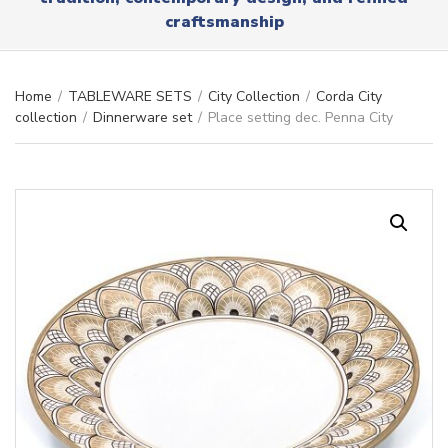
r
x
craftsmanship
y
t
n
a
m
Home
/
TABLEWARE SETS
/
City Collection
/
Corda City
e
collection
/
Dinnerware set
/
Place setting dec. Penna City