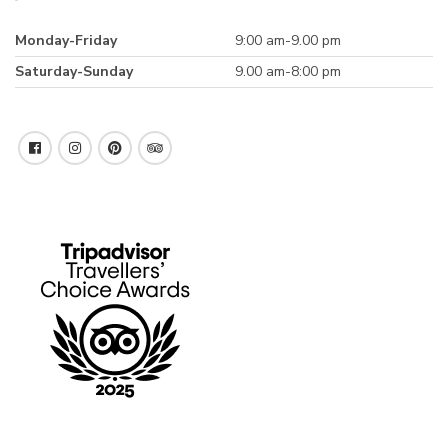
Monday-Friday
9:00 am-9.00 pm
Saturday-Sunday
9.00 am-8:00 pm