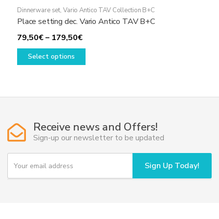
Dinnerware set
,
Vario Antico TAV Collection B+C
Place setting dec. Vario Antico TAV B+C
Price
79,50
€
–
179,50
€
range:
This
Select options
79,50€
product
through
has
179,50€
multiple
variants.
The
options
Receive news and Offers!
may
Sign-up our newsletter to be updated
be
chosen
Y
Sign Up Today!
o
on
u
the
r
product
e
page
m
a