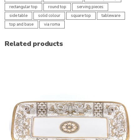
rectangular top
round top
serving pieces
side table
solid colour
square top
tableware
top and base
via roma
Related products