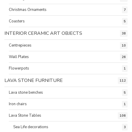
Christmas Ornaments
7
Coasters
5
INTERIOR CERAMIC ART OBJECTS
38
Centrepieces
10
Wall Plates
26
Flowerpots
1
LAVA STONE FURNITURE
112
Lava stone benches
5
Iron chairs
1
Lava Stone Tables
106
Sea Life decorations
3