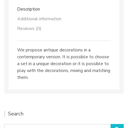
Description
Additional information
Reviews (0)
We propose antique decorations in a
contemporary version. It is possible to choose
a set in a unique decoration or it is possible to
play with the decorations, mixing and matching
them.
Search
Search