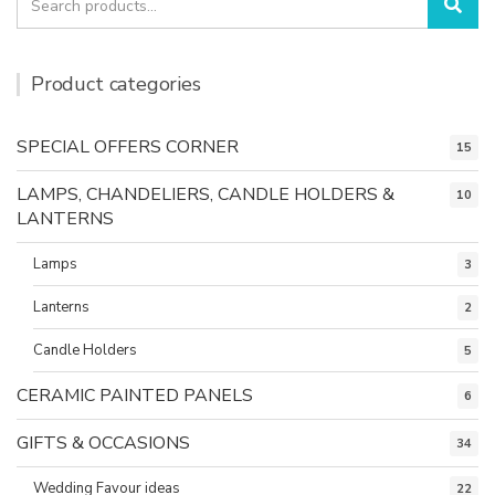
Sea
for:
Product categories
SPECIAL OFFERS CORNER
15
LAMPS, CHANDELIERS, CANDLE HOLDERS &
10
LANTERNS
Lamps
3
Lanterns
2
Candle Holders
5
CERAMIC PAINTED PANELS
6
GIFTS & OCCASIONS
34
Wedding Favour ideas
22