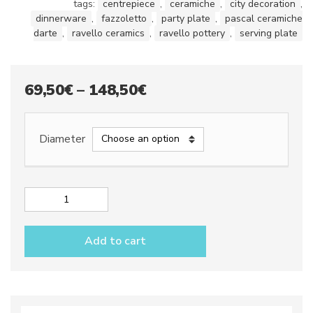
tags:
centrepiece
,
ceramiche
,
city decoration
,
dinnerware
,
fazzoletto
,
party plate
,
pascal ceramiche
darte
,
ravello ceramics
,
ravello pottery
,
serving plate
Price
69,50
€
–
148,50
€
range:
69,50€
Diameter
through
148,50€
Appetizer
plate
dec.
Add to cart
City
GRAY
quantity