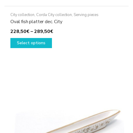
City collection
,
Corda City collection
,
Serving pieces
Oval fish platter dec. City
Price
228,50
€
–
289,50
€
This
range:
Select options
product
228,50€
has
through
multiple
289,50€
variants.
The
options
may
be
chosen
on
the
product
page