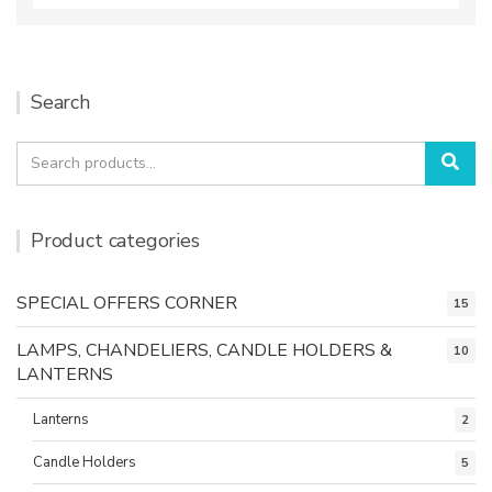
Search
Search
Sea
for:
Product categories
SPECIAL OFFERS CORNER
15
LAMPS, CHANDELIERS, CANDLE HOLDERS &
10
LANTERNS
Lanterns
2
Candle Holders
5