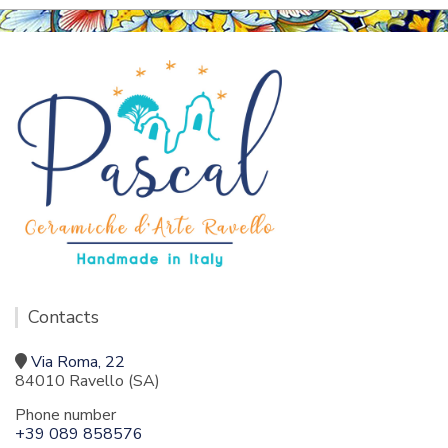
Contacts
Via Roma, 22
84010 Ravello (SA)
Phone number
+39 089 858576