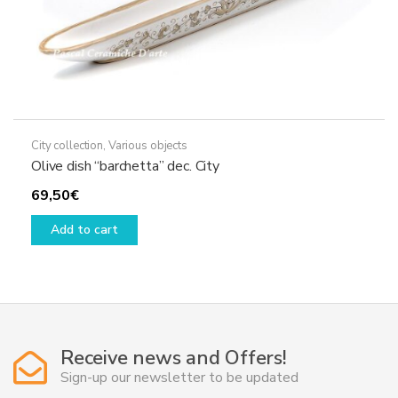
City collection
,
Various objects
Olive dish “barchetta” dec. City
69,50
€
Add to cart
Receive news and Offers!
Sign-up our newsletter to be updated