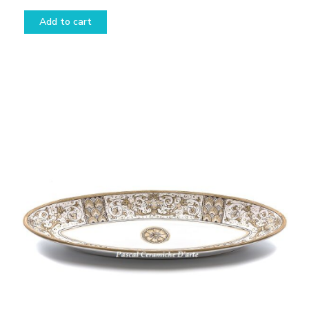
Add to cart