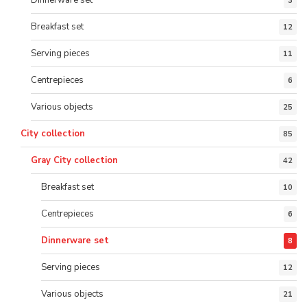
3
Breakfast set
12
Serving pieces
11
Centrepieces
6
Various objects
25
City collection
85
Gray City collection
42
Breakfast set
10
Centrepieces
6
Dinnerware set
8
Serving pieces
12
Various objects
21