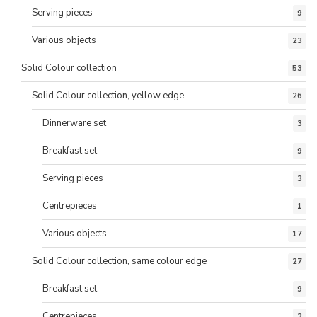
Serving pieces
9
Various objects
23
Solid Colour collection
53
Solid Colour collection, yellow edge
26
Dinnerware set
3
Breakfast set
9
Serving pieces
3
Centrepieces
1
Various objects
17
Solid Colour collection, same colour edge
27
Breakfast set
9
Centrepieces
3