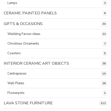
Lamps
3
CERAMIC PAINTED PANELS
6
GIFTS & OCCASIONS
34
Wedding Favour ideas
22
Christmas Ornaments
7
Coasters
5
INTERIOR CERAMIC ART OBJECTS
38
Centrepieces
10
Wall Plates
26
Flowerpots
1
LAVA STONE FURNITURE
112