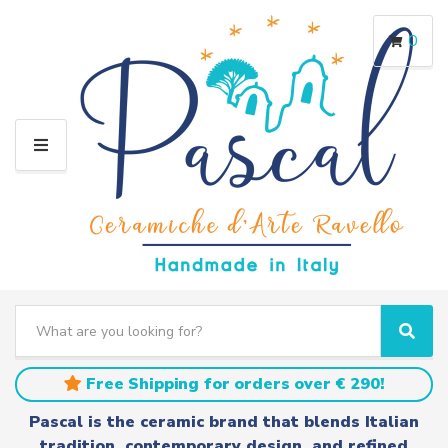
0
M
E
N
U
S
e
C
S
a
a
e
r
t
a
Free Shipping for orders over € 290!
c
e
r
h
g
c
Pascal is the ceramic brand that blends Italian
t
o
h
tradition, contemporary design, and refined
e