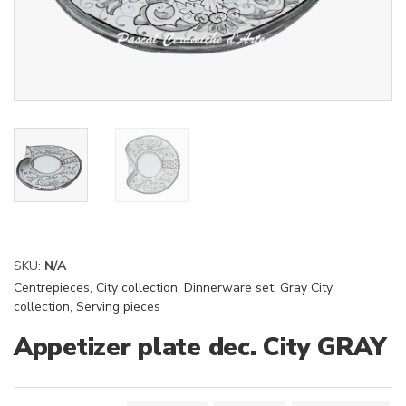
SKU:
N/A
Centrepieces
,
City collection
,
Dinnerware set
,
Gray City
collection
,
Serving pieces
Appetizer plate dec. City GRAY