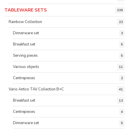
TABLEWARE SETS
339
Rainbow Collection
22
Dinnerware set
3
Breakfast set
5
Serving pieces
5
Various objects
11
Centrepieces
2
Vario Antico TAV Collection B+C
41
Breakfast set
13
Centrepieces
4
Dinnerware set
5