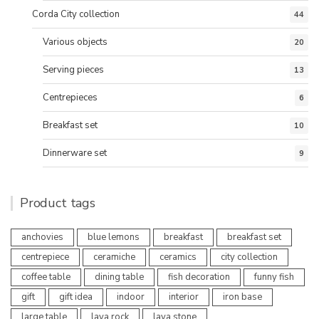
Corda City collection
44
Various objects
20
Serving pieces
13
Centrepieces
6
Breakfast set
10
Dinnerware set
9
Product tags
anchovies
blue lemons
breakfast
breakfast set
centrepiece
ceramiche
ceramics
city collection
coffee table
dining table
fish decoration
funny fish
gift
gift idea
indoor
interior
iron base
large table
lava rock
lava stone