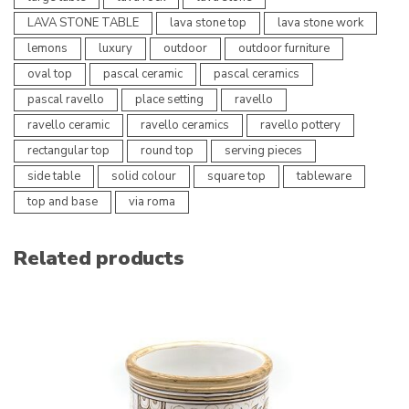
LAVA STONE TABLE
lava stone top
lava stone work
lemons
luxury
outdoor
outdoor furniture
oval top
pascal ceramic
pascal ceramics
pascal ravello
place setting
ravello
ravello ceramic
ravello ceramics
ravello pottery
rectangular top
round top
serving pieces
side table
solid colour
square top
tableware
top and base
via roma
Related products