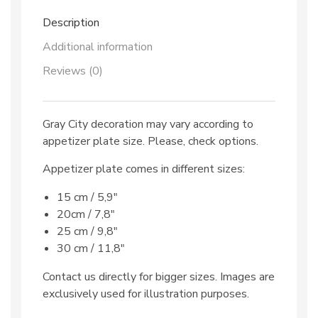
Description
Additional information
Reviews (0)
Gray City decoration may vary according to
appetizer plate size. Please, check options.
Appetizer plate comes in different sizes:
15 cm / 5,9″
20cm / 7,8″
25 cm / 9,8″
30 cm / 11,8″
Contact us directly for bigger sizes. Images are
exclusively used for illustration purposes.