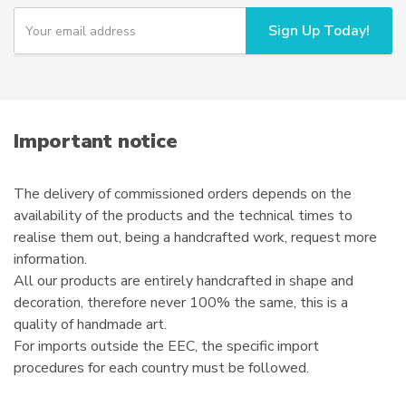
Y
Sign Up Today!
o
u
r
e
m
a
i
Important notice
l
The delivery of commissioned orders depends on the
availability of the products and the technical times to
realise them out, being a handcrafted work, request more
information.
All our products are entirely handcrafted in shape and
decoration, therefore never 100% the same, this is a
quality of handmade art.
For imports outside the EEC, the specific import
procedures for each country must be followed.