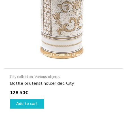
City collection
,
Various objects
Bottle or utensil holder dec. City
128,50
€
Add to cart