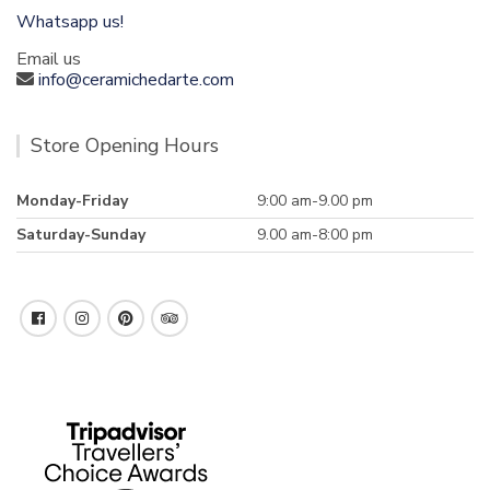
Whatsapp us!
Email us
info@ceramichedarte.com
Store Opening Hours
Monday-Friday
9:00 am-9.00 pm
Saturday-Sunday
9.00 am-8:00 pm