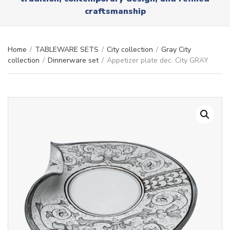
r
x
craftsmanship
y
t
n
a
m
Home
/
TABLEWARE SETS
/
City collection
/
Gray City
e
collection
/
Dinnerware set
/
Appetizer plate dec. City GRAY