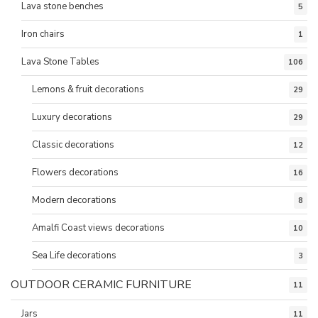
Lava stone benches
5
Iron chairs
1
Lava Stone Tables
106
Lemons & fruit decorations
29
Luxury decorations
29
Classic decorations
12
Flowers decorations
16
Modern decorations
8
Amalfi Coast views decorations
10
Sea Life decorations
3
OUTDOOR CERAMIC FURNITURE
11
Jars
11