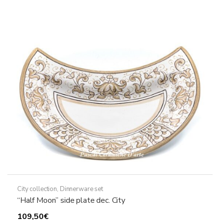
City collection
,
Dinnerware set
“Half Moon” side plate dec. City
109,50
€