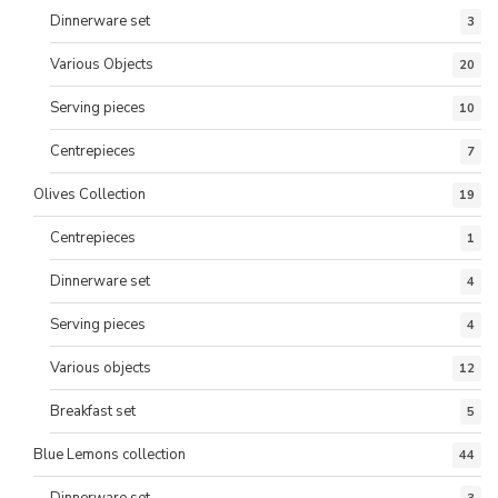
Dinnerware set
3
Various Objects
20
Serving pieces
10
Centrepieces
7
Olives Collection
19
Centrepieces
1
Dinnerware set
4
Serving pieces
4
Various objects
12
Breakfast set
5
Blue Lemons collection
44
Dinnerware set