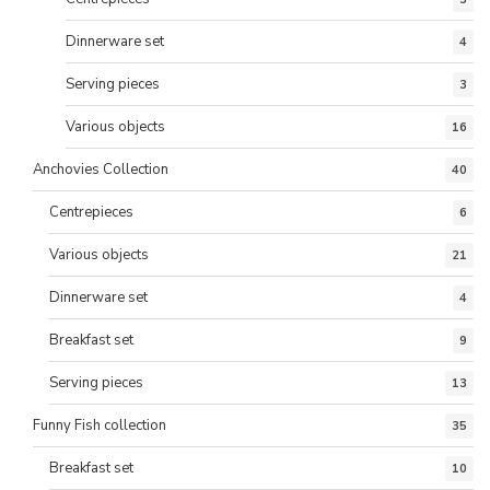
Dinnerware set
4
Serving pieces
3
Various objects
16
Anchovies Collection
40
Centrepieces
6
Various objects
21
Dinnerware set
4
Breakfast set
9
Serving pieces
13
Funny Fish collection
35
Breakfast set
10