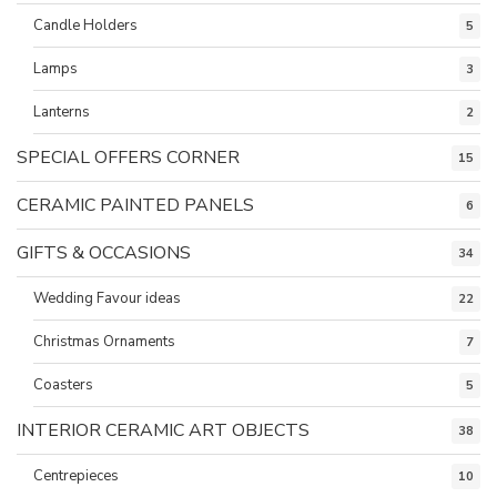
Candle Holders
5
Lamps
3
Lanterns
2
SPECIAL OFFERS CORNER
15
CERAMIC PAINTED PANELS
6
GIFTS & OCCASIONS
34
Wedding Favour ideas
22
Christmas Ornaments
7
Coasters
5
INTERIOR CERAMIC ART OBJECTS
38
Centrepieces
10