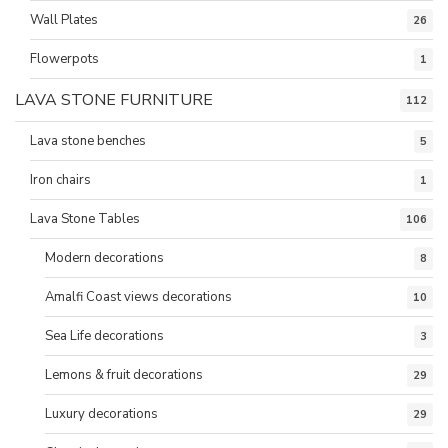
Wall Plates
26
Flowerpots
1
LAVA STONE FURNITURE
112
Lava stone benches
5
Iron chairs
1
Lava Stone Tables
106
Modern decorations
8
Amalfi Coast views decorations
10
Sea Life decorations
3
Lemons & fruit decorations
29
Luxury decorations
29