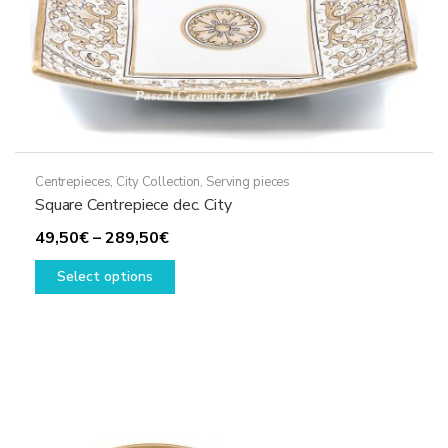
Centrepieces
,
City Collection
,
Serving pieces
Square Centrepiece dec. City
Price
49,50
€
–
289,50
€
range:
This
Select options
49,50€
product
through
has
289,50€
multiple
variants.
The
options
may