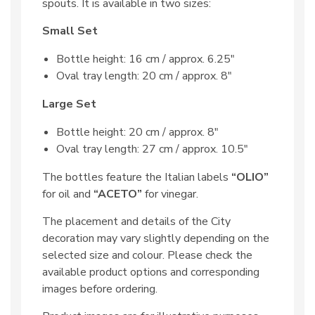
spouts. It is available in two sizes:
Small Set
Bottle height: 16 cm / approx. 6.25″
Oval tray length: 20 cm / approx. 8″
Large Set
Bottle height: 20 cm / approx. 8″
Oval tray length: 27 cm / approx. 10.5″
The bottles feature the Italian labels
“OLIO”
for oil and
“ACETO”
for vinegar.
The placement and details of the City
decoration may vary slightly depending on the
selected size and colour. Please check the
available product options and corresponding
images before ordering.