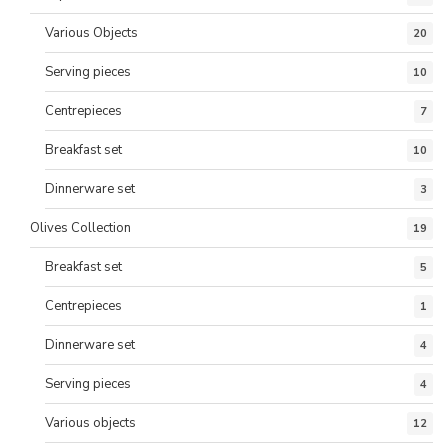
Various Objects
20
Serving pieces
10
Centrepieces
7
Breakfast set
10
Dinnerware set
3
Olives Collection
19
Breakfast set
5
Centrepieces
1
Dinnerware set
4
Serving pieces
4
Various objects
12