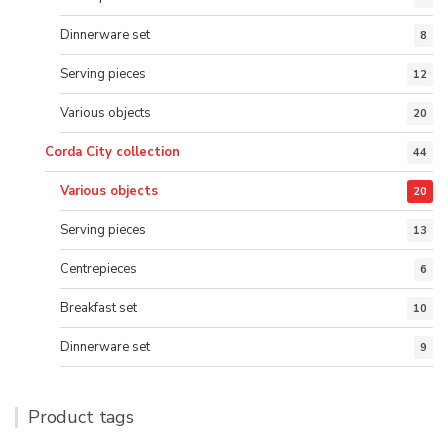
Dinnerware set
8
Serving pieces
12
Various objects
20
Corda City collection
44
Various objects
20
Serving pieces
13
Centrepieces
6
Breakfast set
10
Dinnerware set
9
Product tags