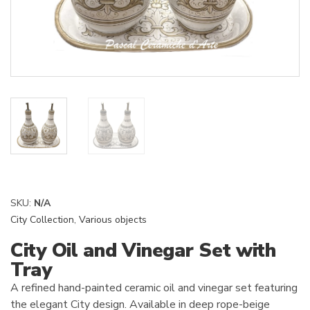
SKU:
N/A
City Collection
,
Various objects
City Oil and Vinegar Set with
Tray
A refined hand-painted ceramic oil and vinegar set featuring
the elegant City design. Available in deep rope-beige