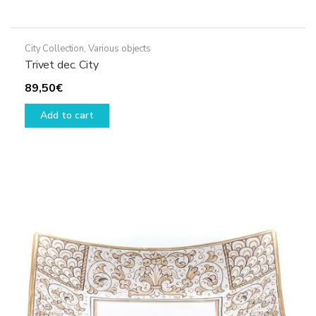
City Collection
,
Various objects
Trivet dec. City
89,50
€
Add to cart