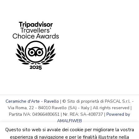
Ceramiche d'Arte - Ravello
| © Sito di proprietà di PASCAL S.r.l. -
Via Roma, 22 - 84010 Ravello (SA) - Italy | All rights reserved |
Partita IVA: 04966480651 | Nr. REA: SA-408737 |
Powered by
AMALFIWEB
Questo sito web si avvale dei cookie per migliorare la vostra
esperienza di navigazione e per le finalità illustrate nella