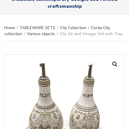
r
x
craftsmanship
y
t
n
a
m
Home
/
TABLEWARE SETS
/
City Collection
/
Corda City
e
collection
/
Various objects
/
City Oil and Vinegar Set with Tray