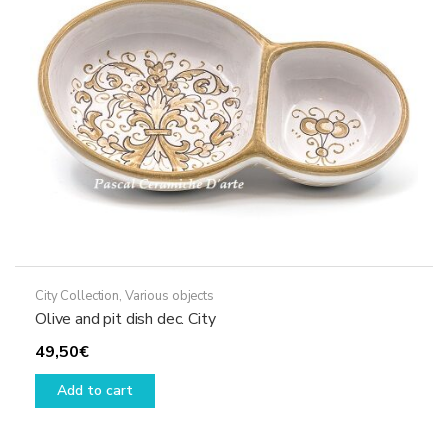
be
chosen
on
the
product
page
City Collection
,
Various objects
Olive and pit dish dec. City
49,50
€
Add to cart