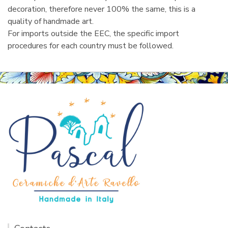
decoration, therefore never 100% the same, this is a
quality of handmade art.
For imports outside the EEC, the specific import
procedures for each country must be followed.