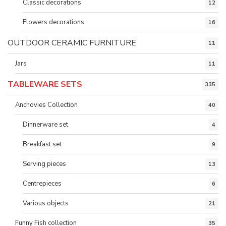
Classic decorations
12
Flowers decorations
16
OUTDOOR CERAMIC FURNITURE
11
Jars
11
TABLEWARE SETS
335
Anchovies Collection
40
Dinnerware set
4
Breakfast set
9
Serving pieces
13
Centrepieces
6
Various objects
21
Funny Fish collection
35