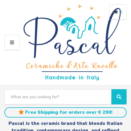
0
M
E
N
U
S
e
C
S
a
a
e
r
t
a
Free Shipping for orders over € 290!
c
e
r
h
g
c
Pascal is the ceramic brand that blends Italian
t
o
h
tradition, contemporary design, and refined
e