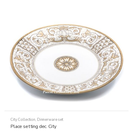
City Collection
,
Dinnerware set
Place setting dec. City