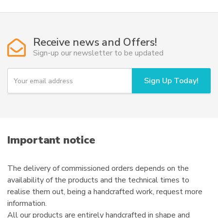
Receive news and Offers!
Sign-up our newsletter to be updated
Y
Sign Up Today!
o
u
r
e
m
a
i
Important notice
l
The delivery of commissioned orders depends on the
availability of the products and the technical times to
realise them out, being a handcrafted work, request more
information.
All our products are entirely handcrafted in shape and