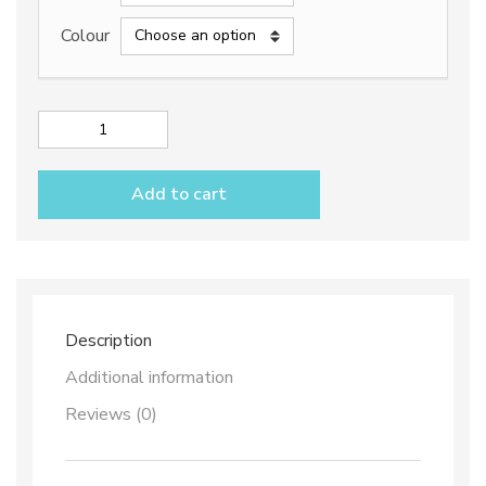
through
Colour
238,50€
City
Oil
and
Add to cart
Vinegar
Set
with
Tray
quantity
Description
Additional information
Reviews (0)