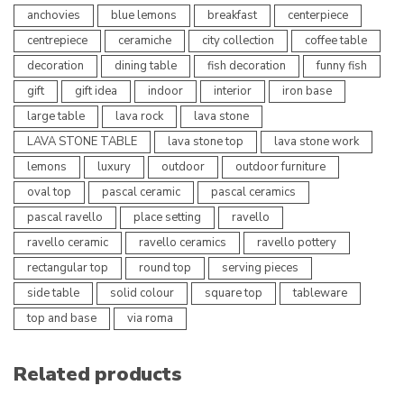
anchovies
blue lemons
breakfast
centerpiece
centrepiece
ceramiche
city collection
coffee table
decoration
dining table
fish decoration
funny fish
gift
gift idea
indoor
interior
iron base
large table
lava rock
lava stone
LAVA STONE TABLE
lava stone top
lava stone work
lemons
luxury
outdoor
outdoor furniture
oval top
pascal ceramic
pascal ceramics
pascal ravello
place setting
ravello
ravello ceramic
ravello ceramics
ravello pottery
rectangular top
round top
serving pieces
side table
solid colour
square top
tableware
top and base
via roma
Related products