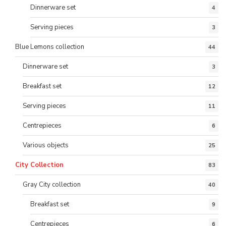
Dinnerware set
4
Serving pieces
3
Blue Lemons collection
44
Dinnerware set
3
Breakfast set
12
Serving pieces
11
Centrepieces
6
Various objects
25
City Collection
83
Gray City collection
40
Breakfast set
9
Centrepieces
6