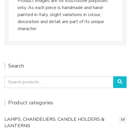
Product images are for illustrative purposes
only. As each piece is handmade and hand-
painted in Italy, slight variations in colour,
decoration and detail are part of its unique
character.
Search
Search
Sea
for:
Product categories
LAMPS, CHANDELIERS, CANDLE HOLDERS &
10
LANTERNS