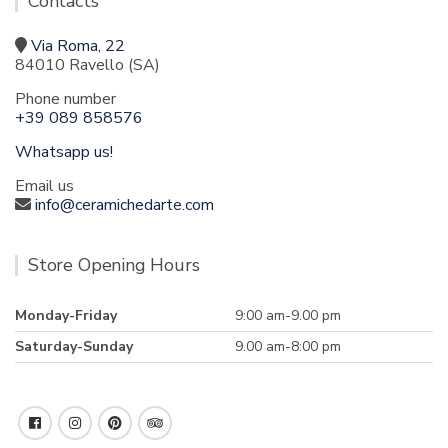
Contacts
Via Roma, 22
84010 Ravello (SA)
Phone number
+39 089 858576
Whatsapp us!
Email us
info@ceramichedarte.com
Store Opening Hours
Monday-Friday
9:00 am-9.00 pm
Saturday-Sunday
9.00 am-8:00 pm