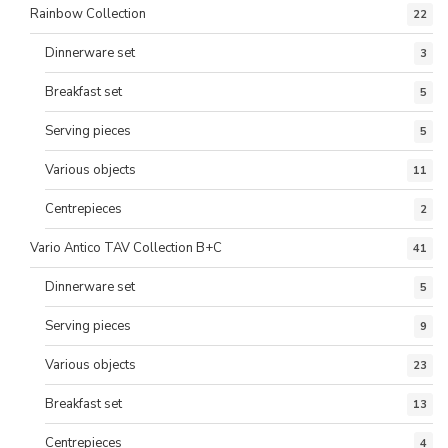
Rainbow Collection
22
Dinnerware set
3
Breakfast set
5
Serving pieces
5
Various objects
11
Centrepieces
2
Vario Antico TAV Collection B+C
41
Dinnerware set
5
Serving pieces
9
Various objects
23
Breakfast set
13
Centrepieces
4