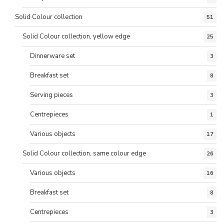
Solid Colour collection
51
Solid Colour collection, yellow edge
25
Dinnerware set
3
Breakfast set
8
Serving pieces
3
Centrepieces
1
Various objects
17
Solid Colour collection, same colour edge
26
Various objects
16
Breakfast set
8
Centrepieces
3