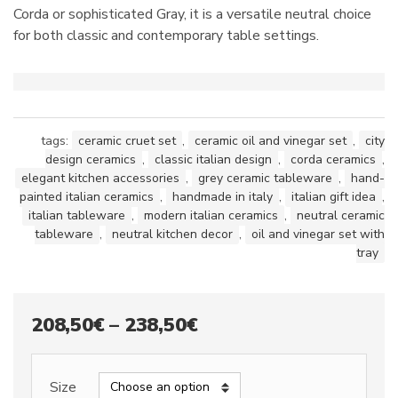
Corda or sophisticated Gray, it is a versatile neutral choice
for both classic and contemporary table settings.
tags:
ceramic cruet set
,
ceramic oil and vinegar set
,
city
design ceramics
,
classic italian design
,
corda ceramics
,
elegant kitchen accessories
,
grey ceramic tableware
,
hand-
painted italian ceramics
,
handmade in italy
,
italian gift idea
,
italian tableware
,
modern italian ceramics
,
neutral ceramic
tableware
,
neutral kitchen decor
,
oil and vinegar set with
tray
Price
208,50
€
–
238,50
€
range:
208,50€
Size