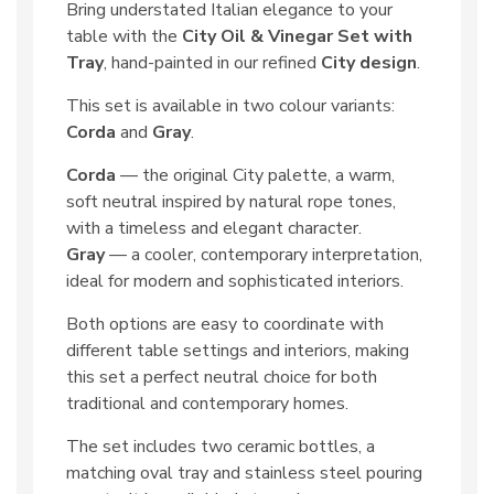
Bring understated Italian elegance to your
table with the
City Oil & Vinegar Set with
Tray
, hand-painted in our refined
City design
.
This set is available in two colour variants:
Corda
and
Gray
.
Corda
— the original City palette, a warm,
soft neutral inspired by natural rope tones,
with a timeless and elegant character.
Gray
— a cooler, contemporary interpretation,
ideal for modern and sophisticated interiors.
Both options are easy to coordinate with
different table settings and interiors, making
this set a perfect neutral choice for both
traditional and contemporary homes.
The set includes two ceramic bottles, a
matching oval tray and stainless steel pouring