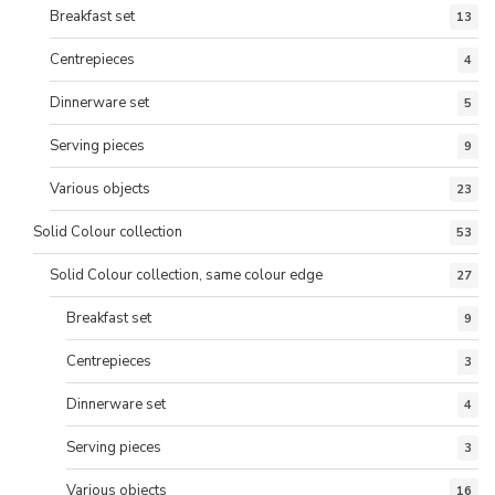
Breakfast set
13
Centrepieces
4
Dinnerware set
5
Serving pieces
9
Various objects
23
Solid Colour collection
53
Solid Colour collection, same colour edge
27
Breakfast set
9
Centrepieces
3
Dinnerware set
4
Serving pieces
3
Various objects
16