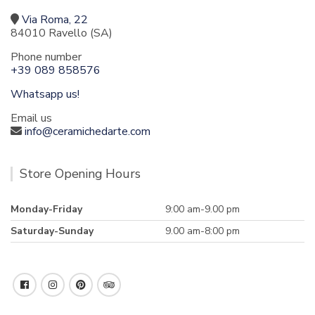
Via Roma, 22
84010 Ravello (SA)
Phone number
+39 089 858576
Whatsapp us!
Email us
info@ceramichedarte.com
Store Opening Hours
Monday-Friday
9:00 am-9.00 pm
Saturday-Sunday
9.00 am-8:00 pm