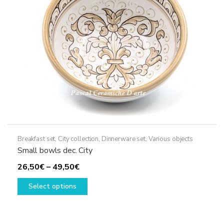
Breakfast set
,
City collection
,
Dinnerware set
,
Various objects
Small bowls dec. City
Price
26,50
€
–
49,50
€
range:
This
Select options
26,50€
product
through
has
49,50€
multiple