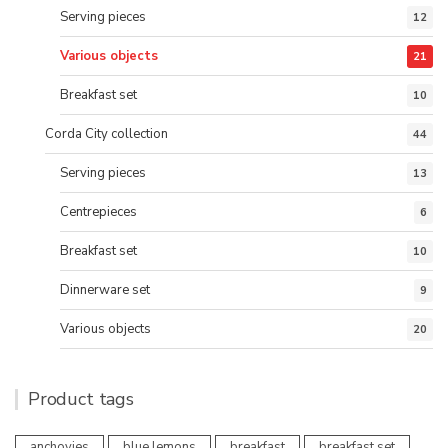
Serving pieces
12
Various objects
21
Breakfast set
10
Corda City collection
44
Serving pieces
13
Centrepieces
6
Breakfast set
10
Dinnerware set
9
Various objects
20
Product tags
anchovies
blue lemons
breakfast
breakfast set