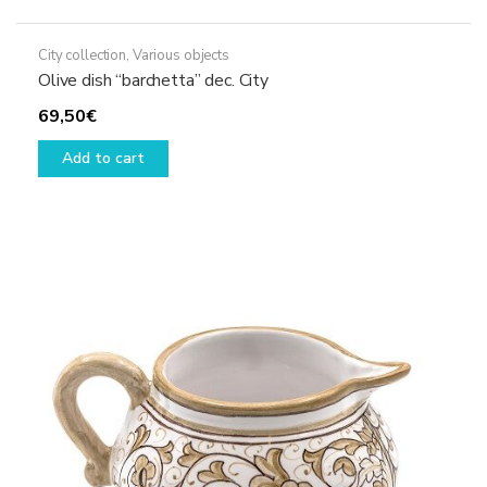
City collection
,
Various objects
Olive dish “barchetta” dec. City
69,50
€
Add to cart