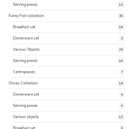
Serving pieces
13
Funny Fish collection
35
Breakfast set
10
Dinnerware set
3
Various Objects
20
Serving pieces
10
Centrepieces
7
Olives Collection
19
Dinnerware set
4
Serving pieces
4
Various objects
12
Breakfast set
5