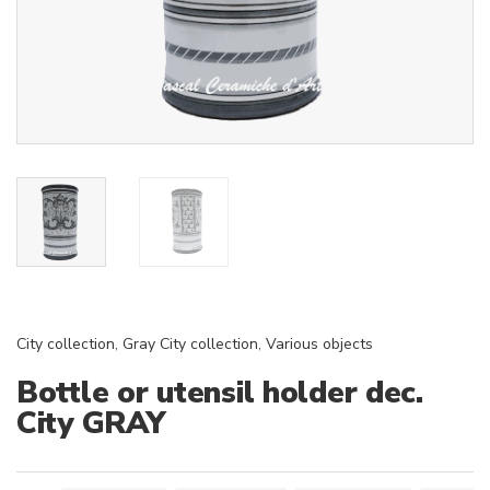
City collection
,
Gray City collection
,
Various objects
Bottle or utensil holder dec.
City GRAY