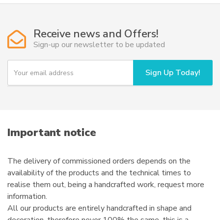
variants.
The
options
Receive news and Offers!
may
Sign-up our newsletter to be updated
be
chosen
Y
Sign Up Today!
o
on
u
the
r
product
e
page
m
a
i
Important notice
l
The delivery of commissioned orders depends on the
availability of the products and the technical times to
realise them out, being a handcrafted work, request more
information.
All our products are entirely handcrafted in shape and