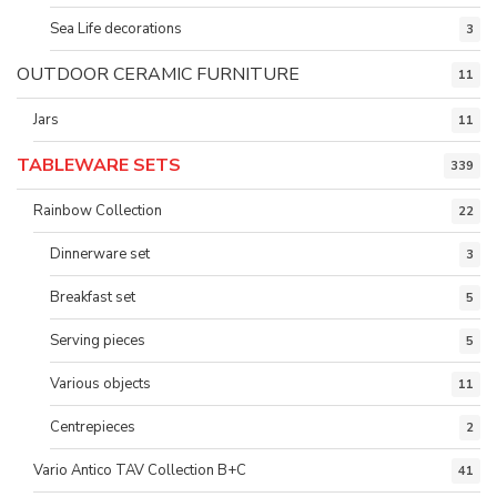
Sea Life decorations
3
OUTDOOR CERAMIC FURNITURE
11
Jars
11
TABLEWARE SETS
339
Rainbow Collection
22
Dinnerware set
3
Breakfast set
5
Serving pieces
5
Various objects
11
Centrepieces
2
Vario Antico TAV Collection B+C
41