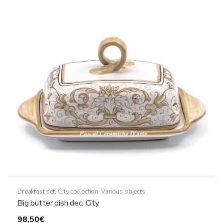
Breakfast set
,
City collection
,
Various objects
Big butter dish dec. City
98,50
€