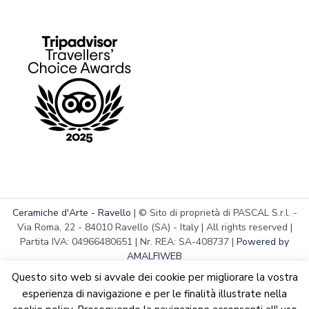
Ceramiche d'Arte - Ravello
| © Sito di proprietà di PASCAL S.r.l. -
Via Roma, 22 - 84010 Ravello (SA) - Italy | All rights reserved |
Partita IVA: 04966480651 | Nr. REA: SA-408737 |
Powered by
AMALFIWEB
Questo sito web si avvale dei cookie per migliorare la vostra
esperienza di navigazione e per le finalità illustrate nella