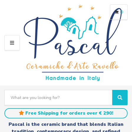
0
M
E
N
U
S
e
C
S
a
a
e
r
t
a
Free Shipping for orders over € 290!
c
e
r
h
g
c
Pascal is the ceramic brand that blends Italian
t
o
h
tradition, contemporary design, and refined
e