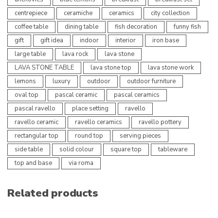
centrepiece
ceramiche
ceramics
city collection
coffee table
dining table
fish decoration
funny fish
gift
gift idea
indoor
interior
iron base
large table
lava rock
lava stone
LAVA STONE TABLE
lava stone top
lava stone work
lemons
luxury
outdoor
outdoor furniture
oval top
pascal ceramic
pascal ceramics
pascal ravello
place setting
ravello
ravello ceramic
ravello ceramics
ravello pottery
rectangular top
round top
serving pieces
side table
solid colour
square top
tableware
top and base
via roma
Related products