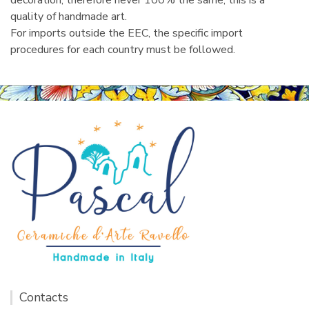
decoration, therefore never 100% the same, this is a
quality of handmade art.
For imports outside the EEC, the specific import
procedures for each country must be followed.
Contacts