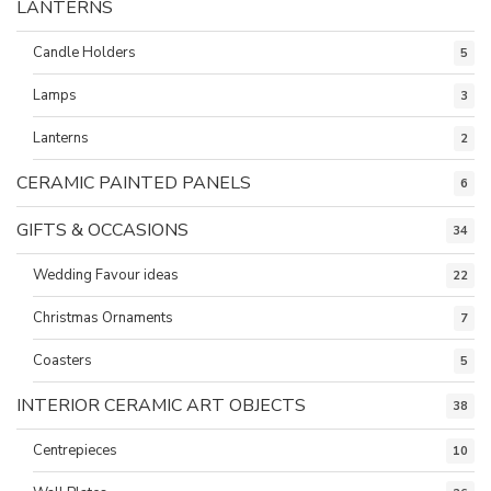
LANTERNS
Candle Holders
5
Lamps
3
Lanterns
2
CERAMIC PAINTED PANELS
6
GIFTS & OCCASIONS
34
Wedding Favour ideas
22
Christmas Ornaments
7
Coasters
5
INTERIOR CERAMIC ART OBJECTS
38
Centrepieces
10