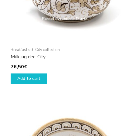
Breakfast set
,
City collection
Milk jug dec. City
76,50
€
Add to cart