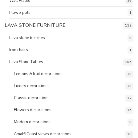
Wall Plates
26
Flowerpots
1
LAVA STONE FURNITURE
112
Lava stone benches
5
Iron chairs
1
Lava Stone Tables
106
Lemons & fruit decorations
29
Luxury decorations
29
Classic decorations
12
Flowers decorations
16
Modern decorations
8
Amalfi Coast views decorations
10