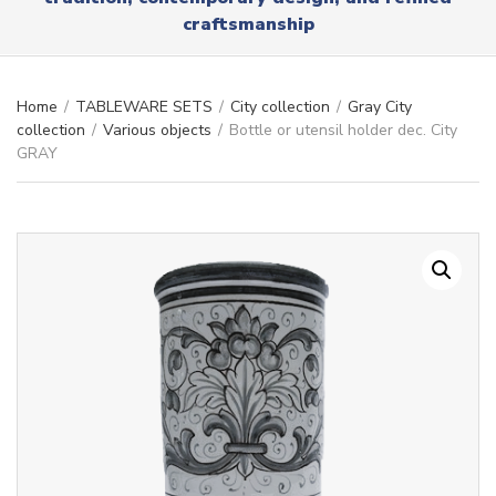
r
x
craftsmanship
y
t
n
a
m
Home
/
TABLEWARE SETS
/
City collection
/
Gray City
e
collection
/
Various objects
/
Bottle or utensil holder dec. City
GRAY