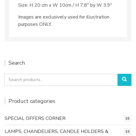
Size: H 20 cm x W 10cm / H 7,8″ by W 3,9″
Images are exclusively used for illustration
purposes ONLY.
Search
Search
Sea
for:
Product categories
SPECIAL OFFERS CORNER
15
LAMPS, CHANDELIERS, CANDLE HOLDERS &
10