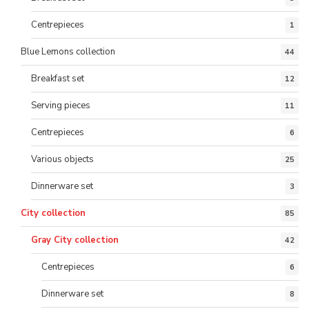
Centrepieces
1
Blue Lemons collection
44
Breakfast set
12
Serving pieces
11
Centrepieces
6
Various objects
25
Dinnerware set
3
City collection
85
Gray City collection
42
Centrepieces
6
Dinnerware set
8