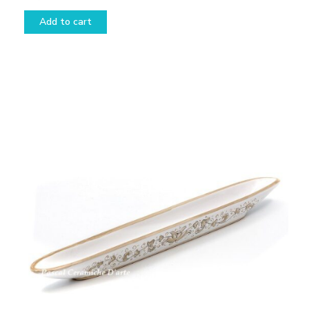
Add to cart