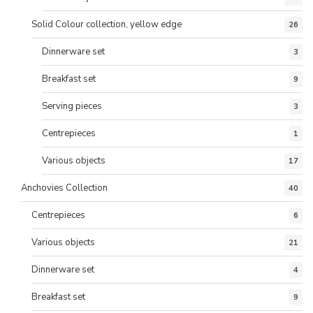
Solid Colour collection, yellow edge
26
Dinnerware set
3
Breakfast set
9
Serving pieces
3
Centrepieces
1
Various objects
17
Anchovies Collection
40
Centrepieces
6
Various objects
21
Dinnerware set
4
Breakfast set
9