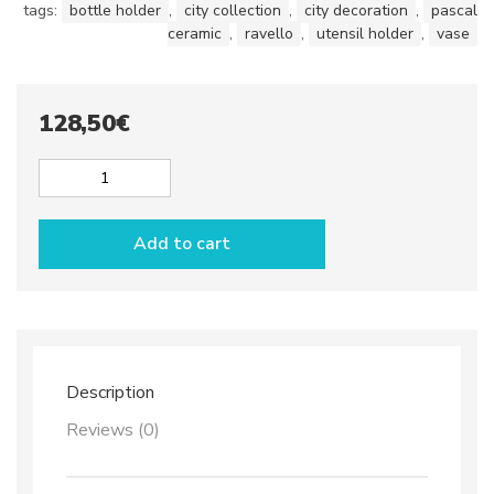
tags:
bottle holder
,
city collection
,
city decoration
,
pascal
ceramic
,
ravello
,
utensil holder
,
vase
128,50
€
Bottle
or
utensil
Add to cart
holder
dec.
City
GRAY
quantity
Description
Reviews (0)