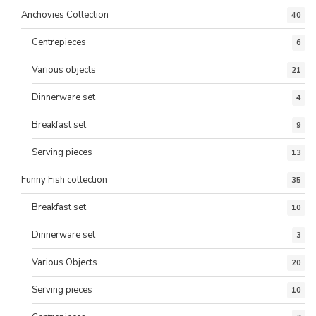
Anchovies Collection
40
Centrepieces
6
Various objects
21
Dinnerware set
4
Breakfast set
9
Serving pieces
13
Funny Fish collection
35
Breakfast set
10
Dinnerware set
3
Various Objects
20
Serving pieces
10