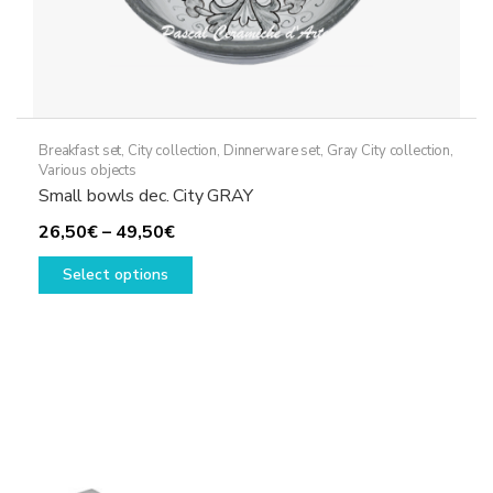
Breakfast set
,
City collection
,
Dinnerware set
,
Gray City collection
,
Various objects
Small bowls dec. City GRAY
Price
26,50
€
–
49,50
€
range:
This
Select options
26,50€
product
through
has
49,50€
multiple
variants.
The
options
may
be