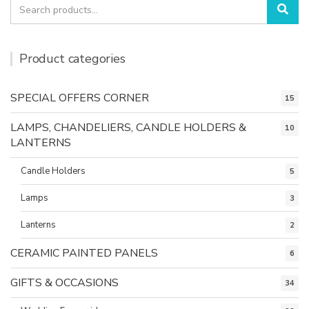
Search
Sea
for:
Product categories
SPECIAL OFFERS CORNER
15
LAMPS, CHANDELIERS, CANDLE HOLDERS &
10
LANTERNS
Candle Holders
5
Lamps
3
Lanterns
2
CERAMIC PAINTED PANELS
6
GIFTS & OCCASIONS
34