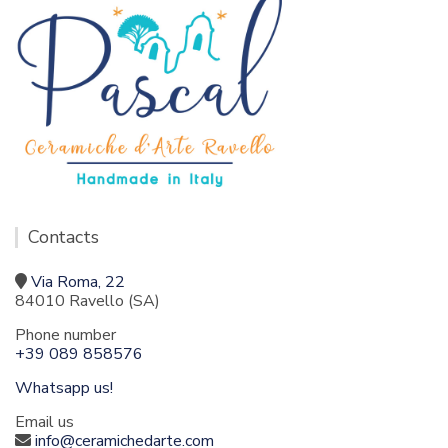
Contacts
Via Roma, 22
84010 Ravello (SA)
Phone number
+39 089 858576
Whatsapp us!
Email us
info@ceramichedarte.com