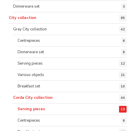
Dinnerware set
3
City collection
85
Gray City collection
42
Centrepieces
6
Dinnerware set
8
Serving pieces
12
Various objects
21
Breakfast set
10
Corda City collection
44
Serving pieces
13
Centrepieces
6