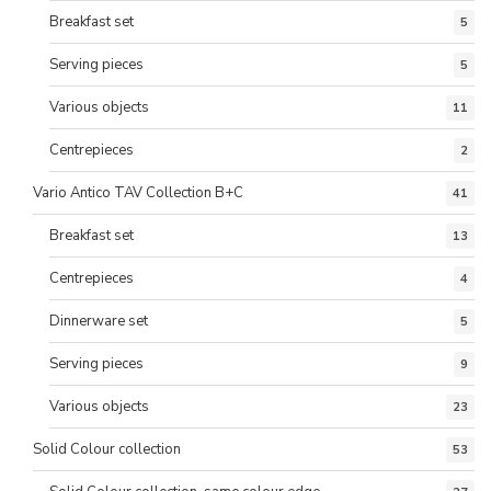
Breakfast set
5
Serving pieces
5
Various objects
11
Centrepieces
2
Vario Antico TAV Collection B+C
41
Breakfast set
13
Centrepieces
4
Dinnerware set
5
Serving pieces
9
Various objects
23
Solid Colour collection
53