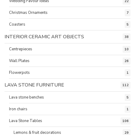
Wedding Favour ideas
22
Christmas Ornaments
7
Coasters
5
INTERIOR CERAMIC ART OBJECTS
38
Centrepieces
10
Wall Plates
26
Flowerpots
1
LAVA STONE FURNITURE
112
Lava stone benches
5
Iron chairs
1
Lava Stone Tables
106
Lemons & fruit decorations
29