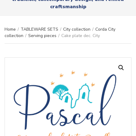
r
x
craftsmanship
y
t
n
a
m
Home
/
TABLEWARE SETS
/
City collection
/
Corda City
e
collection
/
Serving pieces
/
Cake plate dec. City