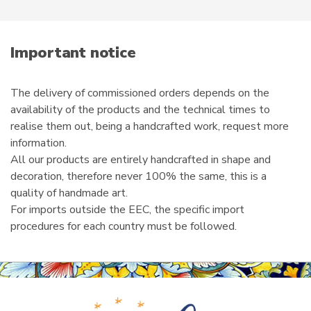
product
e
page
m
a
i
Important notice
l
The delivery of commissioned orders depends on the
availability of the products and the technical times to
realise them out, being a handcrafted work, request more
information.
All our products are entirely handcrafted in shape and
decoration, therefore never 100% the same, this is a
quality of handmade art.
For imports outside the EEC, the specific import
procedures for each country must be followed.