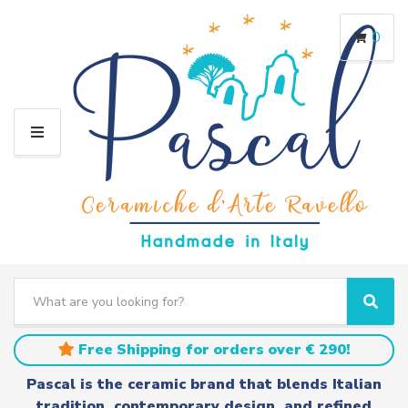
0
M
E
N
U
S
e
C
S
a
a
e
r
t
a
Free Shipping for orders over € 290!
c
e
r
h
g
c
Pascal is the ceramic brand that blends Italian
t
o
h
tradition, contemporary design, and refined
e