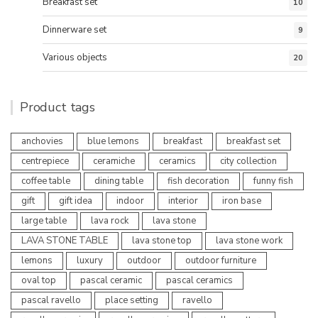
Breakfast set
10
Dinnerware set
9
Various objects
20
Product tags
anchovies
blue lemons
breakfast
breakfast set
centrepiece
ceramiche
ceramics
city collection
coffee table
dining table
fish decoration
funny fish
gift
gift idea
indoor
interior
iron base
large table
lava rock
lava stone
LAVA STONE TABLE
lava stone top
lava stone work
lemons
luxury
outdoor
outdoor furniture
oval top
pascal ceramic
pascal ceramics
pascal ravello
place setting
ravello