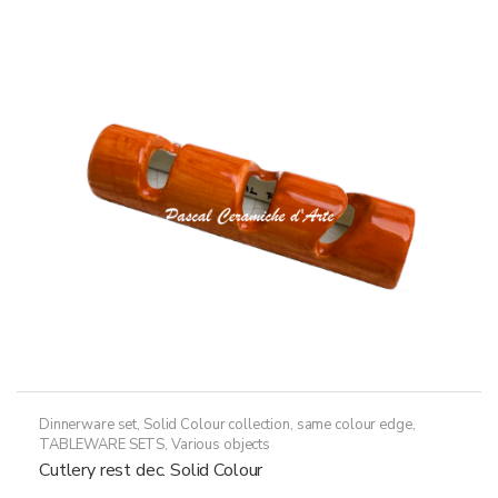
Dinnerware set
,
Solid Colour collection, same colour edge
,
TABLEWARE SETS
,
Various objects
Cutlery rest dec. Solid Colour