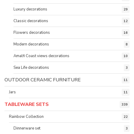
Luxury decorations
29
Classic decorations
12
Flowers decorations
16
Modern decorations
8
Amalfi Coast views decorations
10
Sea Life decorations
3
OUTDOOR CERAMIC FURNITURE
11
Jars
11
TABLEWARE SETS
339
Rainbow Collection
22
Dinnerware set
3