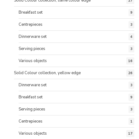
Solid Colour collection, same colour edge
27
Breakfast set
9
Centrepieces
3
Dinnerware set
4
Serving pieces
3
Various objects
16
Solid Colour collection, yellow edge
26
Dinnerware set
3
Breakfast set
9
Serving pieces
3
Centrepieces
1
Various objects
17