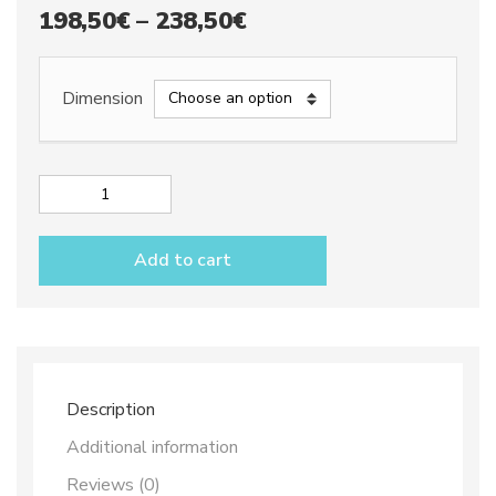
Price
198,50
€
–
238,50
€
range:
198,50€
Dimension
through
238,50€
Cake
plate
dec.
Add to cart
City
quantity
Description
Additional information
Reviews (0)