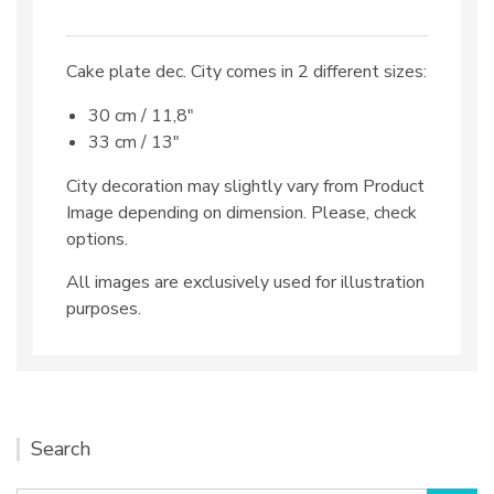
Cake plate dec. City comes in 2 different sizes:
30 cm / 11,8″
33 cm / 13″
City decoration may slightly vary from Product
Image depending on dimension. Please, check
options.
All images are exclusively used for illustration
purposes.
Search