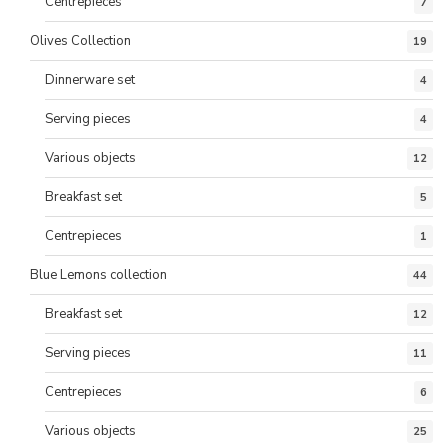
Centrepieces
7
Olives Collection
19
Dinnerware set
4
Serving pieces
4
Various objects
12
Breakfast set
5
Centrepieces
1
Blue Lemons collection
44
Breakfast set
12
Serving pieces
11
Centrepieces
6
Various objects
25