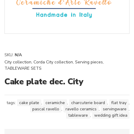
SKU:
N/A
City collection
,
Corda City collection
,
Serving pieces
,
TABLEWARE SETS
Cake plate dec. City
tags:
cake plate
,
ceramiche
,
charcuterie board
,
flat tray
,
pascal ravello
,
ravello ceramics
,
servingware
,
tableware
,
wedding gift idea