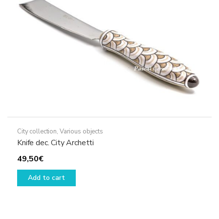
chosen
on
the
product
page
City collection
,
Various objects
Knife dec. City Archetti
49,50
€
Add to cart