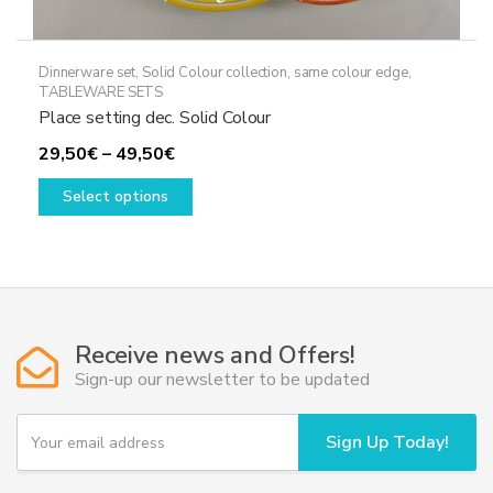
Dinnerware set
,
Solid Colour collection, same colour edge
,
TABLEWARE SETS
Place setting dec. Solid Colour
Price
29,50
€
–
49,50
€
range:
This
Select options
29,50€
product
through
has
49,50€
multiple
variants.
The
options
Receive news and Offers!
may
Sign-up our newsletter to be updated
be
chosen
Y
Sign Up Today!
o
on
u
the
r