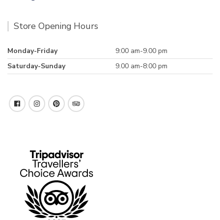
Store Opening Hours
Monday-Friday
9:00 am-9.00 pm
Saturday-Sunday
9.00 am-8:00 pm