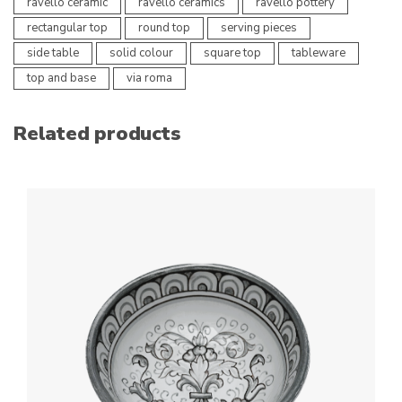
ravello ceramic
ravello ceramics
ravello pottery
rectangular top
round top
serving pieces
side table
solid colour
square top
tableware
top and base
via roma
Related products