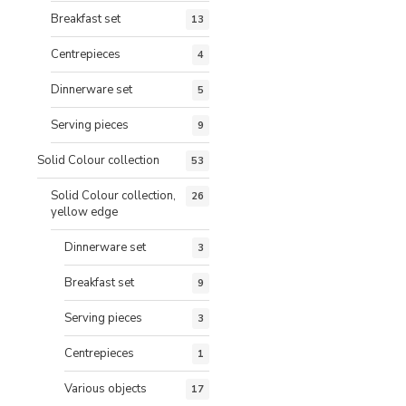
Breakfast set
13
Centrepieces
4
Dinnerware set
5
Serving pieces
9
Solid Colour collection
53
Solid Colour collection,
26
yellow edge
Dinnerware set
3
Breakfast set
9
Serving pieces
3
Centrepieces
1
Various objects
17