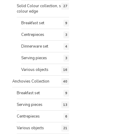
Solid Colour collection, same
27
colour edge
Breakfast set
9
Centrepieces
3
Dinnerware set
4
Serving pieces
3
Various objects
16
Anchovies Collection
40
Breakfast set
9
Serving pieces
13
Centrepieces
6
Various objects
21