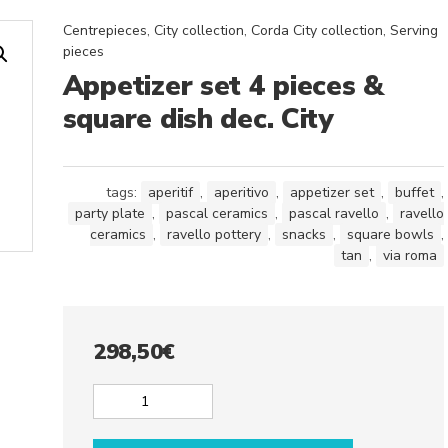
Centrepieces
,
City collection
,
Corda City collection
,
Serving
pieces
Appetizer set 4 pieces &
square dish dec. City
tags:
aperitif
,
aperitivo
,
appetizer set
,
buffet
,
party plate
,
pascal ceramics
,
pascal ravello
,
ravello
ceramics
,
ravello pottery
,
snacks
,
square bowls
,
tan
,
via roma
298,50
€
Appetizer
set
4