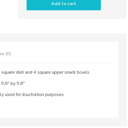
Add to cart
pieces
&
square
dish
dec.
City
quantity
ws (0)
a square dish and 4 square upper snack bowls.
 9,8″ by 9,8″
ly used for illustration purposes.