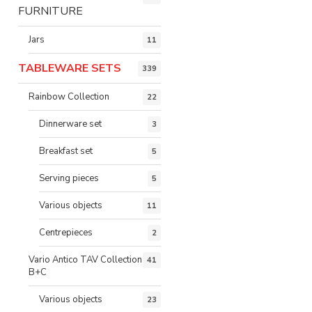
FURNITURE
Jars
11
TABLEWARE SETS
339
Rainbow Collection
22
Dinnerware set
3
Breakfast set
5
Serving pieces
5
Various objects
11
Centrepieces
2
Vario Antico TAV Collection
41
B+C
Various objects
23