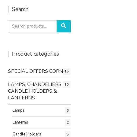
Search
Search
Search
for:
Product categories
SPECIAL OFFERS CORNER
15
LAMPS, CHANDELIERS,
10
CANDLE HOLDERS &
LANTERNS
Lamps
3
Lanterns
2
Candle Holders
5