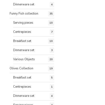
Dinnerware set
4
Funny Fish collection
35
Serving pieces
10
Centrepieces
7
Breakfast set
10
Dinnerware set
3
Various Objects
20
Olives Collection
19
Breakfast set
5
Centrepieces
1
Dinnerware set
4
Serving pieces