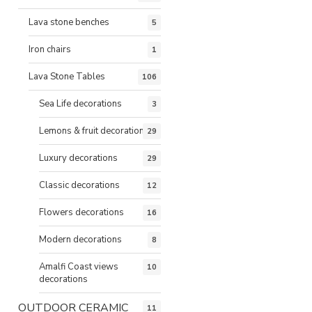
Lava stone benches
5
Iron chairs
1
Lava Stone Tables
106
Sea Life decorations
3
Lemons & fruit decorations
29
Luxury decorations
29
Classic decorations
12
Flowers decorations
16
Modern decorations
8
Amalfi Coast views
10
decorations
OUTDOOR CERAMIC
11