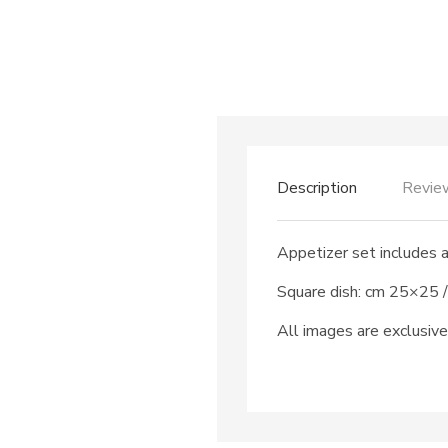
Description
Revie
Appetizer set includes 
Square dish: cm 25×25 /
All images are exclusive