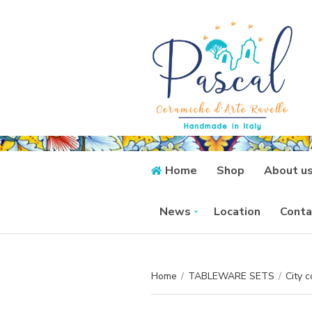
Home
Shop
About u
News
Location
Conta
Home
/
TABLEWARE SETS
/
City c