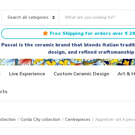
S
e
C
a
a
r
t
Free Shipping for orders over € 29
c
e
h
g
Pascal is the ceramic brand that blends Italian trad
t
o
design, and refined craftsmanship
e
r
x
y
t
n
a
s
Live Experience
Custom Ceramic Design
Art & H
m
e
cts
ollection
/
Corda City collection
/
Centrepieces
/
Appetizer set 4 piec