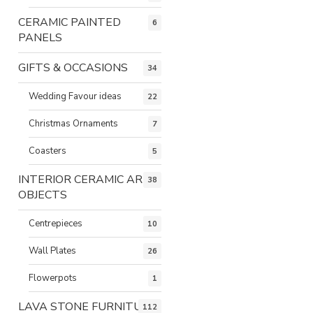
CERAMIC PAINTED
6
PANELS
GIFTS & OCCASIONS
34
Wedding Favour ideas
22
Christmas Ornaments
7
Coasters
5
INTERIOR CERAMIC ART
38
OBJECTS
Centrepieces
10
Wall Plates
26
Flowerpots
1
LAVA STONE FURNITURE
112