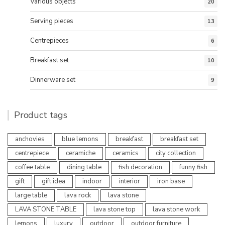
Various objects
20
Serving pieces
13
Centrepieces
6
Breakfast set
10
Dinnerware set
9
Product tags
anchovies
blue lemons
breakfast
breakfast set
centrepiece
ceramiche
ceramics
city collection
coffee table
dining table
fish decoration
funny fish
gift
gift idea
indoor
interior
iron base
large table
lava rock
lava stone
LAVA STONE TABLE
lava stone top
lava stone work
lemons
luxury
outdoor
outdoor furniture