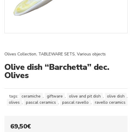
Olives Collection
,
TABLEWARE SETS
,
Various objects
Olive dish “Barchetta” dec.
Olives
tags:
ceramiche
,
giftware
,
olive and pit dish
,
olive dish
,
olives
,
pascal ceramics
,
pascal ravello
,
ravello ceramics
69,50
€