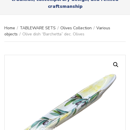
r
x
craftsmanship
y
t
n
a
m
Home
/
TABLEWARE SETS
/
Olives Collection
/
Various
e
objects
/
Olive dish “Barchetta” dec. Olives