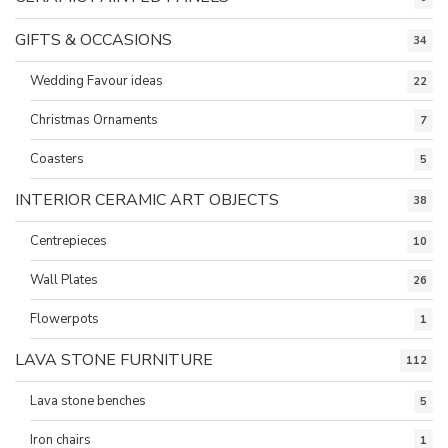
GIFTS & OCCASIONS
34
Wedding Favour ideas
22
Christmas Ornaments
7
Coasters
5
INTERIOR CERAMIC ART OBJECTS
38
Centrepieces
10
Wall Plates
26
Flowerpots
1
LAVA STONE FURNITURE
112
Lava stone benches
5
Iron chairs
1