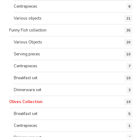
Centrepieces
6
Various objects
21
Funny Fish collection
35
Various Objects
20
Serving pieces
10
Centrepieces
7
Breakfast set
10
Dinnerware set
3
Olives Collection
19
Breakfast set
5
Centrepieces
1