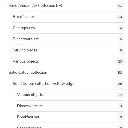
Vario Antico TAV Collection B+C
41
Breakfast set
13
Centrepieces
4
Dinnerware set
5
Serving pieces
9
Various objects
23
Solid Colour collection
53
Solid Colour collection, yellow edge
26
Various objects
17
Dinnerware set
3
Breakfast set
9