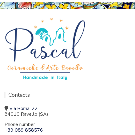
Contacts
Via Roma, 22
84010 Ravello (SA)
Phone number
+39 089 858576