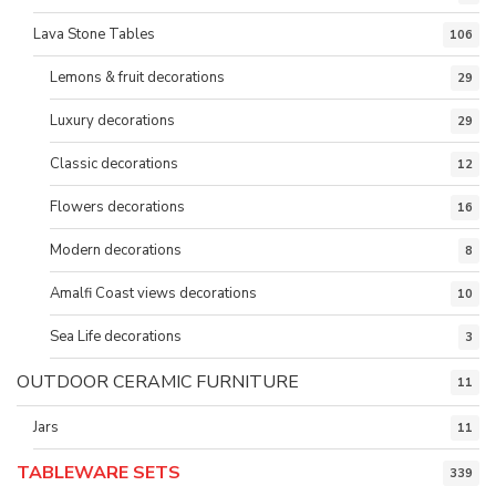
Lava Stone Tables
106
Lemons & fruit decorations
29
Luxury decorations
29
Classic decorations
12
Flowers decorations
16
Modern decorations
8
Amalfi Coast views decorations
10
Sea Life decorations
3
OUTDOOR CERAMIC FURNITURE
11
Jars
11
TABLEWARE SETS
339