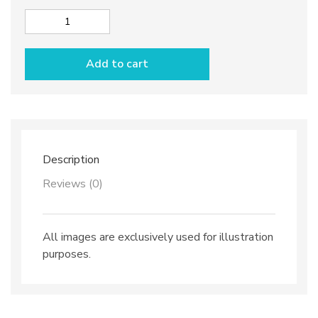
Olive
dish
"Barchetta"
Add to cart
dec.
Olives
quantity
Description
Reviews (0)
All images are exclusively used for illustration
purposes.