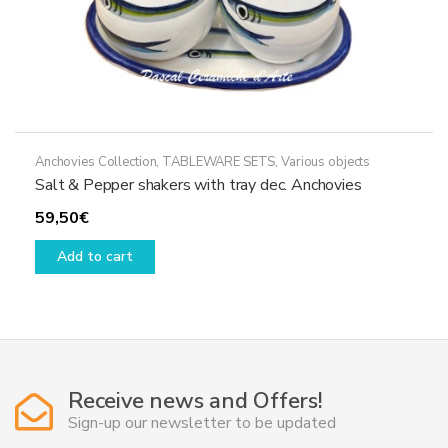
Anchovies Collection
,
TABLEWARE SETS
,
Various objects
Salt & Pepper shakers with tray dec. Anchovies
59,50
€
Add to cart
Receive news and Offers!
Sign-up our newsletter to be updated