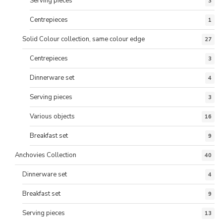
Serving pieces
3
Centrepieces
1
Solid Colour collection, same colour edge
27
Centrepieces
3
Dinnerware set
4
Serving pieces
3
Various objects
16
Breakfast set
9
Anchovies Collection
40
Dinnerware set
4
Breakfast set
9
Serving pieces
13