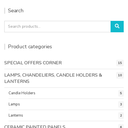
Search
Search
Sea
for:
Product categories
SPECIAL OFFERS CORNER
15
LAMPS, CHANDELIERS, CANDLE HOLDERS &
10
LANTERNS
Candle Holders
5
Lamps
3
Lanterns
2
CERAMIC PAINTED PANELS
6