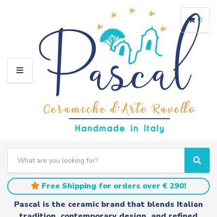
0
M
E
N
U
S
e
C
S
a
a
e
r
t
a
Free Shipping for orders over € 290!
c
e
r
h
g
c
Pascal is the ceramic brand that blends Italian
t
o
h
tradition, contemporary design, and refined
e