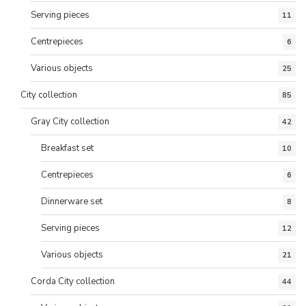
Serving pieces
11
Centrepieces
6
Various objects
25
City collection
85
Gray City collection
42
Breakfast set
10
Centrepieces
6
Dinnerware set
8
Serving pieces
12
Various objects
21
Corda City collection
44