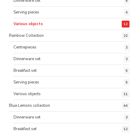
Dinnerware set
4
Serving pieces
4
Various objects
12
Rainbow Collection
22
Centrepieces
2
Dinnerware set
3
Breakfast set
5
Serving pieces
5
Various objects
11
Blue Lemons collection
44
Dinnerware set
3
Breakfast set
12