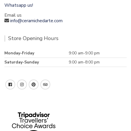
Whatsapp us!
Email us
info@ceramichedarte.com
Store Opening Hours
Monday-Friday
9:00 am-9.00 pm
Saturday-Sunday
9.00 am-8:00 pm