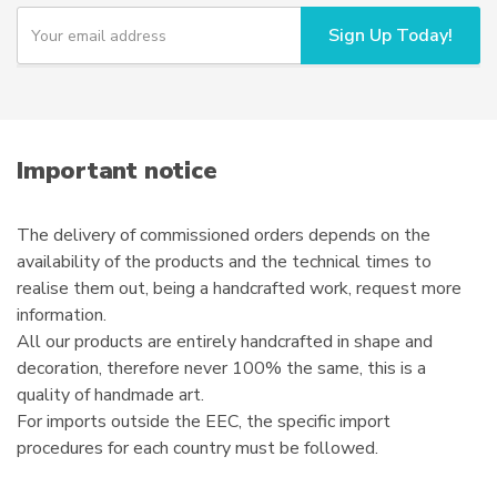
Y
Sign Up Today!
o
u
r
e
m
a
i
Important notice
l
The delivery of commissioned orders depends on the
availability of the products and the technical times to
realise them out, being a handcrafted work, request more
information.
All our products are entirely handcrafted in shape and
decoration, therefore never 100% the same, this is a
quality of handmade art.
For imports outside the EEC, the specific import
procedures for each country must be followed.