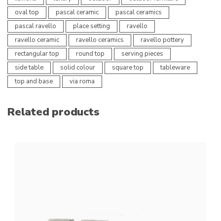
oval top
pascal ceramic
pascal ceramics
pascal ravello
place setting
ravello
ravello ceramic
ravello ceramics
ravello pottery
rectangular top
round top
serving pieces
side table
solid colour
square top
tableware
top and base
via roma
Related products