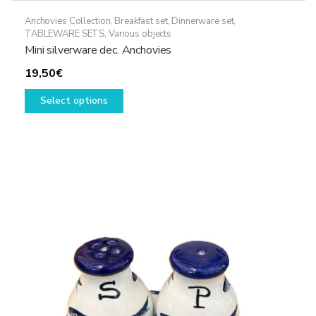
Anchovies Collection
,
Breakfast set
,
Dinnerware set
,
TABLEWARE SETS
,
Various objects
Mini silverware dec. Anchovies
19,50
€
This
Select options
product
has
multiple
variants.
The
options
may
be
chosen
on
the
product
page