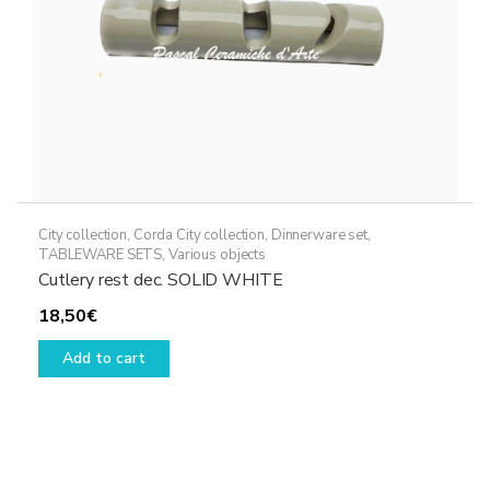
City collection
,
Corda City collection
,
Dinnerware set
,
TABLEWARE SETS
,
Various objects
Cutlery rest dec. SOLID WHITE
18,50
€
Add to cart