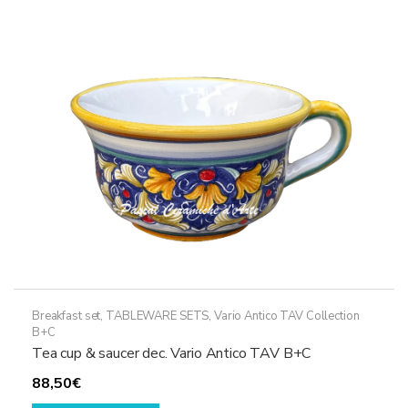
Breakfast set
,
TABLEWARE SETS
,
Vario Antico TAV Collection
B+C
Tea cup & saucer dec. Vario Antico TAV B+C
88,50
€
This