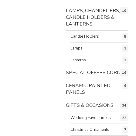
LAMPS, CHANDELIERS,
10
CANDLE HOLDERS &
LANTERNS
Candle Holders
5
Lamps
3
Lanterns
2
SPECIAL OFFERS CORNER
16
CERAMIC PAINTED
6
PANELS
GIFTS & OCCASIONS
34
Wedding Favour ideas
22
Christmas Ornaments
7