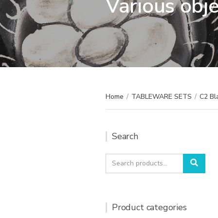
Various obj
Home
/
TABLEWARE SETS
/
C2 Bl
Search
Search
Sear
for:
Product categories