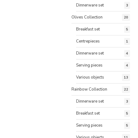
Dinnerware set
3
Olives Collection
20
Breakfast set
5
Centrepieces
1
Dinnerware set
4
Serving pieces
4
Various objects
13
Rainbow Collection
22
Dinnerware set
3
Breakfast set
5
Serving pieces
5
Various objects
11