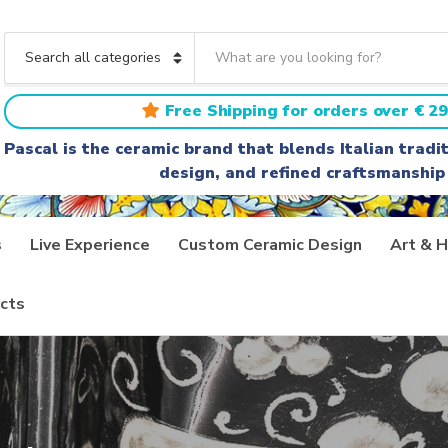
S
e
C
a
a
r
t
Free Shipping for orders over € 29
c
e
h
g
Pascal is the ceramic brand that blends Italian trad
t
o
design, and refined craftsmanship
e
r
x
y
t
n
a
s
Live Experience
Custom Ceramic Design
Art & H
m
e
cts