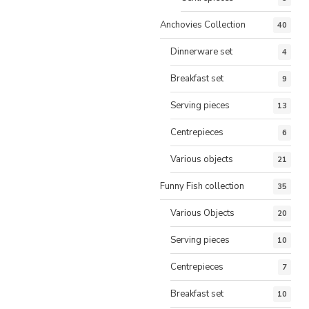
Anchovies Collection
40
Dinnerware set
4
Breakfast set
9
Serving pieces
13
Centrepieces
6
Various objects
21
Funny Fish collection
35
Various Objects
20
Serving pieces
10
Centrepieces
7
Breakfast set
10