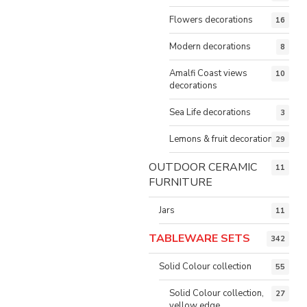
Flowers decorations
16
Modern decorations
8
Amalfi Coast views
10
decorations
Sea Life decorations
3
Lemons & fruit decorations
29
OUTDOOR CERAMIC
11
FURNITURE
Jars
11
TABLEWARE SETS
342
Solid Colour collection
55
Solid Colour collection,
27
yellow edge