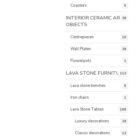
Coasters
5
INTERIOR CERAMIC ART
38
OBJECTS
Centrepieces
10
Wall Plates
26
Flowerpots
1
LAVA STONE FURNITURE
112
Lava stone benches
5
Iron chairs
1
Lava Stone Tables
106
Luxury decorations
29
Classic decorations
12