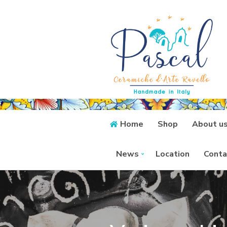
Home
Shop
About u
News
Location
Conta