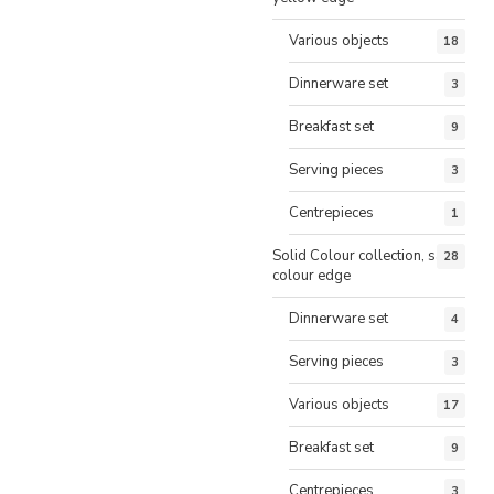
Various objects
18
Dinnerware set
3
Breakfast set
9
Serving pieces
3
Centrepieces
1
Solid Colour collection, same
28
colour edge
Dinnerware set
4
Serving pieces
3
Various objects
17
Breakfast set
9
Centrepieces
3