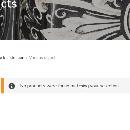
ects
ack collection
/
Various objects
No products were found matching your selection.
ch