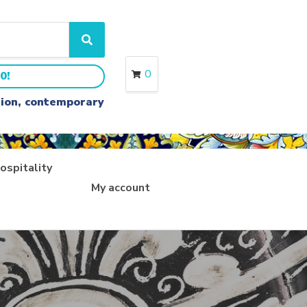
S
e
a
0
0!
r
c
ition, contemporary
h
ospitality
My account