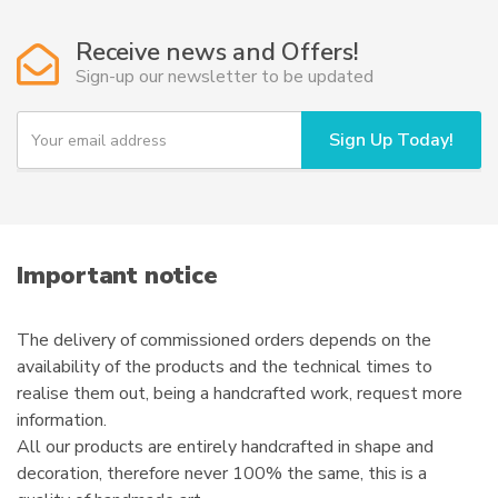
Receive news and Offers!
Sign-up our newsletter to be updated
Y
Sign Up Today!
o
u
r
e
m
a
i
Important notice
l
The delivery of commissioned orders depends on the
availability of the products and the technical times to
realise them out, being a handcrafted work, request more
information.
All our products are entirely handcrafted in shape and
decoration, therefore never 100% the same, this is a