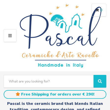
0
M
E
N
U
S
e
C
S
a
a
e
r
t
a
Free Shipping for orders over € 290!
c
e
r
h
g
c
Pascal is the ceramic brand that blends Italian
t
o
h
tradition, contemporary design, and refined
e