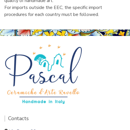
quality of handmade art.
For imports outside the EEC, the specific import
procedures for each country must be followed.
Contacts