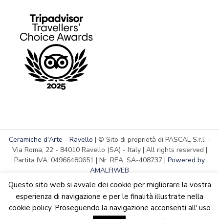
Ceramiche d'Arte - Ravello
| © Sito di proprietà di PASCAL S.r.l. -
Via Roma, 22 - 84010 Ravello (SA) - Italy | All rights reserved |
Partita IVA: 04966480651 | Nr. REA: SA-408737 |
Powered by
AMALFIWEB
Questo sito web si avvale dei cookie per migliorare la vostra
esperienza di navigazione e per le finalità illustrate nella
cookie policy. Proseguendo la navigazione acconsenti all' uso
English
Italiano
We are updating the website. Some products may suffer