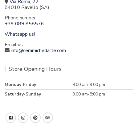
Via Roma, 22
84010 Ravello (SA)
Phone number
+39 089 858576
Whatsapp us!
Email us
info@ceramichedarte.com
Store Opening Hours
Monday-Friday
9:00 am-9.00 pm
Saturday-Sunday
9.00 am-8:00 pm