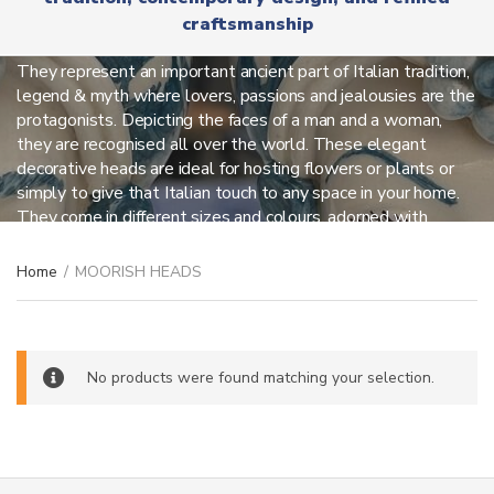
r
x
craftsmanship
y
MOORISH HEADS
t
n
a
They represent an important ancient part of Italian tradition,
m
legend & myth where lovers, passions and jealousies are the
e
protagonists. Depicting the faces of a man and a woman,
they are recognised all over the world. These elegant
decorative heads are ideal for hosting flowers or plants or
simply to give that Italian touch to any space in your home.
They come in different sizes and colours, adorned with
unique and fancy details.
Home
/
MOORISH HEADS
No products were found matching your selection.