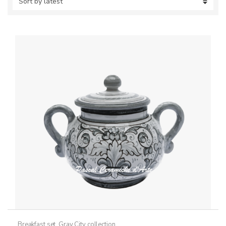
Breakfast set
,
Gray City collection