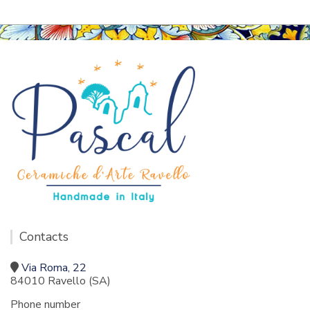
Contacts
Via Roma, 22
84010 Ravello (SA)
Phone number