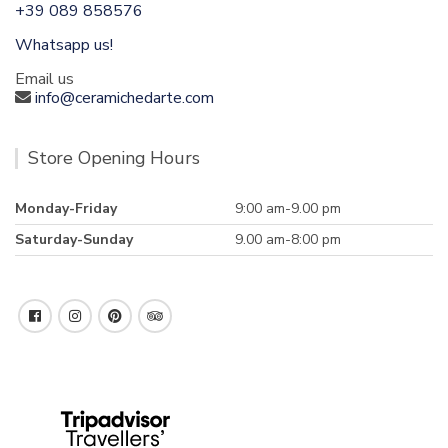
+39 089 858576
Whatsapp us!
Email us
info@ceramichedarte.com
Store Opening Hours
Monday-Friday
9:00 am-9.00 pm
Saturday-Sunday
9.00 am-8:00 pm