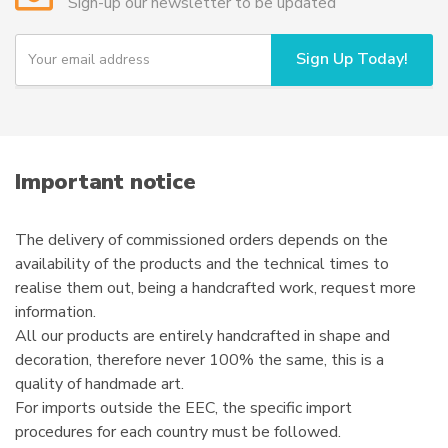
Sign-up our newsletter to be updated
Y
Sign Up Today!
o
u
r
e
m
a
i
Important notice
l
The delivery of commissioned orders depends on the
availability of the products and the technical times to
realise them out, being a handcrafted work, request more
information.
All our products are entirely handcrafted in shape and
decoration, therefore never 100% the same, this is a
quality of handmade art.
For imports outside the EEC, the specific import
procedures for each country must be followed.