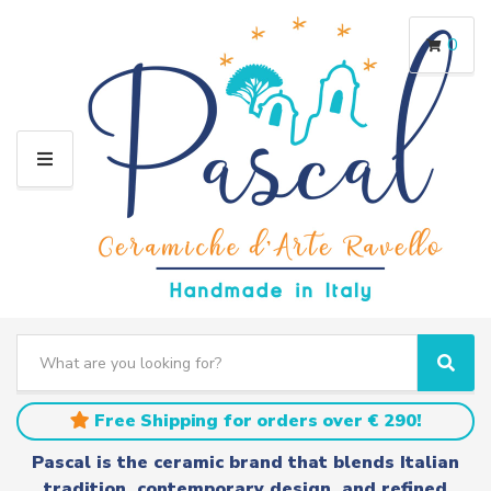
0
M
E
N
U
S
e
C
S
a
a
e
r
t
a
Free Shipping for orders over € 290!
c
e
r
h
g
c
Pascal is the ceramic brand that blends Italian
t
o
h
tradition, contemporary design, and refined
e