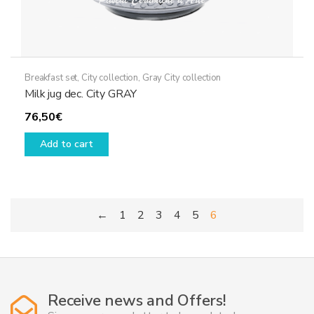
Breakfast set
,
City collection
,
Gray City collection
Milk jug dec. City GRAY
76,50
€
Add to cart
←
1
2
3
4
5
6
Receive news and Offers!