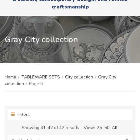
r
x
craftsmanship
y
t
n
a
m
e
Gray City collection
Home
/
TABLEWARE SETS
/
City collection
/
Gray City
collection
/
Page 6
Filters
Sorted
Showing 41–42 of 42 results
View:
25
50
All
by
latest