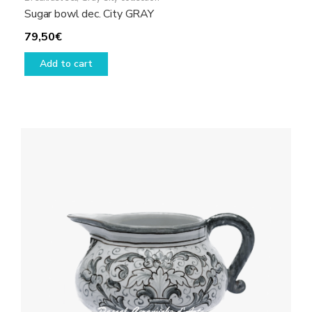
Sugar bowl dec. City GRAY
79,50
€
Add to cart