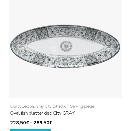
City collection
,
Gray City collection
,
Serving pieces
Oval fish platter dec. City GRAY
Price
228,50
€
–
289,50
€
This
range: