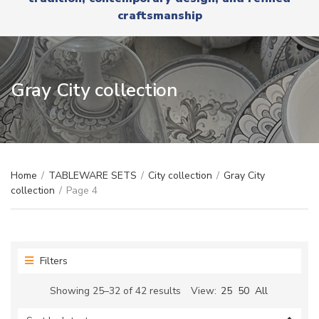
r
x
craftsmanship
y
t
n
a
m
e
Gray City collection
Home
/
TABLEWARE SETS
/
City collection
/
Gray City
collection
/
Page 4
Filters
Sorted
Showing 25–32 of 42 results
View:
25
50
All
by
latest