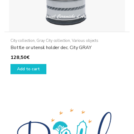
City collection
,
Gray City collection
,
Various objects
Bottle or utensil holder dec. City GRAY
128,50
€
Add to cart