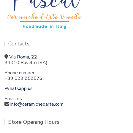
Contacts
Via Roma, 22
84010 Ravello (SA)
Phone number
+39 089 858576
Whatsapp us!
Email us
info@ceramichedarte.com
Store Opening Hours