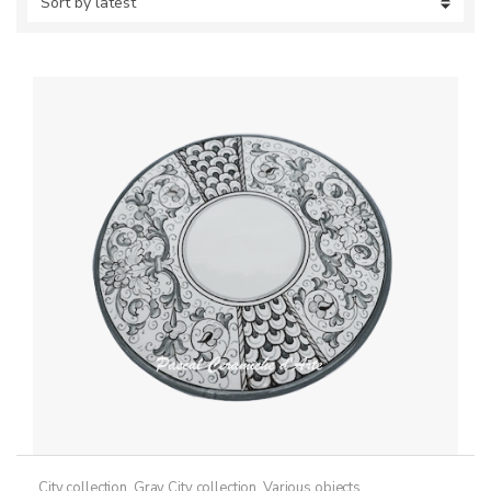
City collection
,
Gray City collection
,
Various objects