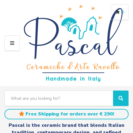
0
M
E
N
U
S
e
C
S
a
a
e
r
t
a
Free Shipping for orders over € 290!
c
e
r
h
g
c
Pascal is the ceramic brand that blends Italian
t
o
h
tradition, contemporary design, and refined
e