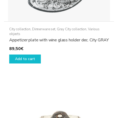
City collection
,
Dinnerware set
,
Gray City collection
,
Various
objects
Appetizer plate with wine glass holder dec. City GRAY
89,50
€
Add to cart