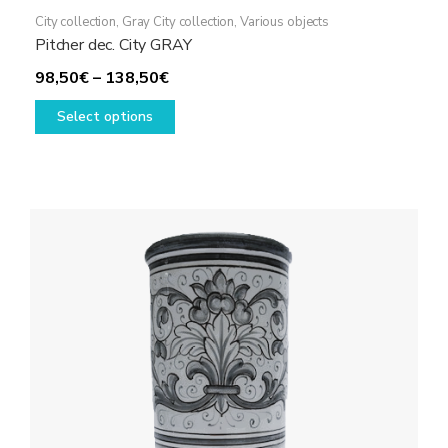
City collection
,
Gray City collection
,
Various objects
Pitcher dec. City GRAY
Price
98,50
€
–
138,50
€
range:
This
Select options
98,50€
product
through
has
138,50€
multiple
variants.
The
options
may
be
chosen
on
the
product
page