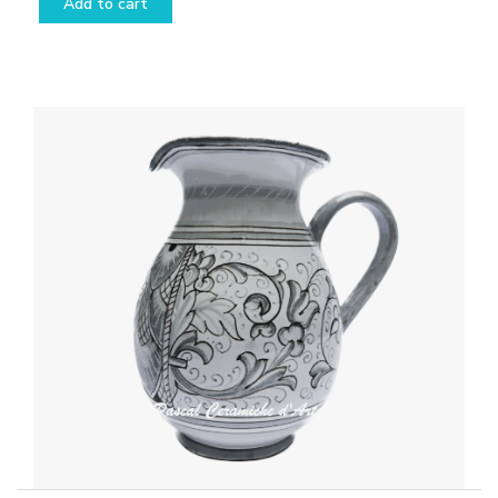
Add to cart