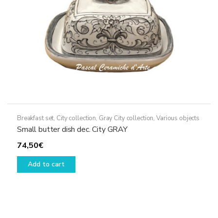
Breakfast set
,
City collection
,
Gray City collection
,
Various objects
Small butter dish dec. City GRAY
74,50
€
Add to cart