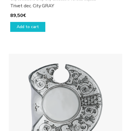
Trivet dec. City GRAY
89,50
€
Add to cart