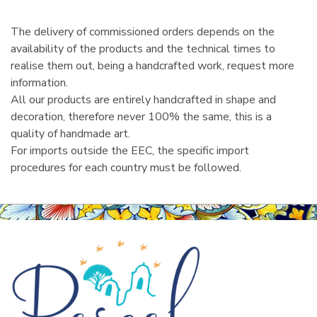
The delivery of commissioned orders depends on the
availability of the products and the technical times to
realise them out, being a handcrafted work, request more
information.
All our products are entirely handcrafted in shape and
decoration, therefore never 100% the same, this is a
quality of handmade art.
For imports outside the EEC, the specific import
procedures for each country must be followed.