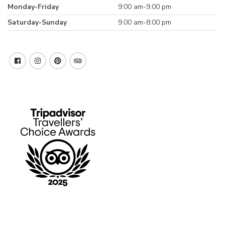
Monday-Friday
9:00 am-9.00 pm
Saturday-Sunday
9.00 am-8:00 pm