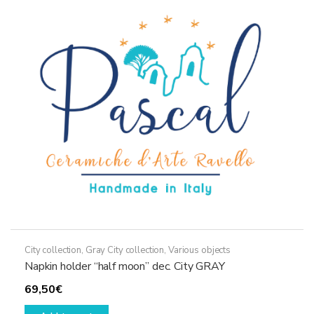
City collection
,
Gray City collection
,
Various objects
Napkin holder “half moon” dec. City GRAY
69,50
€