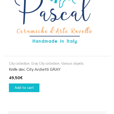
City collection
,
Gray City collection
,
Various objects
Knife dec. City Archetti GRAY
49,50
€
Add to cart