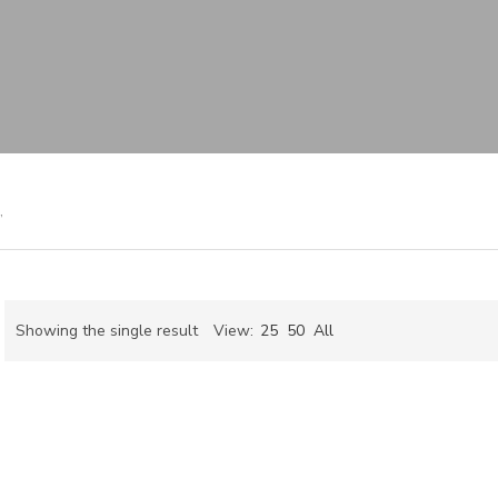
”
Showing the single result
View:
25
50
All
ch