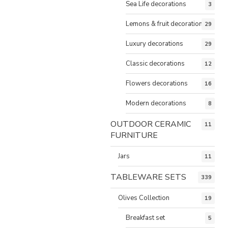
Sea Life decorations
3
Lemons & fruit decorations
29
Luxury decorations
29
Classic decorations
12
Flowers decorations
16
Modern decorations
8
OUTDOOR CERAMIC
11
FURNITURE
Jars
11
TABLEWARE SETS
339
Olives Collection
19
Breakfast set
5