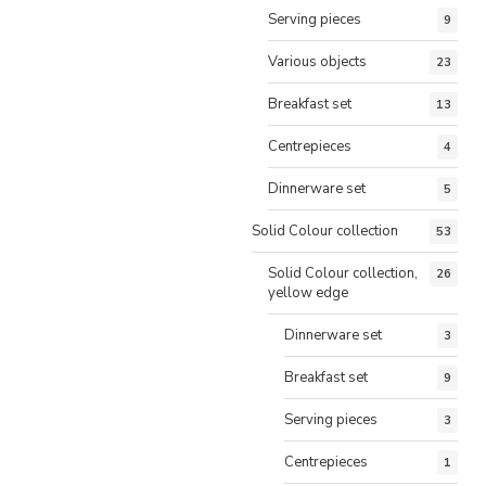
Serving pieces
9
Various objects
23
Breakfast set
13
Centrepieces
4
Dinnerware set
5
Solid Colour collection
53
Solid Colour collection,
26
yellow edge
Dinnerware set
3
Breakfast set
9
Serving pieces
3
Centrepieces
1