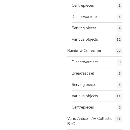
Centrepieces
1
Dinnerware set
4
Serving pieces
4
Various objects
12
Rainbow Collection
22
Dinnerware set
3
Breakfast set
5
Serving pieces
5
Various objects
11
Centrepieces
2
Vario Antico TAV Collection
41
B+C