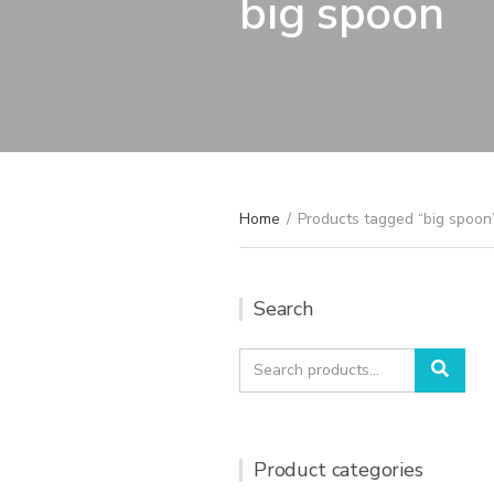
big spoon
Home
/
Products tagged “big spoon
Search
Search
Sear
for:
Product categories