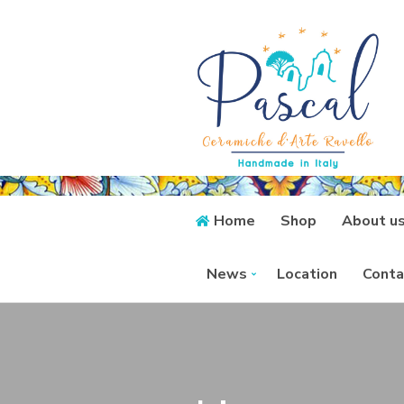
Home
Shop
About u
News
Location
Conta