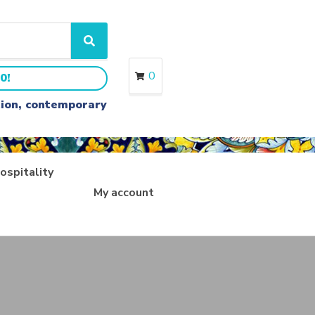
S
e
a
0
0!
r
c
ition, contemporary
h
ospitality
My account