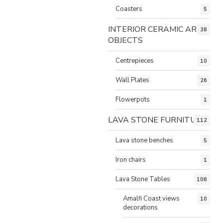
Coasters
5
INTERIOR CERAMIC ART
38
OBJECTS
Centrepieces
10
Wall Plates
26
Flowerpots
1
LAVA STONE FURNITURE
112
Lava stone benches
5
Iron chairs
1
Lava Stone Tables
106
Amalfi Coast views
10
decorations