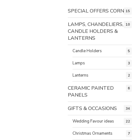
SPECIAL OFFERS CORNER
15
LAMPS, CHANDELIERS,
10
CANDLE HOLDERS &
LANTERNS
Candle Holders
5
Lamps
3
Lanterns
2
CERAMIC PAINTED
6
PANELS
GIFTS & OCCASIONS
34
Wedding Favour ideas
22
Christmas Ornaments
7