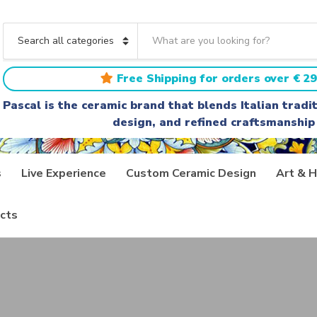
S
e
C
a
a
r
t
Free Shipping for orders over € 29
c
e
h
g
Pascal is the ceramic brand that blends Italian trad
t
o
design, and refined craftsmanship
e
r
x
y
t
n
a
s
Live Experience
Custom Ceramic Design
Art & H
m
e
cts