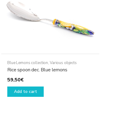
Blue Lemons collection
,
Various objects
Rice spoon dec. Blue lemons
59,50
€
Add to cart