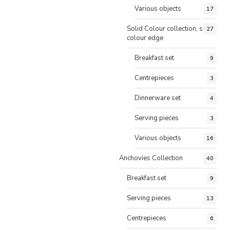
Various objects
17
Solid Colour collection, same
27
colour edge
Breakfast set
9
Centrepieces
3
Dinnerware set
4
Serving pieces
3
Various objects
16
Anchovies Collection
40
Breakfast set
9
Serving pieces
13
Centrepieces
6