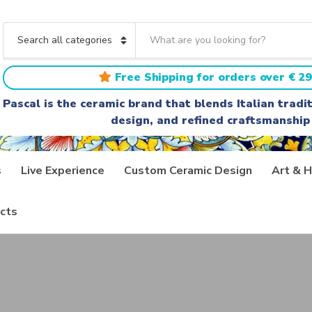
S
e
C
a
a
r
t
Free Shipping for orders over € 29
c
e
h
g
Pascal is the ceramic brand that blends Italian trad
t
o
design, and refined craftsmanship
e
r
x
y
t
n
a
s
Live Experience
Custom Ceramic Design
Art & H
m
e
cts