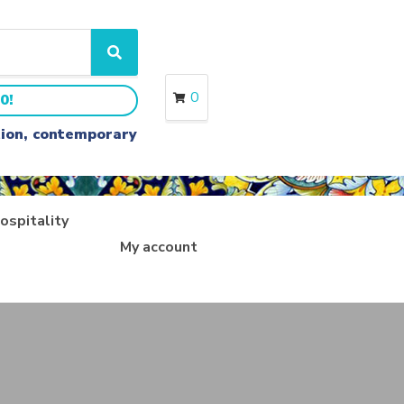
S
e
a
0
0!
r
c
ition, contemporary
h
ospitality
My account