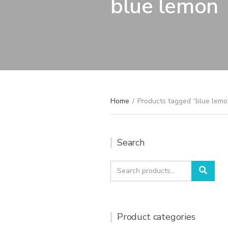
blue lemon
Home
/
Products tagged “blue lemo
Search
Search
Sear
for:
Product categories