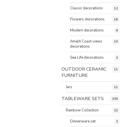
Classic decorations
12
Flowers decorations
16
Modern decorations
8
Amalfi Coast views
10
decorations
Sea Life decorations
3
OUTDOOR CERAMIC
11
FURNITURE
Jars
11
TABLEWARE SETS
339
Rainbow Collection
22
Dinnerware set
3