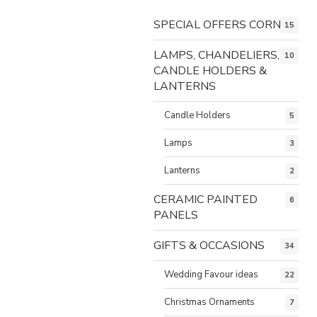
SPECIAL OFFERS CORNER
15
LAMPS, CHANDELIERS,
10
CANDLE HOLDERS &
LANTERNS
Candle Holders
5
Lamps
3
Lanterns
2
CERAMIC PAINTED
6
PANELS
GIFTS & OCCASIONS
34
Wedding Favour ideas
22
Christmas Ornaments
7