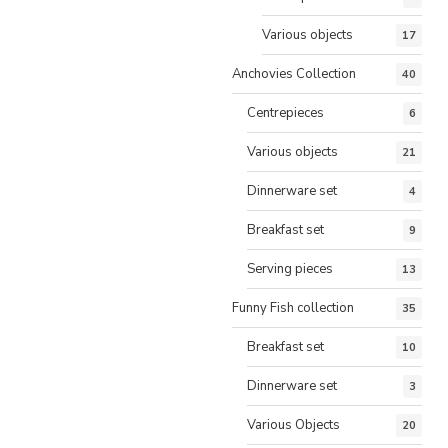
Various objects
17
Anchovies Collection
40
Centrepieces
6
Various objects
21
Dinnerware set
4
Breakfast set
9
Serving pieces
13
Funny Fish collection
35
Breakfast set
10
Dinnerware set
3
Various Objects
20