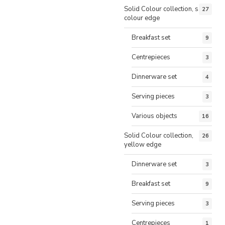
Solid Colour collection, same
27
colour edge
Breakfast set
9
Centrepieces
3
Dinnerware set
4
Serving pieces
3
Various objects
16
Solid Colour collection,
26
yellow edge
Dinnerware set
3
Breakfast set
9
Serving pieces
3
Centrepieces
1