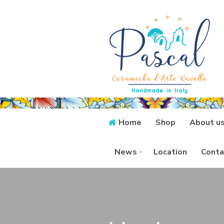
Home
Shop
About u
News
Location
Conta