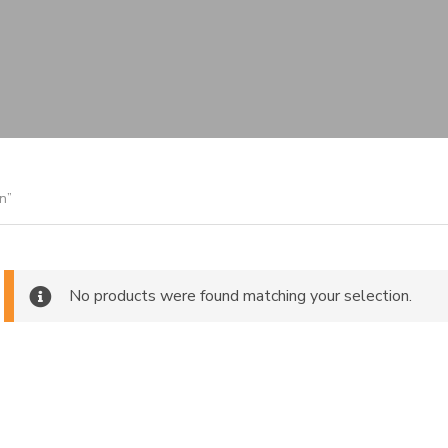
n”
No products were found matching your selection.
ch