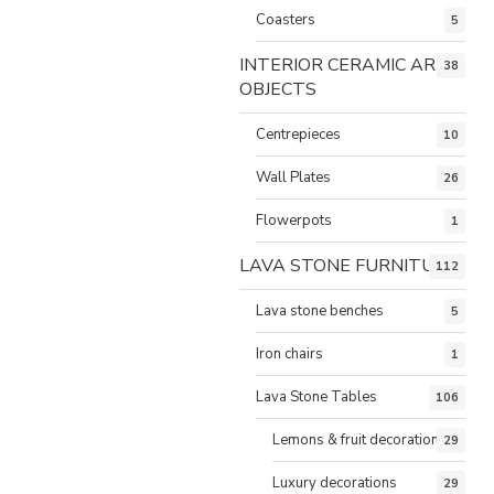
Coasters
5
INTERIOR CERAMIC ART
38
OBJECTS
Centrepieces
10
Wall Plates
26
Flowerpots
1
LAVA STONE FURNITURE
112
Lava stone benches
5
Iron chairs
1
Lava Stone Tables
106
Lemons & fruit decorations
29
Luxury decorations
29