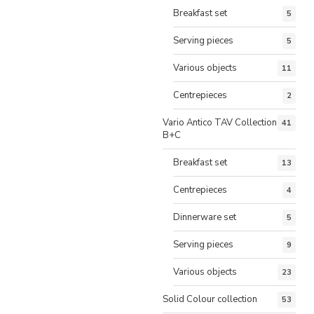
Breakfast set
5
Serving pieces
5
Various objects
11
Centrepieces
2
Vario Antico TAV Collection
41
B+C
Breakfast set
13
Centrepieces
4
Dinnerware set
5
Serving pieces
9
Various objects
23
Solid Colour collection
53