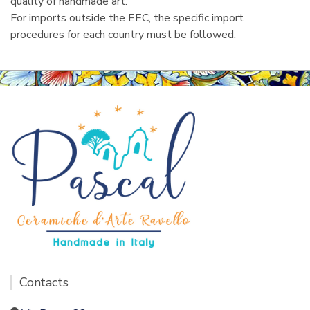
quality of handmade art.
For imports outside the EEC, the specific import
procedures for each country must be followed.
Contacts