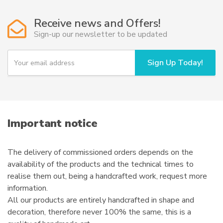
Receive news and Offers!
Sign-up our newsletter to be updated
Y
Sign Up Today!
o
u
r
e
m
a
i
Important notice
l
The delivery of commissioned orders depends on the
availability of the products and the technical times to
realise them out, being a handcrafted work, request more
information.
All our products are entirely handcrafted in shape and
decoration, therefore never 100% the same, this is a