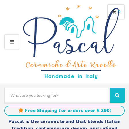
0
M
E
N
U
S
e
C
S
a
a
e
r
t
a
Free Shipping for orders over € 290!
c
e
r
h
g
c
Pascal is the ceramic brand that blends Italian
t
o
h
tradition, contemporary design, and refined
e