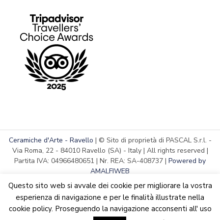
Ceramiche d'Arte - Ravello
| © Sito di proprietà di PASCAL S.r.l. -
Via Roma, 22 - 84010 Ravello (SA) - Italy | All rights reserved |
Partita IVA: 04966480651 | Nr. REA: SA-408737 |
Powered by
AMALFIWEB
Questo sito web si avvale dei cookie per migliorare la vostra
esperienza di navigazione e per le finalità illustrate nella
cookie policy. Proseguendo la navigazione acconsenti all' uso
English
We are updating the website. Some products may suffer