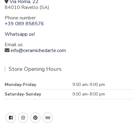
Via Roma, 22
84010 Ravello (SA)
Phone number
+39 089 858576
Whatsapp us!
Email us
info@ceramichedarte.com
Store Opening Hours
Monday-Friday
9:00 am-9.00 pm
Saturday-Sunday
9.00 am-8:00 pm