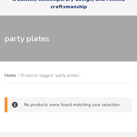
r
x
craftsmanship
y
t
n
a
m
e
party plates
Home
/
Products tagged “party plates”
No products were found matching your selection.