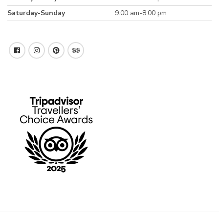
Saturday-Sunday
9.00 am-8:00 pm