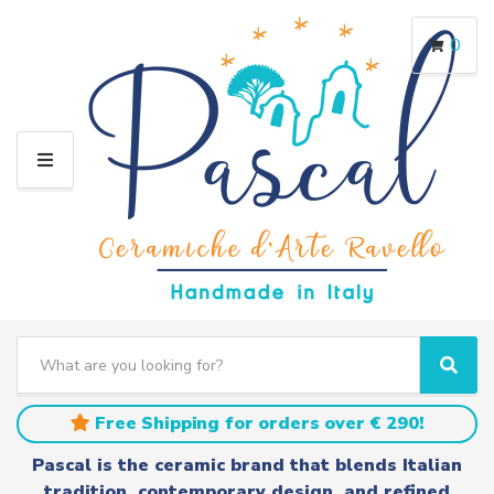
0
M
E
N
U
S
e
C
S
a
a
e
r
t
a
Free Shipping for orders over € 290!
c
e
r
h
g
c
Pascal is the ceramic brand that blends Italian
t
o
h
tradition, contemporary design, and refined
e