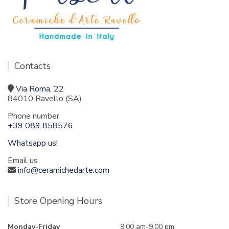
Contacts
Via Roma, 22
84010 Ravello (SA)
Phone number
+39 089 858576
Whatsapp us!
Email us
info@ceramichedarte.com
Store Opening Hours
Monday-Friday
9:00 am-9.00 pm