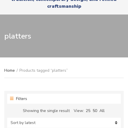
r
x
craftsmanship
y
t
n
a
m
e
platters
Home
/
Products tagged “platters”
Filters
Showing the single result
View:
25
50
All