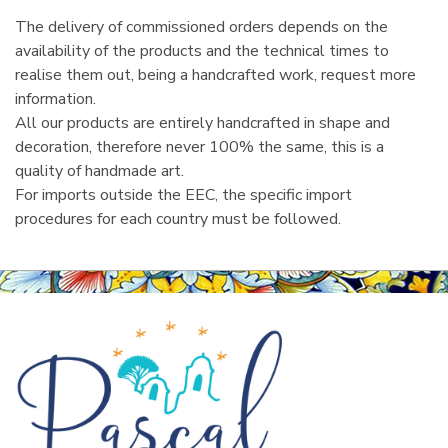
The delivery of commissioned orders depends on the
availability of the products and the technical times to
realise them out, being a handcrafted work, request more
information.
All our products are entirely handcrafted in shape and
decoration, therefore never 100% the same, this is a
quality of handmade art.
For imports outside the EEC, the specific import
procedures for each country must be followed.