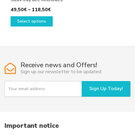
Price
49,50
€
–
118,50
€
range:
This
Select options
49,50€
product
through
has
118,50€
multiple
variants.
The
options
Receive news and Offers!
may
Sign-up our newsletter to be updated
be
chosen
Y
Sign Up Today!
on
o
u
the
r
product
e
page
m
a
i
Important notice
l