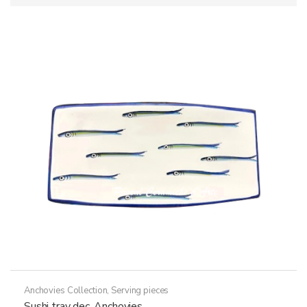
Anchovies Collection
,
Serving pieces
Sushi tray dec. Anchovies