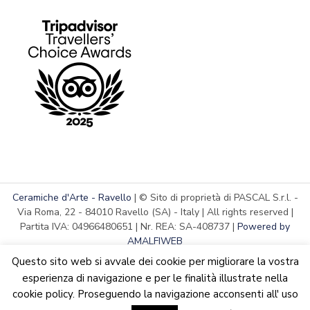
Ceramiche d'Arte - Ravello
| © Sito di proprietà di PASCAL S.r.l. -
Via Roma, 22 - 84010 Ravello (SA) - Italy | All rights reserved |
Partita IVA: 04966480651 | Nr. REA: SA-408737 |
Powered by
AMALFIWEB
Questo sito web si avvale dei cookie per migliorare la vostra
esperienza di navigazione e per le finalità illustrate nella
cookie policy. Proseguendo la navigazione acconsenti all' uso
English
We are updating the website. Some products may suffer