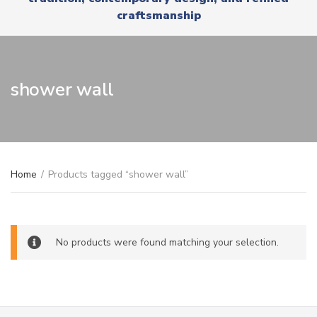
r
x
craftsmanship
y
t
n
a
m
e
shower wall
Home
/
Products tagged “shower wall”
No products were found matching your selection.