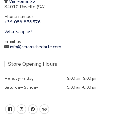
Via Roma, 22
84010 Ravello (SA)
Phone number
+39 089 858576
Whatsapp us!
Email us
info@ceramichedarte.com
Store Opening Hours
Monday-Friday
9:00 am-9.00 pm
Saturday-Sunday
9.00 am-8:00 pm