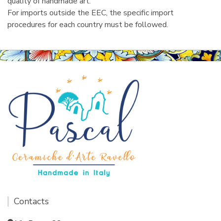
quality of handmade art.
For imports outside the EEC, the specific import
procedures for each country must be followed.
Contacts