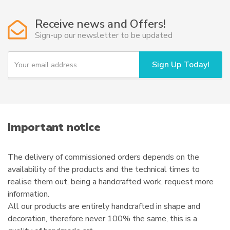
Receive news and Offers!
Sign-up our newsletter to be updated
Y
Sign Up Today!
o
u
r
e
m
a
i
Important notice
l
The delivery of commissioned orders depends on the
availability of the products and the technical times to
realise them out, being a handcrafted work, request more
information.
All our products are entirely handcrafted in shape and
decoration, therefore never 100% the same, this is a