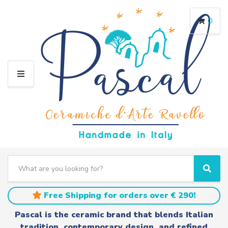
0
M
E
N
U
S
e
C
S
a
a
e
r
t
a
Free Shipping for orders over € 290!
c
e
r
h
g
c
Pascal is the ceramic brand that blends Italian
t
o
h
tradition, contemporary design, and refined
e