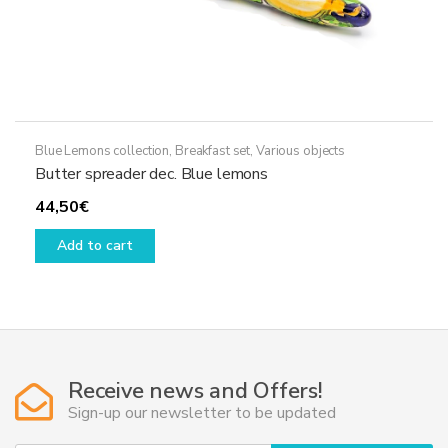
Blue Lemons collection
,
Breakfast set
,
Various objects
Butter spreader dec. Blue lemons
44,50
€
Add to cart
Receive news and Offers!
Sign-up our newsletter to be updated