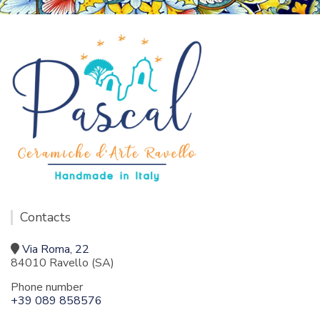
Contacts
Via Roma, 22
84010 Ravello (SA)
Phone number
+39 089 858576