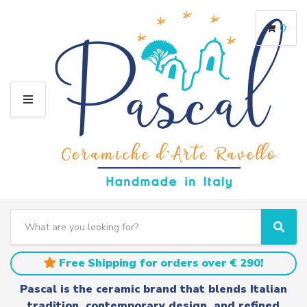
0
M
E
N
U
S
e
C
S
a
a
e
r
t
a
Free Shipping for orders over € 290!
c
e
r
h
g
c
Pascal is the ceramic brand that blends Italian
t
o
h
tradition, contemporary design, and refined
e