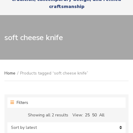
r
x
craftsmanship
y
t
n
a
m
e
soft cheese knife
Home
/
Products tagged “soft cheese knife”
Filters
Sorted
Showing all 2 results
View:
25
50
All
by
latest