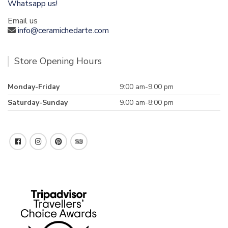
Whatsapp us!
Email us
info@ceramichedarte.com
Store Opening Hours
Monday-Friday
9:00 am-9.00 pm
Saturday-Sunday
9.00 am-8:00 pm