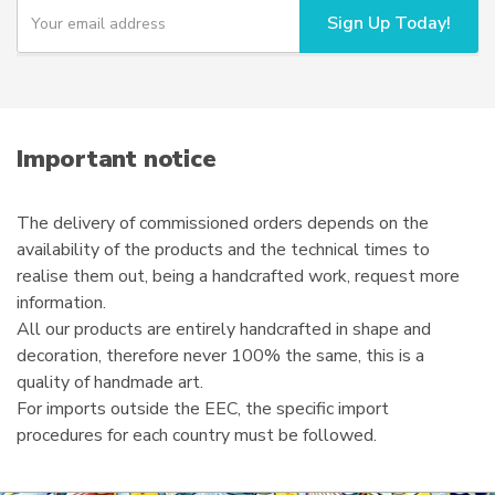
Y
Sign Up Today!
o
u
r
e
m
a
i
Important notice
l
The delivery of commissioned orders depends on the
availability of the products and the technical times to
realise them out, being a handcrafted work, request more
information.
All our products are entirely handcrafted in shape and
decoration, therefore never 100% the same, this is a
quality of handmade art.
For imports outside the EEC, the specific import
procedures for each country must be followed.