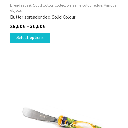
Breakfast set
,
Solid Colour collection, same colour edge
,
Various
objects
Butter spreader dec. Solid Colour
Price
29,50
€
–
36,50
€
range:
This
Select options
29,50€
product
through
has
36,50€
multiple
variants.
The
options
may
be
chosen
on
the
product
page