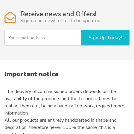
Receive news and Offers!
Sign-up our newsletter to be updated
Y
Sign Up Today!
o
u
r
e
m
a
i
Important notice
l
The delivery of commissioned orders depends on the
availability of the products and the technical times to
realise them out, being a handcrafted work, request more
information.
All our products are entirely handcrafted in shape and
decoration, therefore never 100% the same, this is a