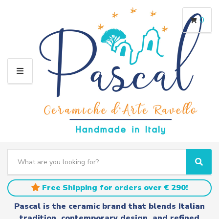
0
M
E
N
U
S
e
C
S
a
a
e
r
t
a
Free Shipping for orders over € 290!
c
e
r
h
g
c
Pascal is the ceramic brand that blends Italian
t
o
h
tradition, contemporary design, and refined
e