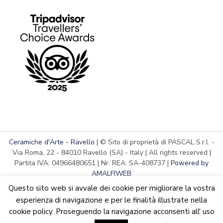
Ceramiche d'Arte - Ravello
| © Sito di proprietà di PASCAL S.r.l. -
Via Roma, 22 - 84010 Ravello (SA) - Italy | All rights reserved |
Partita IVA: 04966480651 | Nr. REA: SA-408737 |
Powered by
AMALFIWEB
Questo sito web si avvale dei cookie per migliorare la vostra
esperienza di navigazione e per le finalità illustrate nella
cookie policy. Proseguendo la navigazione acconsenti all' uso
English
We are updating the website. Some products may suffer