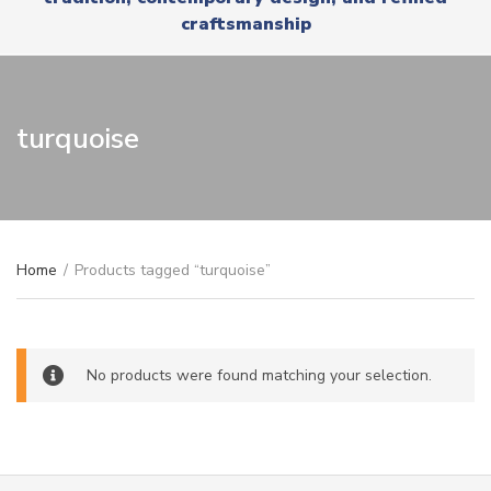
r
x
craftsmanship
y
t
n
a
m
e
turquoise
Home
/
Products tagged “turquoise”
No products were found matching your selection.