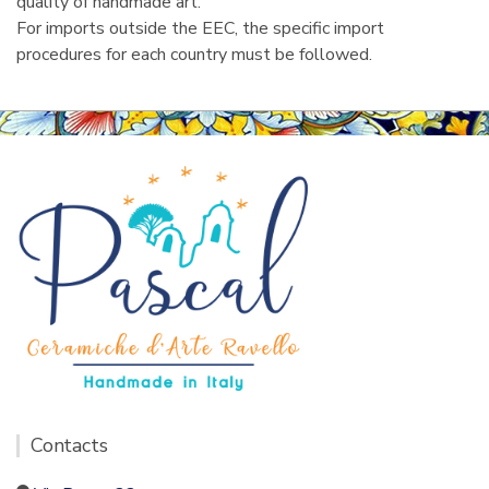
quality of handmade art.
For imports outside the EEC, the specific import
procedures for each country must be followed.
Contacts