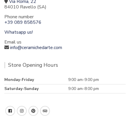
Via Roma, 22
84010 Ravello (SA)
Phone number
+39 089 858576
Whatsapp us!
Email us
info@ceramichedarte.com
Store Opening Hours
Monday-Friday
9:00 am-9.00 pm
Saturday-Sunday
9.00 am-8:00 pm