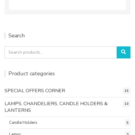
Search
Search
Sea
for:
Product categories
SPECIAL OFFERS CORNER
15
LAMPS, CHANDELIERS, CANDLE HOLDERS &
10
LANTERNS
Candle Holders
5
Lamps
3