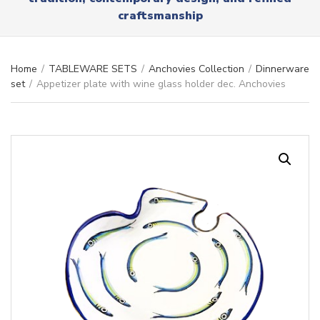
r
x
craftsmanship
y
t
n
a
m
Home
/
TABLEWARE SETS
/
Anchovies Collection
/
Dinnerware
e
set
/
Appetizer plate with wine glass holder dec. Anchovies