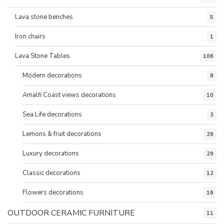
Lava stone benches
5
Iron chairs
1
Lava Stone Tables
106
Modern decorations
8
Amalfi Coast views decorations
10
Sea Life decorations
3
Lemons & fruit decorations
29
Luxury decorations
29
Classic decorations
12
Flowers decorations
16
OUTDOOR CERAMIC FURNITURE
11