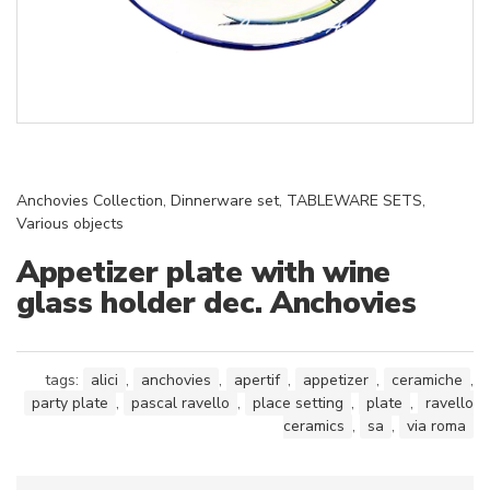
Anchovies Collection
,
Dinnerware set
,
TABLEWARE SETS
,
Various objects
Appetizer plate with wine
glass holder dec. Anchovies
tags:
alici
,
anchovies
,
apertif
,
appetizer
,
ceramiche
,
party plate
,
pascal ravello
,
place setting
,
plate
,
ravello
ceramics
,
sa
,
via roma