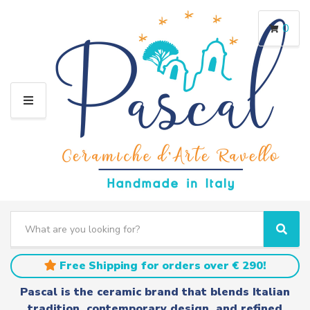
0
M
E
N
U
S
e
C
S
a
a
e
r
t
a
Free Shipping for orders over € 290!
c
e
r
h
g
c
Pascal is the ceramic brand that blends Italian
t
o
h
tradition, contemporary design, and refined
e