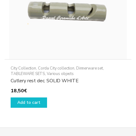
City Collection
,
Corda City collection
,
Dinnerware set
,
TABLEWARE SETS
,
Various objects
Cutlery rest dec. SOLID WHITE
18,50
€
Add to cart