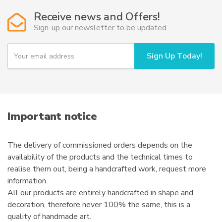
Receive news and Offers!
Sign-up our newsletter to be updated
Y
Sign Up Today!
o
u
r
e
m
a
i
Important notice
l
The delivery of commissioned orders depends on the
availability of the products and the technical times to
realise them out, being a handcrafted work, request more
information.
All our products are entirely handcrafted in shape and
decoration, therefore never 100% the same, this is a
quality of handmade art.