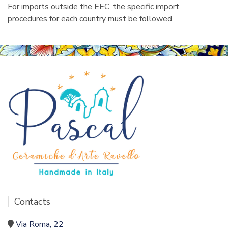
For imports outside the EEC, the specific import
procedures for each country must be followed.
Contacts
Via Roma, 22