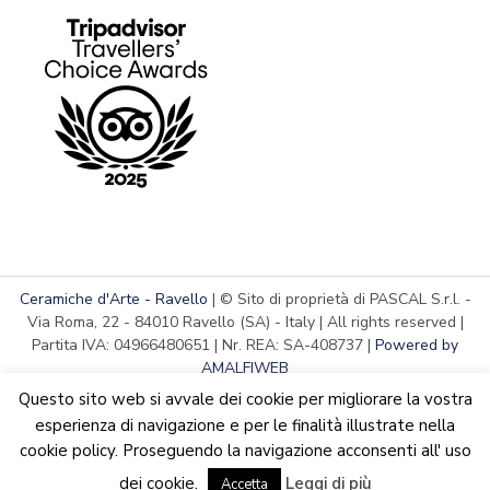
Ceramiche d'Arte - Ravello
| © Sito di proprietà di PASCAL S.r.l. -
Via Roma, 22 - 84010 Ravello (SA) - Italy | All rights reserved |
Partita IVA: 04966480651 | Nr. REA: SA-408737 |
Powered by
AMALFIWEB
Questo sito web si avvale dei cookie per migliorare la vostra
esperienza di navigazione e per le finalità illustrate nella
cookie policy. Proseguendo la navigazione acconsenti all' uso
English
Italiano
We are updating the website. Some products may suffer
dei cookie.
Leggi di più
variations
Accetta
Dismiss