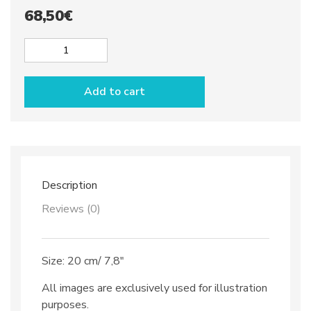
68,50
€
Appetizer
plate
with
Add to cart
wine
glass
holder
dec.
Anchovies
quantity
Description
Reviews (0)
Size: 20 cm/ 7,8″
All images are exclusively used for illustration
purposes.