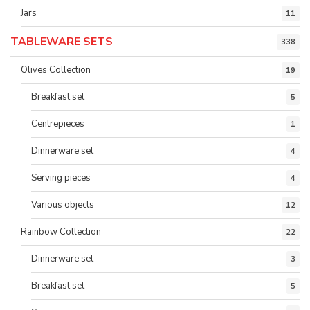
Jars
11
TABLEWARE SETS
338
Olives Collection
19
Breakfast set
5
Centrepieces
1
Dinnerware set
4
Serving pieces
4
Various objects
12
Rainbow Collection
22
Dinnerware set
3
Breakfast set
5