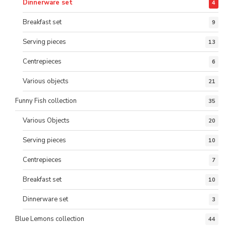
Dinnerware set
4
Breakfast set
9
Serving pieces
13
Centrepieces
6
Various objects
21
Funny Fish collection
35
Various Objects
20
Serving pieces
10
Centrepieces
7
Breakfast set
10
Dinnerware set
3
Blue Lemons collection
44