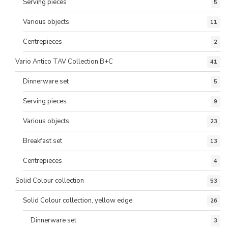
Serving pieces
5
Various objects
11
Centrepieces
2
Vario Antico TAV Collection B+C
41
Dinnerware set
5
Serving pieces
9
Various objects
23
Breakfast set
13
Centrepieces
4
Solid Colour collection
53
Solid Colour collection, yellow edge
26
Dinnerware set
3