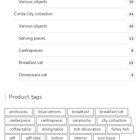
Various objects
20
Corda City collection
44
Various objects
20
Serving pieces
13
Centrepieces
6
Breakfast set
10
Dinnerware set
9
Product tags
anchovies
blue lemons
breakfast
breakfast set
centerpiece
centrepiece
ceramiche
city collection
coffee table
dining table
fish decoration
funny fish
gift
gift idea
indoor
interior
iron base