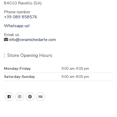
84010 Ravello (SA)
Phone number
+39 089 858576
Whatsapp us!
Email us
info@ceramichedarte.com
Store Opening Hours
Monday-Friday
9:00 am-9.00 pm
Saturday-Sunday
9.00 am-8:00 pm