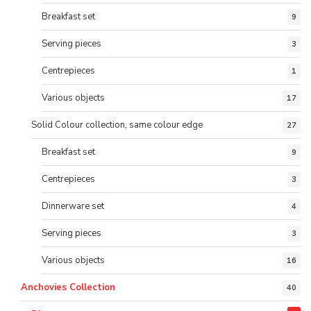
Breakfast set
9
Serving pieces
3
Centrepieces
1
Various objects
17
Solid Colour collection, same colour edge
27
Breakfast set
9
Centrepieces
3
Dinnerware set
4
Serving pieces
3
Various objects
16
Anchovies Collection
40