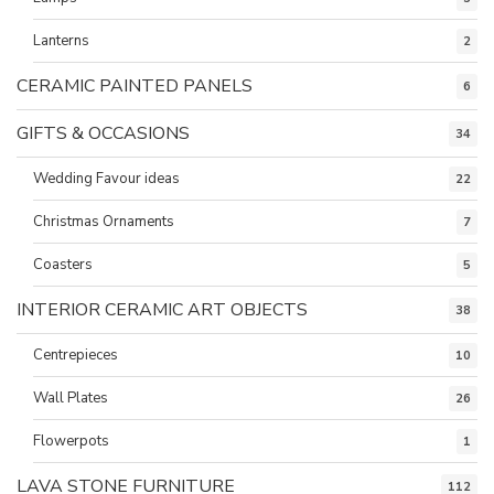
Lanterns
2
CERAMIC PAINTED PANELS
6
GIFTS & OCCASIONS
34
Wedding Favour ideas
22
Christmas Ornaments
7
Coasters
5
INTERIOR CERAMIC ART OBJECTS
38
Centrepieces
10
Wall Plates
26
Flowerpots
1
LAVA STONE FURNITURE
112