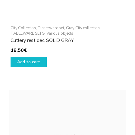
City Collection
,
Dinnerware set
,
Gray City collection
,
TABLEWARE SETS
,
Various objects
Cutlery rest dec. SOLID GRAY
18,50
€
Add to cart