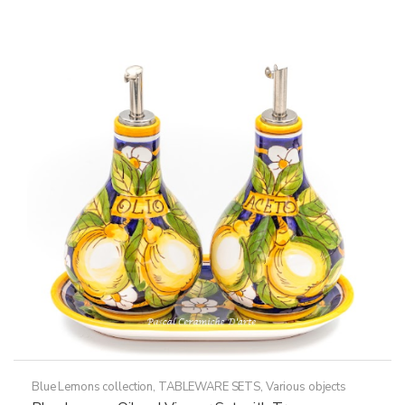
Blue Lemons collection
,
TABLEWARE SETS
,
Various objects