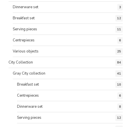
Dinnerware set
3
Breakfast set
12
Serving pieces
11
Centrepieces
6
Various objects
25
City Collection
84
Gray City collection
41
Breakfast set
10
Centrepieces
6
Dinnerware set
8
Serving pieces
12