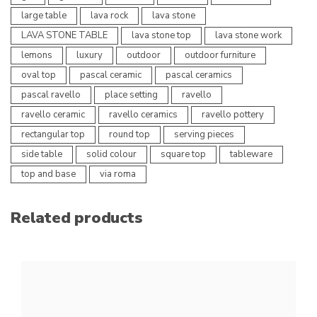
large table
lava rock
lava stone
LAVA STONE TABLE
lava stone top
lava stone work
lemons
luxury
outdoor
outdoor furniture
oval top
pascal ceramic
pascal ceramics
pascal ravello
place setting
ravello
ravello ceramic
ravello ceramics
ravello pottery
rectangular top
round top
serving pieces
side table
solid colour
square top
tableware
top and base
via roma
Related products