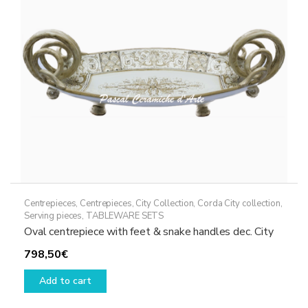
Centrepieces
,
Centrepieces
,
City Collection
,
Corda City collection
,
Serving pieces
,
TABLEWARE SETS
Oval centrepiece with feet & snake handles dec. City
798,50
€
Add to cart