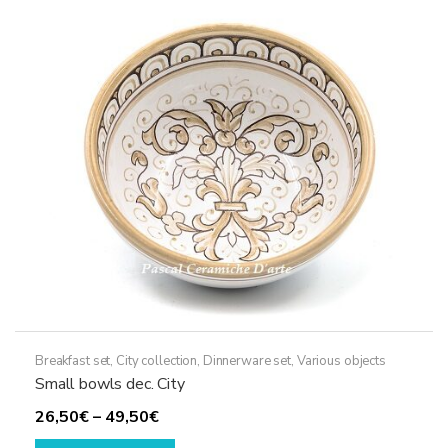
Breakfast set
,
City collection
,
Dinnerware set
,
Various objects
Small bowls dec. City
Price
26,50
€
–
49,50
€
range:
This