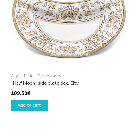
City collection
,
Dinnerware set
“Half Moon” side plate dec. City
109,50
€
Add to cart