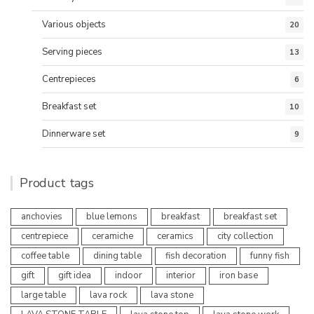
Various objects
20
Serving pieces
13
Centrepieces
6
Breakfast set
10
Dinnerware set
9
Product tags
anchovies
blue lemons
breakfast
breakfast set
centrepiece
ceramiche
ceramics
city collection
coffee table
dining table
fish decoration
funny fish
gift
gift idea
indoor
interior
iron base
large table
lava rock
lava stone