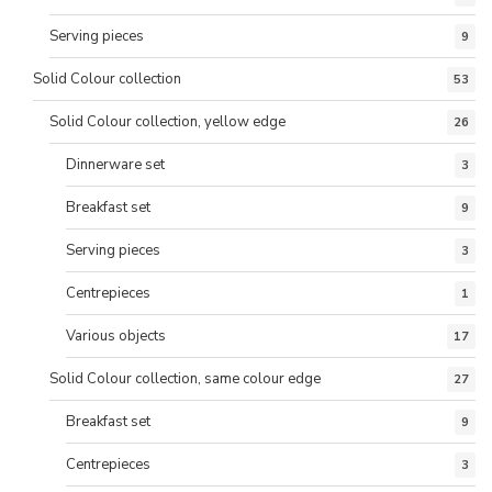
Serving pieces
9
Solid Colour collection
53
Solid Colour collection, yellow edge
26
Dinnerware set
3
Breakfast set
9
Serving pieces
3
Centrepieces
1
Various objects
17
Solid Colour collection, same colour edge
27
Breakfast set
9
Centrepieces
3