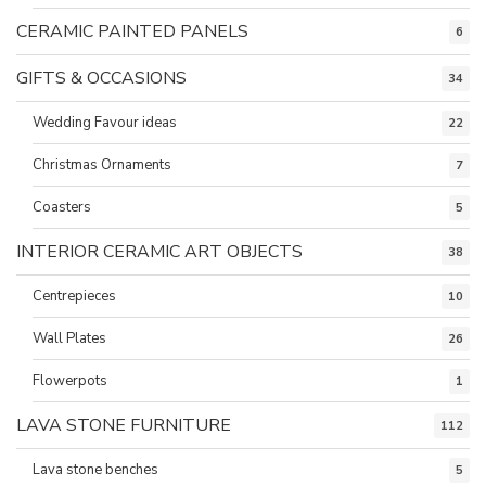
CERAMIC PAINTED PANELS
6
GIFTS & OCCASIONS
34
Wedding Favour ideas
22
Christmas Ornaments
7
Coasters
5
INTERIOR CERAMIC ART OBJECTS
38
Centrepieces
10
Wall Plates
26
Flowerpots
1
LAVA STONE FURNITURE
112
Lava stone benches
5