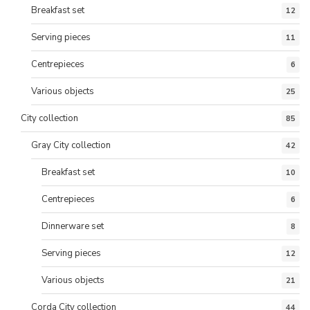
Breakfast set
12
Serving pieces
11
Centrepieces
6
Various objects
25
City collection
85
Gray City collection
42
Breakfast set
10
Centrepieces
6
Dinnerware set
8
Serving pieces
12
Various objects
21
Corda City collection
44