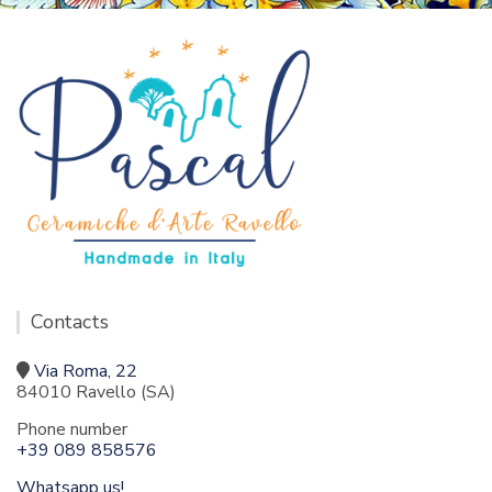
Contacts
Via Roma, 22
84010 Ravello (SA)
Phone number
+39 089 858576
Whatsapp us!