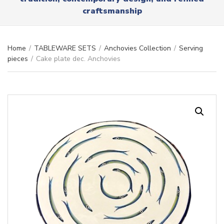
r
x
craftsmanship
y
t
n
a
m
Home
/
TABLEWARE SETS
/
Anchovies Collection
/
Serving
e
pieces
/
Cake plate dec. Anchovies