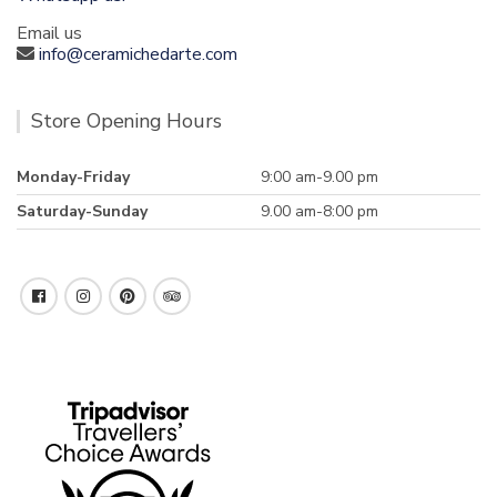
Email us
info@ceramichedarte.com
Store Opening Hours
Monday-Friday
9:00 am-9.00 pm
Saturday-Sunday
9.00 am-8:00 pm