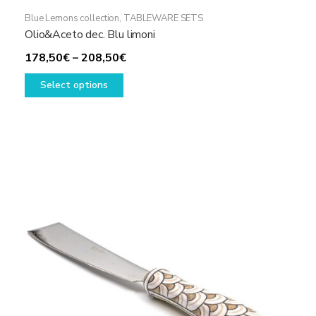
Blue Lemons collection
,
TABLEWARE SETS
Olio&Aceto dec. Blu limoni
Price
178,50
€
–
208,50
€
This
range:
Select options
product
178,50€
has
through
multiple
208,50€
variants.
The
options
may
be
chosen
on
the
product
page