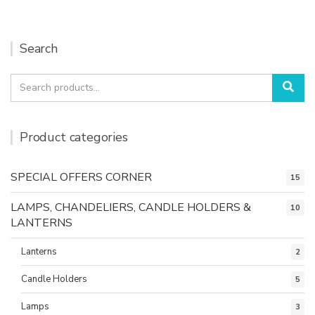
Search
Search
Sea
for:
Product categories
SPECIAL OFFERS CORNER
15
LAMPS, CHANDELIERS, CANDLE HOLDERS &
10
LANTERNS
Lanterns
2
Candle Holders
5
Lamps
3