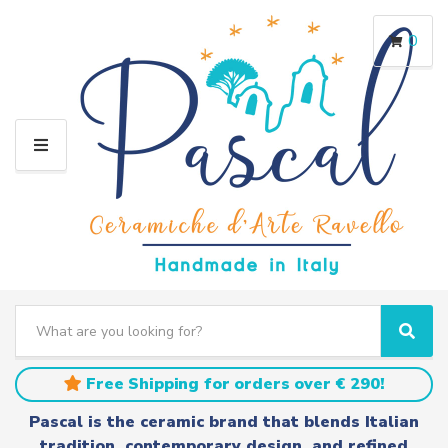
0
M
E
N
U
S
e
C
S
a
a
e
r
t
a
Free Shipping for orders over € 290!
c
e
r
h
g
c
Pascal is the ceramic brand that blends Italian
t
o
h
tradition, contemporary design, and refined
e