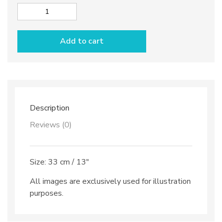
Cake
plate
dec.
Add to cart
Anchovies
quantity
Description
Reviews (0)
Size: 33 cm / 13″
All images are exclusively used for illustration
purposes.