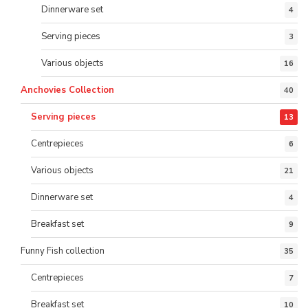
Dinnerware set
4
Serving pieces
3
Various objects
16
Anchovies Collection
40
Serving pieces
13
Centrepieces
6
Various objects
21
Dinnerware set
4
Breakfast set
9
Funny Fish collection
35
Centrepieces
7
Breakfast set
10