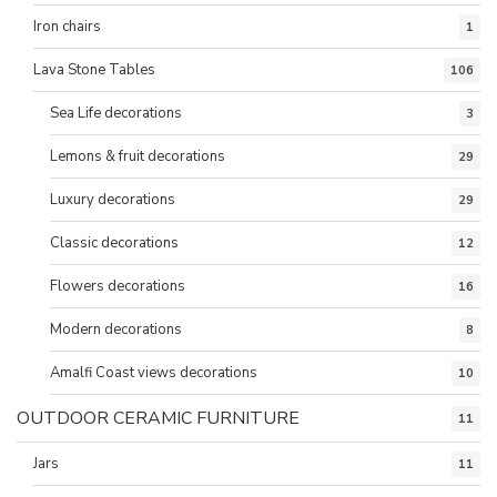
Iron chairs
1
Lava Stone Tables
106
Sea Life decorations
3
Lemons & fruit decorations
29
Luxury decorations
29
Classic decorations
12
Flowers decorations
16
Modern decorations
8
Amalfi Coast views decorations
10
OUTDOOR CERAMIC FURNITURE
11
Jars
11