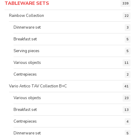
TABLEWARE SETS
339
Rainbow Collection
22
Dinnerware set
3
Breakfast set
5
Serving pieces
5
Various objects
11
Centrepieces
2
Vario Antico TAV Collection B+C
41
Various objects
23
Breakfast set
13
Centrepieces
4
Dinnerware set
5