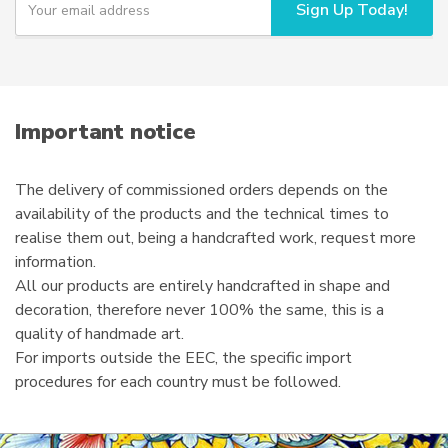
Sign Up Today!
o
u
r
e
m
a
i
Important notice
l
The delivery of commissioned orders depends on the
availability of the products and the technical times to
realise them out, being a handcrafted work, request more
information.
All our products are entirely handcrafted in shape and
decoration, therefore never 100% the same, this is a
quality of handmade art.
For imports outside the EEC, the specific import
procedures for each country must be followed.