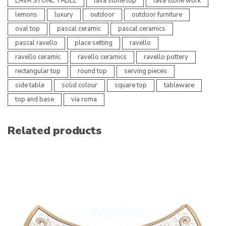
LAVA STONE TABLE
lava stone top
lava stone work
lemons
luxury
outdoor
outdoor furniture
oval top
pascal ceramic
pascal ceramics
pascal ravello
place setting
ravello
ravello ceramic
ravello ceramics
ravello pottery
rectangular top
round top
serving pieces
side table
solid colour
square top
tableware
top and base
via roma
Related products