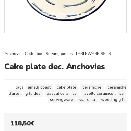
Anchovies Collection
,
Serving pieces
,
TABLEWARE SETS
Cake plate dec. Anchovies
tags:
amalfi coast
,
cake plate
,
ceramiche
,
ceramiche
d'arte
,
gift idea
,
pascal ceramics
,
ravello ceramics
,
sa
,
servingware
,
via roma
,
wedding gift
118,50
€