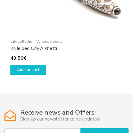
City collection
,
Various objects
Knife dec. City Archetti
49,50
€
Add to cart
Receive news and Offers!
Sign-up our newsletter to be updated
Y