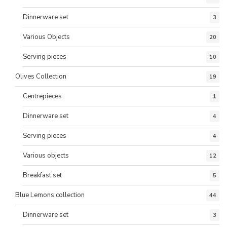
Dinnerware set
3
Various Objects
20
Serving pieces
10
Olives Collection
19
Centrepieces
1
Dinnerware set
4
Serving pieces
4
Various objects
12
Breakfast set
5
Blue Lemons collection
44
Dinnerware set
3