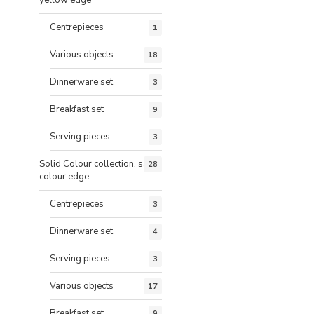
Centrepieces
1
Various objects
18
Dinnerware set
3
Breakfast set
9
Serving pieces
3
Solid Colour collection, same
28
colour edge
Centrepieces
3
Dinnerware set
4
Serving pieces
3
Various objects
17
Breakfast set
9