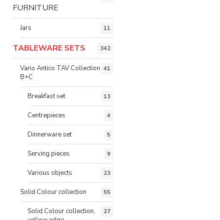
FURNITURE
Jars
11
TABLEWARE SETS
342
Vario Antico TAV Collection
41
B+C
Breakfast set
13
Centrepieces
4
Dinnerware set
5
Serving pieces
9
Various objects
23
Solid Colour collection
55
Solid Colour collection,
27
yellow edge