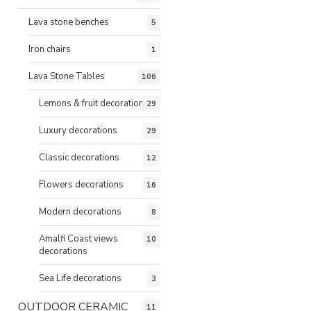
Lava stone benches
5
Iron chairs
1
Lava Stone Tables
106
Lemons & fruit decorations
29
Luxury decorations
29
Classic decorations
12
Flowers decorations
16
Modern decorations
8
Amalfi Coast views
10
decorations
Sea Life decorations
3
OUTDOOR CERAMIC
11