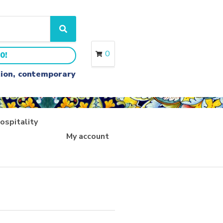
S
e
a
0
0!
r
c
ition, contemporary
h
ospitality
My account