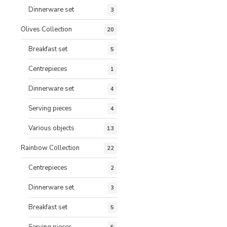
Dinnerware set
3
Olives Collection
20
Breakfast set
5
Centrepieces
1
Dinnerware set
4
Serving pieces
4
Various objects
13
Rainbow Collection
22
Centrepieces
2
Dinnerware set
3
Breakfast set
5
Serving pieces