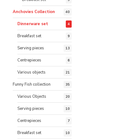
Anchovies Collection
40
Dinnerware set
4
Breakfast set
9
Serving pieces
13
Centrepieces
6
Various objects
21
Funny Fish collection
35
Various Objects
20
Serving pieces
10
Centrepieces
7
Breakfast set
10