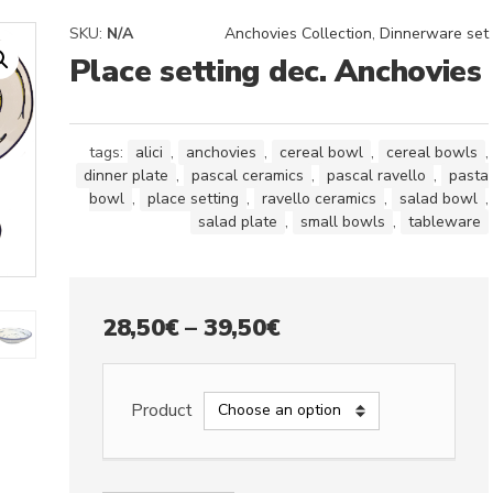
SKU:
N/A
Anchovies Collection
,
Dinnerware set
Place setting dec. Anchovies
tags:
alici
,
anchovies
,
cereal bowl
,
cereal bowls
,
dinner plate
,
pascal ceramics
,
pascal ravello
,
pasta
bowl
,
place setting
,
ravello ceramics
,
salad bowl
,
salad plate
,
small bowls
,
tableware
Price
28,50
€
–
39,50
€
range:
28,50€
Product
through
39,50€