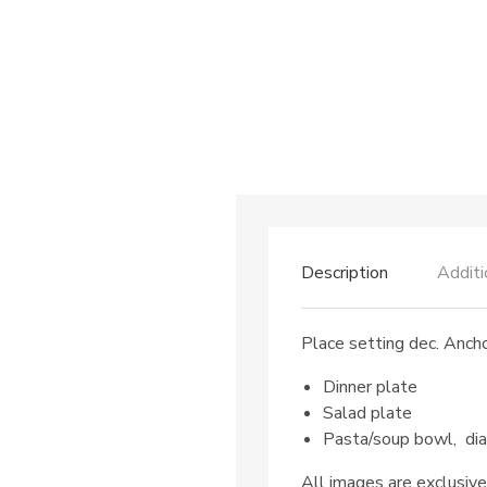
Description
Additi
Place setting dec. Ancho
Dinner plate
Salad plate
Pasta/soup bowl, di
All images are exclusive