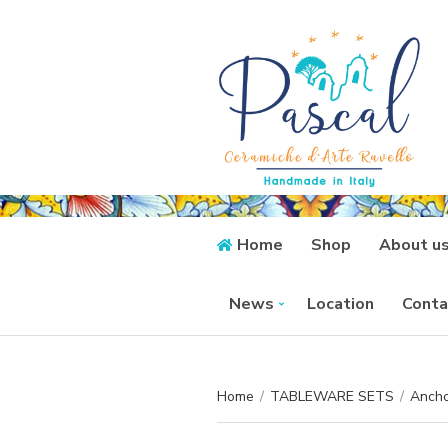
Home
Shop
About u
News
Location
Conta
Home
/
TABLEWARE SETS
/
Ancho