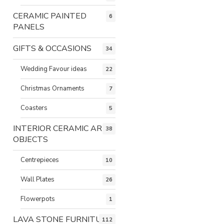
CERAMIC PAINTED
6
PANELS
GIFTS & OCCASIONS
34
Wedding Favour ideas
22
Christmas Ornaments
7
Coasters
5
INTERIOR CERAMIC ART
38
OBJECTS
Centrepieces
10
Wall Plates
26
Flowerpots
1
LAVA STONE FURNITURE
112