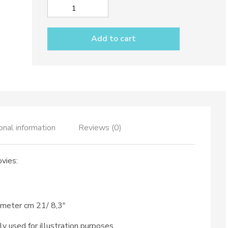
Place
setting
dec.
Add to cart
Anchovies
quantity
onal information
Reviews (0)
vies:
ameter cm 21/ 8,3″
ly used for illustration purposes.