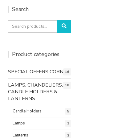
Search
Search
Search
for:
Product categories
SPECIAL OFFERS CORNER
16
LAMPS, CHANDELIERS,
10
CANDLE HOLDERS &
LANTERNS
Candle Holders
5
Lamps
3
Lanterns
2