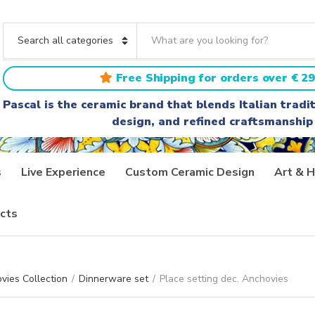
S
e
C
a
a
r
t
Free Shipping for orders over € 29
c
e
h
g
Pascal is the ceramic brand that blends Italian trad
t
o
design, and refined craftsmanship
e
r
x
y
t
n
a
s
Live Experience
Custom Ceramic Design
Art & H
m
e
cts
vies Collection
/
Dinnerware set
/
Place setting dec. Anchovies