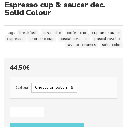
Espresso cup & saucer dec.
Solid Colour
tags:
breakfast
,
ceramiche
,
coffee cup
,
cup and saucer
,
espresso
,
espresso cup
,
pascal ceramics
,
pascal ravello
,
ravello ceramics
,
solid color
44,50
€
Colour
Espresso
cup
&