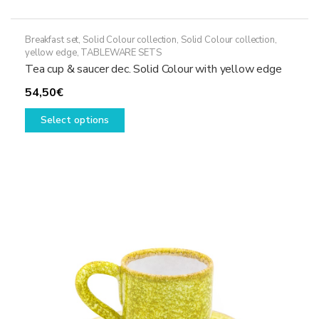
Breakfast set
,
Solid Colour collection
,
Solid Colour collection,
yellow edge
,
TABLEWARE SETS
Tea cup & saucer dec. Solid Colour with yellow edge
54,50
€
This
Select options
product
has
multiple
variants.
The
options
may
be
chosen
on
the
product