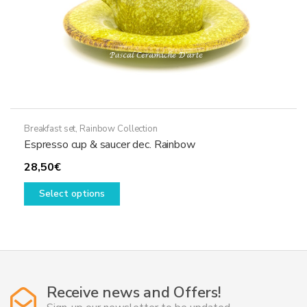
page
Breakfast set
,
Rainbow Collection
Espresso cup & saucer dec. Rainbow
28,50
€
This
Select options
product
has
multiple
variants.
The
options
Receive news and Offers!
may