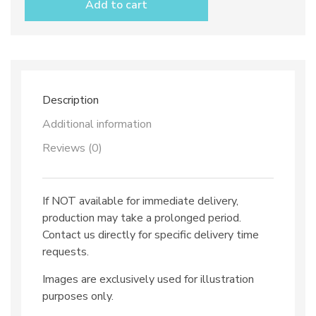
Add to cart
saucer
dec.
Solid
Colour
quantity
Description
Additional information
Reviews (0)
If NOT available for immediate delivery,
production may take a prolonged period.
Contact us directly for specific delivery time
requests.
Images are exclusively used for illustration
purposes only.