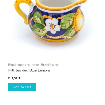
Blue Lemons collection
,
Breakfast set
Milk Jug dec. Blue Lemons
69,50
€
Add to cart