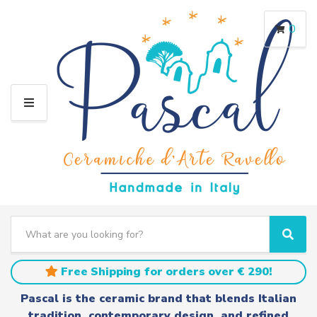
0
M
E
N
U
S
e
C
S
a
a
e
r
t
a
Free Shipping for orders over € 290!
c
e
r
h
g
c
Pascal is the ceramic brand that blends Italian
t
o
h
tradition, contemporary design, and refined
e