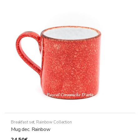
Breakfast set
,
Rainbow Collection
Mug dec. Rainbow
24,50
€