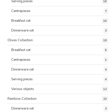
Serving pieces
10
Centrepieces
7
Breakfast set
10
Dinnerware set
3
Olives Collection
19
Breakfast set
5
Centrepieces
1
Dinnerware set
4
Serving pieces
4
Various objects
12
Rainbow Collection
22
Dinnerware set
3