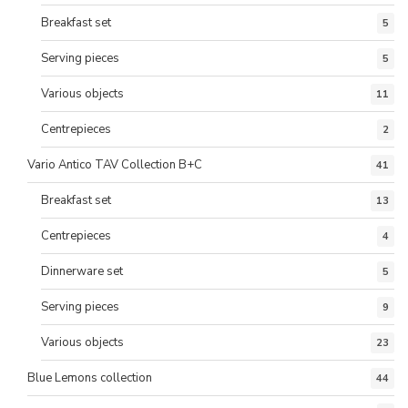
Breakfast set
5
Serving pieces
5
Various objects
11
Centrepieces
2
Vario Antico TAV Collection B+C
41
Breakfast set
13
Centrepieces
4
Dinnerware set
5
Serving pieces
9
Various objects
23
Blue Lemons collection
44