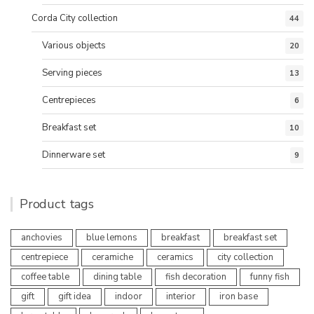
Corda City collection
44
Various objects
20
Serving pieces
13
Centrepieces
6
Breakfast set
10
Dinnerware set
9
Product tags
anchovies
blue lemons
breakfast
breakfast set
centrepiece
ceramiche
ceramics
city collection
coffee table
dining table
fish decoration
funny fish
gift
gift idea
indoor
interior
iron base