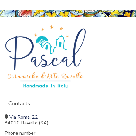
Contacts
Via Roma, 22
84010 Ravello (SA)
Phone number