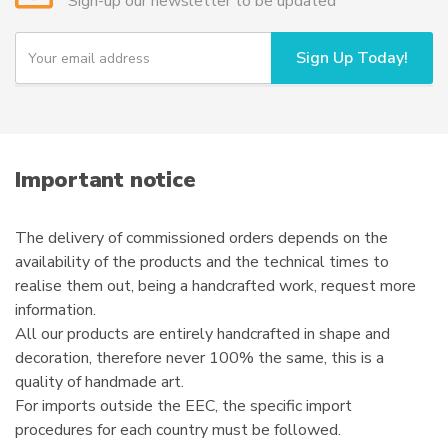
Sign-up our newsletter to be updated
be
chosen
Y
Sign Up Today!
o
on
u
the
r
product
e
page
m
a
i
Important notice
l
The delivery of commissioned orders depends on the
availability of the products and the technical times to
realise them out, being a handcrafted work, request more
information.
All our products are entirely handcrafted in shape and
decoration, therefore never 100% the same, this is a
quality of handmade art.
For imports outside the EEC, the specific import
procedures for each country must be followed.