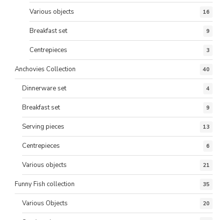
Various objects
16
Breakfast set
9
Centrepieces
3
Anchovies Collection
40
Dinnerware set
4
Breakfast set
9
Serving pieces
13
Centrepieces
6
Various objects
21
Funny Fish collection
35
Various Objects
20