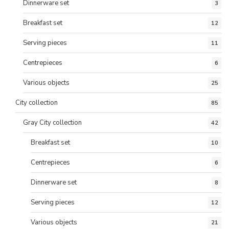
Dinnerware set
3
Breakfast set
12
Serving pieces
11
Centrepieces
6
Various objects
25
City collection
85
Gray City collection
42
Breakfast set
10
Centrepieces
6
Dinnerware set
8
Serving pieces
12
Various objects
21