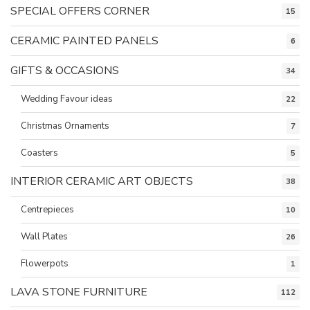
SPECIAL OFFERS CORNER
15
CERAMIC PAINTED PANELS
6
GIFTS & OCCASIONS
34
Wedding Favour ideas
22
Christmas Ornaments
7
Coasters
5
INTERIOR CERAMIC ART OBJECTS
38
Centrepieces
10
Wall Plates
26
Flowerpots
1
LAVA STONE FURNITURE
112