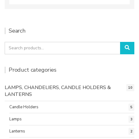
Search
Search
Sea
for:
Product categories
LAMPS, CHANDELIERS, CANDLE HOLDERS &
10
LANTERNS
Candle Holders
5
Lamps
3
Lanterns
2