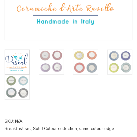
SKU:
N/A
Breakfast set
,
Solid Colour collection, same colour edge