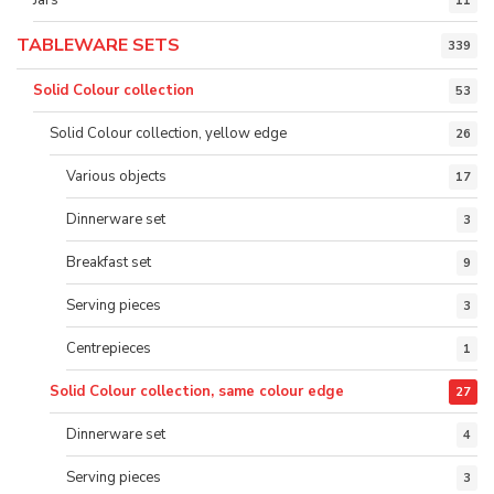
11
TABLEWARE SETS
339
Solid Colour collection
53
Solid Colour collection, yellow edge
26
Various objects
17
Dinnerware set
3
Breakfast set
9
Serving pieces
3
Centrepieces
1
Solid Colour collection, same colour edge
27
Dinnerware set
4
Serving pieces
3