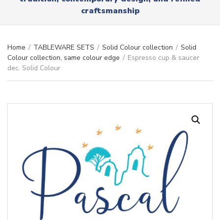
r
x
craftsmanship
y
t
n
a
m
Home
/
TABLEWARE SETS
/
Solid Colour collection
/
Solid
e
Colour collection, same colour edge
/
Espresso cup & saucer
dec. Solid Colour