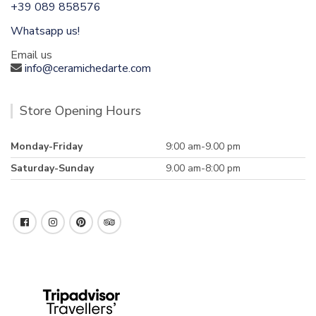
+39 089 858576
Whatsapp us!
Email us
info@ceramichedarte.com
Store Opening Hours
Monday-Friday
9:00 am-9.00 pm
Saturday-Sunday
9.00 am-8:00 pm