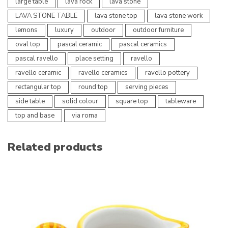
large table
lava rock
lava stone
LAVA STONE TABLE
lava stone top
lava stone work
lemons
luxury
outdoor
outdoor furniture
oval top
pascal ceramic
pascal ceramics
pascal ravello
place setting
ravello
ravello ceramic
ravello ceramics
ravello pottery
rectangular top
round top
serving pieces
side table
solid colour
square top
tableware
top and base
via roma
Related products