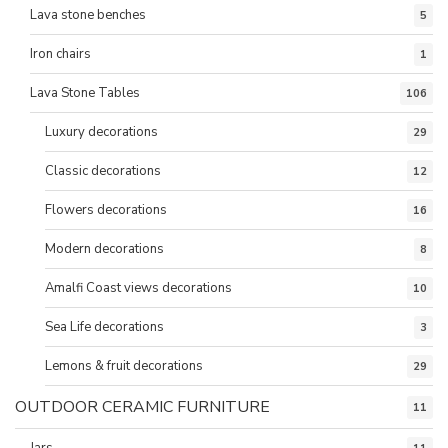
Lava stone benches
5
Iron chairs
1
Lava Stone Tables
106
Luxury decorations
29
Classic decorations
12
Flowers decorations
16
Modern decorations
8
Amalfi Coast views decorations
10
Sea Life decorations
3
Lemons & fruit decorations
29
OUTDOOR CERAMIC FURNITURE
11
Jars