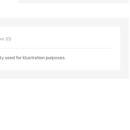
City
quantity
ws (0)
ly used for illustration purposes.