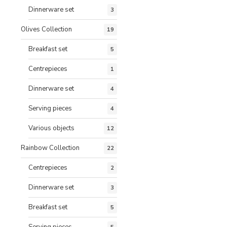
Dinnerware set
3
Olives Collection
19
Breakfast set
5
Centrepieces
1
Dinnerware set
4
Serving pieces
4
Various objects
12
Rainbow Collection
22
Centrepieces
2
Dinnerware set
3
Breakfast set
5
Serving pieces