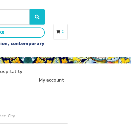
S
e
a
0
0!
r
c
ition, contemporary
h
ospitality
My account
dec. City