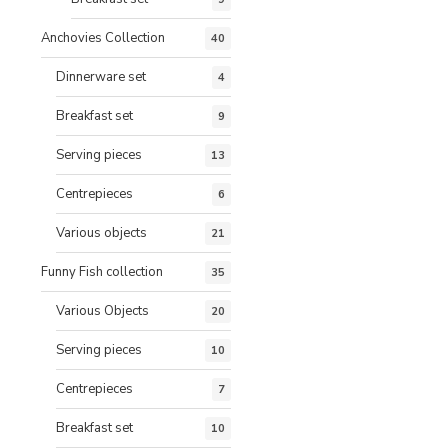
Anchovies Collection
40
Dinnerware set
4
Breakfast set
9
Serving pieces
13
Centrepieces
6
Various objects
21
Funny Fish collection
35
Various Objects
20
Serving pieces
10
Centrepieces
7
Breakfast set
10