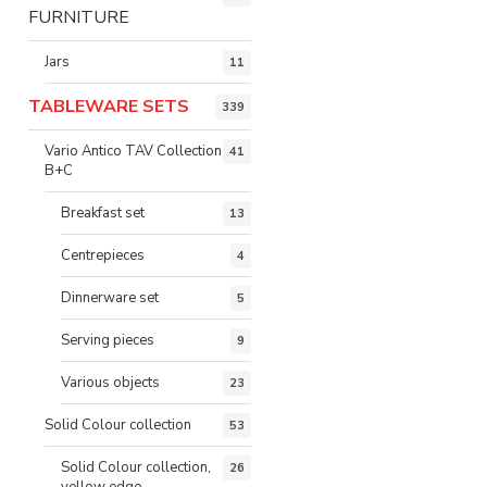
FURNITURE
Jars
11
TABLEWARE SETS
339
Vario Antico TAV Collection
41
B+C
Breakfast set
13
Centrepieces
4
Dinnerware set
5
Serving pieces
9
Various objects
23
Solid Colour collection
53
Solid Colour collection,
26
yellow edge