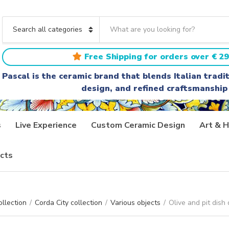
S
e
C
a
a
r
t
Free Shipping for orders over € 29
c
e
h
g
Pascal is the ceramic brand that blends Italian trad
t
o
design, and refined craftsmanship
e
r
x
y
t
n
a
s
Live Experience
Custom Ceramic Design
Art & H
m
e
cts
ollection
/
Corda City collection
/
Various objects
/
Olive and pit dish 