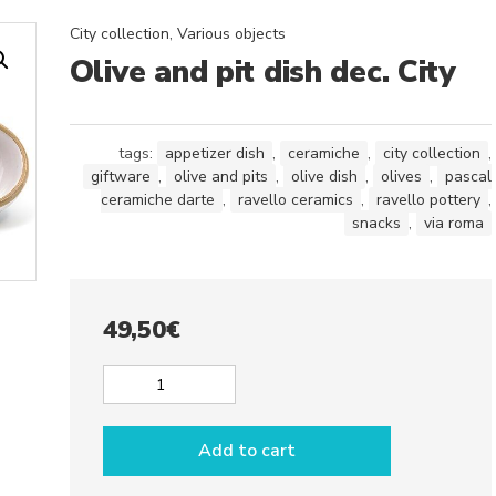
City collection
,
Various objects
Olive and pit dish dec. City
tags:
appetizer dish
,
ceramiche
,
city collection
,
giftware
,
olive and pits
,
olive dish
,
olives
,
pascal
ceramiche darte
,
ravello ceramics
,
ravello pottery
,
snacks
,
via roma
49,50
€
Olive
and
pit
Add to cart
dish
dec.