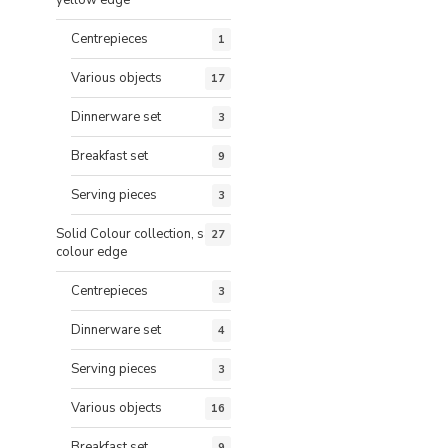
Centrepieces
1
Various objects
17
Dinnerware set
3
Breakfast set
9
Serving pieces
3
Solid Colour collection, same
27
colour edge
Centrepieces
3
Dinnerware set
4
Serving pieces
3
Various objects
16
Breakfast set
9