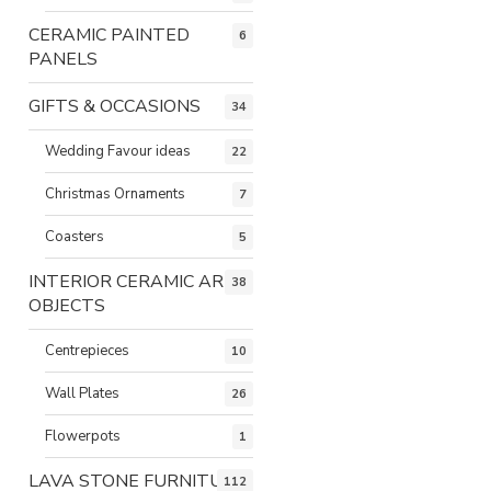
CERAMIC PAINTED
6
PANELS
GIFTS & OCCASIONS
34
Wedding Favour ideas
22
Christmas Ornaments
7
Coasters
5
INTERIOR CERAMIC ART
38
OBJECTS
Centrepieces
10
Wall Plates
26
Flowerpots
1
LAVA STONE FURNITURE
112