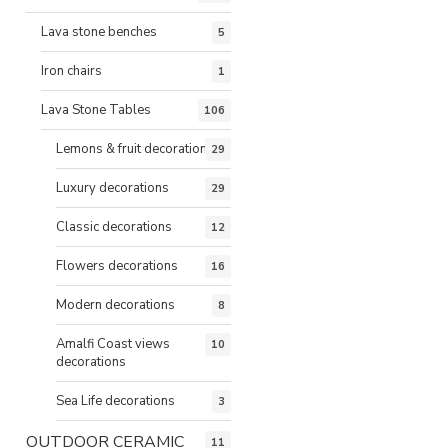
Lava stone benches
5
Iron chairs
1
Lava Stone Tables
106
Lemons & fruit decorations
29
Luxury decorations
29
Classic decorations
12
Flowers decorations
16
Modern decorations
8
Amalfi Coast views
10
decorations
Sea Life decorations
3
OUTDOOR CERAMIC
11