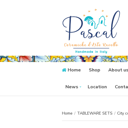
Home
Shop
About u
News
Location
Conta
Home
/
TABLEWARE SETS
/
City c