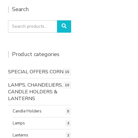
Search
Search
Search
for:
Product categories
SPECIAL OFFERS CORNER
15
LAMPS, CHANDELIERS,
10
CANDLE HOLDERS &
LANTERNS
Candle Holders
5
Lamps
3
Lanterns
2