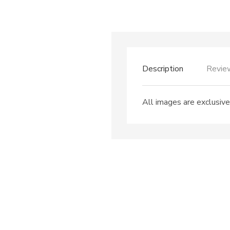
Description
Revie
All images are exclusive