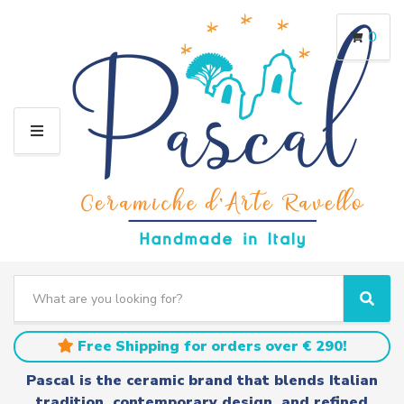
0
M
E
N
U
S
e
C
S
a
a
e
r
t
a
Free Shipping for orders over € 290!
c
e
r
h
g
c
Pascal is the ceramic brand that blends Italian
t
o
h
tradition, contemporary design, and refined
e