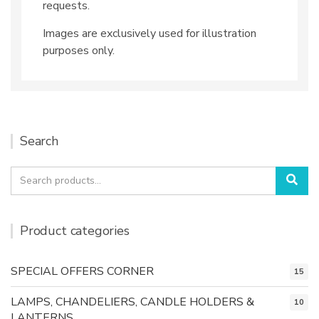
requests.
Images are exclusively used for illustration
purposes only.
Search
Search
Sea
for:
Product categories
SPECIAL OFFERS CORNER
15
LAMPS, CHANDELIERS, CANDLE HOLDERS &
10
LANTERNS