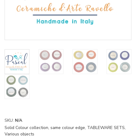
SKU:
N/A
Solid Colour collection, same colour edge
,
TABLEWARE SETS
,
Various objects