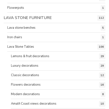
Flowerpots
1
LAVA STONE FURNITURE
112
Lava stone benches
5
Iron chairs
1
Lava Stone Tables
106
Lemons & fruit decorations
29
Luxury decorations
29
Classic decorations
12
Flowers decorations
16
Modern decorations
8
Amalfi Coast views decorations
10