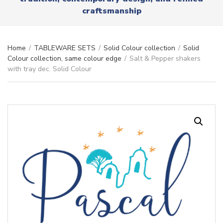
r
x
craftsmanship
y
t
n
a
m
Home
/
TABLEWARE SETS
/
Solid Colour collection
/
Solid
e
Colour collection, same colour edge
/
Salt & Pepper shakers
with tray dec. Solid Colour