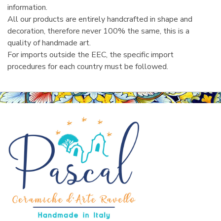
information.
All our products are entirely handcrafted in shape and
decoration, therefore never 100% the same, this is a
quality of handmade art.
For imports outside the EEC, the specific import
procedures for each country must be followed.