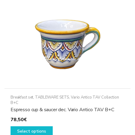
may
be
chosen
on
the
product
page
Breakfast set
,
TABLEWARE SETS
,
Vario Antico TAV Collection
B+C
Espresso cup & saucer dec. Vario Antico TAV B+C
78,50
€
This
Select options
product