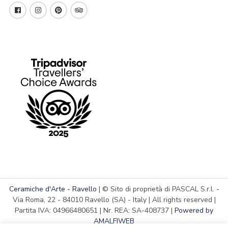
Ceramiche d'Arte - Ravello
| © Sito di proprietà di PASCAL S.r.l. -
Via Roma, 22 - 84010 Ravello (SA) - Italy | All rights reserved |
Partita IVA: 04966480651 | Nr. REA: SA-408737 |
Powered by
AMALFIWEB