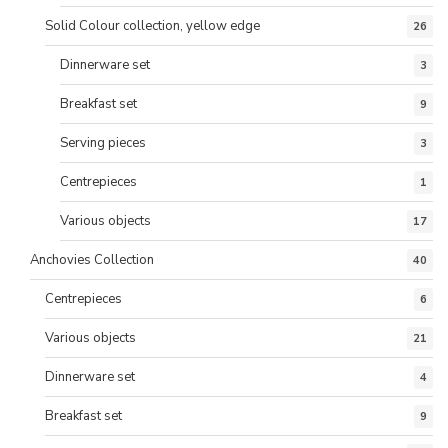
Solid Colour collection, yellow edge
26
Dinnerware set
3
Breakfast set
9
Serving pieces
3
Centrepieces
1
Various objects
17
Anchovies Collection
40
Centrepieces
6
Various objects
21
Dinnerware set
4
Breakfast set
9