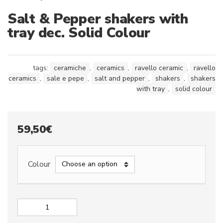
Salt & Pepper shakers with
tray dec. Solid Colour
tags:
ceramiche
,
ceramics
,
ravello ceramic
,
ravello
ceramics
,
sale e pepe
,
salt and pepper
,
shakers
,
shakers
with tray
,
solid colour
59,50
€
Colour
Salt
&