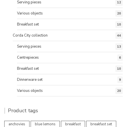
Serving pieces
12
Various objects
20
Breakfast set
10
Corda City collection
44
Serving pieces
13
Centrepieces
6
Breakfast set
10
Dinnerware set
9
Various objects
20
Product tags
anchovies
blue lemons
breakfast
breakfast set