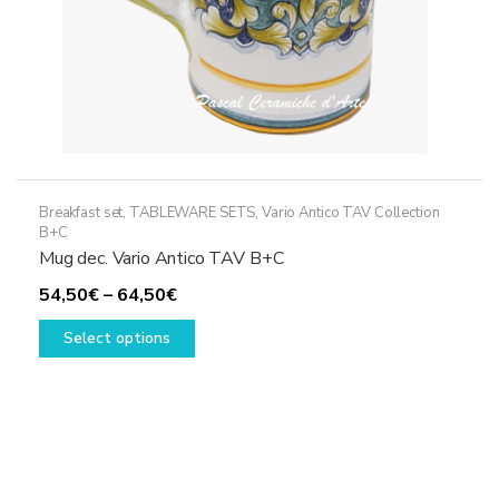
page
Breakfast set
,
TABLEWARE SETS
,
Vario Antico TAV Collection
B+C
Mug dec. Vario Antico TAV B+C
Price
54,50
€
–
64,50
€
range:
This
Select options
54,50€
product
through
has
64,50€
multiple
variants.
The
options