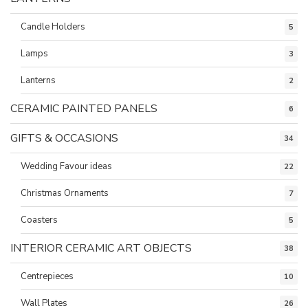
Candle Holders
5
Lamps
3
Lanterns
2
CERAMIC PAINTED PANELS
6
GIFTS & OCCASIONS
34
Wedding Favour ideas
22
Christmas Ornaments
7
Coasters
5
INTERIOR CERAMIC ART OBJECTS
38
Centrepieces
10
Wall Plates
26