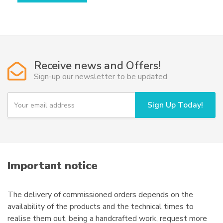
has
multiple
variants.
The
options
Receive news and Offers!
may
Sign-up our newsletter to be updated
be
chosen
Y
Sign Up Today!
o
on
u
the
r
product
e
page
m
a
i
Important notice
l
The delivery of commissioned orders depends on the
availability of the products and the technical times to
realise them out, being a handcrafted work, request more