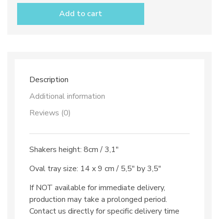
Pepper
Add to cart
shakers
with
tray
dec.
Solid
Colour
quantity
Description
Additional information
Reviews (0)
Shakers height: 8cm / 3,1″
Oval tray size: 14 x 9 cm / 5,5″ by 3,5″
If NOT available for immediate delivery,
production may take a prolonged period.
Contact us directly for specific delivery time