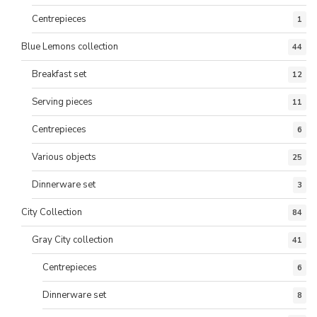
Centrepieces
1
Blue Lemons collection
44
Breakfast set
12
Serving pieces
11
Centrepieces
6
Various objects
25
Dinnerware set
3
City Collection
84
Gray City collection
41
Centrepieces
6
Dinnerware set
8