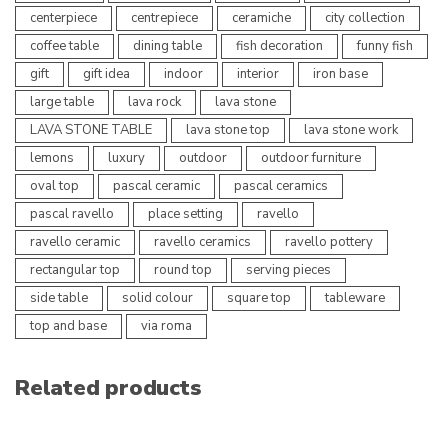
centerpiece
centrepiece
ceramiche
city collection
coffee table
dining table
fish decoration
funny fish
gift
gift idea
indoor
interior
iron base
large table
lava rock
lava stone
LAVA STONE TABLE
lava stone top
lava stone work
lemons
luxury
outdoor
outdoor furniture
oval top
pascal ceramic
pascal ceramics
pascal ravello
place setting
ravello
ravello ceramic
ravello ceramics
ravello pottery
rectangular top
round top
serving pieces
side table
solid colour
square top
tableware
top and base
via roma
Related products