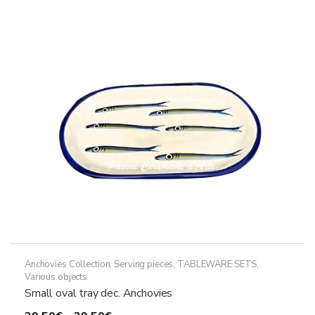
Anchovies Collection
,
Serving pieces
,
TABLEWARE SETS
,
Various objects
Small oval tray dec. Anchovies