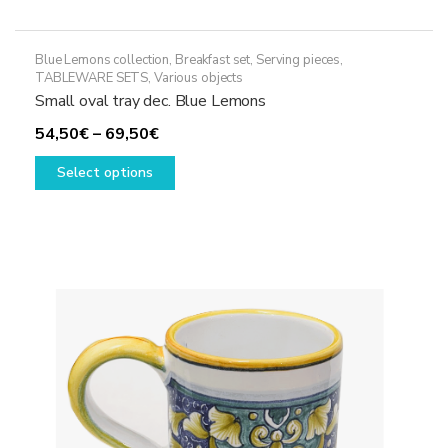
Blue Lemons collection
,
Breakfast set
,
Serving pieces
,
TABLEWARE SETS
,
Various objects
Small oval tray dec. Blue Lemons
Price
54,50
€
–
69,50
€
range:
This
Select options
54,50€
product
through
has
69,50€
multiple
variants.
The
options
may
be
chosen
on
the
product