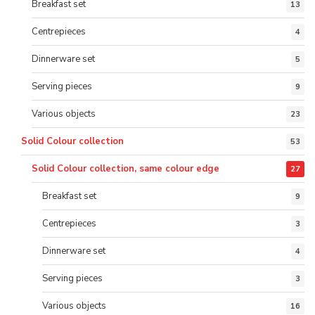
Breakfast set
13
Centrepieces
4
Dinnerware set
5
Serving pieces
9
Various objects
23
Solid Colour collection
53
Solid Colour collection, same colour edge
27
Breakfast set
9
Centrepieces
3
Dinnerware set
4
Serving pieces
3
Various objects
16