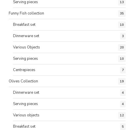
Serving pieces
13
Funny Fish collection
35
Breakfast set
10
Dinnerware set
3
Various Objects
20
Serving pieces
10
Centrepieces
7
Olives Collection
19
Dinnerware set
4
Serving pieces
4
Various objects
12
Breakfast set
5