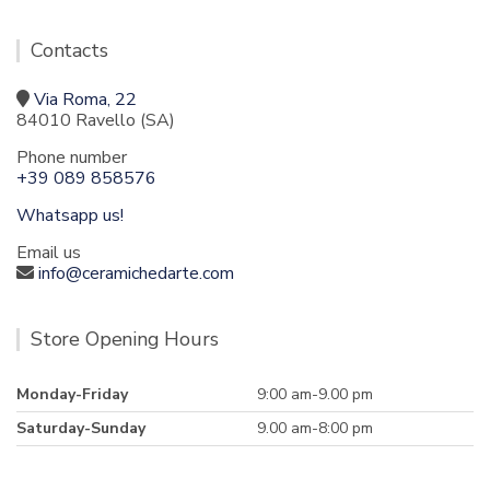
Contacts
Via Roma, 22
84010 Ravello (SA)
Phone number
+39 089 858576
Whatsapp us!
Email us
info@ceramichedarte.com
Store Opening Hours
Monday-Friday
9:00 am-9.00 pm
Saturday-Sunday
9.00 am-8:00 pm