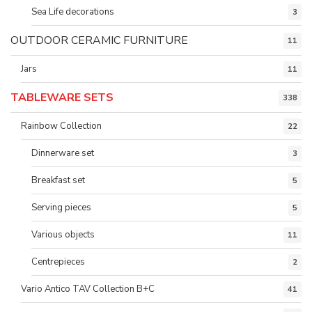
Sea Life decorations
3
OUTDOOR CERAMIC FURNITURE
11
Jars
11
TABLEWARE SETS
338
Rainbow Collection
22
Dinnerware set
3
Breakfast set
5
Serving pieces
5
Various objects
11
Centrepieces
2
Vario Antico TAV Collection B+C
41